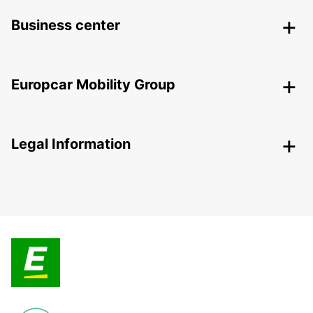
Business center
Europcar Mobility Group
Legal Information