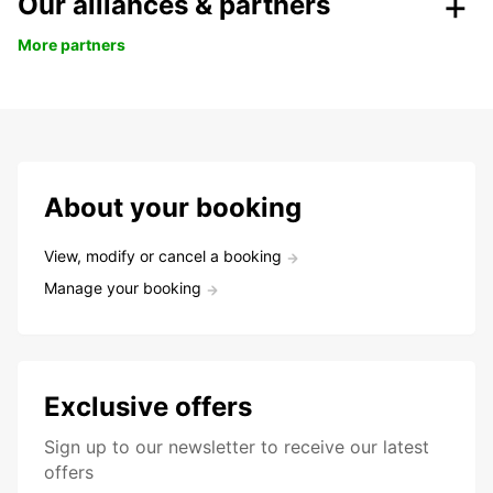
Our alliances & partners
More partners
About your booking
View, modify or cancel a booking
Manage your booking
Exclusive offers
Sign up to our newsletter to receive our latest
offers