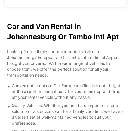
Car and Van Rental in
Johannesburg Or Tambo Intl Apt
Looking for a reliable car or van rental service in
Johannesburg? Europcar at Or Tambo International Airport
has got you covered. With a wide range of vehicles to
choose from, we offer the perfect solution for all your
transportation needs.
Convenient Location: Our Europcar office is located right
at the airport, making it easy for you to pick up and drop
off your rental vehicle without any hassle.
Quality Vehicles: Whether you need a compact car for a
solo trip or a spacious van for a family vacation, we have a
diverse fleet of well-maintained vehicles to suit your
preferences.