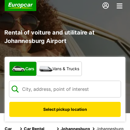
Rental of voiture and utilitaire at
Johannesburg Airport
What type of vehicle?
Cars
Vans & Trucks
Select pickup location
Car
Car Rental
Johannesburg
Johannesburg