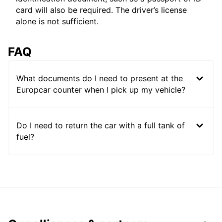
card will also be required. The driver’s license
alone is not sufficient.
FAQ
What documents do I need to present at the
Europcar counter when I pick up my vehicle?
Do I need to return the car with a full tank of
fuel?