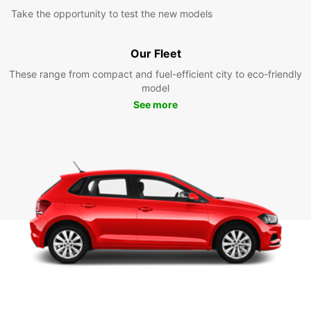
Take the opportunity to test the new models
Our Fleet
These range from compact and fuel-efficient city to eco-friendly
model
See more