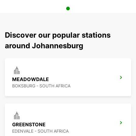
Discover our popular stations
around Johannesburg
MEADOWDALE
BOKSBURG - SOUTH AFRICA
GREENSTONE
EDENVALE - SOUTH AFRICA