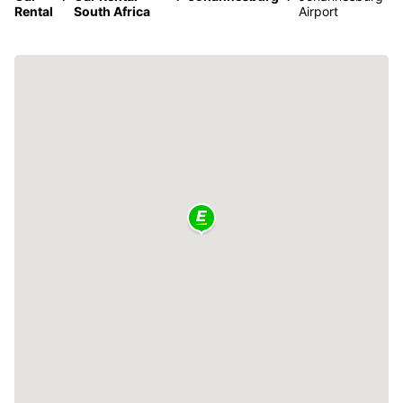
Rental
South Africa
Airport