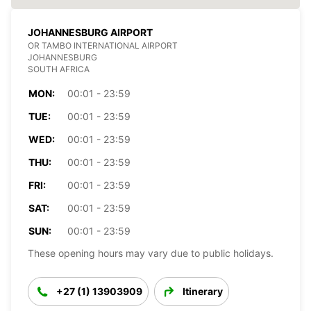
JOHANNESBURG AIRPORT
OR TAMBO INTERNATIONAL AIRPORT
JOHANNESBURG
SOUTH AFRICA
MON:
00:01 - 23:59
TUE:
00:01 - 23:59
WED:
00:01 - 23:59
THU:
00:01 - 23:59
FRI:
00:01 - 23:59
SAT:
00:01 - 23:59
SUN:
00:01 - 23:59
These opening hours may vary due to public holidays.
+27 (1) 13903909
Itinerary