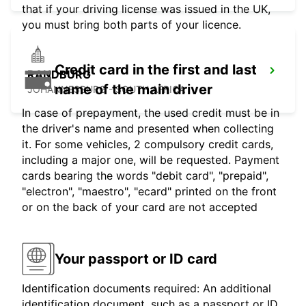
that if your driving license was issued in the UK,
you must bring both parts of your licence.
Credit card in the first and last
RANDBURG
name of the main driver
JOHANNESBURG - SOUTH AFRICA
In case of prepayment, the used credit must be in
the driver's name and presented when collecting
it. For some vehicles, 2 compulsory credit cards,
including a major one, will be requested. Payment
cards bearing the words "debit card", "prepaid",
"electron", "maestro", "ecard" printed on the front
or on the back of your card are not accepted
Your passport or ID card
Identification documents required: An additional
identification document, such as a passport or ID