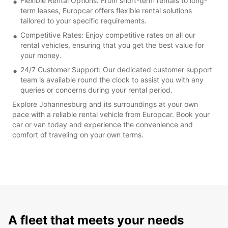
Flexible Rental Options: From short-term rentals to long-
term leases, Europcar offers flexible rental solutions
tailored to your specific requirements.
Competitive Rates: Enjoy competitive rates on all our
rental vehicles, ensuring that you get the best value for
your money.
24/7 Customer Support: Our dedicated customer support
team is available round the clock to assist you with any
queries or concerns during your rental period.
Explore Johannesburg and its surroundings at your own
pace with a reliable rental vehicle from Europcar. Book your
car or van today and experience the convenience and
comfort of traveling on your own terms.
A fleet that meets your needs