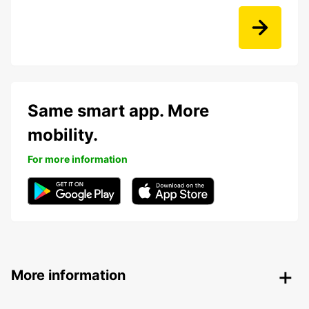
Same smart app. More
mobility.
For more information
More information