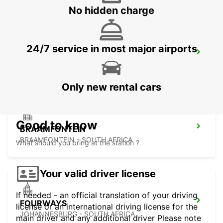
No hidden charge
24/7 service in most major airports
MIDRAND
MIDRAND - SOUTH AFRICA
Only new rental cars
Good to know
BRAAMFONTEIN
BRAAMFONTEIN - SOUTH AFRICA
What should you bring at the station ?
Your valid driver license
If needed - an official translation of your driving
FOURWAYS
license or an international driving license for the
JOHANNESBURG - SOUTH AFRICA
main driver and any additional driver Please note