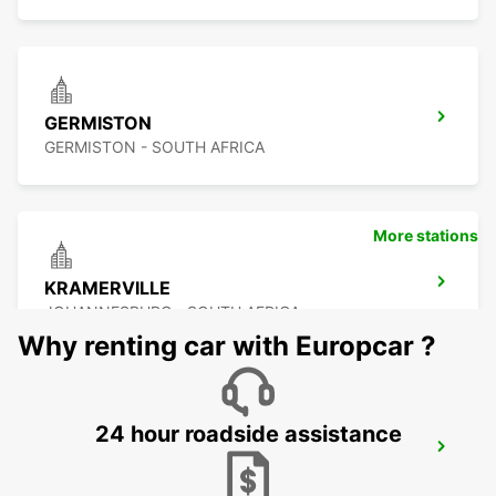
GERMISTON
GERMISTON - SOUTH AFRICA
More stations
KRAMERVILLE
JOHANNESBURG - SOUTH AFRICA
Why renting car with Europcar ?
24 hour roadside assistance
SANDTON
JOHANNESBURG - SOUTH AFRICA