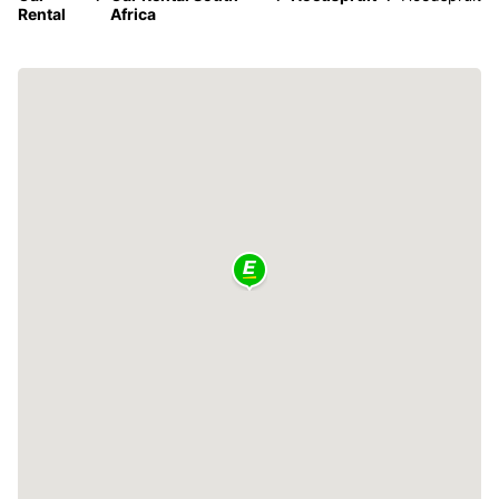
Rental
Africa