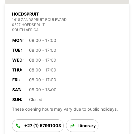
HOEDSPRUIT
1418 ZANDSPRUIT BOULEVARD
0527 HOEDSPRUIT
SOUTH AFRICA
MON:
08:00 - 17:00
TUE:
08:00 - 17:00
WED:
08:00 - 17:00
THU:
08:00 - 17:00
FRI:
08:00 - 17:00
SAT:
08:00 - 13:00
SUN:
Closed
These opening hours may vary due to public holidays.
+27 (1) 57991003
Itinerary