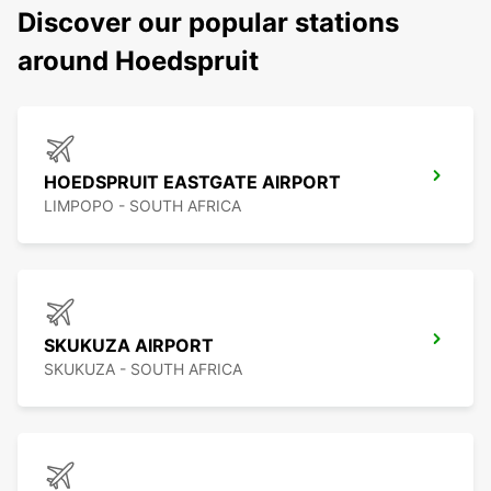
Discover our popular stations
around Hoedspruit
HOEDSPRUIT EASTGATE AIRPORT
LIMPOPO - SOUTH AFRICA
SKUKUZA AIRPORT
SKUKUZA - SOUTH AFRICA