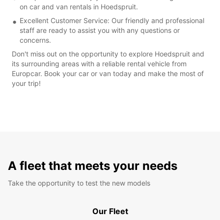
on car and van rentals in Hoedspruit.
Excellent Customer Service: Our friendly and professional
staff are ready to assist you with any questions or
concerns.
Don't miss out on the opportunity to explore Hoedspruit and
its surrounding areas with a reliable rental vehicle from
Europcar. Book your car or van today and make the most of
your trip!
A fleet that meets your needs
Take the opportunity to test the new models
Our Fleet