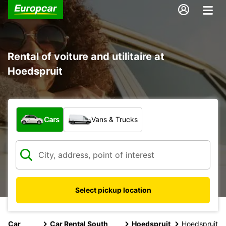
Rental of voiture and utilitaire at
Hoedspruit
What type of vehicle?
Cars
Vans & Trucks
Select pickup location
Car
Car Rental South
Hoedspruit
Hoedspruit