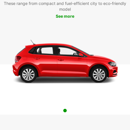
These range from compact and fuel-efficient city to eco-friendly
model
See more