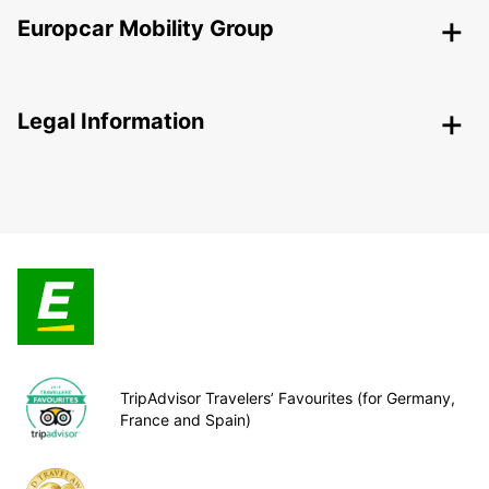
Europcar Mobility Group
Legal Information
TripAdvisor Travelers’ Favourites (for Germany,
France and Spain)