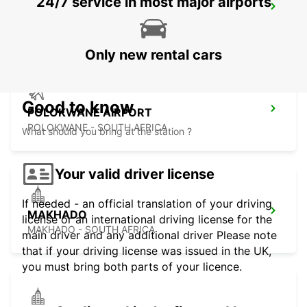
24/7 service in most major airports
POLOKWANE DOWNTOWN
LIMPOPO - SOUTH AFRICA
Only new rental cars
Good to know
POLOKWANE AIRPORT
POLOKWANE - SOUTH AFRICA
What should you bring at the station ?
Your valid driver license
If needed - an official translation of your driving
MAKHADO
license or an international driving license for the
MAKHADO - SOUTH AFRICA
main driver and any additional driver Please note
that if your driving license was issued in the UK,
you must bring both parts of your licence.