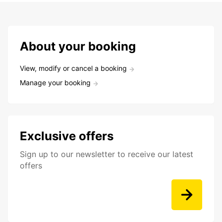
About your booking
View, modify or cancel a booking
Manage your booking
Exclusive offers
Sign up to our newsletter to receive our latest
offers