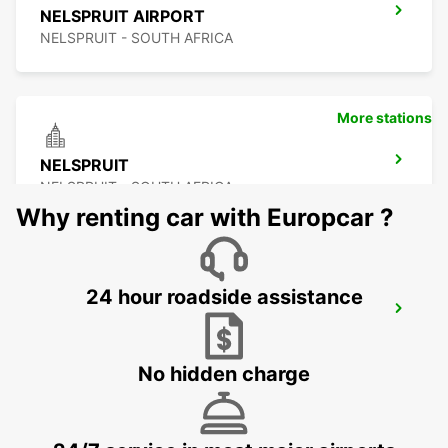
NELSPRUIT AIRPORT
NELSPRUIT - SOUTH AFRICA
More stations
NELSPRUIT
NELSPRUIT - SOUTH AFRICA
Why renting car with Europcar ?
24 hour roadside assistance
MALELANE
MPUMALANGA - SOUTH AFRICA
No hidden charge