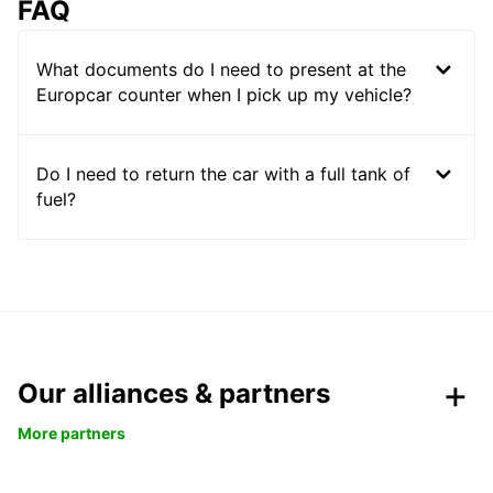
FAQ
What documents do I need to present at the
Europcar counter when I pick up my vehicle?
Do I need to return the car with a full tank of
fuel?
Our alliances & partners
More partners