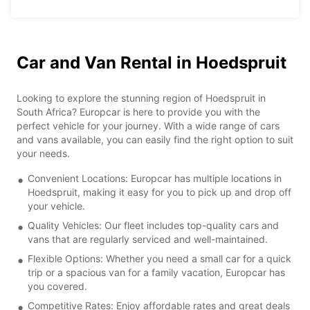
Car and Van Rental in Hoedspruit
Looking to explore the stunning region of Hoedspruit in
South Africa? Europcar is here to provide you with the
perfect vehicle for your journey. With a wide range of cars
and vans available, you can easily find the right option to suit
your needs.
Convenient Locations: Europcar has multiple locations in
Hoedspruit, making it easy for you to pick up and drop off
your vehicle.
Quality Vehicles: Our fleet includes top-quality cars and
vans that are regularly serviced and well-maintained.
Flexible Options: Whether you need a small car for a quick
trip or a spacious van for a family vacation, Europcar has
you covered.
Competitive Rates: Enjoy affordable rates and great deals