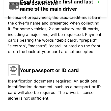
Credit card in the first and last
MBABANE DOWNTOWN
name of the main driver
MBABANE - ESWATINI
In case of prepayment, the used credit must be in
the driver's name and presented when collecting
it. For some vehicles, 2 compulsory credit cards,
including a major one, will be requested. Payment
cards bearing the words "debit card", "prepaid",
"electron", "maestro", "ecard" printed on the front
or on the back of your card are not accepted
Your passport or ID card
Identification documents required: An additional
identification document, such as a passport or ID
card will also be required. The driver’s license
alone is not sufficient.