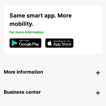
Same smart app. More
mobility.
For more information
More information
Business center