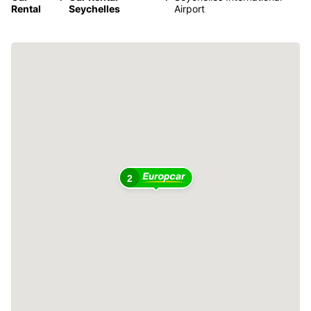
Rental
Seychelles
Airport
2