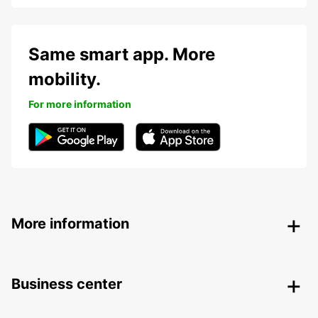
Same smart app. More
mobility.
For more information
More information
Business center