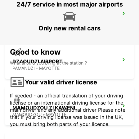
24/7 service in most major airports
SEYCHELLES HILTON LABRIZ RESORT
MAHE - SEYCHELLES
Only new rental cars
Good to know
DZAOUDZI AIRPORT
What should you bring at the station ?
PAMANDZI - MAYOTTE
Your valid driver license
If needed - an official translation of your driving
license or an international driving license for the
MAMOUDZOU ZI KAWENI
main driver and any additional driver Please note
MAMOUDZOU - MAYOTTE
that if your driving license was issued in the UK,
you must bring both parts of your licence.