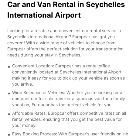
Car and Van Rental in Seychelles
International Airport
Looking for a reliable and convenient car rental service in
Seychelles International Airport? Europcar has got you
covered! With a wide range of vehicles to choose from,
Europcar offers the perfect solution for your transportation
needs during your stay in Seychelles.
Convenient Location: Europcar has a rental office
conveniently located at Seychelles International Airport,
making it easy for you to pick up your vehicle as soon as
you arrive.
Wide Selection of Vehicles: Whether you're looking for a
compact car for solo travel or a spacious van for a family
vacation, Europcar has the perfect vehicle for you.
Affordable Rates: Europcar offers competitive rates on all
rental vehicles, ensuring that you get the best value for
your money.
Easy Booking Process: With Europcar's user-friendly online