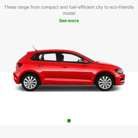
These range from compact and fuel-efficient city to eco-friendly
model
See more