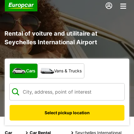
Rental of voiture and utilitaire at
Seychelles International Airport
What type of vehicle?
Cars
Vans & Trucks
Select pickup location
Car
Car Rental
Seychelles International