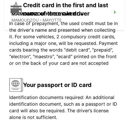
Credit card in the first and last
name of the main driver
MAMOUDZOU HOTEL CARIBOU
MAMOUDZOU - MAYOTTE
In case of prepayment, the used credit must be in
the driver's name and presented when collecting
it. For some vehicles, 2 compulsory credit cards,
including a major one, will be requested. Payment
cards bearing the words "debit card", "prepaid",
"electron", "maestro", "ecard" printed on the front
or on the back of your card are not accepted
Your passport or ID card
Identification documents required: An additional
identification document, such as a passport or ID
card will also be required. The driver’s license
alone is not sufficient.