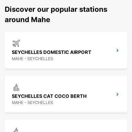
Discover our popular stations
around Mahe
SEYCHELLES DOMESTIC AIRPORT
MAHE - SEYCHELLES
SEYCHELLES CAT COCO BERTH
MAHE - SEYCHELLES