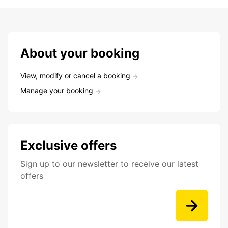
About your booking
View, modify or cancel a booking
Manage your booking
Exclusive offers
Sign up to our newsletter to receive our latest
offers