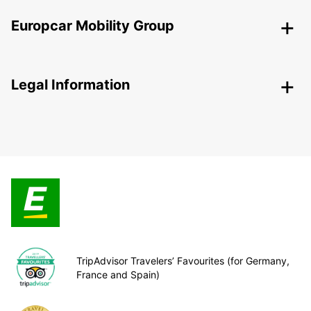
Europcar Mobility Group
Legal Information
TripAdvisor Travelers’ Favourites (for Germany,
France and Spain)