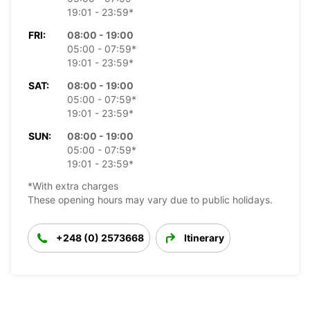
19:01 - 23:59*
FRI:
08:00 - 19:00
05:00 - 07:59*
19:01 - 23:59*
SAT:
08:00 - 19:00
05:00 - 07:59*
19:01 - 23:59*
SUN:
08:00 - 19:00
05:00 - 07:59*
19:01 - 23:59*
*With extra charges
These opening hours may vary due to public holidays.
+248 (0) 2573668
Itinerary