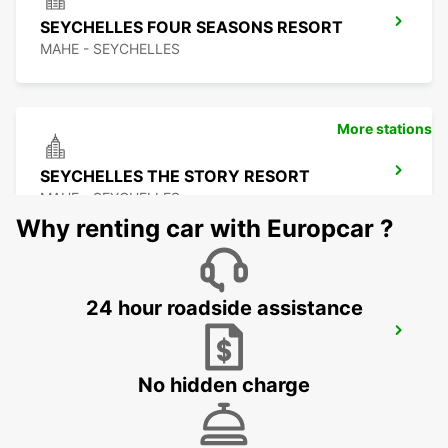
SEYCHELLES FOUR SEASONS RESORT
MAHE - SEYCHELLES
More stations
SEYCHELLES THE STORY RESORT
MAHE - SEYCHELLES
Why renting car with Europcar ?
24 hour roadside assistance
SEYCHELLES EPHILIA CONSTANCE
RESORT
MAHE - SEYCHELLES
No hidden charge