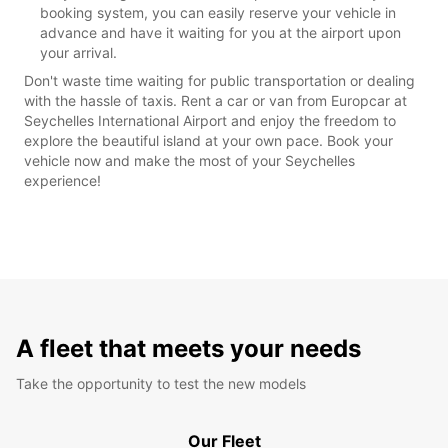
booking system, you can easily reserve your vehicle in
advance and have it waiting for you at the airport upon
your arrival.
Don't waste time waiting for public transportation or dealing
with the hassle of taxis. Rent a car or van from Europcar at
Seychelles International Airport and enjoy the freedom to
explore the beautiful island at your own pace. Book your
vehicle now and make the most of your Seychelles
experience!
A fleet that meets your needs
Take the opportunity to test the new models
Our Fleet