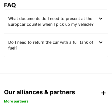
FAQ
What documents do I need to present at the
Europcar counter when I pick up my vehicle?
Do I need to return the car with a full tank of
fuel?
Our alliances & partners
More partners