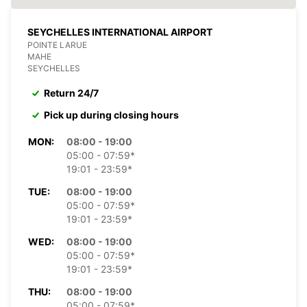
SEYCHELLES INTERNATIONAL AIRPORT
POINTE LARUE
MAHE
SEYCHELLES
Return 24/7
Pick up during closing hours
MON:
08:00 - 19:00
05:00 - 07:59*
19:01 - 23:59*
TUE:
08:00 - 19:00
05:00 - 07:59*
19:01 - 23:59*
WED:
08:00 - 19:00
05:00 - 07:59*
19:01 - 23:59*
THU:
08:00 - 19:00
05:00 - 07:59*