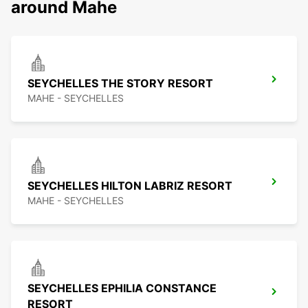
around Mahe
SEYCHELLES THE STORY RESORT
MAHE - SEYCHELLES
SEYCHELLES HILTON LABRIZ RESORT
MAHE - SEYCHELLES
SEYCHELLES EPHILIA CONSTANCE
RESORT