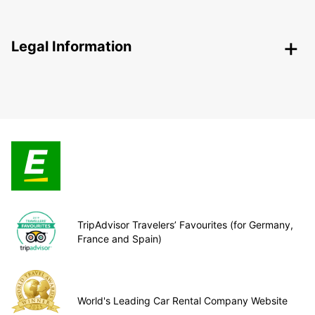
Legal Information
TripAdvisor Travelers’ Favourites (for Germany,
France and Spain)
World's Leading Car Rental Company Website