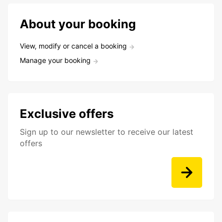
About your booking
View, modify or cancel a booking
Manage your booking
Exclusive offers
Sign up to our newsletter to receive our latest
offers