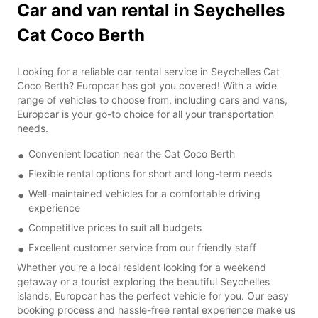
Car and van rental in Seychelles
Cat Coco Berth
Looking for a reliable car rental service in Seychelles Cat
Coco Berth? Europcar has got you covered! With a wide
range of vehicles to choose from, including cars and vans,
Europcar is your go-to choice for all your transportation
needs.
Convenient location near the Cat Coco Berth
Flexible rental options for short and long-term needs
Well-maintained vehicles for a comfortable driving
experience
Competitive prices to suit all budgets
Excellent customer service from our friendly staff
Whether you're a local resident looking for a weekend
getaway or a tourist exploring the beautiful Seychelles
islands, Europcar has the perfect vehicle for you. Our easy
booking process and hassle-free rental experience make us