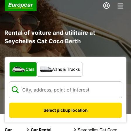
Rental of voiture and utilitaire at
Seychelles Cat Coco Berth
What type of vehicle?
Cars
Vans & Trucks
Select pickup location
Car
Car Rental
Seychelles Cat Coco