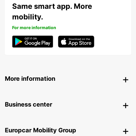
Same smart app. More
mobility.
For more information
More information
Business center
Europcar Mobility Group