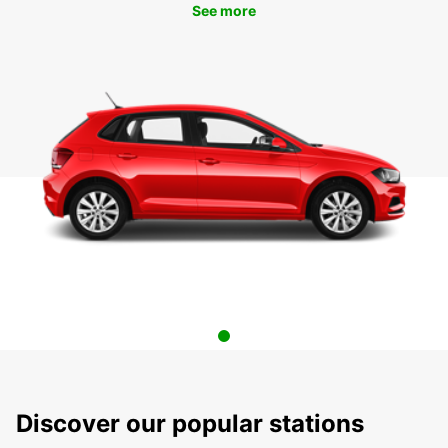
See more
Discover our popular stations