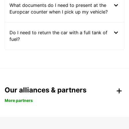
What documents do I need to present at the
Europcar counter when I pick up my vehicle?
Do I need to return the car with a full tank of
fuel?
Our alliances & partners
More partners