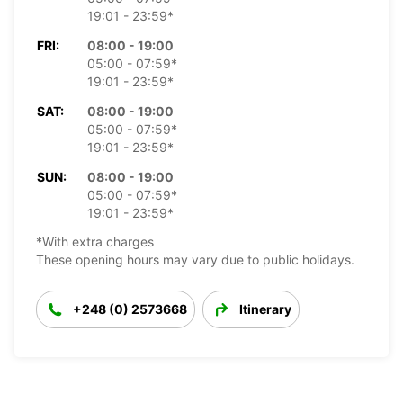
19:01 - 23:59*
FRI:
08:00 - 19:00
05:00 - 07:59*
19:01 - 23:59*
SAT:
08:00 - 19:00
05:00 - 07:59*
19:01 - 23:59*
SUN:
08:00 - 19:00
05:00 - 07:59*
19:01 - 23:59*
*With extra charges
These opening hours may vary due to public holidays.
+248 (0) 2573668
Itinerary