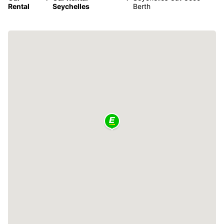
Rental
Seychelles
Berth