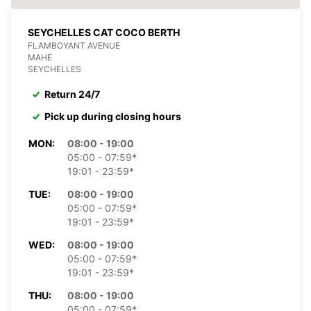
SEYCHELLES CAT COCO BERTH
FLAMBOYANT AVENUE
MAHE
SEYCHELLES
Return 24/7
Pick up during closing hours
MON:
08:00 - 19:00
05:00 - 07:59*
19:01 - 23:59*
TUE:
08:00 - 19:00
05:00 - 07:59*
19:01 - 23:59*
WED:
08:00 - 19:00
05:00 - 07:59*
19:01 - 23:59*
THU:
08:00 - 19:00
05:00 - 07:59*