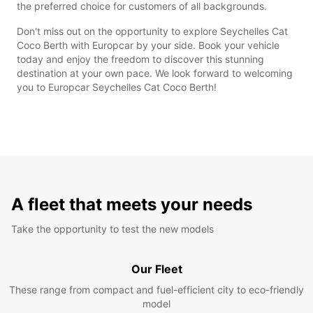
the preferred choice for customers of all backgrounds.
Don't miss out on the opportunity to explore Seychelles Cat
Coco Berth with Europcar by your side. Book your vehicle
today and enjoy the freedom to discover this stunning
destination at your own pace. We look forward to welcoming
you to Europcar Seychelles Cat Coco Berth!
A fleet that meets your needs
Take the opportunity to test the new models
Our Fleet
These range from compact and fuel-efficient city to eco-friendly
model