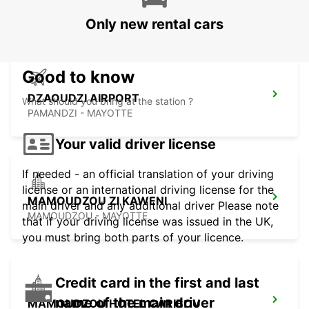
MAHE - SEYCHELLES
Only new rental cars
Good to know
DZAOUDZI AIRPORT
What should you bring at the station ?
PAMANDZI - MAYOTTE
Your valid driver license
If needed - an official translation of your driving
license or an international driving license for the
MAMOUDZOU ZI KAWENI
main driver and any additional driver Please note
MAMOUDZOU - MAYOTTE
that if your driving license was issued in the UK,
you must bring both parts of your licence.
Credit card in the first and last
name of the main driver
MAMOUDZOU HOTEL CARIBOU