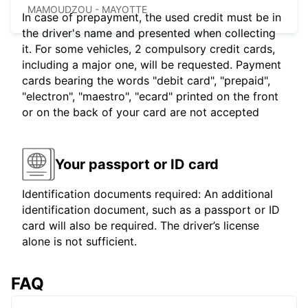
MAMOUDZOU - MAYOTTE
In case of prepayment, the used credit must be in
the driver's name and presented when collecting
it. For some vehicles, 2 compulsory credit cards,
including a major one, will be requested. Payment
cards bearing the words "debit card", "prepaid",
"electron", "maestro", "ecard" printed on the front
or on the back of your card are not accepted
Your passport or ID card
Identification documents required: An additional
identification document, such as a passport or ID
card will also be required. The driver’s license
alone is not sufficient.
FAQ