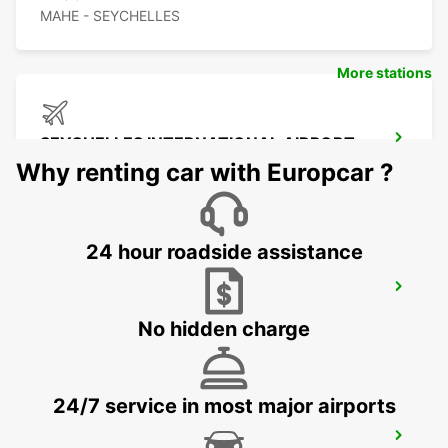
MAHE - SEYCHELLES
More stations
SEYCHELLES INTERNATIONAL AIRPORT
MAHE - SEYCHELLES
Why renting car with Europcar ?
24 hour roadside assistance
SEYCHELLES DOMESTIC AIRPORT
MAHE - SEYCHELLES
No hidden charge
24/7 service in most major airports
SEYCHELLES FOUR SEASONS RESORT