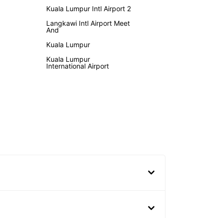
Kuala Lumpur Intl Airport 2
Langkawi Intl Airport Meet
And
Kuala Lumpur
Kuala Lumpur
International Airport