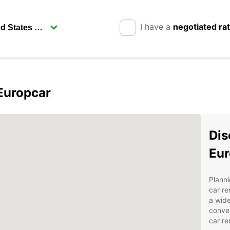
I have a
negotiated ra
 Europcar
Dis
Eur
Planni
car re
a wide
conven
car re