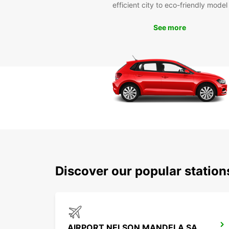
efficient city to eco-friendly model
See more
Discover our popular station
AIRPORT NELSON MANDELA SANTIAGO