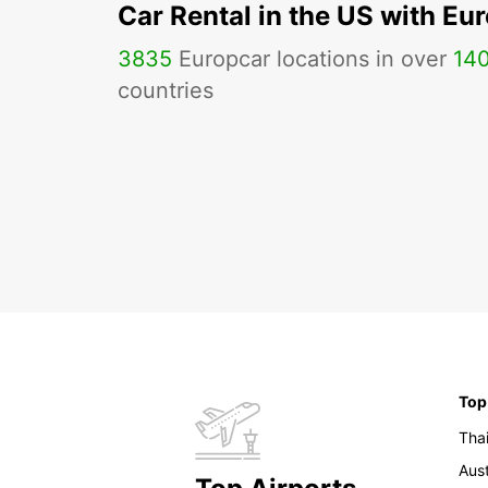
Car Rental in the US with Eu
3835
Europcar locations in over
14
countries
Top
Tha
Aust