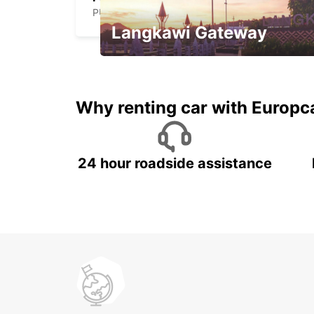
PUERTO DEL ROSARIO - SPAIN
Langkawi Gateway
Your gateway to the best of
Langkawi.
Why renting car with Europc
24 hour roadside assistance