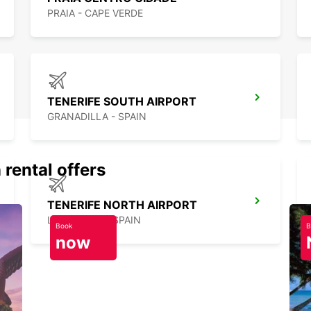
PRAIA - CAPE VERDE
TENERIFE SOUTH AIRPORT
GRANADILLA - SPAIN
 rental offers
TENERIFE NORTH AIRPORT
LA LAGUNA - SPAIN
Book
B
now