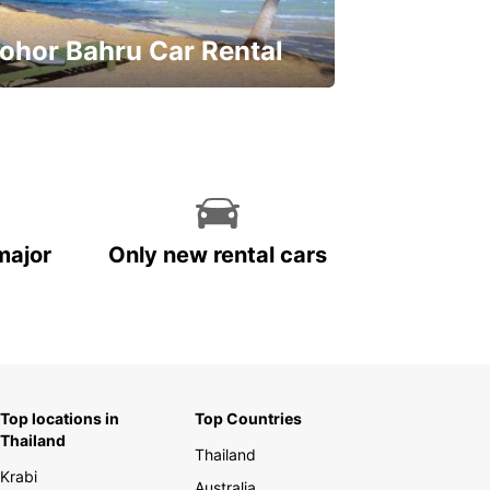
ohor Bahru Car Rental
ve on your car rental
major
Only new rental cars
Top locations in
Top Countries
Thailand
Thailand
Krabi
Australia