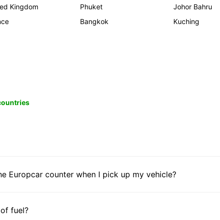
ted Kingdom
Phuket
Johor Bahru
nce
Bangkok
Kuching
 countries
he Europcar counter when I pick up my vehicle?
 of fuel?