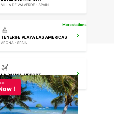
VILLA DE VALVERDE - SPAIN
More stations
TENERIFE PLAYA LAS AMERICAS
ARONA - SPAIN
LA PALMA AIRPORT
VILLA DE MAZO - SPAIN
ook
Now !