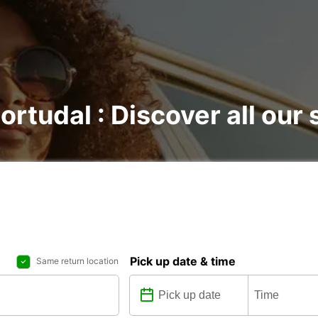
ortudal : Discover all our 
Pick up date & time
Same return location