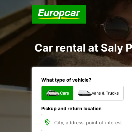
Car rental at Saly P
What type of vehicle?
Cars
Vans & Trucks
Pickup and return location