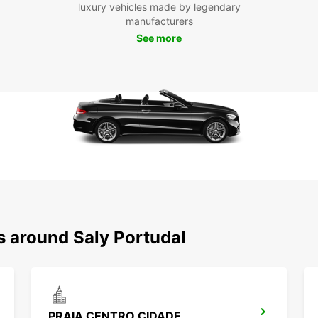
luxury vehicles made by legendary
and fl
manufacturers
See more
Boo
Don't 
your t
car to
charmi
with f
vehicl
s around Saly Portudal
PRAIA CENTRO CIDADE