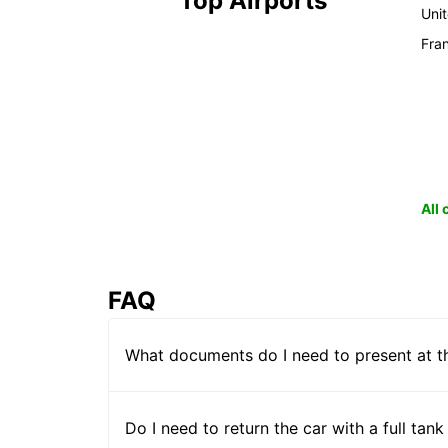
Top Airports
Uni
Fra
All
FAQ
What documents do I need to present at t
Do I need to return the car with a full tank