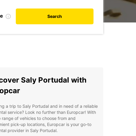
te
Search
cover Saly Portudal with
opcar
ng a trip to Saly Portudal and in need of a reliable
ntal service? Look no further than Europcar! With
 range of vehicles to choose from and
ient pick-up locations, Europcar is your go-to
ntal provider in Saly Portudal.