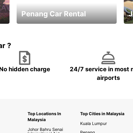
Penang Car Rental
J
Best Deals ever!
Sa
ar ?
No hidden charge
24/7 service in most 
airports
Top Locations In
Top Cities in Malaysia
Malaysia
Kuala Lumpur
Johor Bahru Senai
Penang