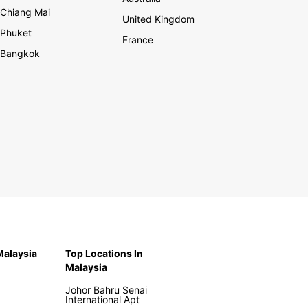
Chiang Mai
United Kingdom
Phuket
France
Bangkok
 Malaysia
Top Locations In
Malaysia
Johor Bahru Senai
International Apt