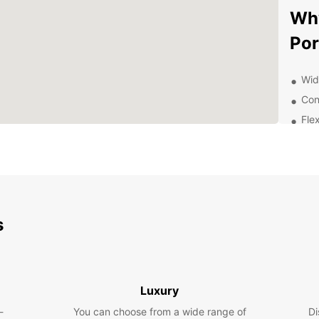
Why
Por
Wid
Con
Flex
24/
you
Com
frie
Exp
s
Ea
With E
town o
Luxury
stunni
-
You can choose from a wide range of
Di
rich c