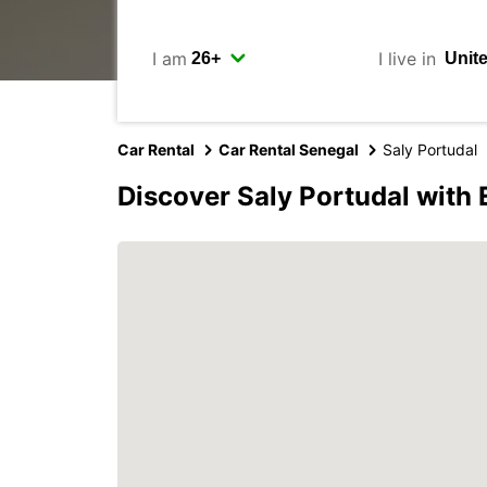
I am
I live in
Car Rental
Car Rental Senegal
Saly Portudal
Discover Saly Portudal with