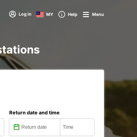
Log in
MY
Help
Menu
stations
Return date and time