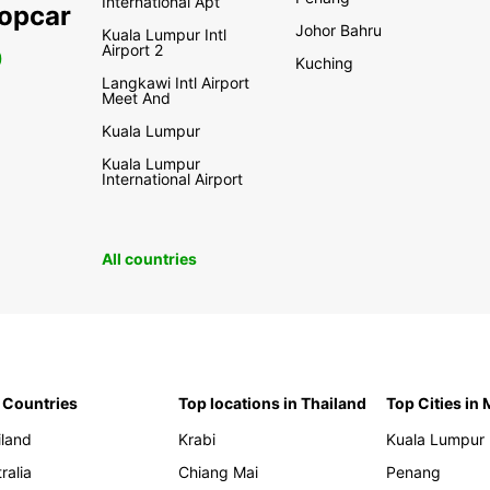
International Apt
ropcar
Johor Bahru
Kuala Lumpur Intl
Airport 2
0
Kuching
Langkawi Intl Airport
Meet And
Kuala Lumpur
Kuala Lumpur
International Airport
All countries
 Countries
Top locations in Thailand
Top Cities in
iland
Krabi
Kuala Lumpur
ralia
Chiang Mai
Penang