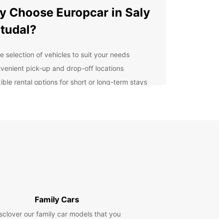
 Choose Europcar in Saly
tudal?
e selection of vehicles to suit your needs
venient pick-up and drop-off locations
ible rental options for short or long-term stays
7 customer service support for any assistance
 may need
petitive rates and promotions for budget-
ndly rentals
lore Saly Portudal with
se
uropcar, you can explore the beautiful coastal
f Saly Portudal at your own pace. Drive along the
Family Cars
ng beaches, visit local markets, and discover the
sclover our family car models that you
ulture and history of the region with the freedom