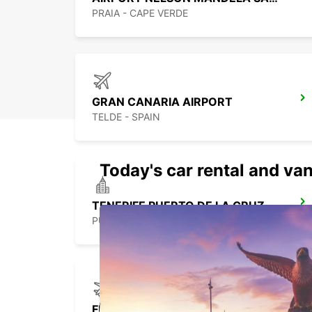
PRAIA - CAPE VERDE
GRAN CANARIA AIRPORT
TELDE - SPAIN
Today's car rental and van
TENERIFE PUERTO DE LA CRUZ LA PAZ
PUERTO DE LA CRUZ - SPAIN
FUERTEVENTURA AIRPORT