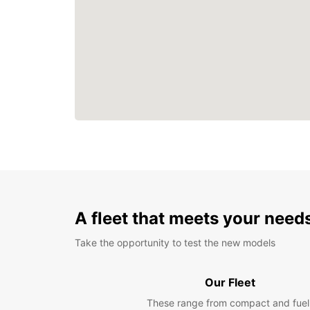
A fleet that meets your need
Take the opportunity to test the new models
Our Fleet
These range from compact and fuel