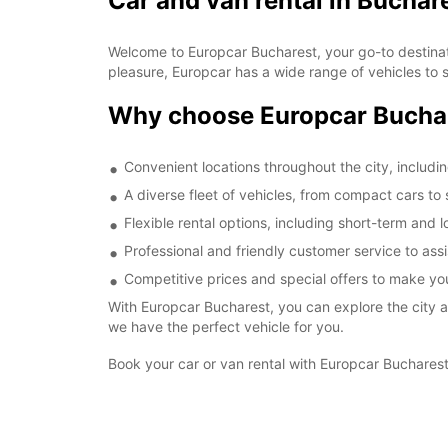
Car and van rental in Buchar
Welcome to Europcar Bucharest, your go-to destinatio
pleasure, Europcar has a wide range of vehicles to s
Why choose Europcar Bucha
Convenient locations throughout the city, including
A diverse fleet of vehicles, from compact cars to
Flexible rental options, including short-term and 
Professional and friendly customer service to assi
Competitive prices and special offers to make yo
With Europcar Bucharest, you can explore the city a
we have the perfect vehicle for you.
Book your car or van rental with Europcar Bucharest