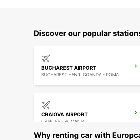
Discover our popular statio
BUCHAREST AIRPORT
BUCHAREST HENRI COANDA - ROMANIA
CRAIOVA AIRPORT
CRAIOVA - ROMANIA
Why renting car with Europc