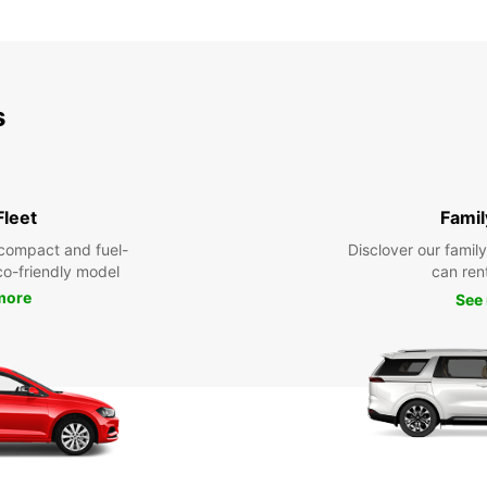
s
Fleet
Famil
compact and fuel-
Disclover our famil
eco-friendly model
can ren
more
See