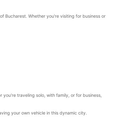
Itinerary
of Bucharest. Whether you're visiting for business or
u're traveling solo, with family, or for business,
ving your own vehicle in this dynamic city.