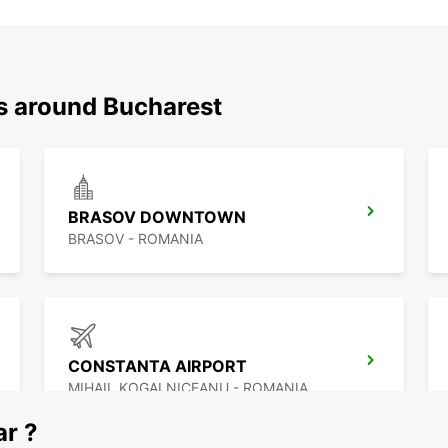
ns around Bucharest
BRASOV DOWNTOWN
BRASOV - ROMANIA
CONSTANTA AIRPORT
MIHAIL KOGALNICEANU - ROMANIA
ar ?