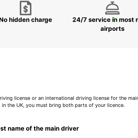
No hidden charge
24/7 service in most 
SIBIU AIRPORT
SIBIU - ROMANIA
airports
driving license or an international driving license for the ma
d in the UK, you must bring both parts of your licence.
last name of the main driver