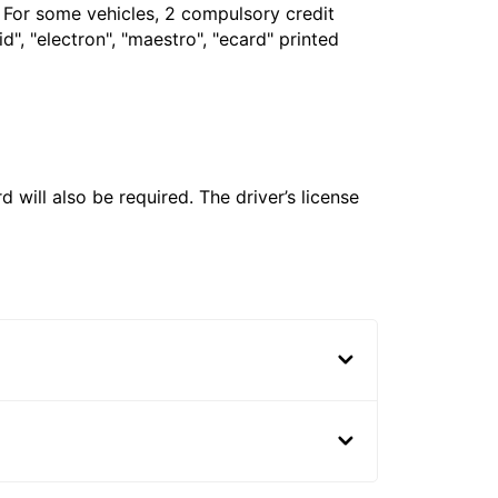
. For some vehicles, 2 compulsory credit
", "electron", "maestro", "ecard" printed
 will also be required. The driver’s license