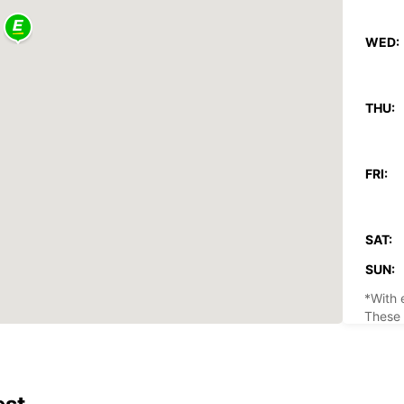
WED:
THU:
FRI:
SAT:
SUN:
*With 
These 