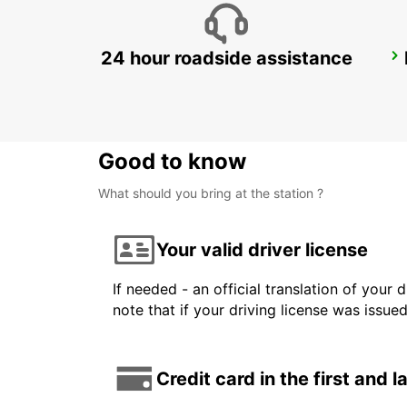
24 hour roadside assistance
CONSTANTA DOWN TOWN
CONSTANTA - ROMANIA
Good to know
What should you bring at the station ?
Your valid driver license
If needed - an official translation of your 
note that if your driving license was issue
Credit card in the first and 