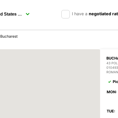
I have a
negotiated ra
Bucharest
BUCH
43 POL
01049
ROMAN
Pi
MON:
TUE: