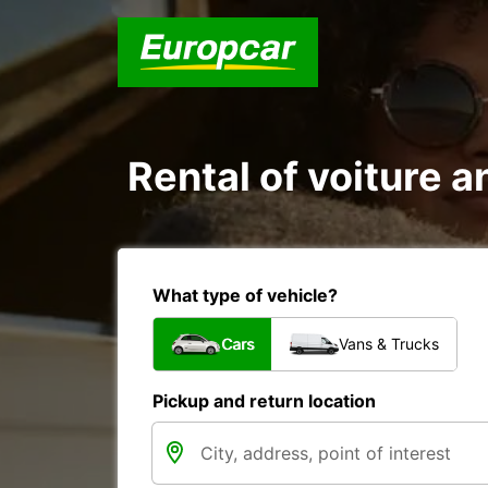
Rental of voiture a
What type of vehicle?
Cars
Vans & Trucks
Pickup and return location