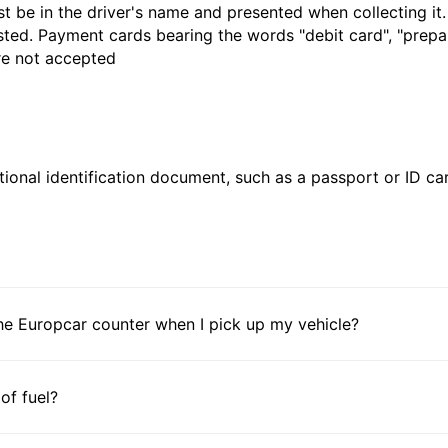
t be in the driver's name and presented when collecting it
sted. Payment cards bearing the words "debit card", "prepaid
are not accepted
ional identification document, such as a passport or ID card
he Europcar counter when I pick up my vehicle?
 of fuel?