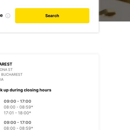
te
Search
AREST
ONA ST
3 BUCHAREST
IA
ck up during closing hours
09:00 - 17:00
08:00 - 08:59*
17:01 - 18:00*
09:00 - 17:00
08:00 - 08:59*