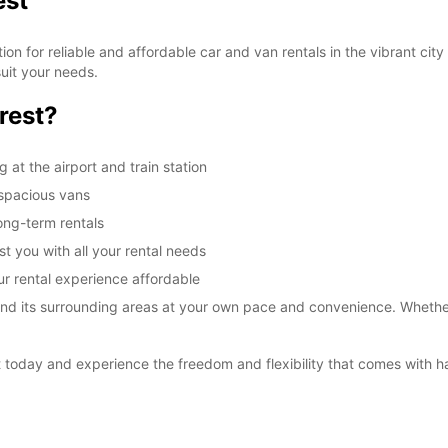
est
n for reliable and affordable car and van rentals in the vibrant city 
uit your needs.
rest?
 at the airport and train station
 spacious vans
long-term rentals
st you with all your rental needs
ur rental experience affordable
nd its surrounding areas at your own pace and convenience. Whether yo
 today and experience the freedom and flexibility that comes with ha