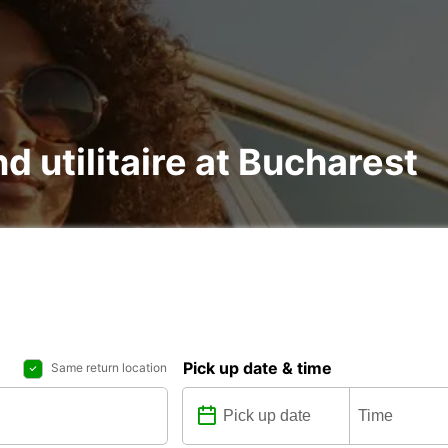
nd utilitaire at Bucharest
Pick up date & time
Same return location