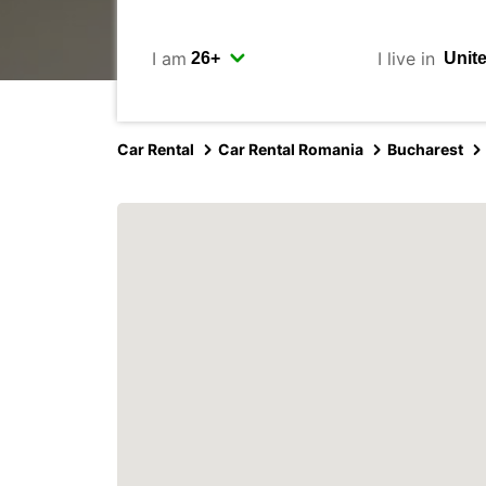
I am
I live in
Car Rental
Car Rental Romania
Bucharest