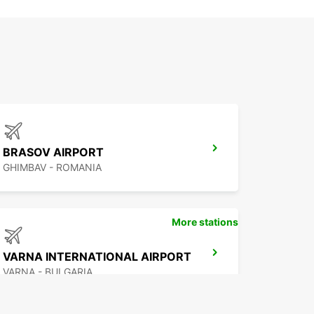
BRASOV AIRPORT
GHIMBAV - ROMANIA
More stations
VARNA INTERNATIONAL AIRPORT
VARNA - BULGARIA