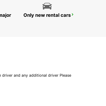
major
Only new rental cars
BOURGAS AIRPORT
BOURGAS - BULGARIA
in driver and any additional driver Please