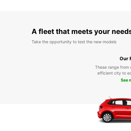
A fleet that meets your need
Take the opportunity to test the new models
Our 
These range from 
efficient city to 
See 