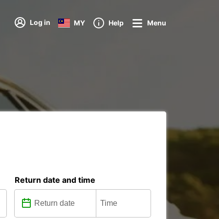
Log in
MY
Help
Menu
Return date and time