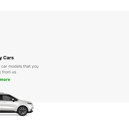
y Cars
y car models that you
t from us
 more