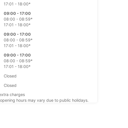
17:01 - 18:00*
09:00 - 17:00
08:00 - 08:59*
17:01 - 18:00*
09:00 - 17:00
08:00 - 08:59*
17:01 - 18:00*
09:00 - 17:00
08:00 - 08:59*
17:01 - 18:00*
Closed
Closed
extra charges
opening hours may vary due to public holidays.
+40 (21) 3101797