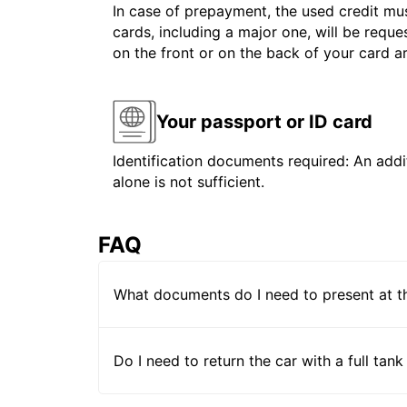
In case of prepayment, the used credit mus
cards, including a major one, will be reque
on the front or on the back of your card 
Your passport or ID card
Identification documents required: An addit
alone is not sufficient.
FAQ
What documents do I need to present at t
Do I need to return the car with a full tank