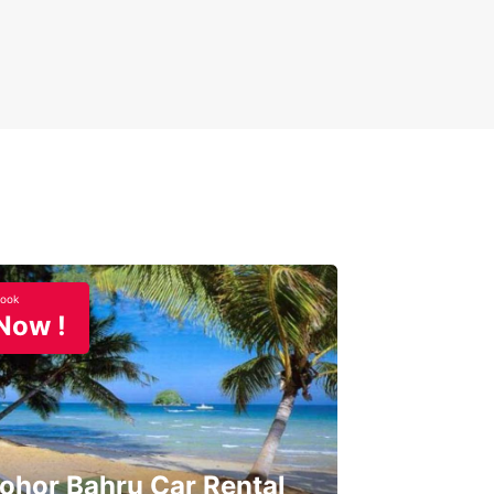
ook
Now !
ohor Bahru Car Rental