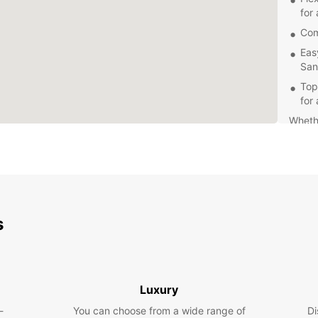
for 
Com
Eas
San
Top
for
Whethe
need a
provid
friend
you w
Don't 
Europc
s
Santa 
road w
Luxury
-
You can choose from a wide range of
Di