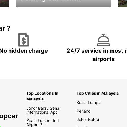
Best Deals ever!
Sa
ar ?
No hidden charge
24/7 service in most 
airports
Top Locations In
Top Cities in Malaysia
Malaysia
Kuala Lumpur
Johor Bahru Senai
Penang
International Apt
ropcar
Johor Bahru
Kuala Lumpur Intl
Airport 2