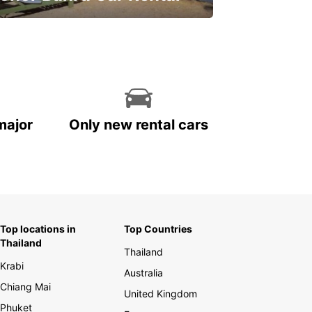
ve on your car rental
major
Only new rental cars
Top locations in
Top Countries
Thailand
Thailand
Krabi
Australia
Chiang Mai
United Kingdom
Phuket