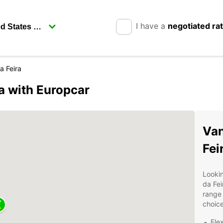
I have a
negotiated ra
a Feira
a with Europcar
Van
Fei
Lookin
da Fei
range 
choice
Fle