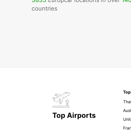
3835
Europcar locations in over
14
countries
Top
Tha
Aust
Top Airports
Uni
Fra