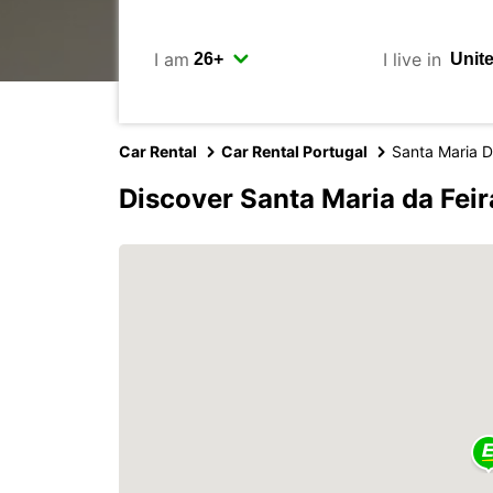
I am
I live in
Car Rental
Car Rental Portugal
Santa Maria D
Discover Santa Maria da Feir