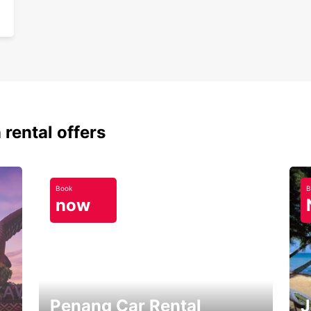
 rental offers
Book
B
now
Penang Car Rental
J