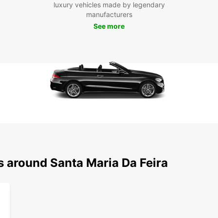
luxury vehicles made by legendary
manufacturers
See more
s around Santa Maria Da Feira