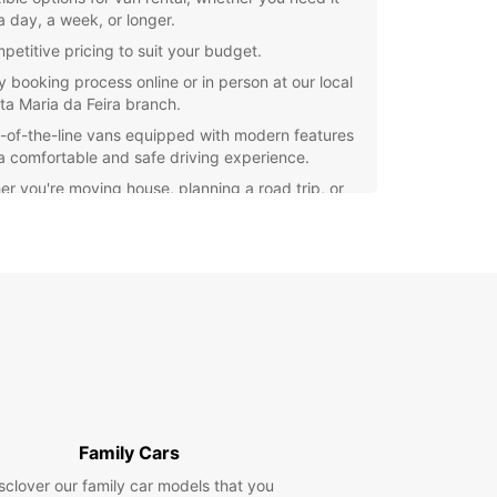
a day, a week, or longer.
petitive pricing to suit your budget.
y booking process online or in person at our local
ta Maria da Feira branch.
-of-the-line vans equipped with modern features
 a comfortable and safe driving experience.
r you're moving house, planning a road trip, or
 van for business purposes, Europcar can
e the perfect vehicle to meet your needs. Our
ly and knowledgeable staff are on hand to assist
ith any questions or concerns you may have.
settle for subpar van rental services. Choose
ar for a reliable and hassle-free experience in
Maria da Feira. Book your van today and hit the
ith confidence!
Family Cars
sclover our family car models that you