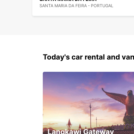
SANTA MARIA DA FEIRA - PORTUGAL
Today's car rental and van
Langkawi Gateway