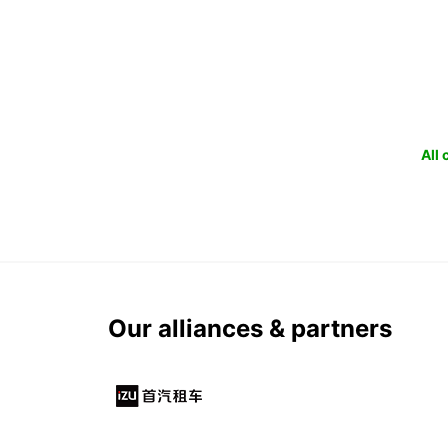
All
Our alliances & partners