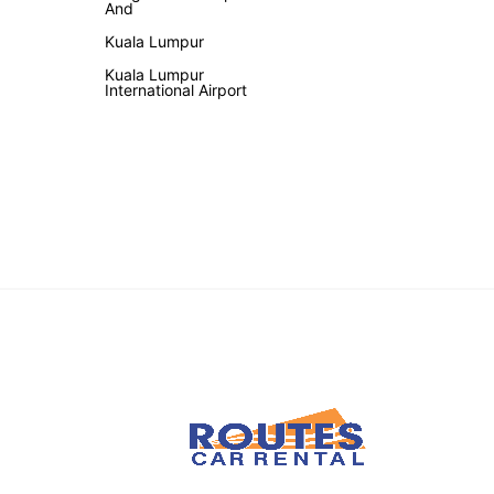
And
Kuala Lumpur
Kuala Lumpur
International Airport