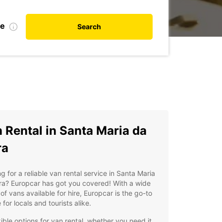
te
Search
 Rental in Santa Maria da
ra
g for a reliable van rental service in Santa Maria
ra? Europcar has got you covered! With a wide
of vans available for hire, Europcar is the go-to
 for locals and tourists alike.
xible options for van rental, whether you need it