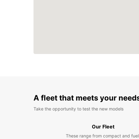
A fleet that meets your need
Take the opportunity to test the new models
Our Fleet
These range from compact and fuel