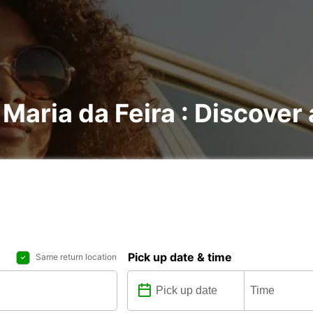
 Maria da Feira : Discover 
Pick up date & time
Same return location