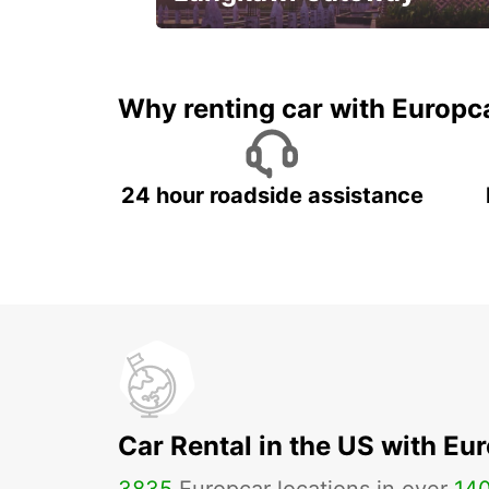
Your gateway to the best of
Langkawi.
Why renting car with Europc
24 hour roadside assistance
Car Rental in the US with Eu