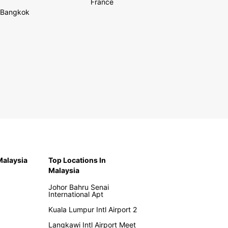
France
Bangkok
 Malaysia
Top Locations In
Malaysia
Johor Bahru Senai
International Apt
Kuala Lumpur Intl Airport 2
Langkawi Intl Airport Meet