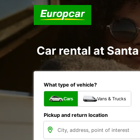
Car rental at Santa
What type of vehicle?
Cars
Vans & Trucks
Pickup and return location