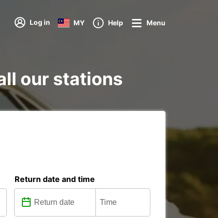
Log in
MY
Help
Menu
all our stations
Return date and time