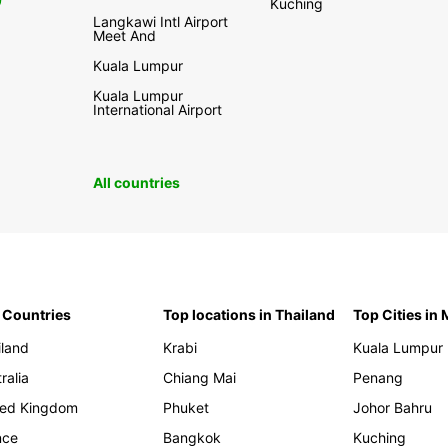
0
Kuching
Langkawi Intl Airport
Meet And
Kuala Lumpur
Kuala Lumpur
International Airport
All countries
 Countries
Top locations in Thailand
Top Cities in
iland
Krabi
Kuala Lumpur
ralia
Chiang Mai
Penang
ted Kingdom
Phuket
Johor Bahru
nce
Bangkok
Kuching