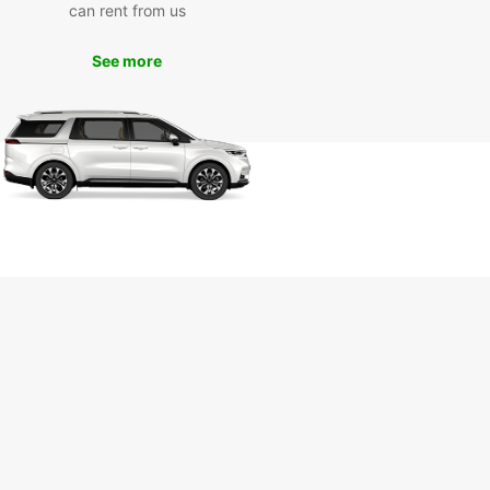
can rent from us
See more