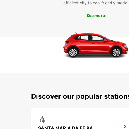
efficient city to eco-friendly model
See more
Discover our popular station
SANTA MARIA DA FEIRA