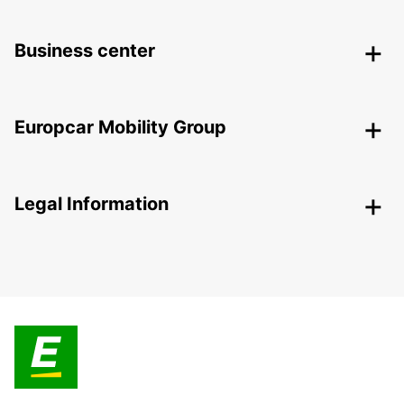
Business center
Europcar Mobility Group
Legal Information