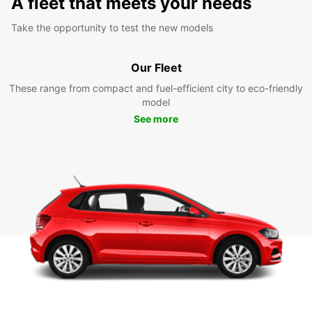
A fleet that meets your needs
Take the opportunity to test the new models
Our Fleet
These range from compact and fuel-efficient city to eco-friendly
model
See more