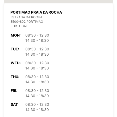
PORTIMAO PRAIA DA ROCHA
ESTRADA DA ROCHA
8500-802 PORTIMAO
PORTUGAL
MON:
08:30 - 12:30
14:30 - 18:30
TUE:
08:30 - 12:30
14:30 - 18:30
WED:
08:30 - 12:30
14:30 - 18:30
THU:
08:30 - 12:30
14:30 - 18:30
FRI:
08:30 - 12:30
14:30 - 18:30
SAT:
08:30 - 12:30
14:30 - 18:30