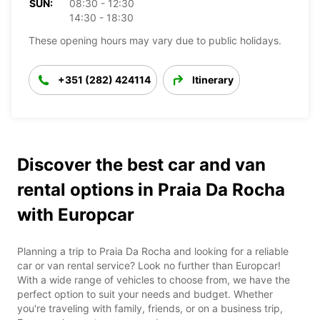
SUN:
08:30 - 12:30
14:30 - 18:30
These opening hours may vary due to public holidays.
+351 (282) 424114
Itinerary
Discover the best car and van
rental options in Praia Da Rocha
with Europcar
Planning a trip to Praia Da Rocha and looking for a reliable
car or van rental service? Look no further than Europcar!
With a wide range of vehicles to choose from, we have the
perfect option to suit your needs and budget. Whether
you're traveling with family, friends, or on a business trip,