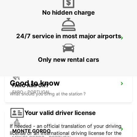
VILAMOURA - PORTUGAL
No hidden charge
24/7 service in most major airports
FARO MONTENEGRO
FARO - PORTUGAL
Only new rental cars
Good to know
FARO AIRPORT
FARO - PORTUGAL
What should you bring at the station ?
Your valid driver license
If needed - an official translation of your driving
MONTE GORDO
license or an international driving license for the