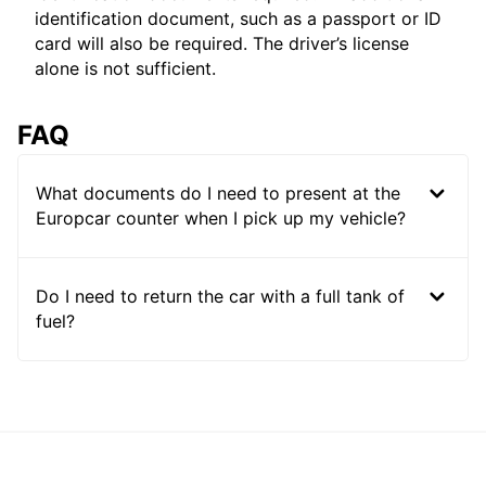
identification document, such as a passport or ID
card will also be required. The driver’s license
alone is not sufficient.
FAQ
What documents do I need to present at the
Europcar counter when I pick up my vehicle?
Do I need to return the car with a full tank of
fuel?