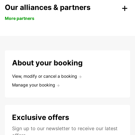
Our alliances & partners
More partners
About your booking
View, modify or cancel a booking
Manage your booking
Exclusive offers
Sign up to our newsletter to receive our latest