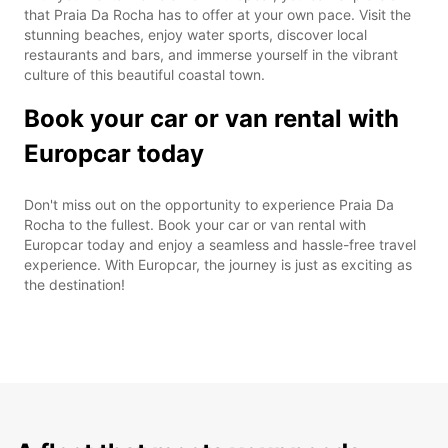
that Praia Da Rocha has to offer at your own pace. Visit the
stunning beaches, enjoy water sports, discover local
restaurants and bars, and immerse yourself in the vibrant
culture of this beautiful coastal town.
Book your car or van rental with
Europcar today
Don't miss out on the opportunity to experience Praia Da
Rocha to the fullest. Book your car or van rental with
Europcar today and enjoy a seamless and hassle-free travel
experience. With Europcar, the journey is just as exciting as
the destination!