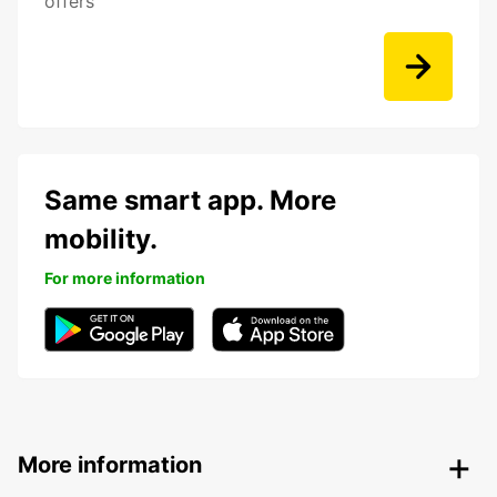
offers
Same smart app. More
mobility.
For more information
More information