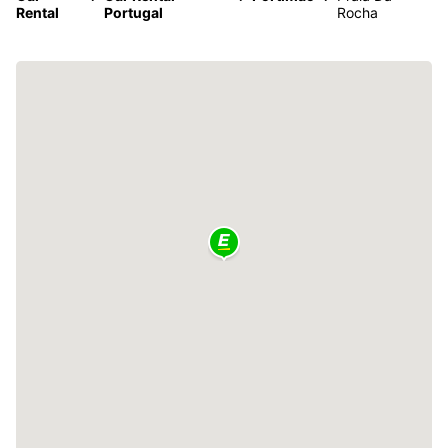
Rental
Portugal
Rocha