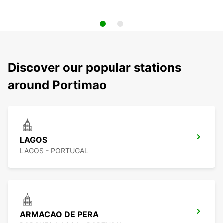
Discover our popular stations
around Portimao
LAGOS
LAGOS - PORTUGAL
ARMACAO DE PERA