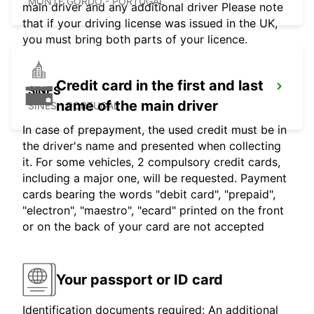
MONTE GORDO - PORTUGAL
main driver and any additional driver Please note
that if your driving license was issued in the UK,
you must bring both parts of your licence.
Credit card in the first and last
SINES
name of the main driver
SINES - PORTUGAL
In case of prepayment, the used credit must be in
the driver's name and presented when collecting
it. For some vehicles, 2 compulsory credit cards,
including a major one, will be requested. Payment
cards bearing the words "debit card", "prepaid",
"electron", "maestro", "ecard" printed on the front
or on the back of your card are not accepted
Your passport or ID card
Identification documents required: An additional