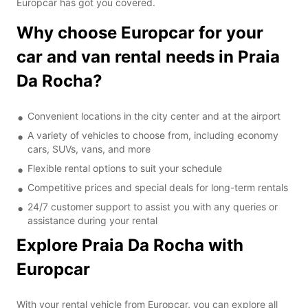
Europcar has got you covered.
Why choose Europcar for your
car and van rental needs in Praia
Da Rocha?
Convenient locations in the city center and at the airport
A variety of vehicles to choose from, including economy
cars, SUVs, vans, and more
Flexible rental options to suit your schedule
Competitive prices and special deals for long-term rentals
24/7 customer support to assist you with any queries or
assistance during your rental
Explore Praia Da Rocha with
Europcar
With your rental vehicle from Europcar, you can explore all