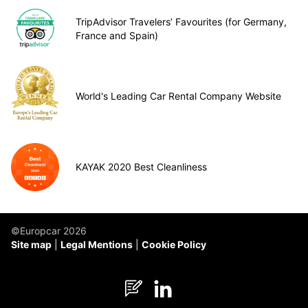
TripAdvisor Travelers’ Favourites (for Germany,
France and Spain)
World's Leading Car Rental Company Website
KAYAK 2020 Best Cleanliness
©Europcar 2026
Site map
Legal Mentions
Cookie Policy