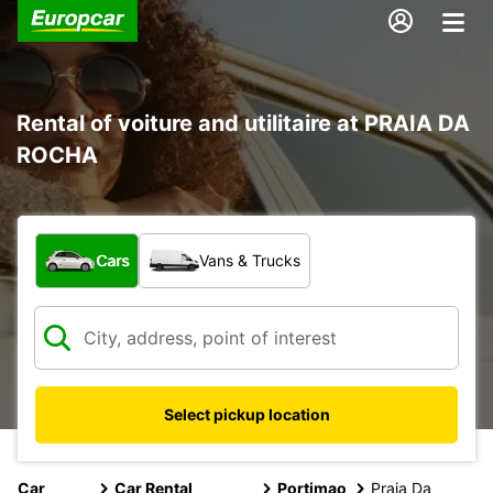
Rental of voiture and utilitaire at PRAIA DA
ROCHA
What type of vehicle?
Cars
Vans & Trucks
Select pickup location
Car
Car Rental
Portimao
Praia Da