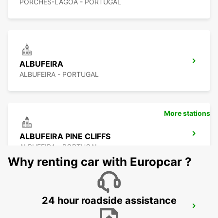
PORCHES-LAGOA - PORTUGAL
ALBUFEIRA
ALBUFEIRA - PORTUGAL
More stations
ALBUFEIRA PINE CLIFFS
ALBUFEIRA - PORTUGAL
Why renting car with Europcar ?
24 hour roadside assistance
VILAMOURA