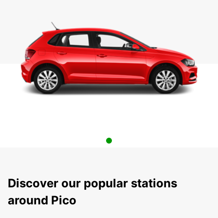
Discover our popular stations
around Pico