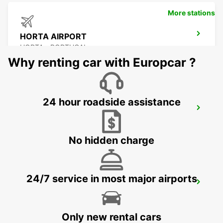
More stations
HORTA AIRPORT
HORTA - PORTUGAL
Why renting car with Europcar ?
24 hour roadside assistance
SAO JORGE CITY
SAO JORGE - PORTUGAL
No hidden charge
24/7 service in most major airports
SAO JORGE AIRPORT
SAO JORGE - PORTUGAL
Only new rental cars