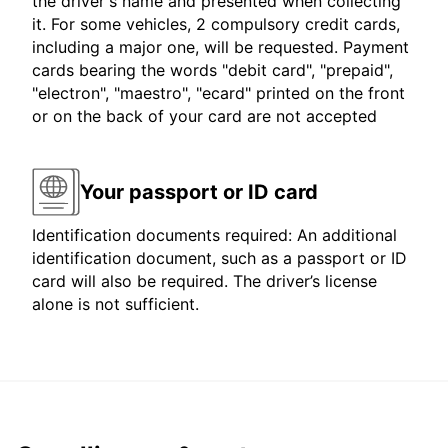
the driver's name and presented when collecting
it. For some vehicles, 2 compulsory credit cards,
including a major one, will be requested. Payment
cards bearing the words "debit card", "prepaid",
"electron", "maestro", "ecard" printed on the front
or on the back of your card are not accepted
Your passport or ID card
Identification documents required: An additional
identification document, such as a passport or ID
card will also be required. The driver’s license
alone is not sufficient.