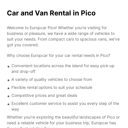
Car and Van Rental in Pico
Welcome to Europcar Pico! Whether you're visiting for
business or pleasure, we have a wide range of vehicles to
suit your needs. From compact cars to spacious vans, we've
got you covered.
Why choose Europcar for your car rental needs in Pico?
Convenient locations across the island for easy pick-up
and drop-off
A variety of quality vehicles to choose from
Flexible rental options to suit your schedule
Competitive prices and great deals
Excellent customer service to assist you every step of the
way
Whether you're exploring the beautiful landscapes of Pico or
need a reliable vehicle for your business trip, Europcar has