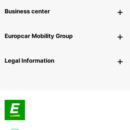
Business center
Europcar Mobility Group
Legal Information