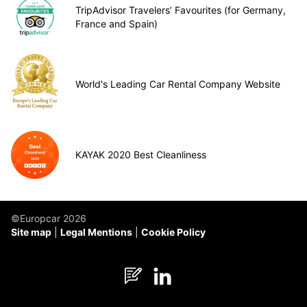
TripAdvisor Travelers’ Favourites (for Germany,
France and Spain)
World's Leading Car Rental Company Website
KAYAK 2020 Best Cleanliness
©Europcar 2026
Site map
Legal Mentions
Cookie Policy