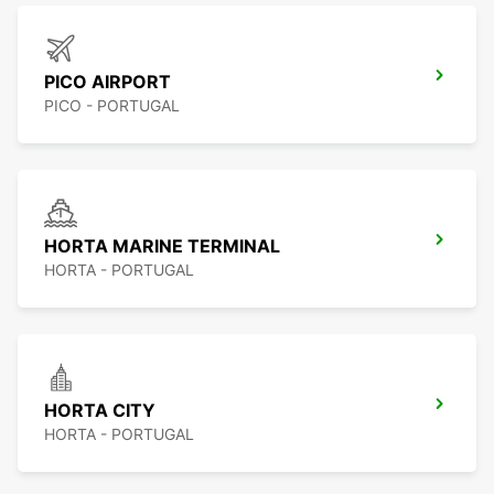
PICO AIRPORT
PICO - PORTUGAL
HORTA MARINE TERMINAL
HORTA - PORTUGAL
HORTA CITY
HORTA - PORTUGAL