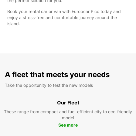
the perfect solution for you.
Book your rental car or van with Europcar Pico today and
enjoy a stress-free and comfortable journey around the
island.
A fleet that meets your needs
Take the opportunity to test the new models
Our Fleet
These range from compact and fuel-efficient city to eco-friendly
model
See more