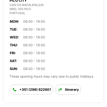
PICO CITY
CAIS DA MADALENA,S/N
9950-305 PICO
PORTUGAL
MON:
08:00 - 19:00
TUE:
08:00 - 19:00
WED:
08:00 - 19:00
THU:
08:00 - 19:00
FRI:
08:00 - 19:00
SAT:
08:00 - 19:00
SUN:
08:00 - 19:00
These opening hours may vary due to public holidays.
+351 (296) 622601
Itinerary