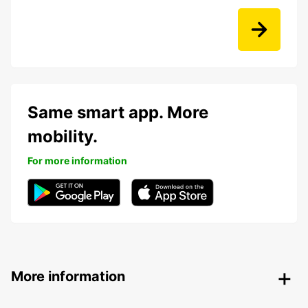
Same smart app. More
mobility.
For more information
More information