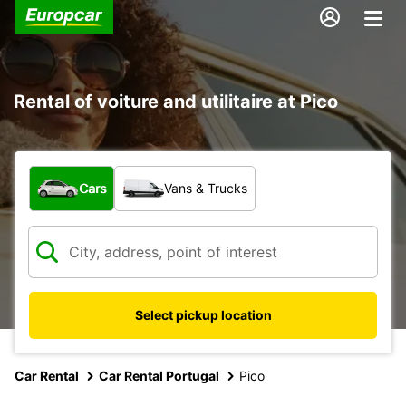
Rental of voiture and utilitaire at Pico
What type of vehicle?
Cars
Vans & Trucks
Select pickup location
Car Rental
Car Rental Portugal
Pico