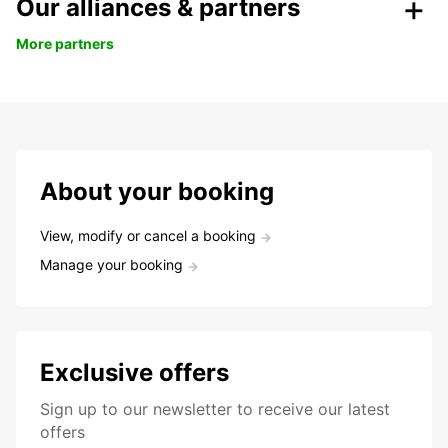
Our alliances & partners
More partners
About your booking
View, modify or cancel a booking
Manage your booking
Exclusive offers
Sign up to our newsletter to receive our latest
offers