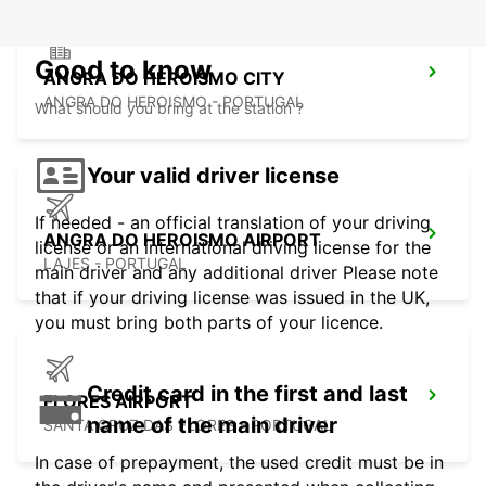
Good to know
ANGRA DO HEROISMO CITY
ANGRA DO HEROISMO - PORTUGAL
What should you bring at the station ?
Your valid driver license
If needed - an official translation of your driving
ANGRA DO HEROISMO AIRPORT
license or an international driving license for the
LAJES - PORTUGAL
main driver and any additional driver Please note
that if your driving license was issued in the UK,
you must bring both parts of your licence.
Credit card in the first and last
FLORES AIRPORT
name of the main driver
SANTA CRUZ DAS FLORES - PORTUGAL
In case of prepayment, the used credit must be in