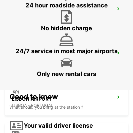
24 hour roadside assistance
SINTRA CAMPO RASO
SINTRA - PORTUGAL
No hidden charge
24/7 service in most major airports
LISBON PRIOR VELHO SUPERSITE
PRIOR VELHO - PORTUGAL
Only new rental cars
Good to know
LISBON AIRPORT
LISBOA - PORTUGAL
What should you bring at the station ?
Your valid driver license