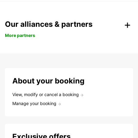
Our alliances & partners
More partners
About your booking
View, modify or cancel a booking
Manage your booking
Exclusive offers