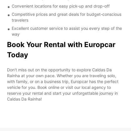
Convenient locations for easy pick-up and drop-off
Competitive prices and great deals for budget-conscious
travelers
Excellent customer service to assist you every step of the
way
Book Your Rental with Europcar
Today
Don't miss out on the opportunity to explore Caldas Da
Rainha at your own pace. Whether you are traveling solo,
with family, or on a business trip, Europcar has the perfect
vehicle for you. Book online or visit our local agency to
reserve your rental and start your unforgettable journey in
Caldas Da Rainha!