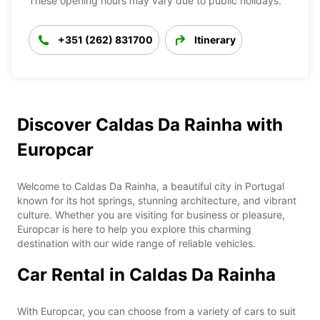
These opening hours may vary due to public holidays.
+351 (262) 831700
Itinerary
Discover Caldas Da Rainha with
Europcar
Welcome to Caldas Da Rainha, a beautiful city in Portugal
known for its hot springs, stunning architecture, and vibrant
culture. Whether you are visiting for business or pleasure,
Europcar is here to help you explore this charming
destination with our wide range of reliable vehicles.
Car Rental in Caldas Da Rainha
With Europcar, you can choose from a variety of cars to suit