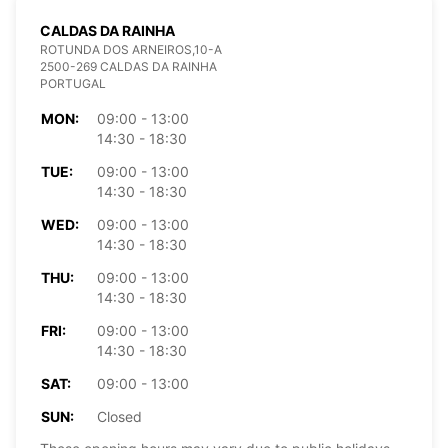
CALDAS DA RAINHA
ROTUNDA DOS ARNEIROS,10-A
2500-269 CALDAS DA RAINHA
PORTUGAL
MON:
09:00 - 13:00
14:30 - 18:30
TUE:
09:00 - 13:00
14:30 - 18:30
WED:
09:00 - 13:00
14:30 - 18:30
THU:
09:00 - 13:00
14:30 - 18:30
FRI:
09:00 - 13:00
14:30 - 18:30
SAT:
09:00 - 13:00
SUN:
Closed