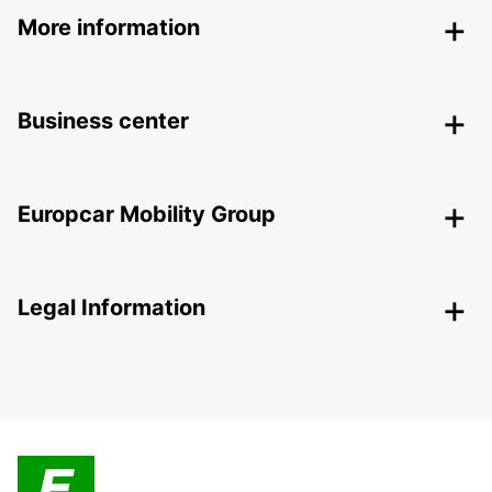
More information
Business center
Europcar Mobility Group
Legal Information