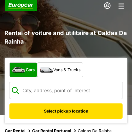
Rental of voiture and utilitaire at Caldas Da
Rainha
What type of vehicle?
Cars
Vans & Trucks
Select pickup location
Car Rental
Car Rental Portugal
Caldas Da Rainha