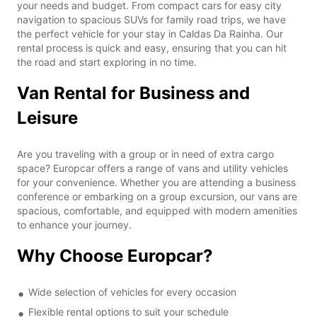
your needs and budget. From compact cars for easy city
navigation to spacious SUVs for family road trips, we have
the perfect vehicle for your stay in Caldas Da Rainha. Our
rental process is quick and easy, ensuring that you can hit
the road and start exploring in no time.
Van Rental for Business and
Leisure
Are you traveling with a group or in need of extra cargo
space? Europcar offers a range of vans and utility vehicles
for your convenience. Whether you are attending a business
conference or embarking on a group excursion, our vans are
spacious, comfortable, and equipped with modern amenities
to enhance your journey.
Why Choose Europcar?
Wide selection of vehicles for every occasion
Flexible rental options to suit your schedule