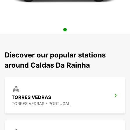
Discover our popular stations
around Caldas Da Rainha
TORRES VEDRAS
TORRES VEDRAS - PORTUGAL