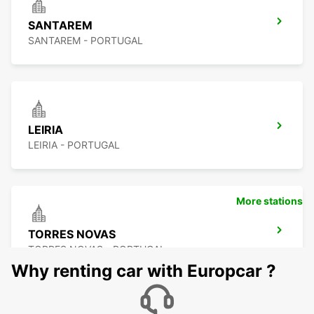
SANTAREM
SANTAREM - PORTUGAL
LEIRIA
LEIRIA - PORTUGAL
More stations
TORRES NOVAS
TORRES NOVAS - PORTUGAL
Why renting car with Europcar ?