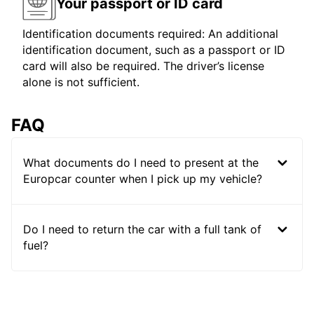
Your passport or ID card
Identification documents required: An additional
identification document, such as a passport or ID
card will also be required. The driver’s license
alone is not sufficient.
FAQ
What documents do I need to present at the
Europcar counter when I pick up my vehicle?
Do I need to return the car with a full tank of
fuel?