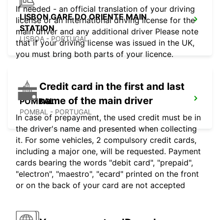
If needed - an official translation of your driving
LISBON GARE DO ORIENTE MAIN
license or an international driving license for the
STATION
main driver and any additional driver Please note
LISBOA - PORTUGAL
that if your driving license was issued in the UK,
you must bring both parts of your licence.
Credit card in the first and last
name of the main driver
POMBAL
POMBAL - PORTUGAL
In case of prepayment, the used credit must be in
the driver's name and presented when collecting
it. For some vehicles, 2 compulsory credit cards,
including a major one, will be requested. Payment
cards bearing the words "debit card", "prepaid",
"electron", "maestro", "ecard" printed on the front
or on the back of your card are not accepted