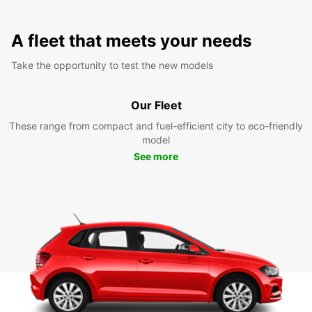
A fleet that meets your needs
Take the opportunity to test the new models
Our Fleet
These range from compact and fuel-efficient city to eco-friendly
model
See more