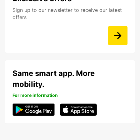
Sign up to our newsletter to receive our latest
offers
Same smart app. More
mobility.
For more information