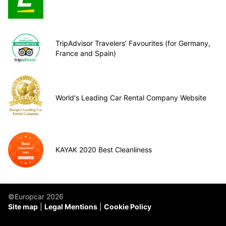
TripAdvisor Travelers’ Favourites (for Germany,
France and Spain)
World's Leading Car Rental Company Website
KAYAK 2020 Best Cleanliness
©Europcar 2026
Site map
Legal Mentions
Cookie Policy