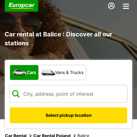
Car rental at Balice : Discover all our
stations
What type of vehicle?
Cars
Vans & Trucks
Select pickup location
Car Rental
Car Rental Poland
Balice