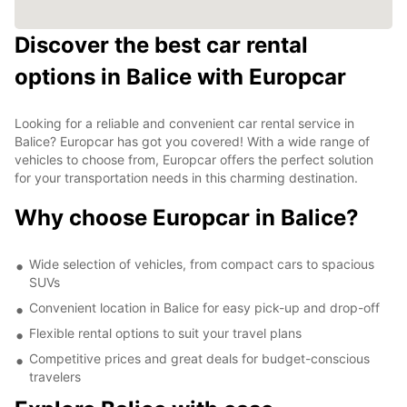
Discover the best car rental
options in Balice with Europcar
Looking for a reliable and convenient car rental service in
Balice? Europcar has got you covered! With a wide range of
vehicles to choose from, Europcar offers the perfect solution
for your transportation needs in this charming destination.
Why choose Europcar in Balice?
Wide selection of vehicles, from compact cars to spacious
SUVs
Convenient location in Balice for easy pick-up and drop-off
Flexible rental options to suit your travel plans
Competitive prices and great deals for budget-conscious
travelers