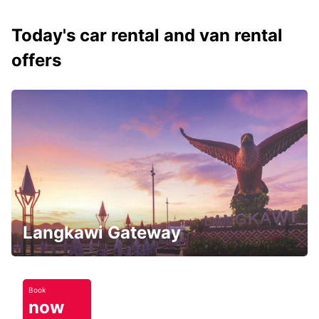
Today's car rental and van rental
offers
Langkawi Gateway
Book
now