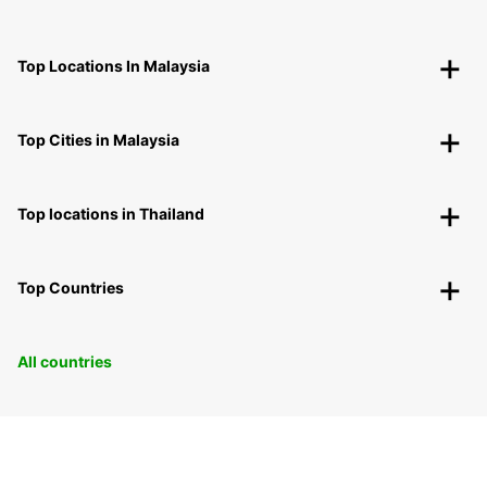
Top Locations In Malaysia
Top Cities in Malaysia
Top locations in Thailand
Top Countries
All countries