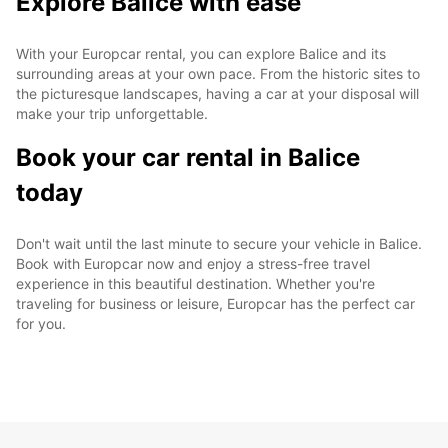
Explore Balice with ease
With your Europcar rental, you can explore Balice and its
surrounding areas at your own pace. From the historic sites to
the picturesque landscapes, having a car at your disposal will
make your trip unforgettable.
Book your car rental in Balice
today
Don't wait until the last minute to secure your vehicle in Balice.
Book with Europcar now and enjoy a stress-free travel
experience in this beautiful destination. Whether you're
traveling for business or leisure, Europcar has the perfect car
for you.