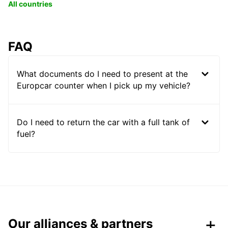
All countries
FAQ
What documents do I need to present at the
Europcar counter when I pick up my vehicle?
Do I need to return the car with a full tank of
fuel?
Our alliances & partners