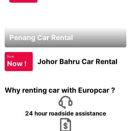
Penang Car Rental
Book
Johor Bahru Car Rental
Now !
Why renting car with Europcar ?
24 hour roadside assistance