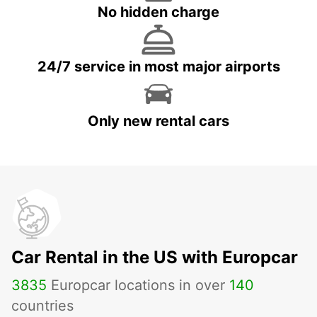
No hidden charge
24/7 service in most major airports
Only new rental cars
Car Rental in the US with Europcar
3835
Europcar locations in over
140
countries