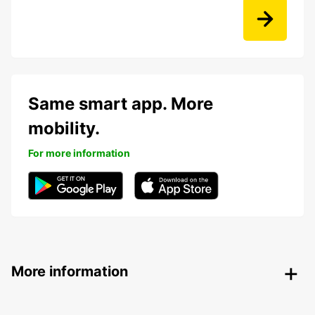
Same smart app. More
mobility.
For more information
More information