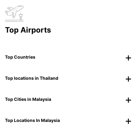
Top Airports
Top Countries
Top locations in Thailand
Top Cities in Malaysia
Top Locations In Malaysia