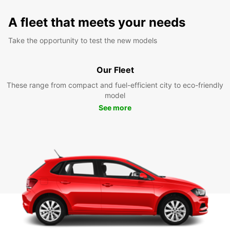
A fleet that meets your needs
Take the opportunity to test the new models
Our Fleet
These range from compact and fuel-efficient city to eco-friendly
model
See more