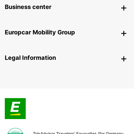
Business center
Europcar Mobility Group
Legal Information
TripAdvisor Travelers’ Favourites (for Germany,