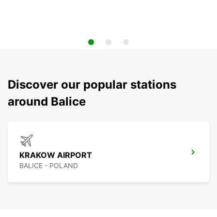
Discover our popular stations
around Balice
KRAKOW AIRPORT
BALICE - POLAND