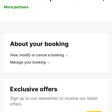
More partners
About your booking
View, modify or cancel a booking
Manage your booking
Exclusive offers
Sign up to our newsletter to receive our latest
offers