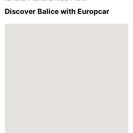
Discover Balice with Europcar