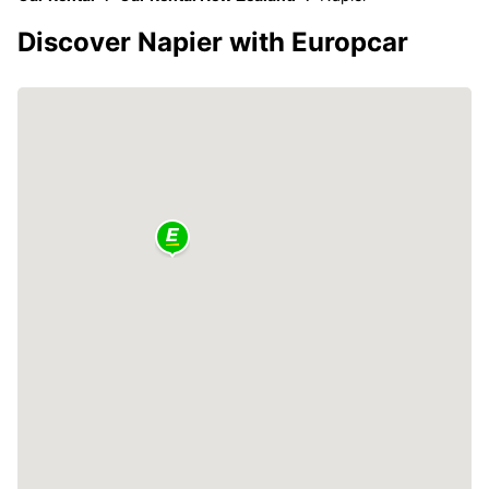
Discover Napier with Europcar