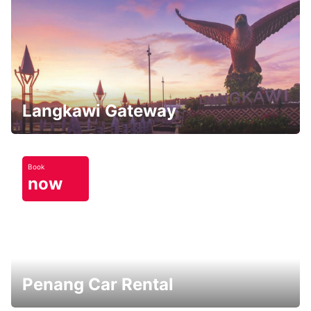
Langkawi Gateway
Book
now
Penang Car Rental