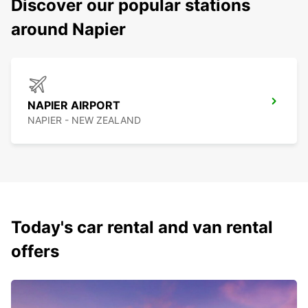
Discover our popular stations
around Napier
NAPIER AIRPORT
NAPIER - NEW ZEALAND
Today's car rental and van rental
offers