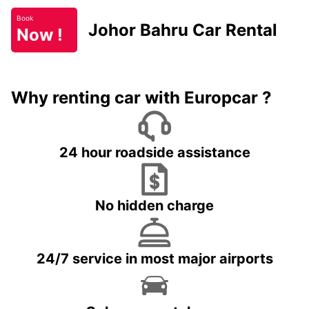
Book
Johor Bahru Car Rental
Now !
Why renting car with Europcar ?
24 hour roadside assistance
No hidden charge
24/7 service in most major airports