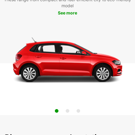
model
See more