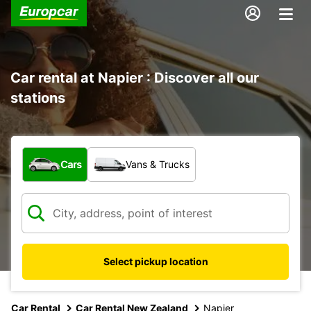
Car rental at Napier : Discover all our
stations
What type of vehicle?
Cars
Vans & Trucks
Select pickup location
Car Rental
Car Rental New Zealand
Napier