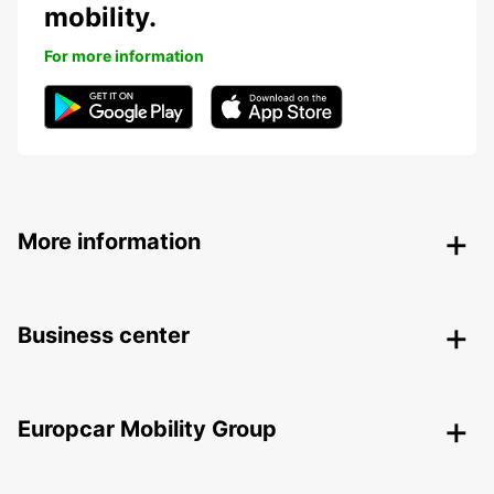
mobility.
For more information
More information
Business center
Europcar Mobility Group