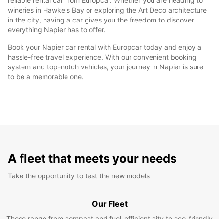
reliable rental car from Europcar. Whether you are heading to
wineries in Hawke's Bay or exploring the Art Deco architecture
in the city, having a car gives you the freedom to discover
everything Napier has to offer.
Book your Napier car rental with Europcar today and enjoy a
hassle-free travel experience. With our convenient booking
system and top-notch vehicles, your journey in Napier is sure
to be a memorable one.
A fleet that meets your needs
Take the opportunity to test the new models
Our Fleet
These range from compact and fuel-efficient city to eco-friendly