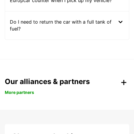
Europcar counter when I pick up my vehicle?
Do I need to return the car with a full tank of
fuel?
Our alliances & partners
More partners