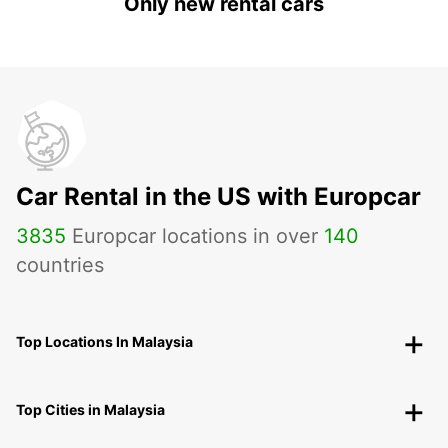
Only new rental cars
Car Rental in the US with Europcar
3835
Europcar locations in over
140
countries
Top Locations In Malaysia
Top Cities in Malaysia