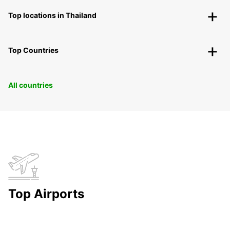
Top locations in Thailand
Top Countries
All countries
Top Airports