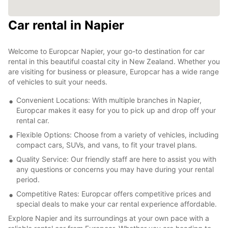
Car rental in Napier
Welcome to Europcar Napier, your go-to destination for car
rental in this beautiful coastal city in New Zealand. Whether you
are visiting for business or pleasure, Europcar has a wide range
of vehicles to suit your needs.
Convenient Locations: With multiple branches in Napier,
Europcar makes it easy for you to pick up and drop off your
rental car.
Flexible Options: Choose from a variety of vehicles, including
compact cars, SUVs, and vans, to fit your travel plans.
Quality Service: Our friendly staff are here to assist you with
any questions or concerns you may have during your rental
period.
Competitive Rates: Europcar offers competitive prices and
special deals to make your car rental experience affordable.
Explore Napier and its surroundings at your own pace with a