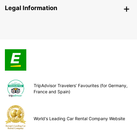
Legal Information
TripAdvisor Travelers’ Favourites (for Germany,
France and Spain)
World's Leading Car Rental Company Website