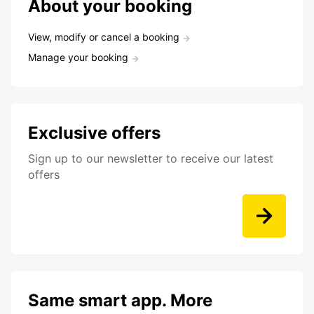
About your booking
View, modify or cancel a booking
Manage your booking
Exclusive offers
Sign up to our newsletter to receive our latest
offers
Same smart app. More