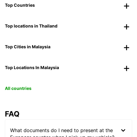
Top Countries
Top locations in Thailand
Top Cities in Malaysia
Top Locations In Malaysia
All countries
FAQ
What documents do I need to present at the