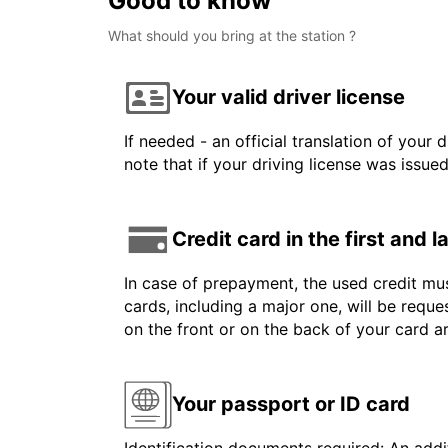
Good to know
What should you bring at the station ?
Your valid driver license
If needed - an official translation of your 
note that if your driving license was issue
Credit card in the first and 
In case of prepayment, the used credit mus
cards, including a major one, will be reque
on the front or on the back of your card 
Your passport or ID card
Identification documents required: An addit