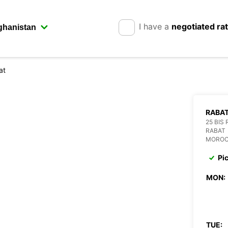
I have a
negotiated ra
at
RABA
25 BIS
RABAT
MORO
Pi
MON:
TUE: