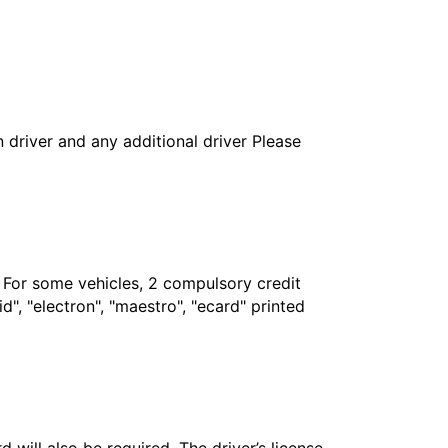
in driver and any additional driver Please
. For some vehicles, 2 compulsory credit
", "electron", "maestro", "ecard" printed
 will also be required. The driver’s license