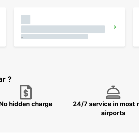
-
ar ?
No hidden charge
24/7 service in most 
airports