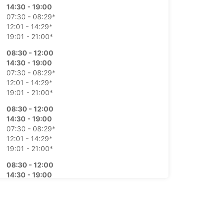
14:30 - 19:00
07:30 - 08:29*
12:01 - 14:29*
19:01 - 21:00*
08:30 - 12:00
14:30 - 19:00
07:30 - 08:29*
12:01 - 14:29*
19:01 - 21:00*
08:30 - 12:00
14:30 - 19:00
07:30 - 08:29*
12:01 - 14:29*
19:01 - 21:00*
08:30 - 12:00
14:30 - 19:00
07:30 - 08:29*
12:01 - 14:29*
19:01 - 21:00*
08:30 - 12:00