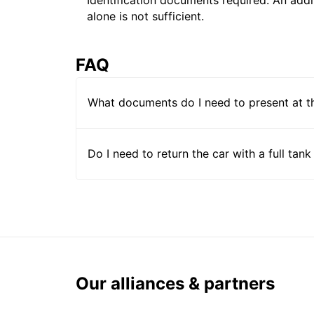
alone is not sufficient.
FAQ
What documents do I need to present at t
Do I need to return the car with a full tank
Our alliances & partners