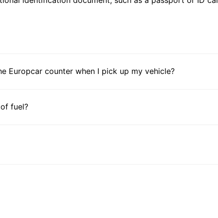
he Europcar counter when I pick up my vehicle?
 of fuel?