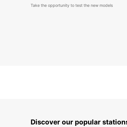
Take the opportunity to test the new models
Discover our popular statio