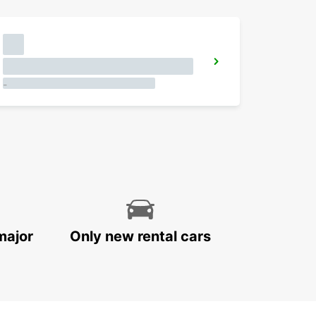
-
major
Only new rental cars