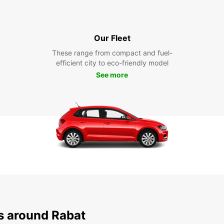
Our Fleet
These range from compact and fuel-
efficient city to eco-friendly model
See more
ns around Rabat