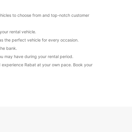
14:30 - 19:00
07:30 - 08:29*
vehicles to choose from and top-notch customer
12:01 - 14:29*
19:01 - 21:00*
our rental vehicle.
08:30 - 12:00
12:01 - 19:00*
s the perfect vehicle for every occasion.
extra charges
 the bank.
opening hours may vary due to public holidays.
ou may have during your rental period.
 and experience Rabat at your own pace. Book your
+212 (0) 537722328
Itinerary