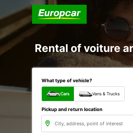
Rental of voiture an
What type of vehicle?
Cars
Vans & Trucks
Pickup and return location