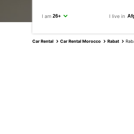
I am
I live in
Car Rental
Car Rental Morocco
Rabat
Rab