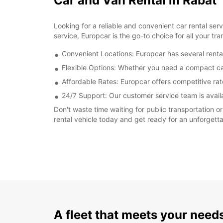
Car and Van Rental in Rabat
Looking for a reliable and convenient car rental se
service, Europcar is the go-to choice for all your tr
Convenient Locations: Europcar has several rental
Flexible Options: Whether you need a compact car 
Affordable Rates: Europcar offers competitive rate
24/7 Support: Our customer service team is avail
Don't waste time waiting for public transportation o
rental vehicle today and get ready for an unforgetta
A fleet that meets your need