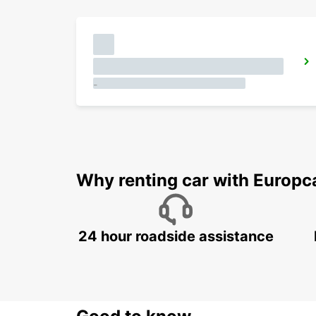
-
Why renting car with Europc
24 hour roadside assistance