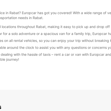
rvice in Rabat? Europcar has got you covered! With a wide range of 
ansportation needs in Rabat.
 locations throughout Rabat, making it easy to pick up and drop off y
SUN:
for a solo adventure or a spacious van for a family trip, Europcar ha
*With 
s on all rental vehicles, so you can enjoy your trip without breaking
These 
able around the clock to assist you with any questions or concerns y
r dealing with the hassle of taxis – rent a car or van with Europcar
ble journey!
s