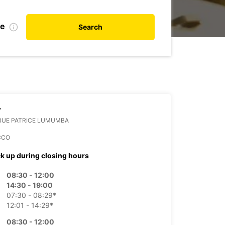
te
Search
T
 RUE PATRICE LUMUMBA
CCO
ck up during closing hours
08:30 - 12:00
14:30 - 19:00
07:30 - 08:29*
12:01 - 14:29*
08:30 - 12:00