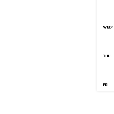
WED:
THU:
FRI:
SAT: