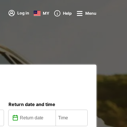
Log in
MY
Help
Menu
Return date and time