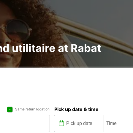
d utilitaire at Rabat
Pick up date & time
Same return location