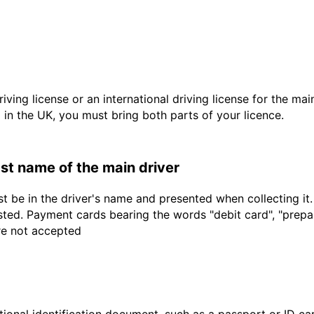
driving license or an international driving license for the ma
d in the UK, you must bring both parts of your licence.
last name of the main driver
t be in the driver's name and presented when collecting it
sted. Payment cards bearing the words "debit card", "prepaid
are not accepted
ional identification document, such as a passport or ID card