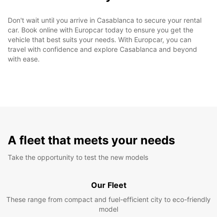
Don't wait until you arrive in Casablanca to secure your rental
car. Book online with Europcar today to ensure you get the
vehicle that best suits your needs. With Europcar, you can
travel with confidence and explore Casablanca and beyond
with ease.
A fleet that meets your needs
Take the opportunity to test the new models
Our Fleet
These range from compact and fuel-efficient city to eco-friendly
model