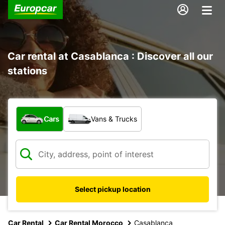
Car rental at Casablanca : Discover all our
stations
What type of vehicle?
Cars
Vans & Trucks
Select pickup location
Car Rental
Car Rental Morocco
Casablanca