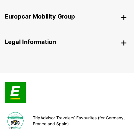
Europcar Mobility Group
Legal Information
TripAdvisor Travelers’ Favourites (for Germany,
France and Spain)