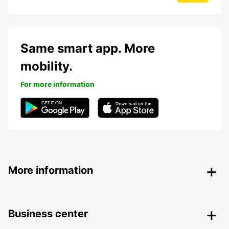
Same smart app. More
mobility.
For more information
More information
Business center