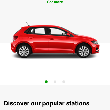
See more
Discover our popular stations