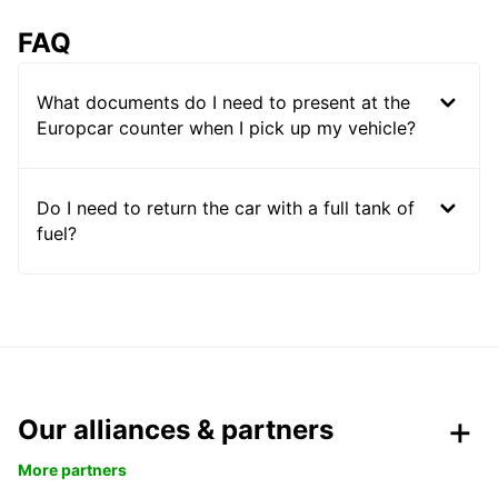
FAQ
What documents do I need to present at the
Europcar counter when I pick up my vehicle?
Do I need to return the car with a full tank of
fuel?
Our alliances & partners
More partners