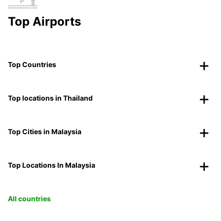
Top Airports
Top Countries
Top locations in Thailand
Top Cities in Malaysia
Top Locations In Malaysia
All countries