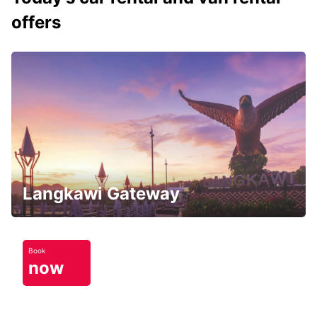
offers
Langkawi Gateway
Book
now