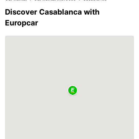
Discover Casablanca with
Europcar