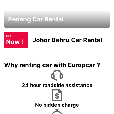
Penang Car Rental
Book
Johor Bahru Car Rental
Now !
Why renting car with Europcar ?
24 hour roadside assistance
No hidden charge