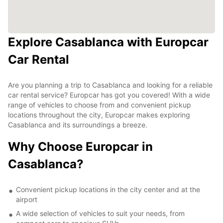
Explore Casablanca with Europcar
Car Rental
Are you planning a trip to Casablanca and looking for a reliable
car rental service? Europcar has got you covered! With a wide
range of vehicles to choose from and convenient pickup
locations throughout the city, Europcar makes exploring
Casablanca and its surroundings a breeze.
Why Choose Europcar in
Casablanca?
Convenient pickup locations in the city center and at the
airport
A wide selection of vehicles to suit your needs, from