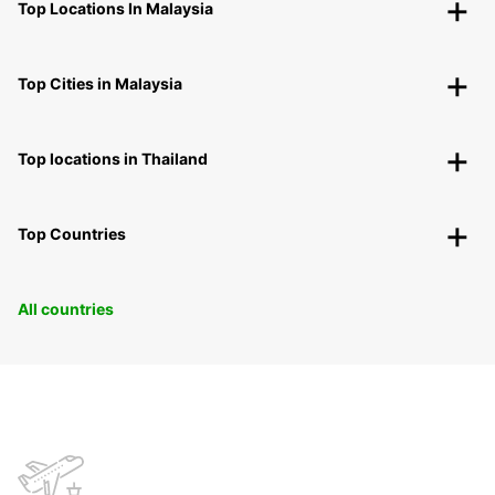
Top Locations In Malaysia
Top Cities in Malaysia
Top locations in Thailand
Top Countries
All countries