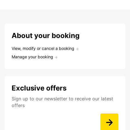
About your booking
View, modify or cancel a booking
Manage your booking
Exclusive offers
Sign up to our newsletter to receive our latest
offers