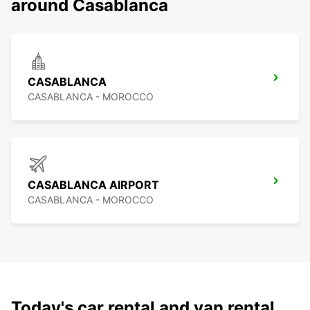
around Casablanca
CASABLANCA
CASABLANCA - MOROCCO
CASABLANCA AIRPORT
CASABLANCA - MOROCCO
Today's car rental and van rental