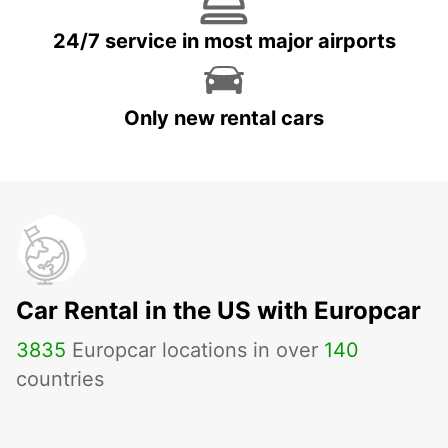
24/7 service in most major airports
Only new rental cars
Car Rental in the US with Europcar
3835
Europcar locations in over
140
countries