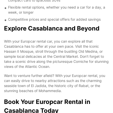
compact cars to spacious SUVs
Flexible rental options, whether you need a car for a day, a
week, or longer
Competitive prices and special offers for added savings
Explore Casablanca and Beyond
With your Europcar rental car, you can explore all that
Casablanca has to offer at your own pace. Visit the iconic
Hassan II Mosque, stroll through the bustling Old Medina, or
sample local delicacies at the Central Market. Don't forget to
take a scenic drive along the picturesque Corniche for stunning
views of the Atlantic Ocean.
Want to venture further afield? With your Europcar rental, you
can easily drive to nearby attractions such as the charming
seaside town of El Jadida, the historic city of Rabat, or the
stunning beaches of Mohammedia.
Book Your Europcar Rental in
Casablanca Today