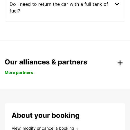
Do I need to return the car with a full tank of
fuel?
Our alliances & partners
More partners
About your booking
View, modify or cancel a booking