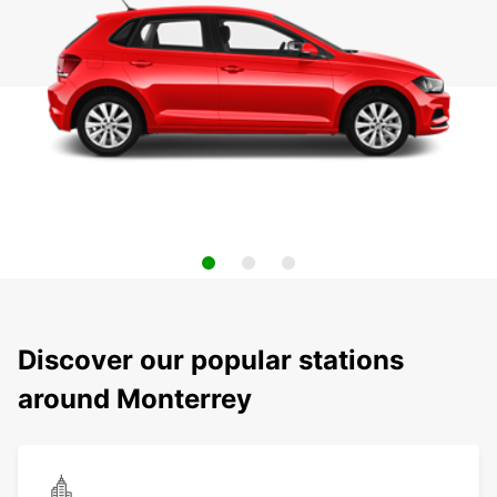
Discover our popular stations
around Monterrey