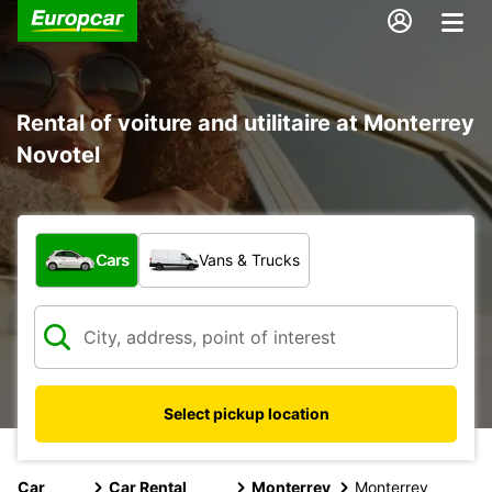
Rental of voiture and utilitaire at Monterrey
Novotel
What type of vehicle?
Cars
Vans & Trucks
Select pickup location
Car
Car Rental
Monterrey
Monterrey