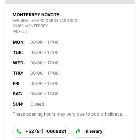
MONTERREY NOVOTEL
AVENIDA LAZARO CARDENAS 3000
66269 MONTERREY
MEXICO
MON:
08:00 - 17:00
TUE:
08:00 - 17:00
WED:
08:00 - 17:00
THU:
08:00 - 17:00
FRI:
08:00 - 17:00
SAT:
08:00 - 17:00
SUN:
Closed
These opening hours may vary due to public holidays.
+52 (81) 10869821
Itinerary