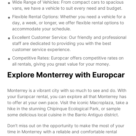
Wide Range of Vehicles: From compact cars to spacious
vans, we have a vehicle to suit every need and budget.
Flexible Rental Options: Whether you need a vehicle for a
day, a week, or longer, we offer flexible rental options to
accommodate your schedule.
Excellent Customer Service: Our friendly and professional
staff are dedicated to providing you with the best
customer service experience.
Competitive Rates: Europcar offers competitive rates on
all rentals, giving you great value for your money.
Explore Monterrey with Europcar
Monterrey is a vibrant city with so much to see and do. With
your Europcar rental, you can explore all that Monterrey has
to offer at your own pace. Visit the iconic Macroplaza, take a
hike in the stunning Chipinque Ecological Park, or sample
some delicious local cuisine in the Barrio Antiguo district.
Don't miss out on the opportunity to make the most of your
time in Monterrey with a reliable and comfortable rental