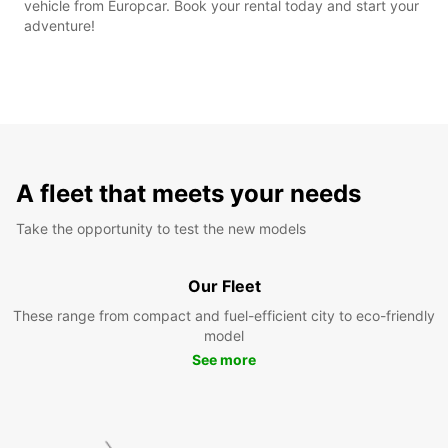
vehicle from Europcar. Book your rental today and start your
adventure!
A fleet that meets your needs
Take the opportunity to test the new models
Our Fleet
These range from compact and fuel-efficient city to eco-friendly
model
See more