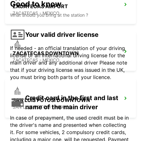
Good to know
ZACATECAS AIRPORT
ZACATECAS - MEXICO
What should you bring at the station ?
Your valid driver license
If needed - an official translation of your driving
ZACATECAS DOWNTOWN
license or an international driving license for the
ZACATECAS - MEXICO
main driver and any additional driver Please note
that if your driving license was issued in the UK,
you must bring both parts of your licence.
Credit card in the first and last
SAN LUIS POTOSI DOWNTOWN
name of the main driver
SAN LUIS POTOSI - MEXICO
In case of prepayment, the used credit must be in
the driver's name and presented when collecting
it. For some vehicles, 2 compulsory credit cards,
including a major one, will be requested. Payment