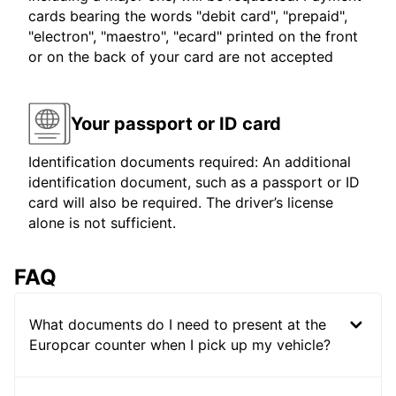
cards bearing the words "debit card", "prepaid",
"electron", "maestro", "ecard" printed on the front
or on the back of your card are not accepted
Your passport or ID card
Identification documents required: An additional
identification document, such as a passport or ID
card will also be required. The driver’s license
alone is not sufficient.
FAQ
What documents do I need to present at the
Europcar counter when I pick up my vehicle?