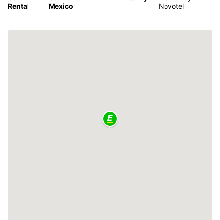
Rental
Mexico
Novotel