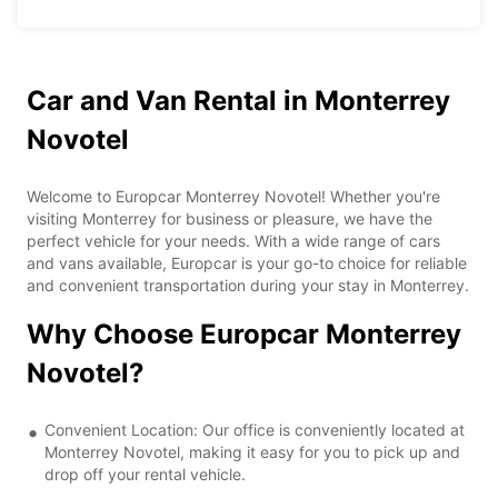
Car and Van Rental in Monterrey
Novotel
Welcome to Europcar Monterrey Novotel! Whether you're
visiting Monterrey for business or pleasure, we have the
perfect vehicle for your needs. With a wide range of cars
and vans available, Europcar is your go-to choice for reliable
and convenient transportation during your stay in Monterrey.
Why Choose Europcar Monterrey
Novotel?
Convenient Location: Our office is conveniently located at
Monterrey Novotel, making it easy for you to pick up and
drop off your rental vehicle.