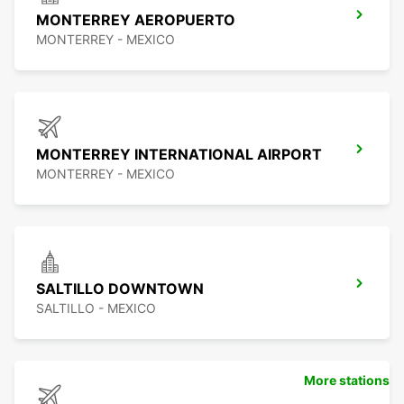
MONTERREY AEROPUERTO
MONTERREY - MEXICO
MONTERREY INTERNATIONAL AIRPORT
MONTERREY - MEXICO
SALTILLO DOWNTOWN
SALTILLO - MEXICO
More stations