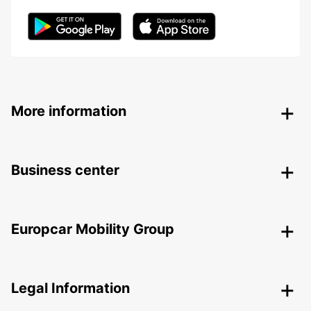
More information
Business center
Europcar Mobility Group
Legal Information