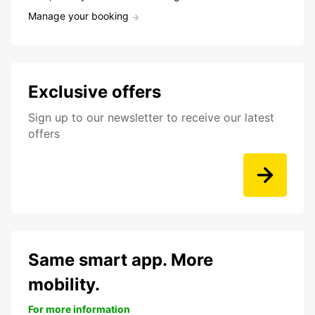
Manage your booking
Exclusive offers
Sign up to our newsletter to receive our latest
offers
Same smart app. More
mobility.
For more information