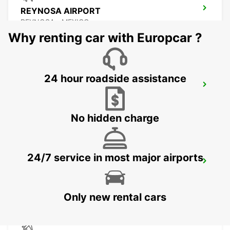
REYNOSA AIRPORT
REYNOSA - MEXICO
Why renting car with Europcar ?
24 hour roadside assistance
TORREON INTERNATIONAL AIRPORT
TORREON - MEXICO
No hidden charge
24/7 service in most major airports
SAN LUIS POTOSI AIRPORT
SAN LUIS POTOSI - MEXICO
Only new rental cars