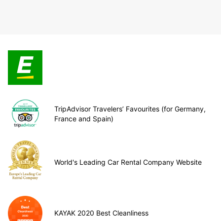
TripAdvisor Travelers’ Favourites (for Germany,
France and Spain)
World's Leading Car Rental Company Website
KAYAK 2020 Best Cleanliness