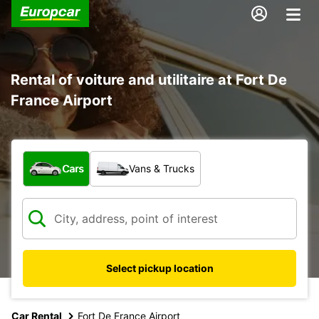
Rental of voiture and utilitaire at Fort De
France Airport
What type of vehicle?
Cars
Vans & Trucks
Select pickup location
Car Rental
Fort De France Airport