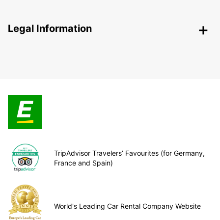
Legal Information
TripAdvisor Travelers’ Favourites (for Germany,
France and Spain)
World's Leading Car Rental Company Website