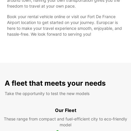
around town, having your own transportation gives you the
freedom to travel at your own pace.
Book your rental vehicle online or visit our Fort De France
Airport location to get started on your journey. Europcar is
here to make your travel experience smooth, enjoyable, and
hassle-free. We look forward to serving you!
A fleet that meets your needs
Take the opportunity to test the new models
Our Fleet
These range from compact and fuel-efficient city to eco-friendly
model