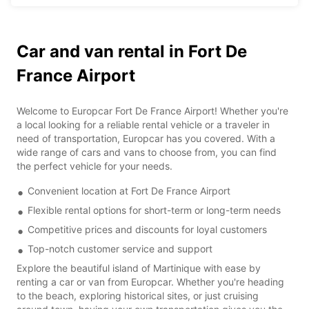
Car and van rental in Fort De
France Airport
Welcome to Europcar Fort De France Airport! Whether you're
a local looking for a reliable rental vehicle or a traveler in
need of transportation, Europcar has you covered. With a
wide range of cars and vans to choose from, you can find
the perfect vehicle for your needs.
Convenient location at Fort De France Airport
Flexible rental options for short-term or long-term needs
Competitive prices and discounts for loyal customers
Top-notch customer service and support
Explore the beautiful island of Martinique with ease by
renting a car or van from Europcar. Whether you're heading
to the beach, exploring historical sites, or just cruising