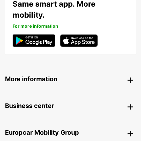
Same smart app. More
mobility.
For more information
More information
Business center
Europcar Mobility Group