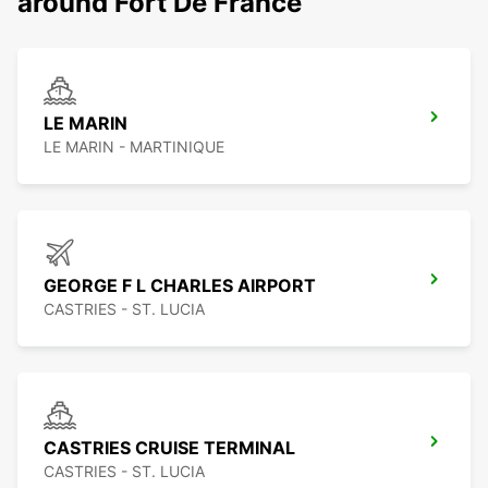
around Fort De France
LE MARIN
LE MARIN - MARTINIQUE
GEORGE F L CHARLES AIRPORT
CASTRIES - ST. LUCIA
CASTRIES CRUISE TERMINAL
CASTRIES - ST. LUCIA