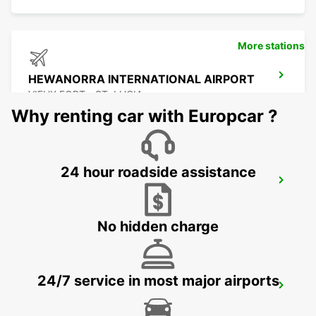
More stations
HEWANORRA INTERNATIONAL AIRPORT
VIEUX FORT - ST. LUCIA
Why renting car with Europcar ?
24 hour roadside assistance
POINTE A PITRE AIRPORT
POINTE A PITRE - GUADELOUPE
No hidden charge
24/7 service in most major airports
JARRYBAIE MAHAULT
JARRY BAIE MAHAULT - GUADELOUPE