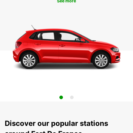
See more
Discover our popular stations