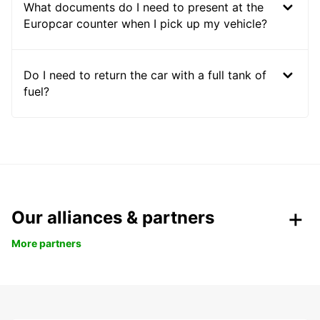
What documents do I need to present at the
Europcar counter when I pick up my vehicle?
Do I need to return the car with a full tank of
fuel?
Our alliances & partners
More partners