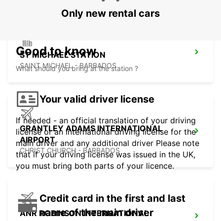
Only new rental cars
Good to know
ST MICHAEL STATION
SAINT MICHAEL - BARBADOS
What should you bring at the station ?
Your valid driver license
If needed - an official translation of your driving
GRANTLEY ADAMS INTERNATIONAL
license or an international driving license for the
AIRPORT
main driver and any additional driver Please note
CHRIST CHURCH - BARBADOS
that if your driving license was issued in the UK,
you must bring both parts of your licence.
Credit card in the first and last
name of the main driver
ANR ROBINSON INTERNATIONAL