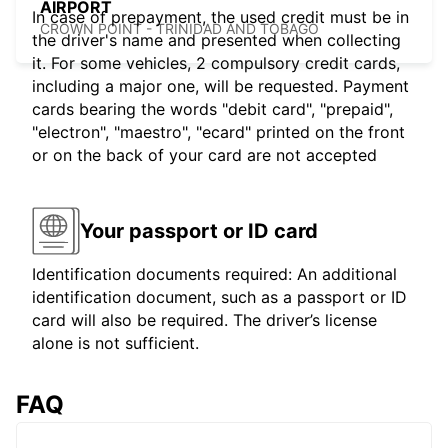
AIRPORT
In case of prepayment, the used credit must be in
CROWN POINT - TRINIDAD AND TOBAGO
the driver's name and presented when collecting
it. For some vehicles, 2 compulsory credit cards,
including a major one, will be requested. Payment
cards bearing the words "debit card", "prepaid",
"electron", "maestro", "ecard" printed on the front
or on the back of your card are not accepted
Your passport or ID card
Identification documents required: An additional
identification document, such as a passport or ID
card will also be required. The driver’s license
alone is not sufficient.
FAQ