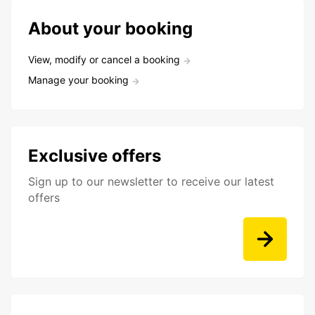
About your booking
View, modify or cancel a booking
Manage your booking
Exclusive offers
Sign up to our newsletter to receive our latest
offers