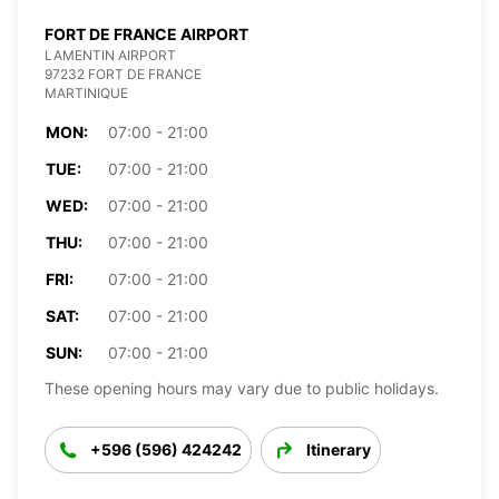
FORT DE FRANCE AIRPORT
LAMENTIN AIRPORT
97232 FORT DE FRANCE
MARTINIQUE
MON:
07:00 - 21:00
TUE:
07:00 - 21:00
WED:
07:00 - 21:00
THU:
07:00 - 21:00
FRI:
07:00 - 21:00
SAT:
07:00 - 21:00
SUN:
07:00 - 21:00
These opening hours may vary due to public holidays.
+596 (596) 424242
Itinerary