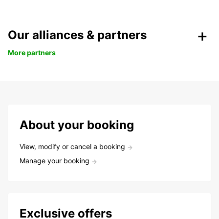
Our alliances & partners
More partners
About your booking
View, modify or cancel a booking
Manage your booking
Exclusive offers