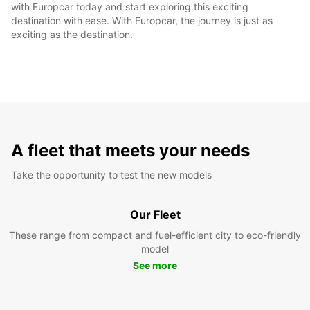
with Europcar today and start exploring this exciting
destination with ease. With Europcar, the journey is just as
exciting as the destination.
A fleet that meets your needs
Take the opportunity to test the new models
Our Fleet
These range from compact and fuel-efficient city to eco-friendly
model
See more