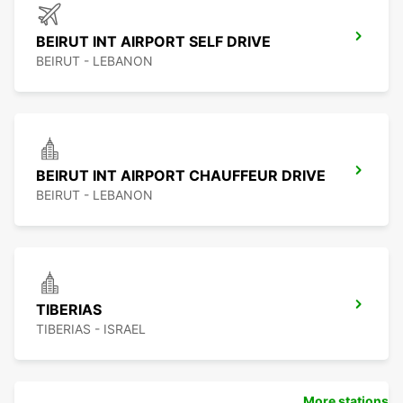
BEIRUT INT AIRPORT SELF DRIVE
BEIRUT - LEBANON
BEIRUT INT AIRPORT CHAUFFEUR DRIVE
BEIRUT - LEBANON
TIBERIAS
TIBERIAS - ISRAEL
More stations