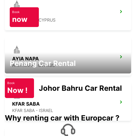
Book
PROTARAS
now
PROTARAS - CYPRUS
AYIA NAPA
Penang Car Rental
AYIA NAPA - CYPRUS
Book
Johor Bahru Car Rental
Now !
KFAR SABA
KFAR SABA - ISRAEL
Why renting car with Europcar ?