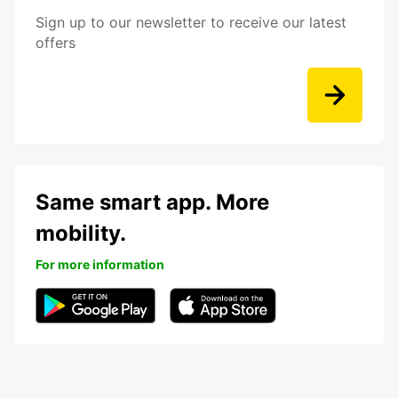
Sign up to our newsletter to receive our latest
offers
Same smart app. More
mobility.
For more information