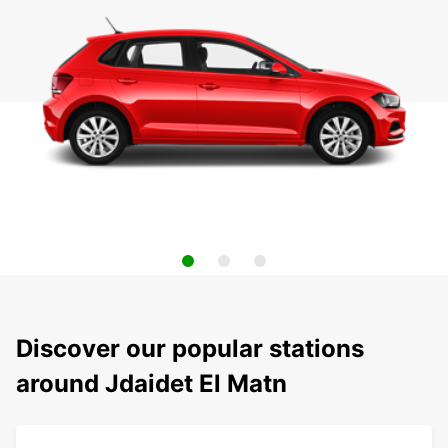
Discover our popular stations
around Jdaidet El Matn