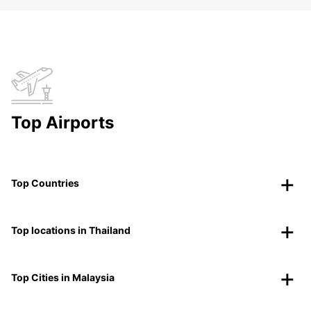
Top Airports
Top Countries
Top locations in Thailand
Top Cities in Malaysia