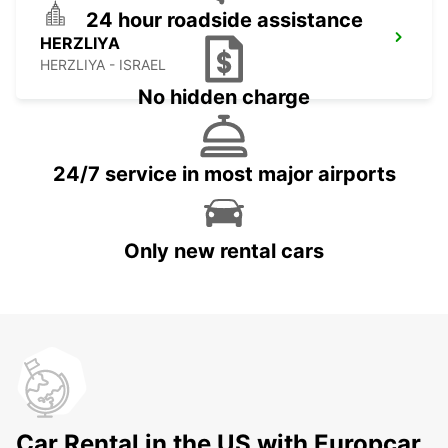
24 hour roadside assistance
HERZLIYA
HERZLIYA - ISRAEL
No hidden charge
24/7 service in most major airports
Only new rental cars
Car Rental in the US with Europcar