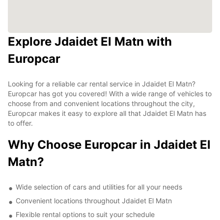
Explore Jdaidet El Matn with
Europcar
Looking for a reliable car rental service in Jdaidet El Matn?
Europcar has got you covered! With a wide range of vehicles to
choose from and convenient locations throughout the city,
Europcar makes it easy to explore all that Jdaidet El Matn has
to offer.
Why Choose Europcar in Jdaidet El
Matn?
Wide selection of cars and utilities for all your needs
Convenient locations throughout Jdaidet El Matn
Flexible rental options to suit your schedule