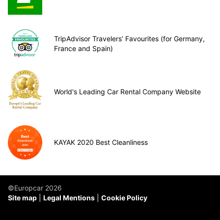
TripAdvisor Travelers’ Favourites (for Germany,
France and Spain)
World's Leading Car Rental Company Website
KAYAK 2020 Best Cleanliness
©Europcar 2026
Site map
Legal Mentions
Cookie Policy