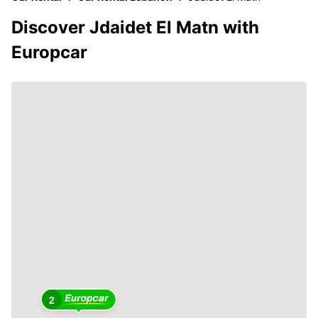
Discover Jdaidet El Matn with
Europcar
2