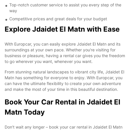
Top-notch customer service to assist you every step of the
way
Competitive prices and great deals for your budget
Explore Jdaidet El Matn with Ease
With Europcar, you can easily explore Jdaidet El Matn and its
surroundings at your own pace. Whether you're visiting for
business or pleasure, having a rental car gives you the freedom
to go wherever you want, whenever you want.
From stunning natural landscapes to vibrant city life, Jdaidet El
Matn has something for everyone to enjoy. With Europcar, you
can have the ultimate flexibility to create your own adventure
and make the most of your time in this beautiful destination.
Book Your Car Rental in Jdaidet El
Matn Today
Don't wait any longer – book your car rental in Jdaidet El Matn