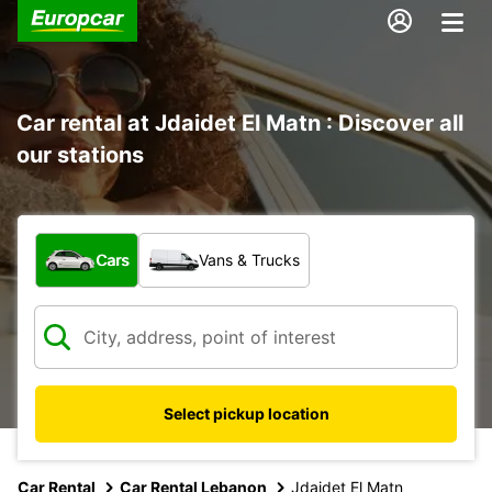
Car rental at Jdaidet El Matn : Discover all
our stations
What type of vehicle?
Cars
Vans & Trucks
Select pickup location
Car Rental
Car Rental Lebanon
Jdaidet El Matn