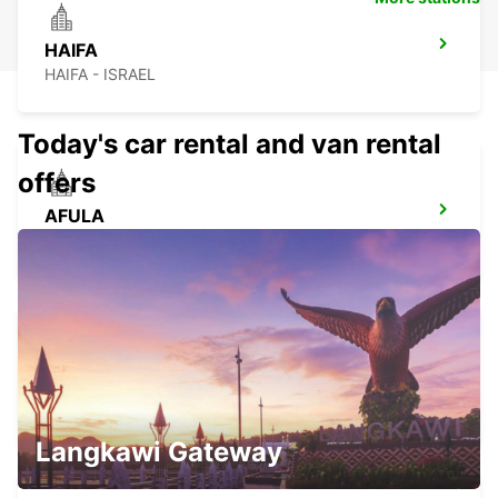
HAIFA
HAIFA - ISRAEL
Today's car rental and van rental
offers
AFULA
AFULA - ISRAEL
NETANYA
NETANYA - ISRAEL
Langkawi Gateway