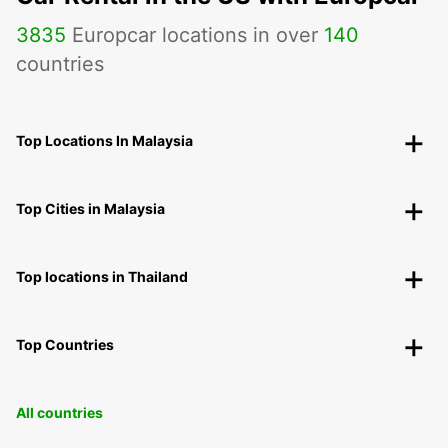
3835
Europcar locations in over
140
countries
Top Locations In Malaysia
Top Cities in Malaysia
Top locations in Thailand
Top Countries
All countries