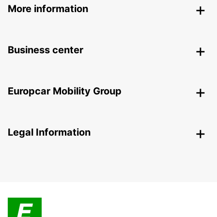
More information
Business center
Europcar Mobility Group
Legal Information