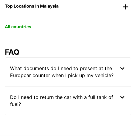
Top Locations In Malaysia
All countries
FAQ
What documents do I need to present at the
Europcar counter when I pick up my vehicle?
Do I need to return the car with a full tank of
fuel?