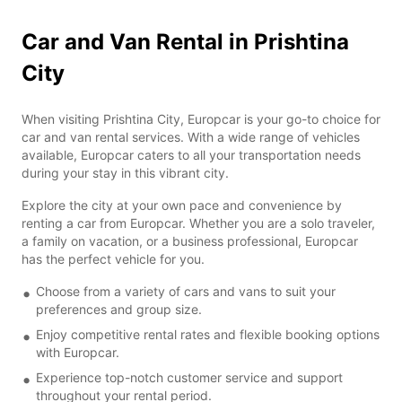
Car and Van Rental in Prishtina
City
When visiting Prishtina City, Europcar is your go-to choice for
car and van rental services. With a wide range of vehicles
available, Europcar caters to all your transportation needs
during your stay in this vibrant city.
Explore the city at your own pace and convenience by
renting a car from Europcar. Whether you are a solo traveler,
a family on vacation, or a business professional, Europcar
has the perfect vehicle for you.
Choose from a variety of cars and vans to suit your
preferences and group size.
Enjoy competitive rental rates and flexible booking options
with Europcar.
Experience top-notch customer service and support
throughout your rental period.