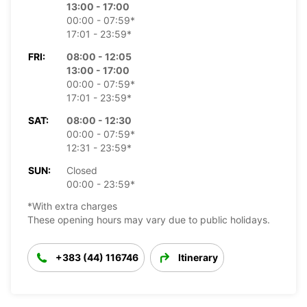
13:00 - 17:00
00:00 - 07:59*
17:01 - 23:59*
FRI:
08:00 - 12:05
13:00 - 17:00
00:00 - 07:59*
17:01 - 23:59*
SAT:
08:00 - 12:30
00:00 - 07:59*
12:31 - 23:59*
SUN:
Closed
00:00 - 23:59*
*With extra charges
These opening hours may vary due to public holidays.
+383 (44) 116746
Itinerary