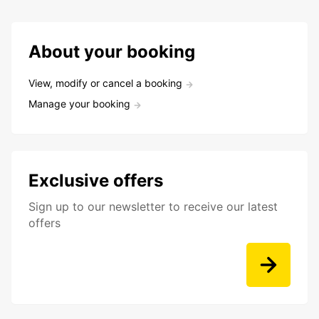
About your booking
View, modify or cancel a booking
Manage your booking
Exclusive offers
Sign up to our newsletter to receive our latest
offers