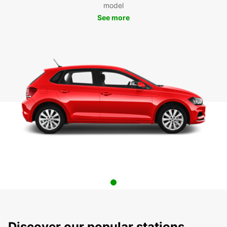
model
See more
Discover our popular stations