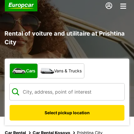
Rental of voiture and utilitaire at Prishtina
City
What type of vehicle?
Cars
Vans & Trucks
Select pickup location
Car Rental
Car Rental Kosovo
Prishtina City