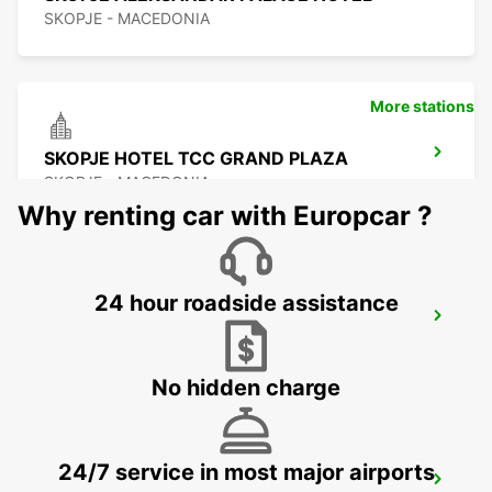
SKOPJE - MACEDONIA
More stations
SKOPJE HOTEL TCC GRAND PLAZA
SKOPJE - MACEDONIA
Why renting car with Europcar ?
24 hour roadside assistance
SKOPJE CITY CENTER
SKOPJE - MACEDONIA
No hidden charge
24/7 service in most major airports
SKOPJE INTERNATIONAL AIRPORT