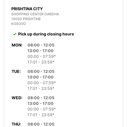
PRISHTINA CITY
SHOPPING CENTER DARDHA
10000 PRISHTINE
KOSOVO
Pick up during closing hours
MON:
08:00 - 12:05
13:00 - 17:00
00:00 - 07:59*
17:01 - 23:59*
TUE:
08:00 - 12:05
13:00 - 17:00
00:00 - 07:59*
17:01 - 23:59*
WED:
08:00 - 12:05
13:00 - 17:00
00:00 - 07:59*
17:01 - 23:59*
THU:
08:00 - 12:05