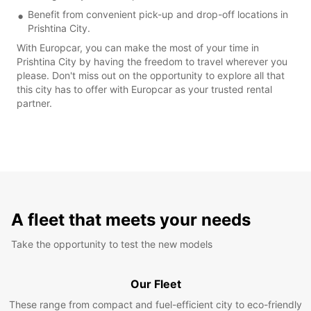
Benefit from convenient pick-up and drop-off locations in
Prishtina City.
With Europcar, you can make the most of your time in
Prishtina City by having the freedom to travel wherever you
please. Don't miss out on the opportunity to explore all that
this city has to offer with Europcar as your trusted rental
partner.
A fleet that meets your needs
Take the opportunity to test the new models
Our Fleet
These range from compact and fuel-efficient city to eco-friendly