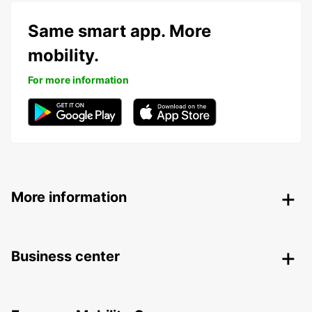
Same smart app. More
mobility.
For more information
More information
Business center