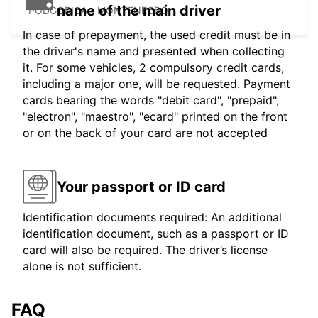
name of the main driver
PODGORICA - MONTENEGRO
In case of prepayment, the used credit must be in
the driver's name and presented when collecting
it. For some vehicles, 2 compulsory credit cards,
including a major one, will be requested. Payment
cards bearing the words "debit card", "prepaid",
"electron", "maestro", "ecard" printed on the front
or on the back of your card are not accepted
Your passport or ID card
Identification documents required: An additional
identification document, such as a passport or ID
card will also be required. The driver’s license
alone is not sufficient.
FAQ