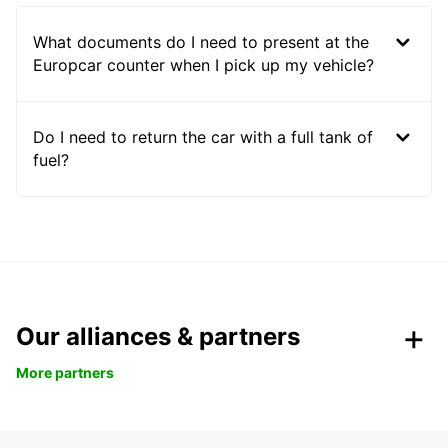
What documents do I need to present at the
Europcar counter when I pick up my vehicle?
Do I need to return the car with a full tank of
fuel?
Our alliances & partners
More partners