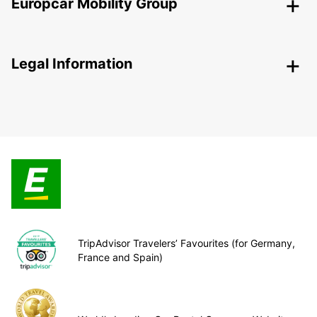
Europcar Mobility Group
Legal Information
TripAdvisor Travelers’ Favourites (for Germany,
France and Spain)