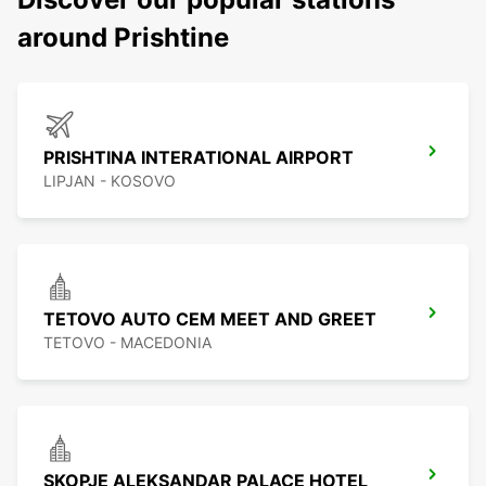
around Prishtine
PRISHTINA INTERATIONAL AIRPORT
LIPJAN - KOSOVO
TETOVO AUTO CEM MEET AND GREET
TETOVO - MACEDONIA
SKOPJE ALEKSANDAR PALACE HOTEL