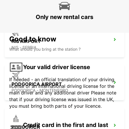
SKOPJE - MACEDONIA
Only new rental cars
Good to know
NIS AIRPORT
NIS - SERBIA
What should you bring at the station ?
Your valid driver license
If needed - an official translation of your driving
PODGORICA AIRPORT
license or an international driving license for the
PODGORICA - MONTENEGRO
main driver and any additional driver Please note
that if your driving license was issued in the UK,
you must bring both parts of your licence.
Credit card in the first and last
PODGORICA