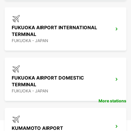
FUKUOKA AIRPORT INTERNATIONAL
TERMINAL
FUKUOKA - JAPAN
FUKUOKA AIRPORT DOMESTIC
TERMINAL
FUKUOKA - JAPAN
More stations
KUMAMOTO AIRPORT