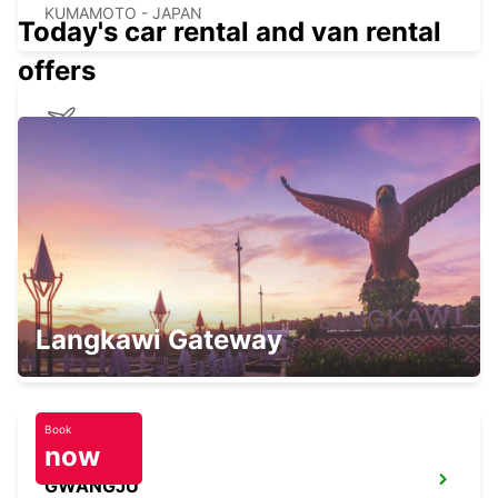
KUMAMOTO - JAPAN
Today's car rental and van rental
offers
KAGOSHIMA AIRPORT
KIRISHIMA - JAPAN
YEOSU EXPO STATION
Langkawi Gateway
YEOSU - KOREA(SOUTH)
Book
now
GWANGJU