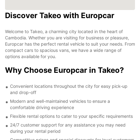
Discover Takeo with Europcar
Welcome to Takeo, a charming city located in the heart of
Cambodia. Whether you are visiting for business or pleasure,
Europcar has the perfect rental vehicle to suit your needs. From
compact cars to spacious vans, we have a wide range of
options available for you.
Why Choose Europcar in Takeo?
Convenient locations throughout the city for easy pick-up
and drop-off
Modern and well-maintained vehicles to ensure a
comfortable driving experience
Flexible rental options to cater to your specific requirements
24/7 customer support for any assistance you may need
during your rental period
Competitive prices and special discounts for loyal customers