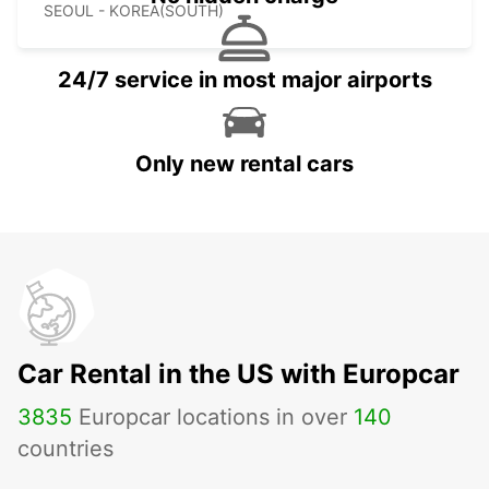
SEOUL - KOREA(SOUTH)
24/7 service in most major airports
Only new rental cars
Car Rental in the US with Europcar
3835
Europcar locations in over
140
countries