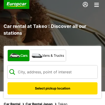
Car rental at Takeo : Discover all our
stations
What type of vehicle?
Cars
Vans & Trucks
Select pickup location
Car Rental
Car Rental Japan
Takeo