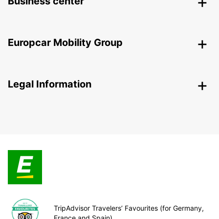
Business center
Europcar Mobility Group
Legal Information
TripAdvisor Travelers’ Favourites (for Germany,
France and Spain)