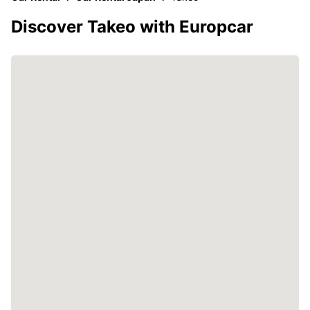
Discover Takeo with Europcar