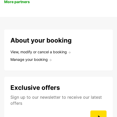
More partners
About your booking
View, modify or cancel a booking
Manage your booking
Exclusive offers
Sign up to our newsletter to receive our latest
offers