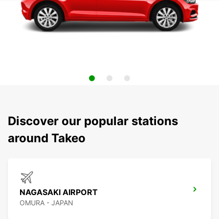
Discover our popular stations
around Takeo
NAGASAKI AIRPORT
OMURA - JAPAN