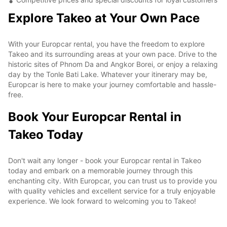
Explore Takeo at Your Own Pace
With your Europcar rental, you have the freedom to explore
Takeo and its surrounding areas at your own pace. Drive to the
historic sites of Phnom Da and Angkor Borei, or enjoy a relaxing
day by the Tonle Bati Lake. Whatever your itinerary may be,
Europcar is here to make your journey comfortable and hassle-
free.
Book Your Europcar Rental in
Takeo Today
Don't wait any longer - book your Europcar rental in Takeo
today and embark on a memorable journey through this
enchanting city. With Europcar, you can trust us to provide you
with quality vehicles and excellent service for a truly enjoyable
experience. We look forward to welcoming you to Takeo!