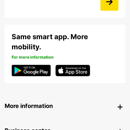
Same smart app. More
mobility.
For more information
More information