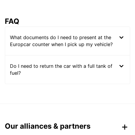
FAQ
What documents do I need to present at the
Europcar counter when I pick up my vehicle?
Do I need to return the car with a full tank of
fuel?
Our alliances & partners