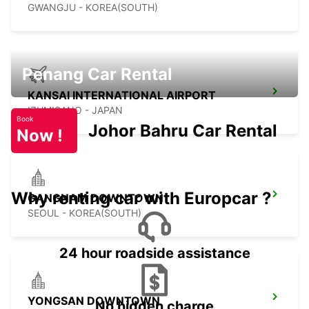
GWANGJU - KOREA(SOUTH)
Penang Car Rental
KANSAI INTERNATIONAL AIRPORT
IZUMISANO - JAPAN
Book
Johor Bahru Car Rental
Now !
Why renting car with Europcar ?
GANGNAM DOWNTOWN
SEOUL - KOREA(SOUTH)
24 hour roadside assistance
YONGSAN DOWNTOWN
No hidden charge