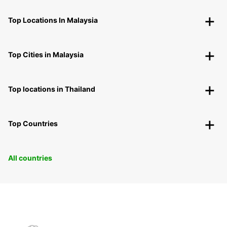
Top Locations In Malaysia
Top Cities in Malaysia
Top locations in Thailand
Top Countries
All countries