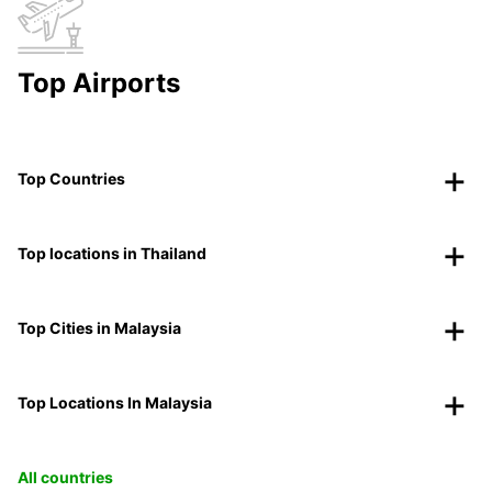
Top Airports
Top Countries
Top locations in Thailand
Top Cities in Malaysia
Top Locations In Malaysia
All countries