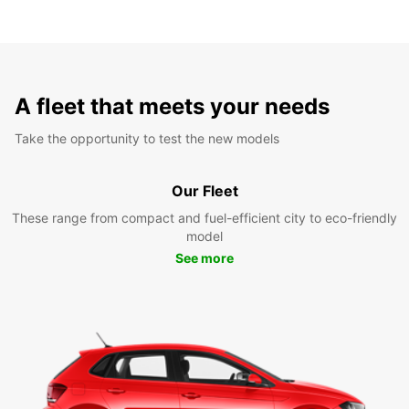
A fleet that meets your needs
Take the opportunity to test the new models
Our Fleet
These range from compact and fuel-efficient city to eco-friendly
model
See more