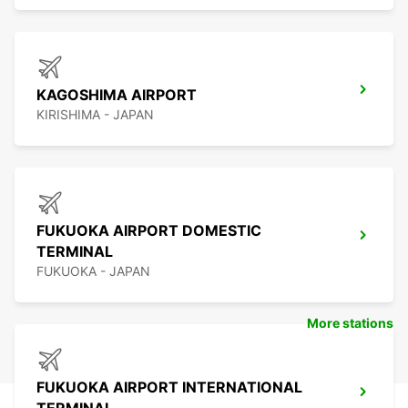
KAGOSHIMA AIRPORT
KIRISHIMA - JAPAN
FUKUOKA AIRPORT DOMESTIC
TERMINAL
FUKUOKA - JAPAN
More stations
FUKUOKA AIRPORT INTERNATIONAL