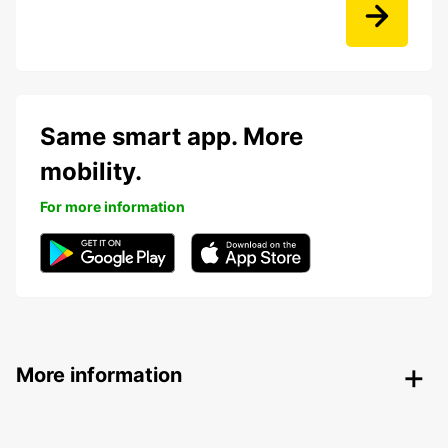
Same smart app. More
mobility.
For more information
More information