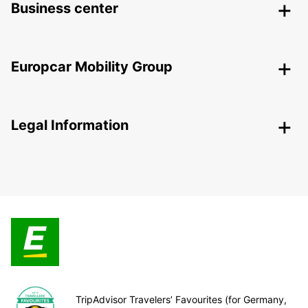
Business center
Europcar Mobility Group
Legal Information
TripAdvisor Travelers’ Favourites (for Germany,