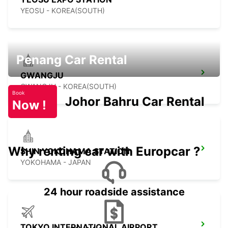
YEOSU - KOREA(SOUTH)
Penang Car Rental
GWANGJU
GWANGJU - KOREA(SOUTH)
Book
Johor Bahru Car Rental
Now !
Why renting car with Europcar ?
SHIN YOKOHAMA STATION
YOKOHAMA - JAPAN
24 hour roadside assistance
TOKYO INTERNATIONAL AIRPORT