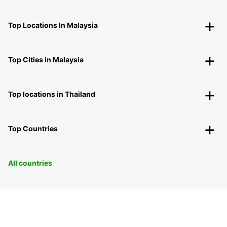
Top Locations In Malaysia
Top Cities in Malaysia
Top locations in Thailand
Top Countries
All countries