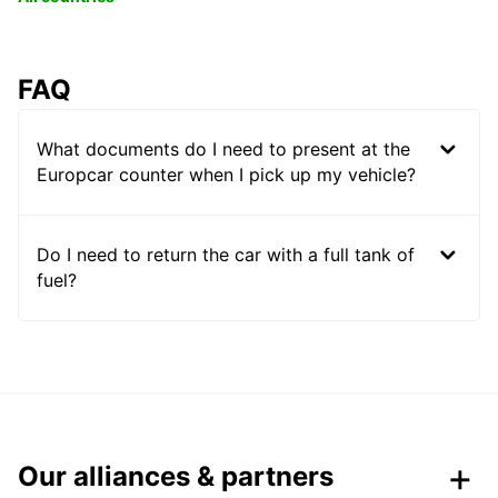
FAQ
What documents do I need to present at the
Europcar counter when I pick up my vehicle?
Do I need to return the car with a full tank of
fuel?
Our alliances & partners