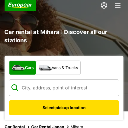
Car rental at Mihara : Discover all our
stations
What type of vehicle?
Cars
Vans & Trucks
Select pickup location
Car Rental
Car Rental Japan
Mihara