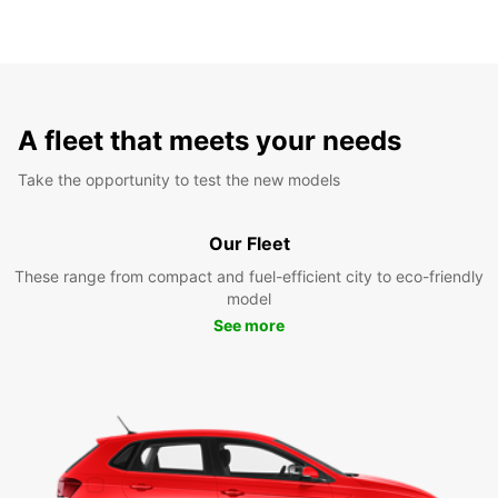
A fleet that meets your needs
Take the opportunity to test the new models
Our Fleet
These range from compact and fuel-efficient city to eco-friendly
model
See more