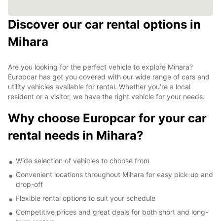
Discover our car rental options in
Mihara
Are you looking for the perfect vehicle to explore Mihara?
Europcar has got you covered with our wide range of cars and
utility vehicles available for rental. Whether you're a local
resident or a visitor, we have the right vehicle for your needs.
Why choose Europcar for your car
rental needs in Mihara?
Wide selection of vehicles to choose from
Convenient locations throughout Mihara for easy pick-up and
drop-off
Flexible rental options to suit your schedule
Competitive prices and great deals for both short and long-