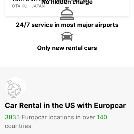
No hidden charge
OTA KU - JAPAN
24/7 service in most major airports
Only new rental cars
Car Rental in the US with Europcar
3835
Europcar locations in over
140
countries