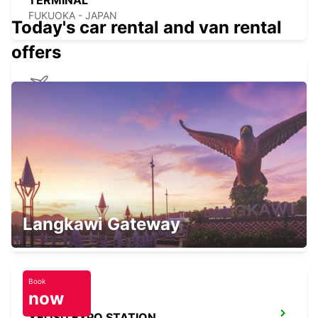
TERMINAL
FUKUOKA - JAPAN
Today's car rental and van rental
offers
NAGASAKI AIRPORT
OMURA - JAPAN
KANSAI INTERNATIONAL AIRPORT
Langkawi Gateway
IZUMISANO - JAPAN
Book
now
YEOSU EXPO STATION