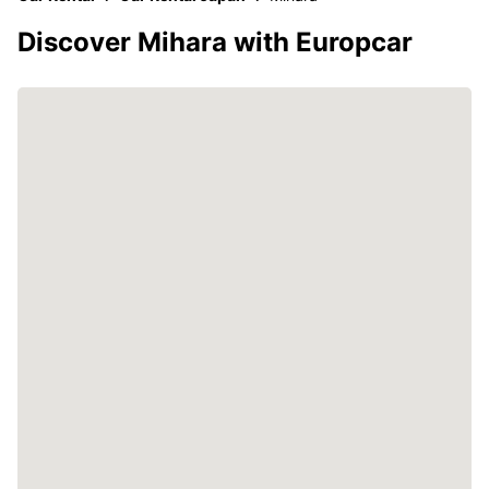
Discover Mihara with Europcar