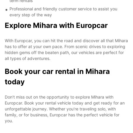
term rentals
Professional and friendly customer service to assist you
every step of the way
Explore Mihara with Europcar
With Europcar, you can hit the road and discover all that Mihara
has to offer at your own pace. From scenic drives to exploring
hidden gems off the beaten path, our vehicles are perfect for
all types of adventures.
Book your car rental in Mihara
today
Don't miss out on the opportunity to explore Mihara with
Europcar. Book your rental vehicle today and get ready for an
unforgettable journey. Whether you're traveling solo, with
family, or for business, Europcar has the perfect vehicle for
you.