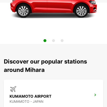
Discover our popular stations
around Mihara
KUMAMOTO AIRPORT
KUMAMOTO - JAPAN