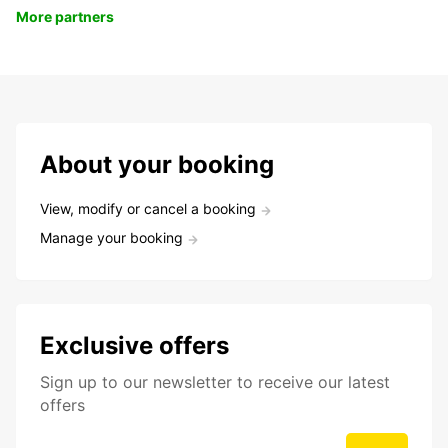
More partners
About your booking
View, modify or cancel a booking
Manage your booking
Exclusive offers
Sign up to our newsletter to receive our latest
offers