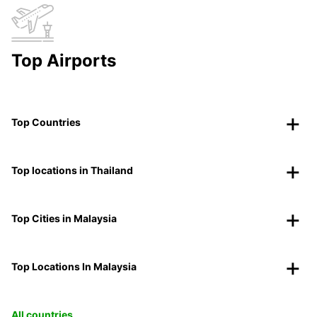
Top Airports
Top Countries
Top locations in Thailand
Top Cities in Malaysia
Top Locations In Malaysia
All countries