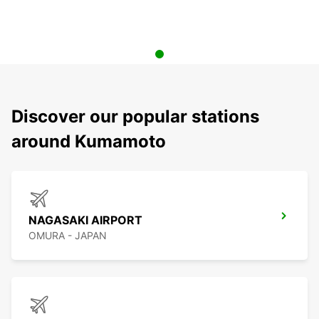
Discover our popular stations
around Kumamoto
NAGASAKI AIRPORT
OMURA - JAPAN