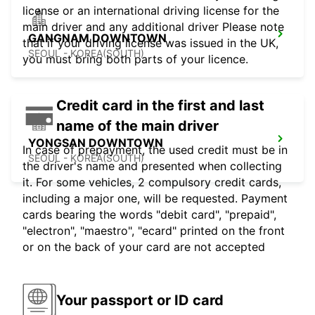
license or an international driving license for the
main driver and any additional driver Please note
GANGNAM DOWNTOWN
that if your driving license was issued in the UK,
SEOUL - KOREA(SOUTH)
you must bring both parts of your licence.
Credit card in the first and last
name of the main driver
YONGSAN DOWNTOWN
In case of prepayment, the used credit must be in
SEOUL - KOREA(SOUTH)
the driver's name and presented when collecting
it. For some vehicles, 2 compulsory credit cards,
including a major one, will be requested. Payment
cards bearing the words "debit card", "prepaid",
"electron", "maestro", "ecard" printed on the front
or on the back of your card are not accepted
Your passport or ID card