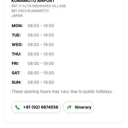
KUMAMOTO AIRPORT
997 11 FUTA NISHIHARA VILLAGE
861 2403 KUMAMOTO
JAPAN
MON:
08:00 - 19:00
TUE:
08:00 - 19:00
WED:
08:00 - 19:00
THU:
08:00 - 19:00
FRI:
08:00 - 19:00
SAT:
08:00 - 19:00
SUN:
08:00 - 19:00
These opening hours may vary due to public holidays.
+81 (92) 6874556
Itinerary