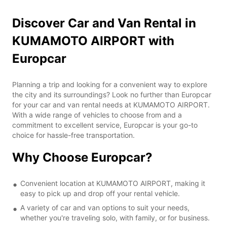
Discover Car and Van Rental in
KUMAMOTO AIRPORT with
Europcar
Planning a trip and looking for a convenient way to explore
the city and its surroundings? Look no further than Europcar
for your car and van rental needs at KUMAMOTO AIRPORT.
With a wide range of vehicles to choose from and a
commitment to excellent service, Europcar is your go-to
choice for hassle-free transportation.
Why Choose Europcar?
Convenient location at KUMAMOTO AIRPORT, making it
easy to pick up and drop off your rental vehicle.
A variety of car and van options to suit your needs,
whether you're traveling solo, with family, or for business.