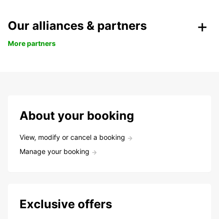
Our alliances & partners
More partners
About your booking
View, modify or cancel a booking
Manage your booking
Exclusive offers