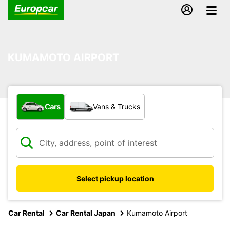
KUMAMOTO AIRPORT
What type of vehicle?
Cars
Vans & Trucks
Select pickup location
Car Rental
Car Rental Japan
Kumamoto Airport