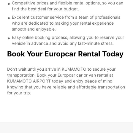
Competitive prices and flexible rental options, so you can
find the best deal for your budget.
Excellent customer service from a team of professionals
who are dedicated to making your rental experience
smooth and enjoyable.
Easy online booking process, allowing you to reserve your
vehicle in advance and avoid any last-minute stress.
Book Your Europcar Rental Today
Don't wait until you arrive in KUMAMOTO to secure your
transportation. Book your Europcar car or van rental at
KUMAMOTO AIRPORT today and enjoy peace of mind
knowing that you have reliable and affordable transportation
for your trip.