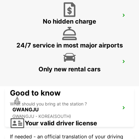
YEOSU EXPO STATION
No hidden charge
YEOSU - KOREA(SOUTH)
24/7 service in most major airports
KANSAI INTERNATIONAL AIRPORT
Only new rental cars
IZUMISANO - JAPAN
Good to know
What should you bring at the station ?
GWANGJU
GWANGJU - KOREA(SOUTH)
Your valid driver license
If needed - an official translation of your driving