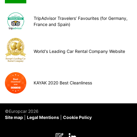
TripAdvisor Travelers’ Favourites (for Germany,
France and Spain)
World's Leading Car Rental Company Website
KAYAK 2020 Best Cleanliness
©Europcar 2026
Site map
Legal Mentions
Cookie Policy