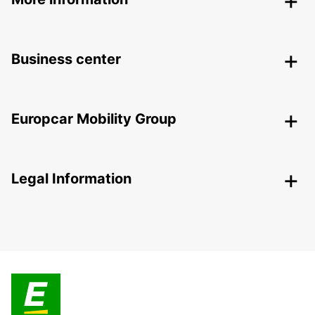
Business center
Europcar Mobility Group
Legal Information