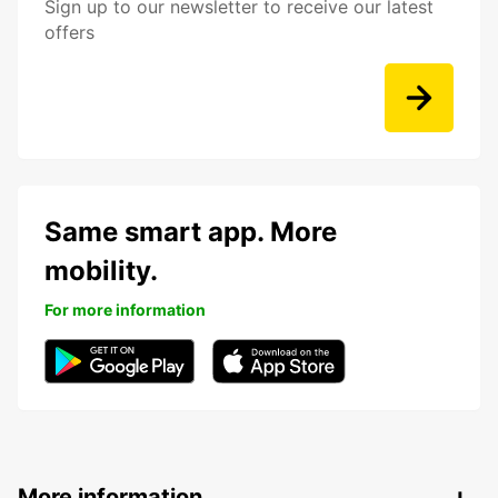
Sign up to our newsletter to receive our latest
offers
Same smart app. More
mobility.
For more information
More information