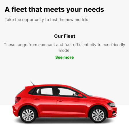
A fleet that meets your needs
Take the opportunity to test the new models
Our Fleet
These range from compact and fuel-efficient city to eco-friendly
model
See more