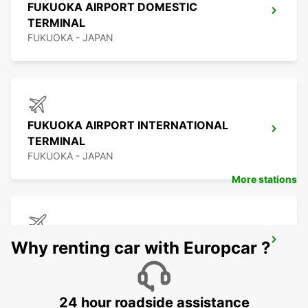
FUKUOKA AIRPORT DOMESTIC
TERMINAL
FUKUOKA - JAPAN
FUKUOKA AIRPORT INTERNATIONAL
TERMINAL
FUKUOKA - JAPAN
More stations
KAGOSHIMA AIRPORT
Why renting car with Europcar ?
KIRISHIMA - JAPAN
24 hour roadside assistance