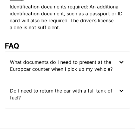
Identification documents required: An additional
identification document, such as a passport or ID
card will also be required. The driver’s license
alone is not sufficient.
FAQ
What documents do I need to present at the
Europcar counter when I pick up my vehicle?
Do I need to return the car with a full tank of
fuel?