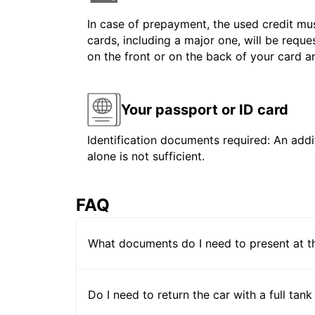
In case of prepayment, the used credit mus
cards, including a major one, will be reque
on the front or on the back of your card 
Your passport or ID card
Identification documents required: An addit
alone is not sufficient.
FAQ
What documents do I need to present at t
Do I need to return the car with a full tank