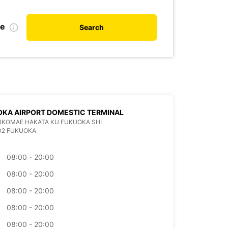
te
Search
KA AIRPORT DOMESTIC TERMINAL
KUKOMAE HAKATA KU FUKUOKA SHI
02 FUKUOKA
08:00 - 20:00
08:00 - 20:00
08:00 - 20:00
08:00 - 20:00
08:00 - 20:00