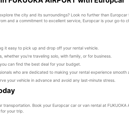
l in FUKUOKA AIRPORT with Europcar
 explore the city and its surroundings? Look no further than Europca
om and a commitment to excellent service, Europcar is your go-to cho
t easy to pick up and drop off your rental vehicle.
, whether you're traveling solo, with family, or for business.
 you can find the best deal for your budget.
sionals who are dedicated to making your rental experience smooth 
rve your vehicle in advance and avoid any last-minute stress.
Today
your transportation. Book your Europcar car or van rental at FUKUO
for your trip.