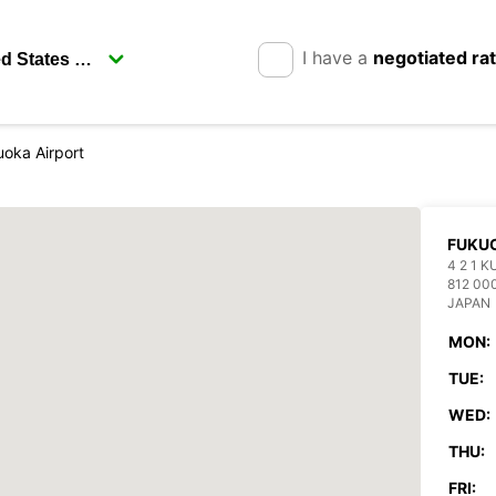
I have a
negotiated ra
oka Airport
FUKUO
4 2 1 
812 00
JAPAN
MON:
TUE:
WED:
THU:
FRI: