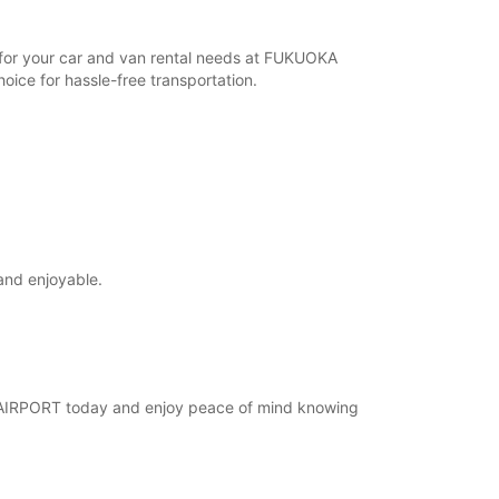
r for your car and van rental needs at FUKUOKA
ice for hassle-free transportation.
and enjoyable.
KA AIRPORT today and enjoy peace of mind knowing