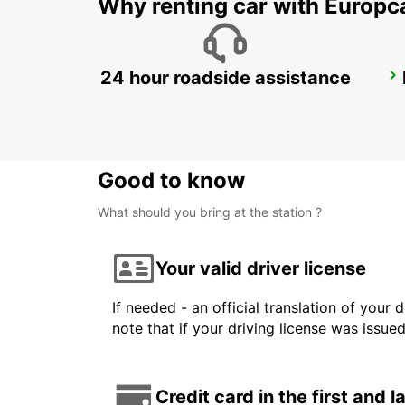
Why renting car with Europc
24 hour roadside assistance
KANSAI INTERNATIONAL AIRPORT
IZUMISANO - JAPAN
Good to know
What should you bring at the station ?
Your valid driver license
If needed - an official translation of your 
note that if your driving license was issue
Credit card in the first and 