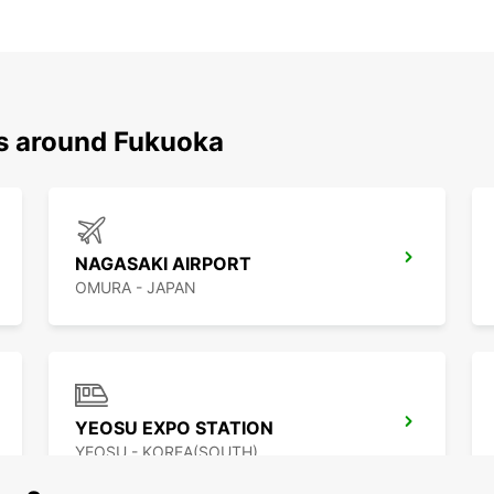
ns around Fukuoka
NAGASAKI AIRPORT
OMURA - JAPAN
YEOSU EXPO STATION
YEOSU - KOREA(SOUTH)