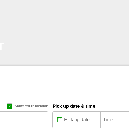
T
Pick up date & time
Same return location