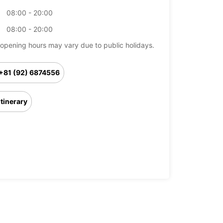
08:00 - 20:00
08:00 - 20:00
opening hours may vary due to public holidays.
+81 (92) 6874556
Itinerary