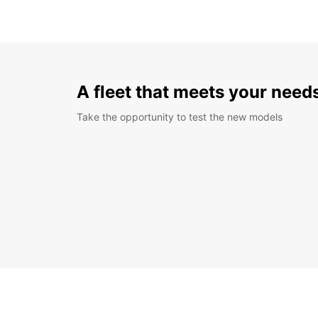
A fleet that meets your need
Take the opportunity to test the new models