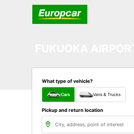
FUKUOKA AIRPOR
What type of vehicle?
Cars
Vans & Trucks
Pickup and return location