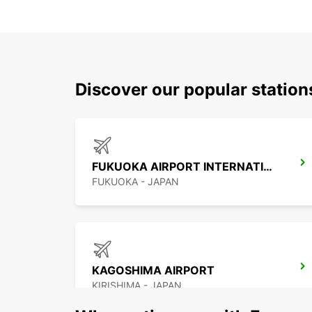
Discover our popular statio
FUKUOKA AIRPORT INTERNATIONAL TERMINAL
FUKUOKA - JAPAN
KAGOSHIMA AIRPORT
KIRISHIMA - JAPAN