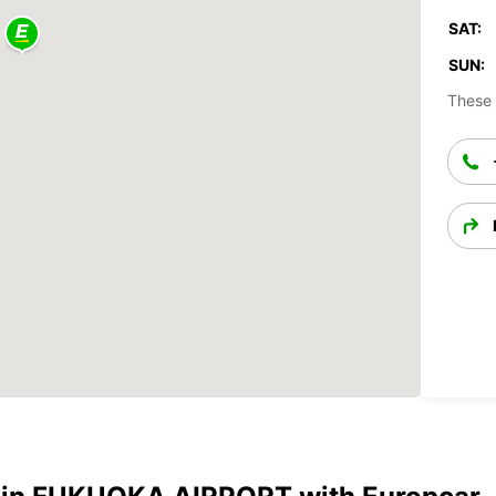
SAT:
SUN:
These 