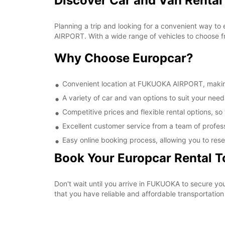
Discover Car and Van Renta
Planning a trip and looking for a convenient way to
AIRPORT. With a wide range of vehicles to choose fr
Why Choose Europcar?
Convenient location at FUKUOKA AIRPORT, making i
A variety of car and van options to suit your needs
Competitive prices and flexible rental options, so
Excellent customer service from a team of profes
Easy online booking process, allowing you to rese
Book Your Europcar Rental 
Don't wait until you arrive in FUKUOKA to secure 
that you have reliable and affordable transportation 