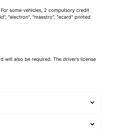
. For some vehicles, 2 compulsory credit
", "electron", "maestro", "ecard" printed
 will also be required. The driver’s license