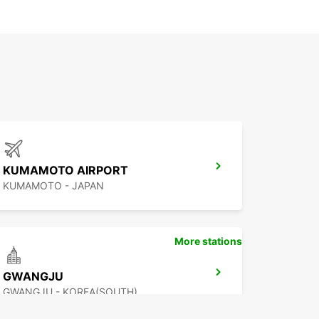
KUMAMOTO AIRPORT
KUMAMOTO - JAPAN
More stations
GWANGJU
GWANGJU - KOREA(SOUTH)