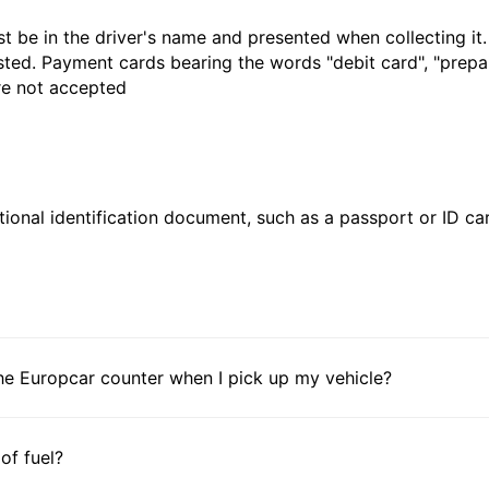
t be in the driver's name and presented when collecting it
sted. Payment cards bearing the words "debit card", "prepaid
are not accepted
ional identification document, such as a passport or ID card
he Europcar counter when I pick up my vehicle?
 of fuel?