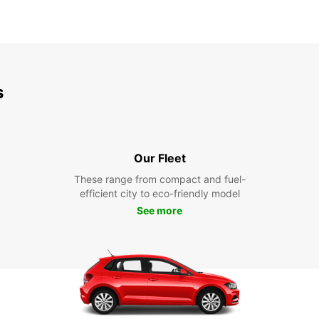
s
Our Fleet
These range from compact and fuel-
efficient city to eco-friendly model
See more