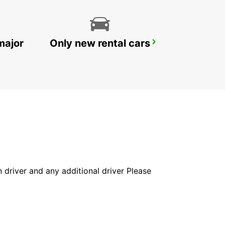
major
Only new rental cars
YONGSAN DOWNTOWN
SEOUL - KOREA(SOUTH)
in driver and any additional driver Please