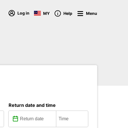
Log in
MY
Help
Menu
Return date and time