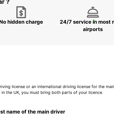
ar ?
No hidden charge
24/7 service in most 
GANGNAM DOWNTOWN
SEOUL - KOREA(SOUTH)
airports
driving license or an international driving license for the ma
d in the UK, you must bring both parts of your licence.
last name of the main driver