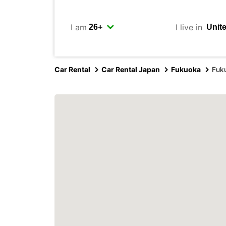
I am
I live in
Car Rental
Car Rental Japan
Fukuoka
Fuku