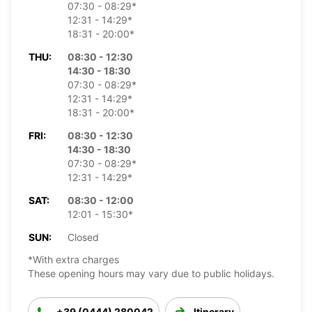
07:30 - 08:29*
12:31 - 14:29*
18:31 - 20:00*
THU:
08:30 - 12:30
14:30 - 18:30
07:30 - 08:29*
12:31 - 14:29*
18:31 - 20:00*
FRI:
08:30 - 12:30
14:30 - 18:30
07:30 - 08:29*
12:31 - 14:29*
SAT:
08:30 - 12:00
12:01 - 15:30*
SUN:
Closed
*With extra charges
These opening hours may vary due to public holidays.
+39 (0444) 280042
Itinerary