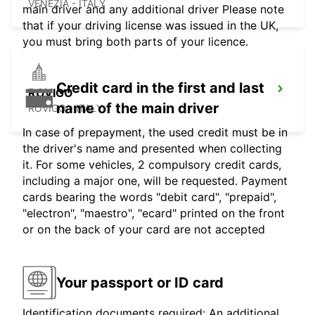
VENEZIA - ITALY
main driver and any additional driver Please note
that if your driving license was issued in the UK,
you must bring both parts of your licence.
Credit card in the first and last
ROVIGO
name of the main driver
ROVIGO - ITALY
In case of prepayment, the used credit must be in
the driver's name and presented when collecting
it. For some vehicles, 2 compulsory credit cards,
including a major one, will be requested. Payment
cards bearing the words "debit card", "prepaid",
"electron", "maestro", "ecard" printed on the front
or on the back of your card are not accepted
Your passport or ID card
Identification documents required: An additional