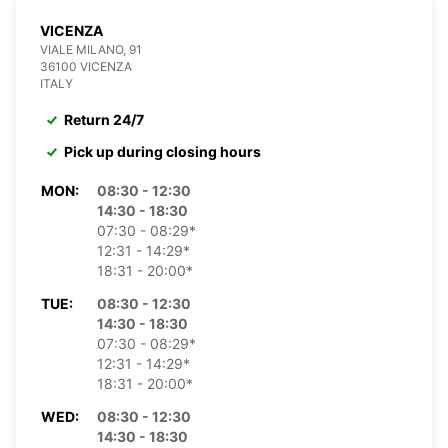
VICENZA
VIALE MILANO, 91
36100 VICENZA
ITALY
Return 24/7
Pick up during closing hours
MON:
08:30 - 12:30
14:30 - 18:30
07:30 - 08:29*
12:31 - 14:29*
18:31 - 20:00*
TUE:
08:30 - 12:30
14:30 - 18:30
07:30 - 08:29*
12:31 - 14:29*
18:31 - 20:00*
WED:
08:30 - 12:30
14:30 - 18:30