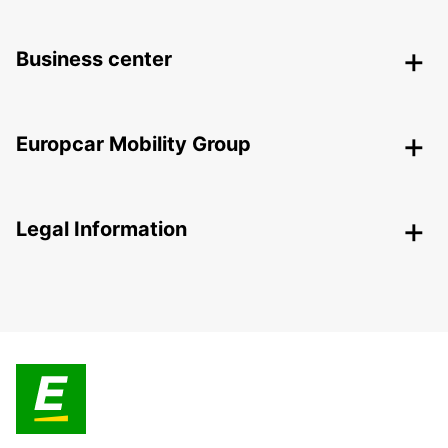
Business center
Europcar Mobility Group
Legal Information