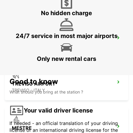
CORNUDA - ITALY
No hidden charge
24/7 service in most major airports
VERONA AIRPORT
SOMMACAMPAGNA - ITALY
Only new rental cars
Good to know
TREVISO AIRPORT
TREVISO - ITALY
What should you bring at the station ?
Your valid driver license
If needed - an official translation of your driving
MESTRE
license or an international driving license for the