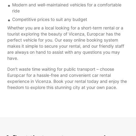
Modern and well-maintained vehicles for a comfortable
ride
Competitive prices to suit any budget
Whether you are a local looking for a short-term rental or a
tourist exploring the beauty of Vicenza, Europcar has the
perfect vehicle for you. Our easy online booking system
makes it simple to secure your rental, and our friendly staff
are always on hand to assist with any questions you may
have.
Don't waste time waiting for public transport – choose
Europcar for a hassle-free and convenient car rental
experience in Vicenza. Book your rental today and enjoy the
freedom to explore this stunning city at your own pace.