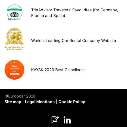
TripAdvisor Travelers’ Favourites (for Germany,
France and Spain)
World's Leading Car Rental Company Website
KAYAK 2020 Best Cleanliness
©Europcar 2026
Site map
Legal Mentions
Cookie Policy