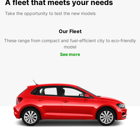
A fleet that meets your needs
Take the opportunity to test the new models
Our Fleet
These range from compact and fuel-efficient city to eco-friendly
model
See more