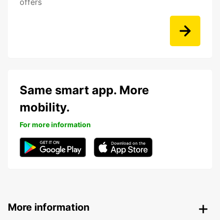
offers
Same smart app. More
mobility.
For more information
More information