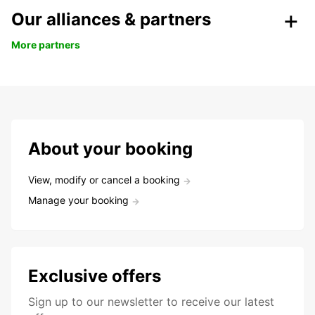
Our alliances & partners
More partners
About your booking
View, modify or cancel a booking
Manage your booking
Exclusive offers
Sign up to our newsletter to receive our latest