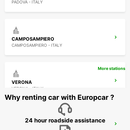
PADOVA - ITALY
CAMPOSAMPIERO
CAMPOSAMPIERO - ITALY
More stations
VERONA
VERONA - ITALY
Why renting car with Europcar ?
24 hour roadside assistance
CORNUDA