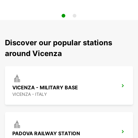
Discover our popular stations
around Vicenza
VICENZA - MILITARY BASE
VICENZA - ITALY
PADOVA RAILWAY STATION