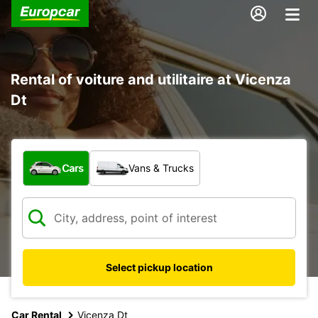
Rental of voiture and utilitaire at Vicenza
Dt
What type of vehicle?
Cars
Vans & Trucks
Select pickup location
Car Rental
Vicenza Dt