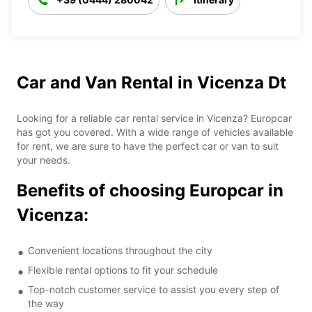
Car and Van Rental in Vicenza Dt
Looking for a reliable car rental service in Vicenza? Europcar
has got you covered. With a wide range of vehicles available
for rent, we are sure to have the perfect car or van to suit
your needs.
Benefits of choosing Europcar in
Vicenza:
Convenient locations throughout the city
Flexible rental options to fit your schedule
Top-notch customer service to assist you every step of
the way