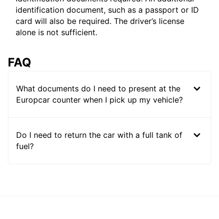
identification document, such as a passport or ID
card will also be required. The driver’s license
alone is not sufficient.
FAQ
What documents do I need to present at the
Europcar counter when I pick up my vehicle?
Do I need to return the car with a full tank of
fuel?