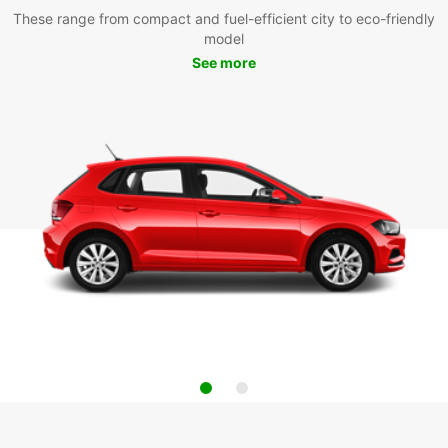
These range from compact and fuel-efficient city to eco-friendly
model
See more