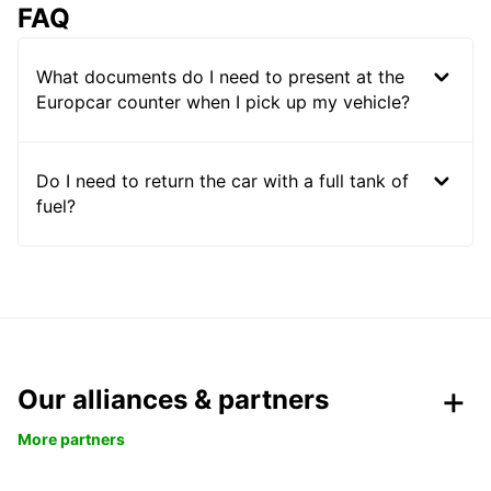
FAQ
What documents do I need to present at the
Europcar counter when I pick up my vehicle?
Do I need to return the car with a full tank of
fuel?
Our alliances & partners
More partners