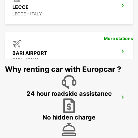
LECCE
LECCE - ITALY
More stations
BARI AIRPORT
BARI - ITALY
Why renting car with Europcar ?
24 hour roadside assistance
BARLETTA
BARLETTA - ITALY
No hidden charge