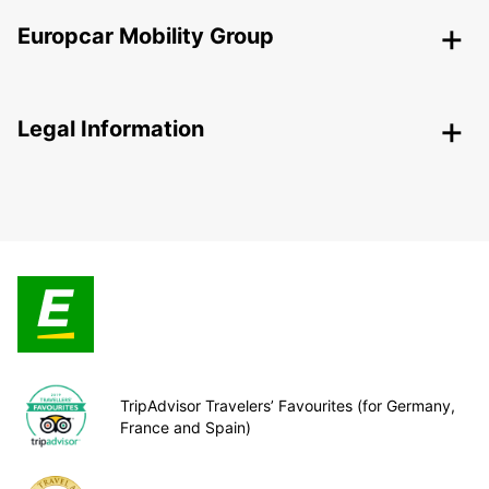
Europcar Mobility Group
Legal Information
TripAdvisor Travelers’ Favourites (for Germany,
France and Spain)