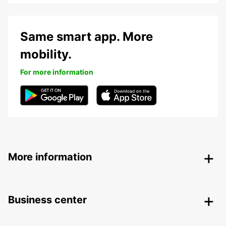
Same smart app. More
mobility.
For more information
More information
Business center