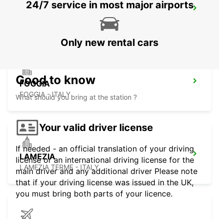
24/7 service in most major airports
RENDE
RENDE - ITALY
Only new rental cars
Good to know
FOGGIA
FOGGIA - ITALY
What should you bring at the station ?
Your valid driver license
If needed - an official translation of your driving
LAMEZIA
license or an international driving license for the
LAMEZIA TERME - ITALY
main driver and any additional driver Please note
that if your driving license was issued in the UK,
you must bring both parts of your licence.