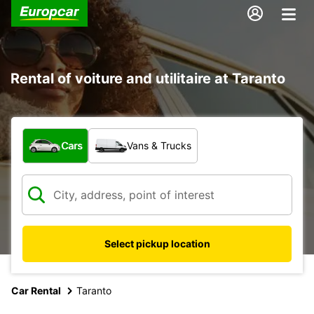
Rental of voiture and utilitaire at Taranto
What type of vehicle?
Cars
Vans & Trucks
Select pickup location
Car Rental
Taranto