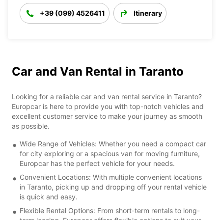
+39 (099) 4526411
Itinerary
Car and Van Rental in Taranto
Looking for a reliable car and van rental service in Taranto?
Europcar is here to provide you with top-notch vehicles and
excellent customer service to make your journey as smooth
as possible.
Wide Range of Vehicles: Whether you need a compact car
for city exploring or a spacious van for moving furniture,
Europcar has the perfect vehicle for your needs.
Convenient Locations: With multiple convenient locations
in Taranto, picking up and dropping off your rental vehicle
is quick and easy.
Flexible Rental Options: From short-term rentals to long-