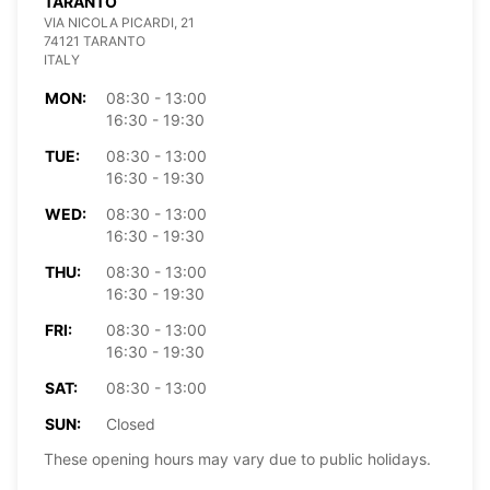
TARANTO
VIA NICOLA PICARDI, 21
74121 TARANTO
ITALY
MON:
08:30 - 13:00
16:30 - 19:30
TUE:
08:30 - 13:00
16:30 - 19:30
WED:
08:30 - 13:00
16:30 - 19:30
THU:
08:30 - 13:00
16:30 - 19:30
FRI:
08:30 - 13:00
16:30 - 19:30
SAT:
08:30 - 13:00
SUN:
Closed
These opening hours may vary due to public holidays.