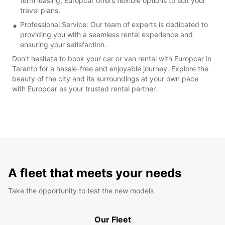
term leasing, Europcar offers flexible options to suit your
travel plans.
Professional Service: Our team of experts is dedicated to
providing you with a seamless rental experience and
ensuring your satisfaction.
Don't hesitate to book your car or van rental with Europcar in
Taranto for a hassle-free and enjoyable journey. Explore the
beauty of the city and its surroundings at your own pace
with Europcar as your trusted rental partner.
A fleet that meets your needs
Take the opportunity to test the new models
Our Fleet