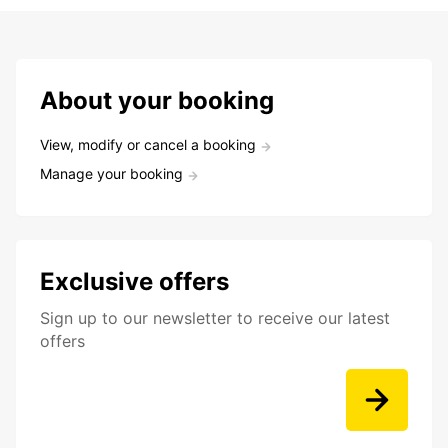
About your booking
View, modify or cancel a booking
Manage your booking
Exclusive offers
Sign up to our newsletter to receive our latest
offers