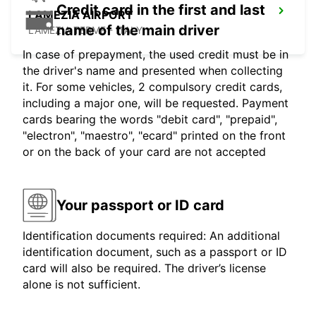
Credit card in the first and last
LAMEZIA AIRPORT
name of the main driver
LAMEZIA TERME - ITALY
In case of prepayment, the used credit must be in
the driver's name and presented when collecting
it. For some vehicles, 2 compulsory credit cards,
including a major one, will be requested. Payment
cards bearing the words "debit card", "prepaid",
"electron", "maestro", "ecard" printed on the front
or on the back of your card are not accepted
Your passport or ID card
Identification documents required: An additional
identification document, such as a passport or ID
card will also be required. The driver’s license
alone is not sufficient.