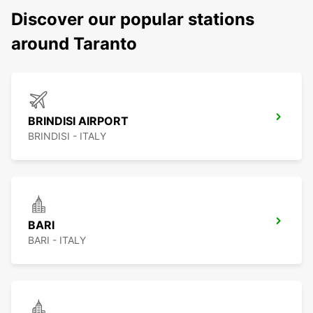
Discover our popular stations
around Taranto
BRINDISI AIRPORT
BRINDISI - ITALY
BARI
BARI - ITALY