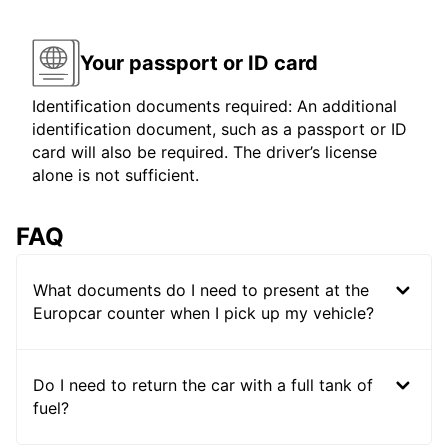
Your passport or ID card
Identification documents required: An additional
identification document, such as a passport or ID
card will also be required. The driver’s license
alone is not sufficient.
FAQ
What documents do I need to present at the
Europcar counter when I pick up my vehicle?
Do I need to return the car with a full tank of
fuel?