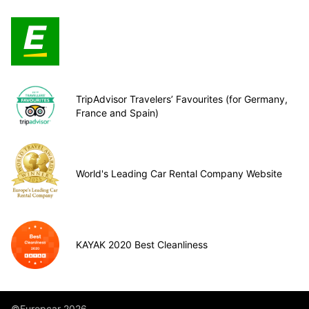
TripAdvisor Travelers’ Favourites (for Germany,
France and Spain)
World's Leading Car Rental Company Website
KAYAK 2020 Best Cleanliness
©Europcar 2026