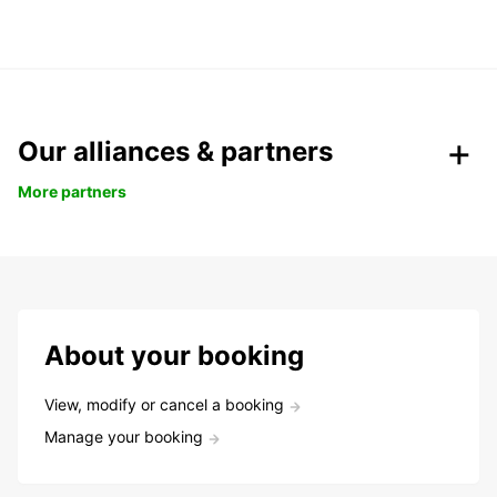
Our alliances & partners
More partners
About your booking
View, modify or cancel a booking
Manage your booking