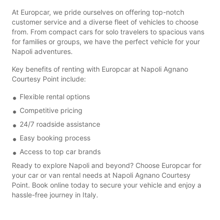
At Europcar, we pride ourselves on offering top-notch
customer service and a diverse fleet of vehicles to choose
from. From compact cars for solo travelers to spacious vans
for families or groups, we have the perfect vehicle for your
Napoli adventures.
Key benefits of renting with Europcar at Napoli Agnano
Courtesy Point include:
Flexible rental options
Competitive pricing
24/7 roadside assistance
Easy booking process
Access to top car brands
Ready to explore Napoli and beyond? Choose Europcar for
your car or van rental needs at Napoli Agnano Courtesy
Point. Book online today to secure your vehicle and enjoy a
hassle-free journey in Italy.