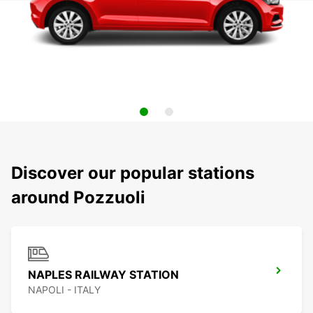
Discover our popular stations
around Pozzuoli
NAPLES RAILWAY STATION
NAPOLI - ITALY