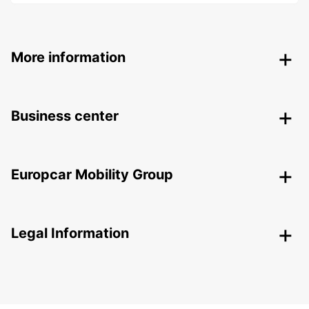
More information
Business center
Europcar Mobility Group
Legal Information