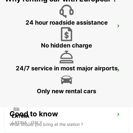
24 hour roadside assistance
SALERNO
SALERNO - ITALY
No hidden charge
24/7 service in most major airports
AVELLINO
AVELLINO - ITALY
Only new rental cars
Good to know
LATINA
LATINA - ITALY
What should you bring at the station ?