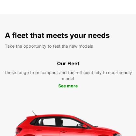
A fleet that meets your needs
Take the opportunity to test the new models
Our Fleet
These range from compact and fuel-efficient city to eco-friendly
model
See more