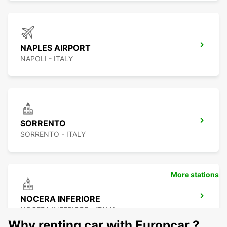
NAPLES AIRPORT
NAPOLI - ITALY
SORRENTO
SORRENTO - ITALY
More stations
NOCERA INFERIORE
NOCERA INFERIORE - ITALY
Why renting car with Europcar ?