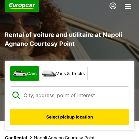
Rental of voiture and utilitaire at Napoli
Agnano Courtesy Point
What type of vehicle?
Cars
Vans & Trucks
Select pickup location
Car Rental
Napoli Agnano Courtesy Point