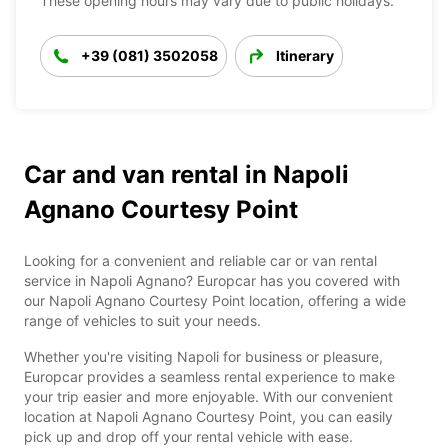
These opening hours may vary due to public holidays.
+39 (081) 3502058
Itinerary
Car and van rental in Napoli
Agnano Courtesy Point
Looking for a convenient and reliable car or van rental
service in Napoli Agnano? Europcar has you covered with
our Napoli Agnano Courtesy Point location, offering a wide
range of vehicles to suit your needs.
Whether you're visiting Napoli for business or pleasure,
Europcar provides a seamless rental experience to make
your trip easier and more enjoyable. With our convenient
location at Napoli Agnano Courtesy Point, you can easily
pick up and drop off your rental vehicle with ease.