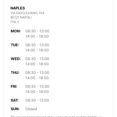
NAPLES
VIA DIOCLEZIANO, 104
80121 NAPOLI
ITALY
MON:
08:30 - 13:00
14:00 - 18:00
TUE:
08:30 - 13:00
14:00 - 18:00
WED:
08:30 - 13:00
14:00 - 18:00
THU:
08:30 - 13:00
14:00 - 18:00
FRI:
08:30 - 13:00
14:00 - 18:00
SAT:
08:30 - 12:00
SUN:
Closed