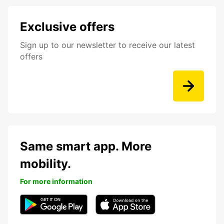
Exclusive offers
Sign up to our newsletter to receive our latest
offers
Same smart app. More
mobility.
For more information