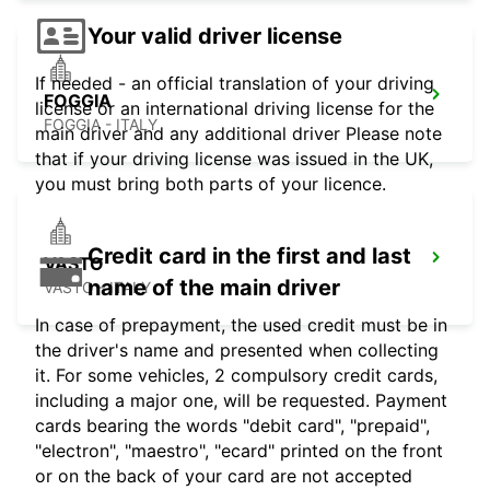
Your valid driver license
If needed - an official translation of your driving
FOGGIA
license or an international driving license for the
FOGGIA - ITALY
main driver and any additional driver Please note
that if your driving license was issued in the UK,
you must bring both parts of your licence.
Credit card in the first and last
VASTO
name of the main driver
VASTO - ITALY
In case of prepayment, the used credit must be in
the driver's name and presented when collecting
it. For some vehicles, 2 compulsory credit cards,
including a major one, will be requested. Payment
cards bearing the words "debit card", "prepaid",
"electron", "maestro", "ecard" printed on the front
or on the back of your card are not accepted