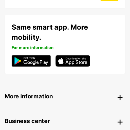
Same smart app. More
mobility.
For more information
More information
Business center