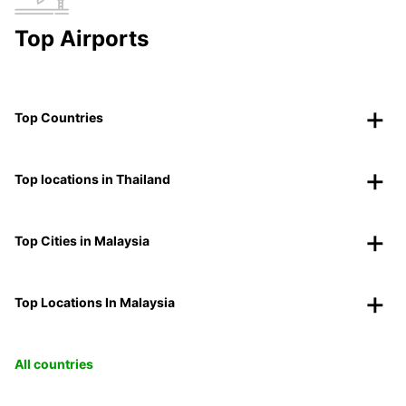
Top Airports
Top Countries
Top locations in Thailand
Top Cities in Malaysia
Top Locations In Malaysia
All countries