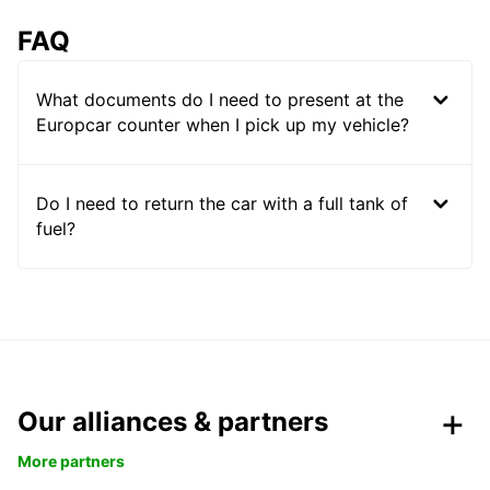
FAQ
What documents do I need to present at the
Europcar counter when I pick up my vehicle?
Do I need to return the car with a full tank of
fuel?
Our alliances & partners
More partners