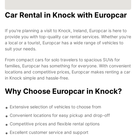
Car Rental in Knock with Europcar
If you're planning a visit to Knock, Ireland, Europcar is here to
provide you with top-quality car rental services. Whether you're
a local or a tourist, Europcar has a wide range of vehicles to
suit your needs.
From compact cars for solo travelers to spacious SUVs for
families, Europcar has something for everyone. With convenient
locations and competitive prices, Europcar makes renting a car
in Knock simple and hassle-free.
Why Choose Europcar in Knock?
Extensive selection of vehicles to choose from
Convenient locations for easy pickup and drop-off
Competitive prices and flexible rental options
Excellent customer service and support