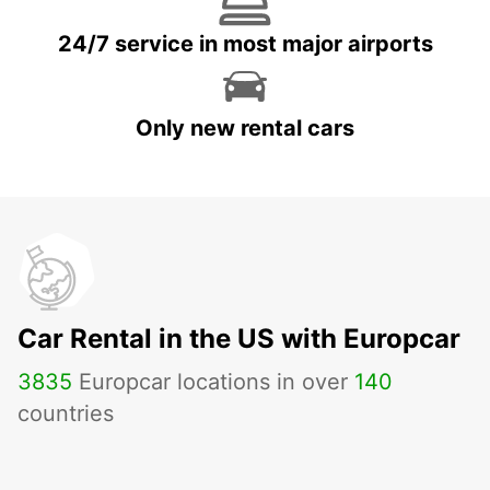
24/7 service in most major airports
Only new rental cars
Car Rental in the US with Europcar
3835
Europcar locations in over
140
countries