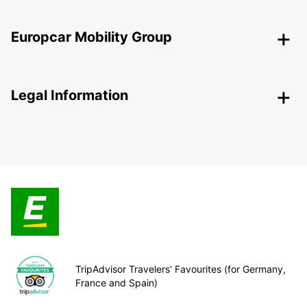
Europcar Mobility Group
Legal Information
TripAdvisor Travelers’ Favourites (for Germany,
France and Spain)