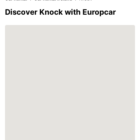
Discover Knock with Europcar