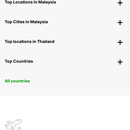
Top Locations In Malaysia
Top Cities in Malaysia
Top locations in Thailand
Top Countries
All countries