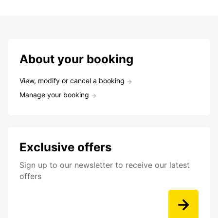
About your booking
View, modify or cancel a booking
Manage your booking
Exclusive offers
Sign up to our newsletter to receive our latest
offers