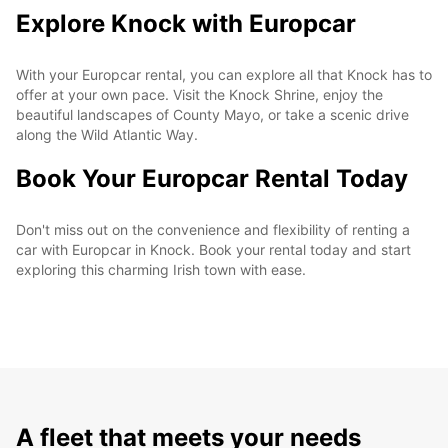
Explore Knock with Europcar
With your Europcar rental, you can explore all that Knock has to
offer at your own pace. Visit the Knock Shrine, enjoy the
beautiful landscapes of County Mayo, or take a scenic drive
along the Wild Atlantic Way.
Book Your Europcar Rental Today
Don't miss out on the convenience and flexibility of renting a
car with Europcar in Knock. Book your rental today and start
exploring this charming Irish town with ease.
A fleet that meets your needs