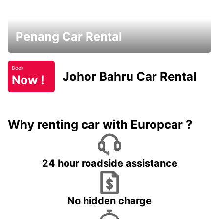
Penang Car Rental
Book
Johor Bahru Car Rental
Now !
Why renting car with Europcar ?
24 hour roadside assistance
No hidden charge