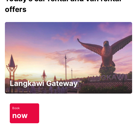
offers
Langkawi Gateway
Book
now