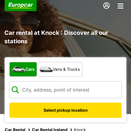
Car rental at Knock : Discover all our
stations
What type of vehicle?
Cars
Vans & Trucks
Select pickup location
Car Rental
Car Rental Ireland
Knock