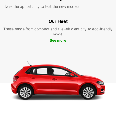
Take the opportunity to test the new models
Our Fleet
These range from compact and fuel-efficient city to eco-friendly
model
See more