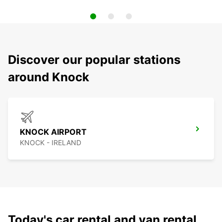
Discover our popular stations
around Knock
KNOCK AIRPORT
KNOCK - IRELAND
Today's car rental and van rental