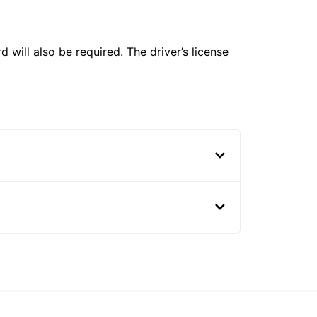
 will also be required. The driver’s license