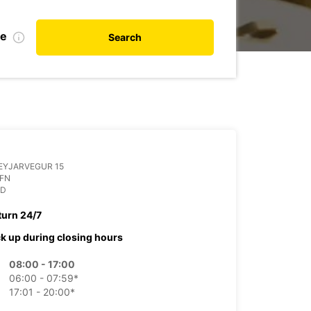
te
Search
EYJARVEGUR 15
OFN
ND
turn 24/7
ck up during closing hours
08:00 - 17:00
06:00 - 07:59*
17:01 - 20:00*