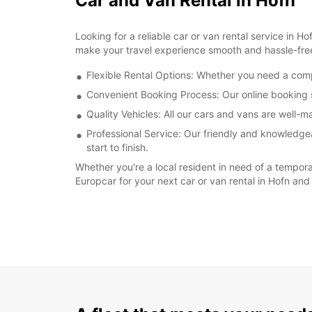
Car and Van Rental in Hofn
Looking for a reliable car or van rental service in 
make your travel experience smooth and hassle-fre
Flexible Rental Options: Whether you need a compa
Convenient Booking Process: Our online booking s
Quality Vehicles: All our cars and vans are well-
Professional Service: Our friendly and knowledgea
start to finish.
Whether you're a local resident in need of a tempora
Europcar for your next car or van rental in Hofn and