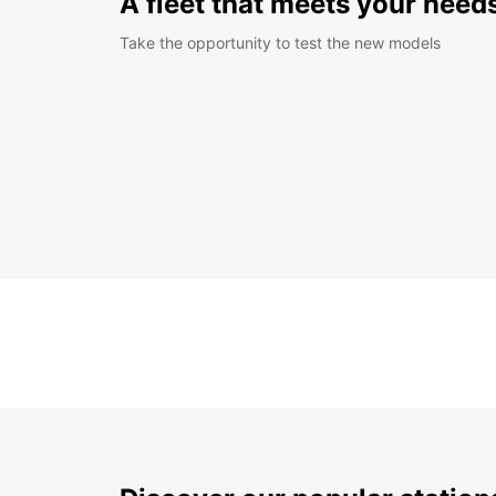
A fleet that meets your need
Take the opportunity to test the new models