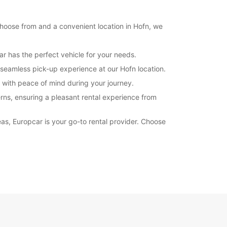
Itinerary
 choose from and a convenient location in Hofn, we
ar has the perfect vehicle for your needs.
seamless pick-up experience at our Hofn location.
u with peace of mind during your journey.
rns, ensuring a pleasant rental experience from
eas, Europcar is your go-to rental provider. Choose