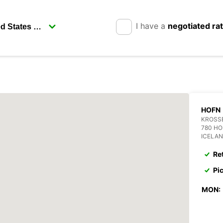
I have a
negotiated ra
HOFN
KROSS
780 H
ICELA
Re
Pi
MON: