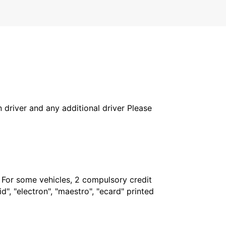
in driver and any additional driver Please
. For some vehicles, 2 compulsory credit
", "electron", "maestro", "ecard" printed