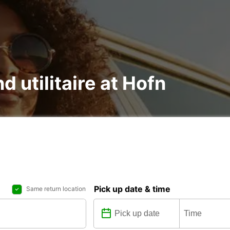
d utilitaire at Hofn
Pick up date & time
Same return location