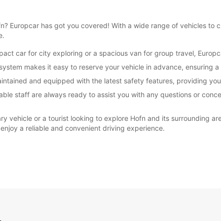
Hofn? Europcar has got you covered! With a wide range of vehicles to
e.
ct car for city exploring or a spacious van for group travel, Europc
ystem makes it easy to reserve your vehicle in advance, ensuring a 
maintained and equipped with the latest safety features, providing yo
ble staff are always ready to assist you with any questions or conce
ry vehicle or a tourist looking to explore Hofn and its surrounding ar
 enjoy a reliable and convenient driving experience.