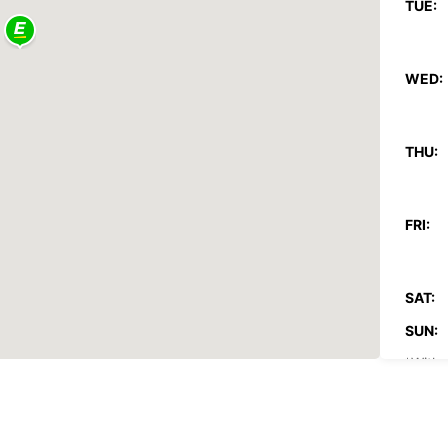
TUE:
WED:
THU:
FRI:
SAT:
SUN:
*With 
These 