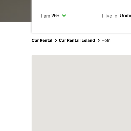
I am
I live in
Car Rental
Car Rental Iceland
Hofn