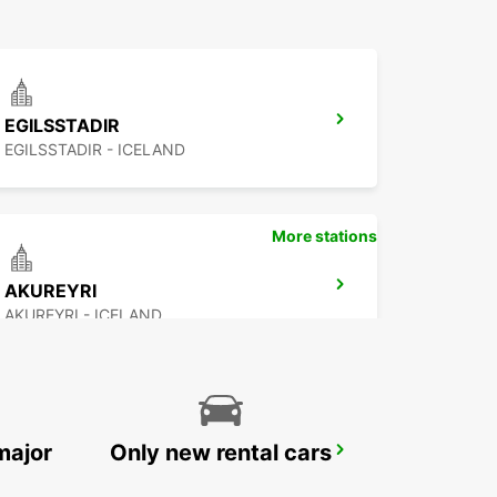
EGILSSTADIR
EGILSSTADIR - ICELAND
More stations
AKUREYRI
AKUREYRI - ICELAND
major
Only new rental cars
REYKJAVIK
REYKJAVIK - ICELAND