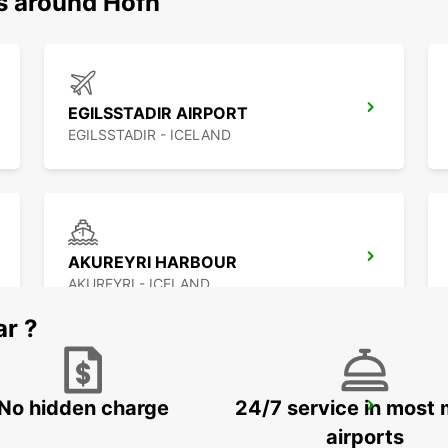
ns around Hofn
EGILSSTADIR AIRPORT
EGILSSTADIR - ICELAND
AKUREYRI HARBOUR
AKUREYRI - ICELAND
ar ?
No hidden charge
24/7 service in most 
SAUDARKROKUR
SAUDARKROKUR - ICELAND
airports