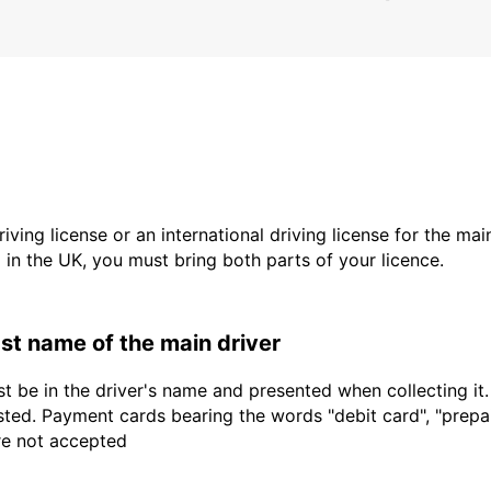
driving license or an international driving license for the ma
d in the UK, you must bring both parts of your licence.
last name of the main driver
t be in the driver's name and presented when collecting it
sted. Payment cards bearing the words "debit card", "prepaid
are not accepted