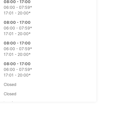
08:00 - 17:00
06:00 - 07:59*
17:01 - 20:00*
08:00 - 17:00
06:00 - 07:59*
17:01 - 20:00*
08:00 - 17:00
06:00 - 07:59*
17:01 - 20:00*
08:00 - 17:00
06:00 - 07:59*
17:01 - 20:00*
Closed
Closed
extra charges
opening hours may vary due to public holidays.
+354 (0) 4616060