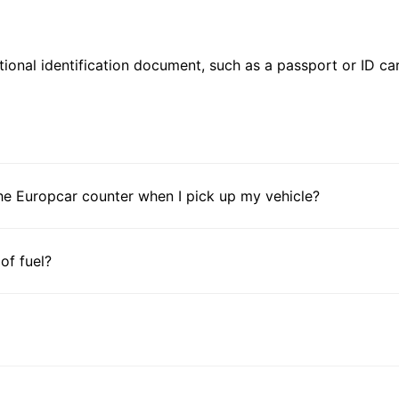
ional identification document, such as a passport or ID card
he Europcar counter when I pick up my vehicle?
 of fuel?