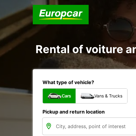
Rental of voiture an
What type of vehicle?
Cars
Vans & Trucks
Pickup and return location