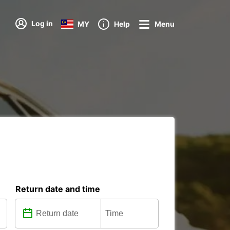
Log in
MY
Help
Menu
Return date and time