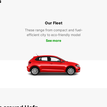
s
Our Fleet
These range from compact and fuel-
efficient city to eco-friendly model
See more