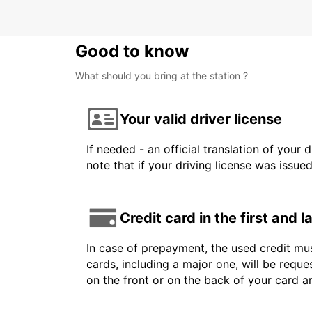
Good to know
What should you bring at the station ?
Your valid driver license
If needed - an official translation of your 
note that if your driving license was issue
Credit card in the first and 
In case of prepayment, the used credit mus
cards, including a major one, will be reque
on the front or on the back of your card 