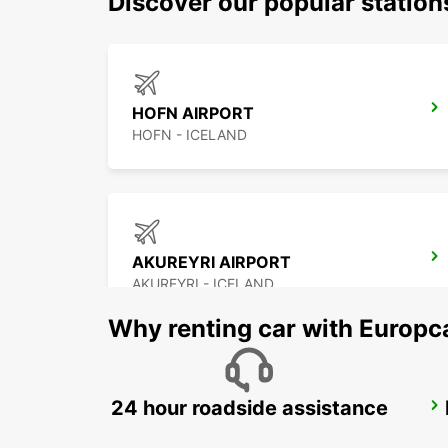
Discover our popular statio
HOFN AIRPORT
HOFN - ICELAND
AKUREYRI AIRPORT
AKUREYRI - ICELAND
Why renting car with Europc
24 hour roadside assistance
HUSAVIK
HUSAVIK - ICELAND