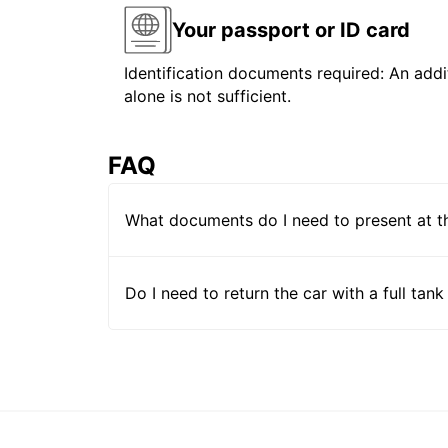
Your passport or ID card
Identification documents required: An addit
alone is not sufficient.
FAQ
What documents do I need to present at t
Do I need to return the car with a full tank