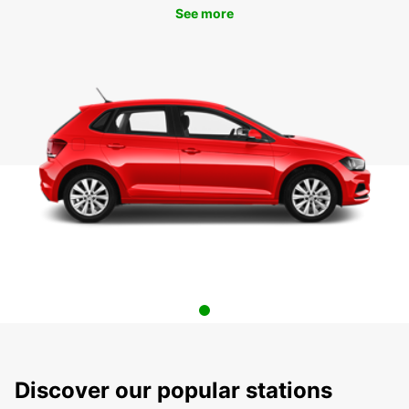
See more
Discover our popular stations