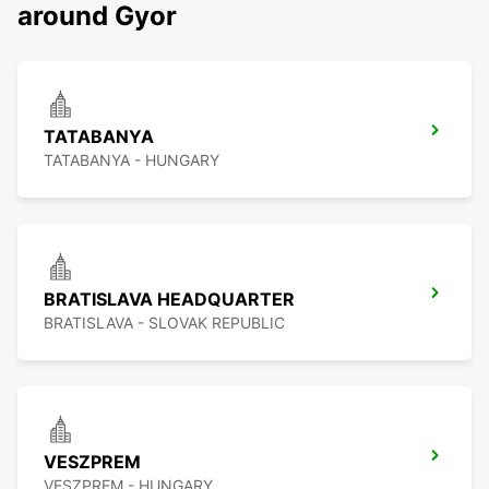
around Gyor
TATABANYA
TATABANYA - HUNGARY
BRATISLAVA HEADQUARTER
BRATISLAVA - SLOVAK REPUBLIC
VESZPREM
VESZPREM - HUNGARY