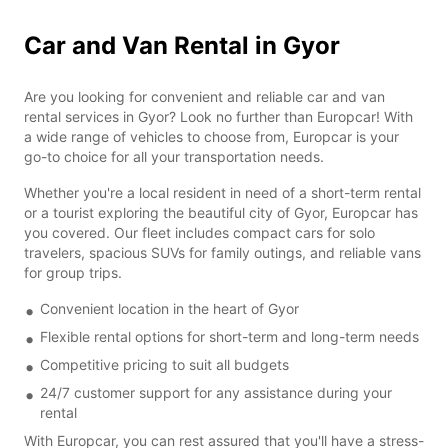
Car and Van Rental in Gyor
Are you looking for convenient and reliable car and van
rental services in Gyor? Look no further than Europcar! With
a wide range of vehicles to choose from, Europcar is your
go-to choice for all your transportation needs.
Whether you're a local resident in need of a short-term rental
or a tourist exploring the beautiful city of Gyor, Europcar has
you covered. Our fleet includes compact cars for solo
travelers, spacious SUVs for family outings, and reliable vans
for group trips.
Convenient location in the heart of Gyor
Flexible rental options for short-term and long-term needs
Competitive pricing to suit all budgets
24/7 customer support for any assistance during your
rental
With Europcar, you can rest assured that you'll have a stress-