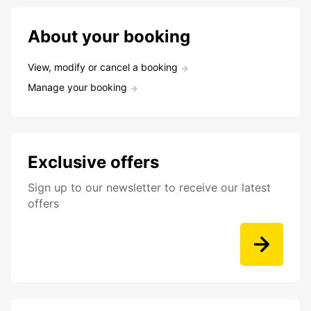
About your booking
View, modify or cancel a booking
Manage your booking
Exclusive offers
Sign up to our newsletter to receive our latest
offers