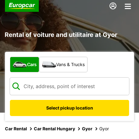
Rental of voiture and utilitaire at Gyor
What type of vehicle?
Cars
Vans & Trucks
Select pickup location
Car Rental
Car Rental Hungary
Gyor
Gyor