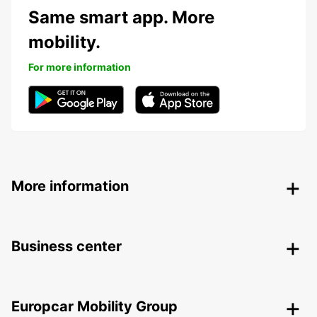
Same smart app. More
mobility.
For more information
More information
Business center
Europcar Mobility Group