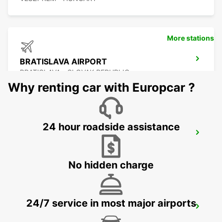
More stations
BRATISLAVA AIRPORT
BRATISLAVA - SLOVAK REPUBLIC
Why renting car with Europcar ?
24 hour roadside assistance
SZEKESFEHERVAR
SZEKESFEHERVAR - HUNGARY
No hidden charge
24/7 service in most major airports
VIENNA AIRPORT
VIENNA - AUSTRIA