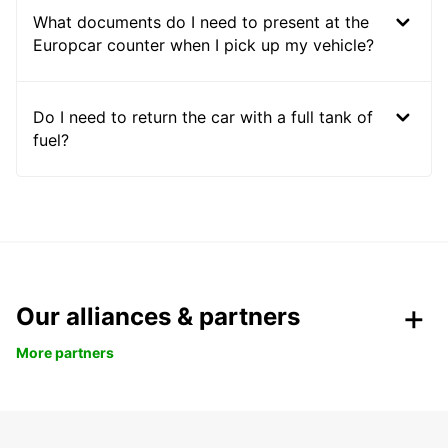
What documents do I need to present at the
Europcar counter when I pick up my vehicle?
Do I need to return the car with a full tank of
fuel?
Our alliances & partners
More partners