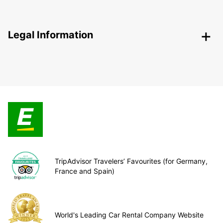
Legal Information
TripAdvisor Travelers’ Favourites (for Germany,
France and Spain)
World's Leading Car Rental Company Website