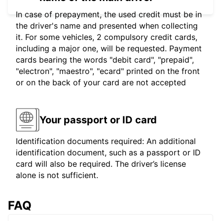
In case of prepayment, the used credit must be in
the driver's name and presented when collecting
it. For some vehicles, 2 compulsory credit cards,
including a major one, will be requested. Payment
cards bearing the words "debit card", "prepaid",
"electron", "maestro", "ecard" printed on the front
or on the back of your card are not accepted
Your passport or ID card
Identification documents required: An additional
identification document, such as a passport or ID
card will also be required. The driver’s license
alone is not sufficient.
FAQ