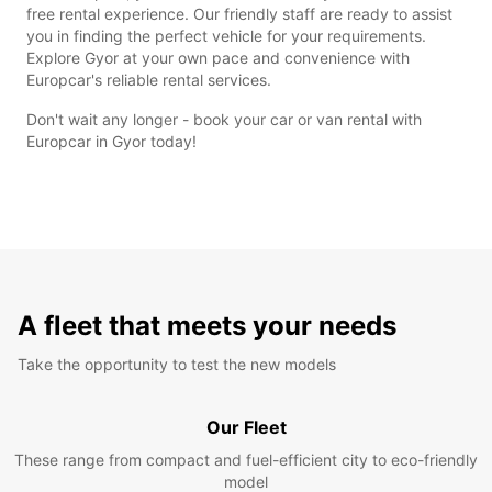
free rental experience. Our friendly staff are ready to assist
you in finding the perfect vehicle for your requirements.
Explore Gyor at your own pace and convenience with
Europcar's reliable rental services.
Don't wait any longer - book your car or van rental with
Europcar in Gyor today!
A fleet that meets your needs
Take the opportunity to test the new models
Our Fleet
These range from compact and fuel-efficient city to eco-friendly
model