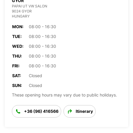
GYOR
PAPAI UT VW SALON
9024 GYOR
HUNGARY
MON:
08:00 - 16:30
TUE:
08:00 - 16:30
WED:
08:00 - 16:30
THU:
08:00 - 16:30
FRI:
08:00 - 16:30
SAT:
Closed
SUN:
Closed
These opening hours may vary due to public holidays.
+36 (96) 416566
Itinerary