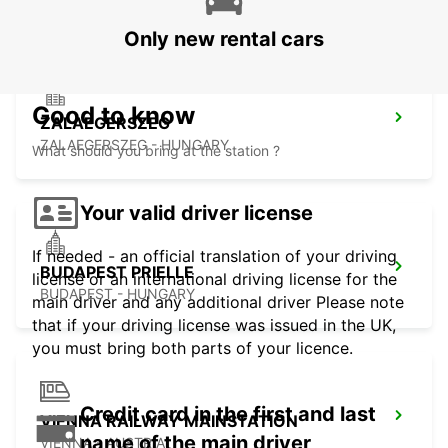
Only new rental cars
Good to know
ZALAEGERSZEG
ZALAEGERSZEG - HUNGARY
What should you bring at the station ?
Your valid driver license
If needed - an official translation of your driving
BUDAPEST PRIELLE
license or an international driving license for the
BUDAPEST - HUNGARY
main driver and any additional driver Please note
that if your driving license was issued in the UK,
you must bring both parts of your licence.
Credit card in the first and last
VIENNA RAILWAY MAINSTATION
name of the main driver
VIENNA - AUSTRIA