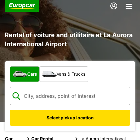
Rental of voiture and utilitaire at La Aurora
International Airport
What type of vehicle?
Cars
Vans & Trucks
Select pickup location
Car
Car Rental
La Aurora International