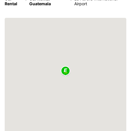
Rental
Guatemala
Airport