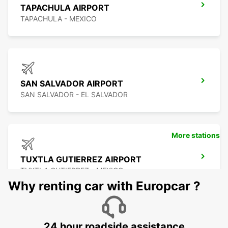
TAPACHULA AIRPORT
TAPACHULA - MEXICO
SAN SALVADOR AIRPORT
SAN SALVADOR - EL SALVADOR
More stations
TUXTLA GUTIERREZ AIRPORT
TUXTLA GUTIERREZ - MEXICO
Why renting car with Europcar ?
24 hour roadside assistance