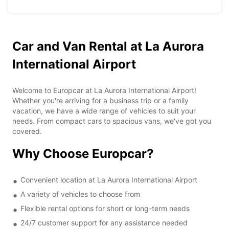
Car and Van Rental at La Aurora
International Airport
Welcome to Europcar at La Aurora International Airport!
Whether you're arriving for a business trip or a family
vacation, we have a wide range of vehicles to suit your
needs. From compact cars to spacious vans, we've got you
covered.
Why Choose Europcar?
Convenient location at La Aurora International Airport
A variety of vehicles to choose from
Flexible rental options for short or long-term needs
24/7 customer support for any assistance needed