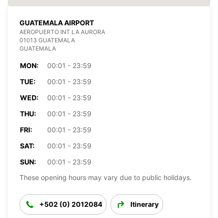
GUATEMALA AIRPORT
AEROPUERTO INT LA AURORA
01013 GUATEMALA
GUATEMALA
MON:
00:01 - 23:59
TUE:
00:01 - 23:59
WED:
00:01 - 23:59
THU:
00:01 - 23:59
FRI:
00:01 - 23:59
SAT:
00:01 - 23:59
SUN:
00:01 - 23:59
These opening hours may vary due to public holidays.
+502 (0) 2012084
Itinerary