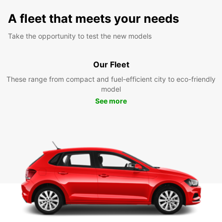
A fleet that meets your needs
Take the opportunity to test the new models
Our Fleet
These range from compact and fuel-efficient city to eco-friendly
model
See more