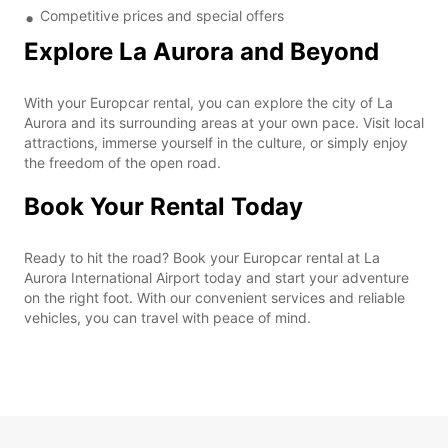
Competitive prices and special offers
Explore La Aurora and Beyond
With your Europcar rental, you can explore the city of La
Aurora and its surrounding areas at your own pace. Visit local
attractions, immerse yourself in the culture, or simply enjoy
the freedom of the open road.
Book Your Rental Today
Ready to hit the road? Book your Europcar rental at La
Aurora International Airport today and start your adventure
on the right foot. With our convenient services and reliable
vehicles, you can travel with peace of mind.