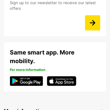
Sign up to our newsletter to receive our latest
offers
Same smart app. More
mobility.
For more information