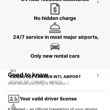
TUXTLA GUTIERREZ DOWNTOWN
TUXTLA GUTIERREZ - MEXICO
No hidden charge
24/7 service in most major airports
VILLAHERMOSA AIRPORT
VILLAHERMOSA - MEXICO
Only new rental cars
Good to know
CIUDAD DEL CARMEN INTL AIRPORT
CIUDAD DEL CARMEN - MEXICO
What should you bring at the station ?
Your valid driver license
If needed - an official translation of your driving