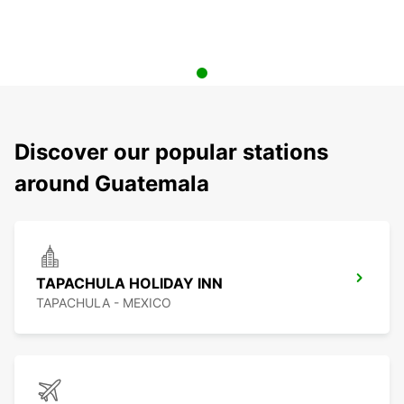
Discover our popular stations
around Guatemala
TAPACHULA HOLIDAY INN
TAPACHULA - MEXICO