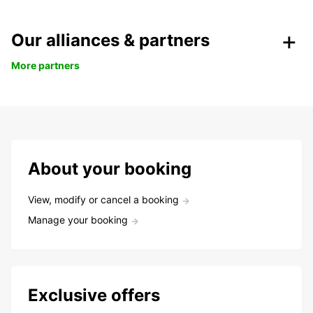
Our alliances & partners
More partners
About your booking
View, modify or cancel a booking
Manage your booking
Exclusive offers