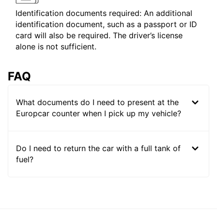
Identification documents required: An additional
identification document, such as a passport or ID
card will also be required. The driver’s license
alone is not sufficient.
FAQ
What documents do I need to present at the
Europcar counter when I pick up my vehicle?
Do I need to return the car with a full tank of
fuel?