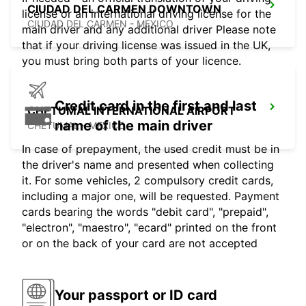
CIUDAD DEL CARMEN DOWNTOWN
license or an international driving license for the
CIUDAD DEL CARMEN - MEXICO
main driver and any additional driver Please note
that if your driving license was issued in the UK,
you must bring both parts of your licence.
Credit card in the first and last
CHETUMAL INTERNATIONAL AIRPORT
name of the main driver
CHETUMAL - MEXICO
In case of prepayment, the used credit must be in
the driver's name and presented when collecting
it. For some vehicles, 2 compulsory credit cards,
including a major one, will be requested. Payment
cards bearing the words "debit card", "prepaid",
"electron", "maestro", "ecard" printed on the front
or on the back of your card are not accepted
Your passport or ID card