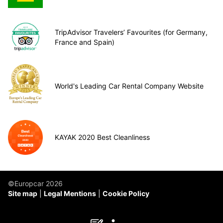
TripAdvisor Travelers’ Favourites (for Germany,
France and Spain)
World's Leading Car Rental Company Website
KAYAK 2020 Best Cleanliness
©Europcar 2026
Site map
Legal Mentions
Cookie Policy