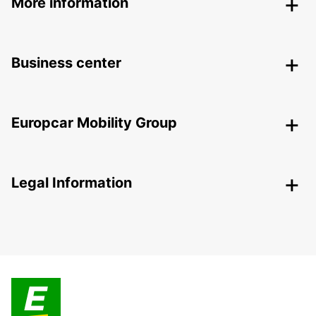
More information
Business center
Europcar Mobility Group
Legal Information