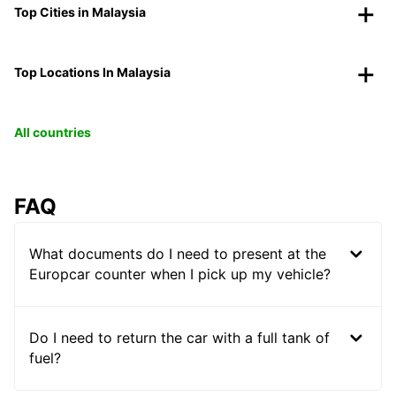
Top Cities in Malaysia
Top Locations In Malaysia
All countries
FAQ
What documents do I need to present at the
Europcar counter when I pick up my vehicle?
Do I need to return the car with a full tank of
fuel?