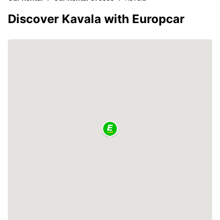
Discover Kavala with Europcar