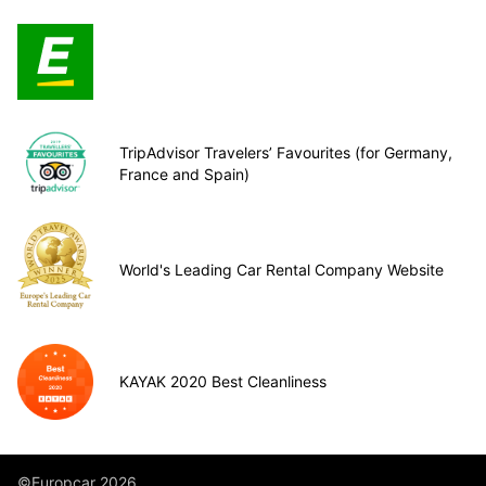
TripAdvisor Travelers’ Favourites (for Germany,
France and Spain)
World's Leading Car Rental Company Website
KAYAK 2020 Best Cleanliness
©Europcar 2026