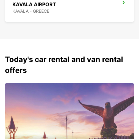
KAVALA AIRPORT
KAVALA - GREECE
Today's car rental and van rental
offers