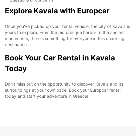
Explore Kavala with Europcar
Once you've picked up your rental vehicle, the city of Kavala is
yours to explore. From the picturesque harbor to the ancient
monuments, there's something for everyone in this charming
destination.
Book Your Car Rental in Kavala
Today
Don't miss out on the opportunity to discover Kavala and its
surroundings at your own pace. Book your Europcar rental
today and start your adventure in Greece!