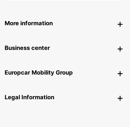
More information
Business center
Europcar Mobility Group
Legal Information