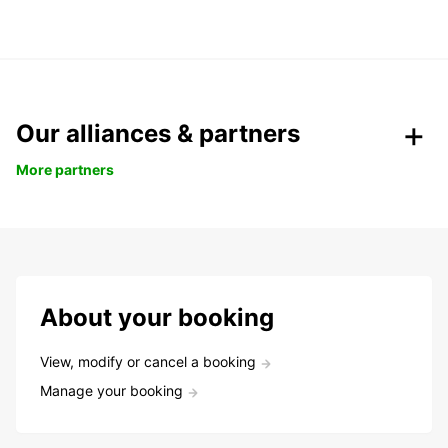
Our alliances & partners
More partners
About your booking
View, modify or cancel a booking
Manage your booking