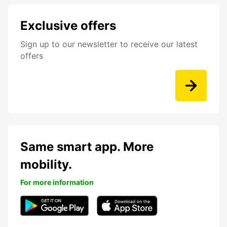
Exclusive offers
Sign up to our newsletter to receive our latest
offers
Same smart app. More
mobility.
For more information