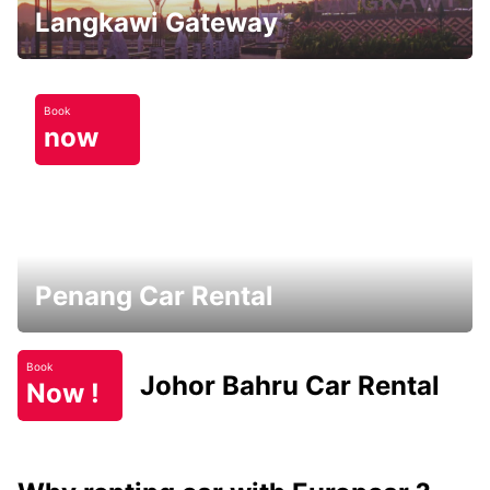
Langkawi Gateway
Book
now
Penang Car Rental
Book
Johor Bahru Car Rental
Now !