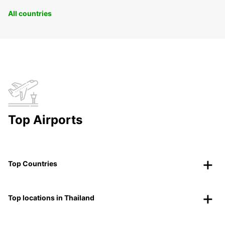
All countries
Top Airports
Top Countries
Top locations in Thailand