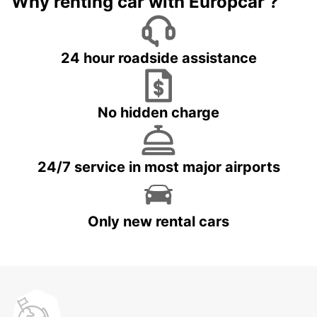
Why renting car with Europcar ?
24 hour roadside assistance
No hidden charge
24/7 service in most major airports
Only new rental cars