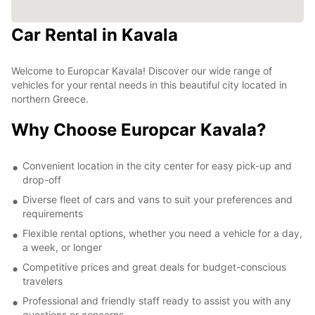
Car Rental in Kavala
Welcome to Europcar Kavala! Discover our wide range of
vehicles for your rental needs in this beautiful city located in
northern Greece.
Why Choose Europcar Kavala?
Convenient location in the city center for easy pick-up and
drop-off
Diverse fleet of cars and vans to suit your preferences and
requirements
Flexible rental options, whether you need a vehicle for a day,
a week, or longer
Competitive prices and great deals for budget-conscious
travelers
Professional and friendly staff ready to assist you with any
questions or concerns