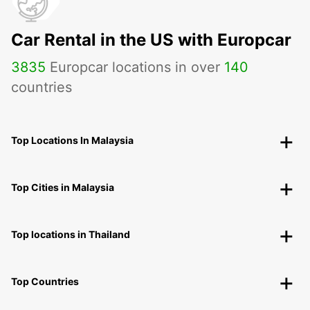
Car Rental in the US with Europcar
3835
Europcar locations in over
140
countries
Top Locations In Malaysia
Top Cities in Malaysia
Top locations in Thailand
Top Countries