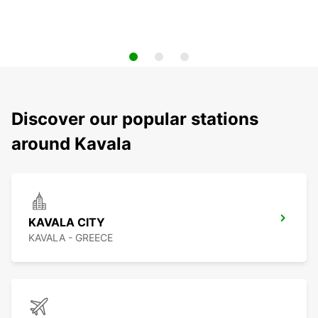
Discover our popular stations
around Kavala
KAVALA CITY
KAVALA - GREECE