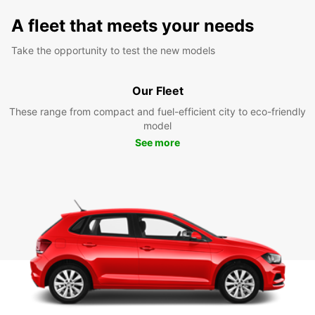
A fleet that meets your needs
Take the opportunity to test the new models
Our Fleet
These range from compact and fuel-efficient city to eco-friendly
model
See more