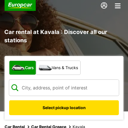
Car rental at Kavala : Discover all our
stations
What type of vehicle?
Cars
Vans & Trucks
Select pickup location
Car Rental
Car Rental Greece
Kavala