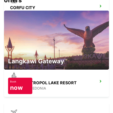
offers
CORFU CITY
CORFU - GREECE
LEFKADA
LEFKADA - GREECE
Langkawi Gateway
Book
OHRID METROPOL LAKE RESORT
now
OHRID - MACEDONIA