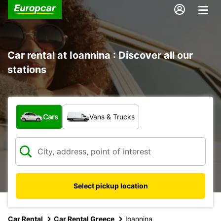
Car rental at Ioannina : Discover all our
stations
What type of vehicle?
Cars
Vans & Trucks
Select pickup location
Car Rental
Car Rental Greece
Ioannina