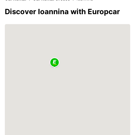
Discover Ioannina with Europcar