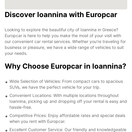
Discover Ioannina with Europcar
Looking to explore the beautiful city of Ioannina in Greece?
Europcar is here to help you make the most of your visit with
our convenient car rental services. Whether you're traveling for
business or pleasure, we have a wide range of vehicles to suit
your needs.
Why Choose Europcar in Ioannina?
Wide Selection of Vehicles: From compact cars to spacious
SUVs, we have the perfect vehicle for your trip.
Convenient Locations: With multiple locations throughout
Ioannina, picking up and dropping off your rental is easy and
hassle-free.
Competitive Prices: Enjoy affordable rates and special deals
when you rent with Europcar.
Excellent Customer Service: Our friendly and knowledgeable