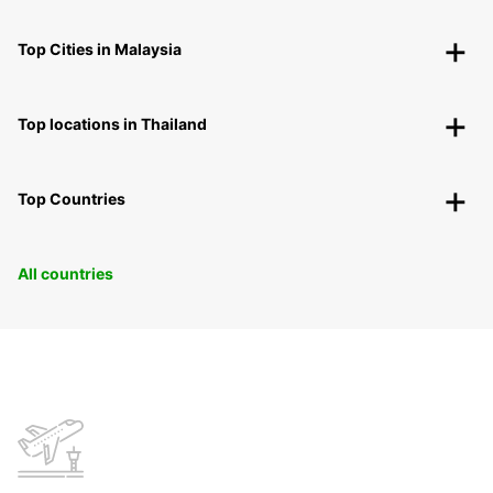
Top Cities in Malaysia
Top locations in Thailand
Top Countries
All countries