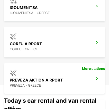
IGOUMENITSA
IGOUMENITSA - GREECE
CORFU AIRPORT
CORFU - GREECE
More stations
PREVEZA AKTION AIRPORT
PREVEZA - GREECE
Today's car rental and van rental