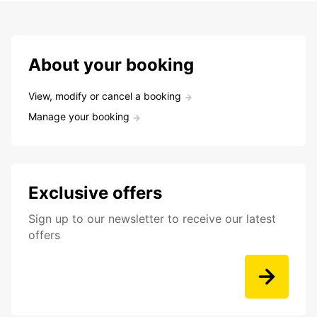
About your booking
View, modify or cancel a booking
Manage your booking
Exclusive offers
Sign up to our newsletter to receive our latest
offers