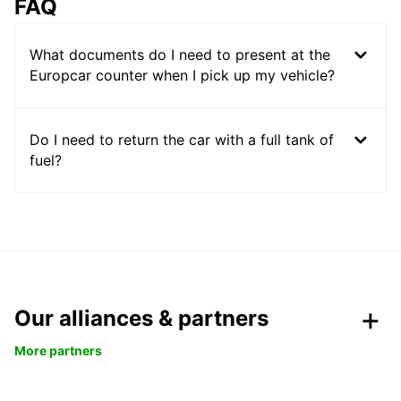
FAQ
What documents do I need to present at the
Europcar counter when I pick up my vehicle?
Do I need to return the car with a full tank of
fuel?
Our alliances & partners
More partners