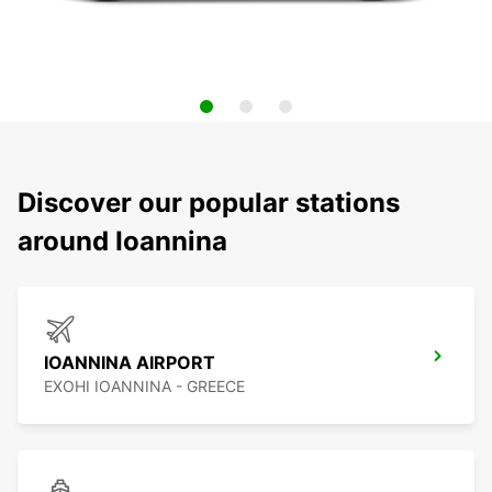
Discover our popular stations
around Ioannina
IOANNINA AIRPORT
EXOHI IOANNINA - GREECE