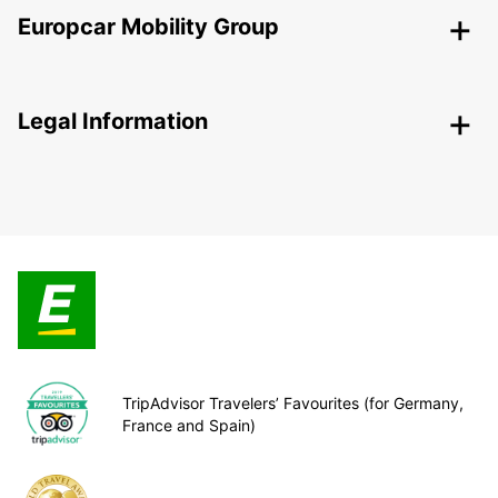
Europcar Mobility Group
Legal Information
TripAdvisor Travelers’ Favourites (for Germany,
France and Spain)