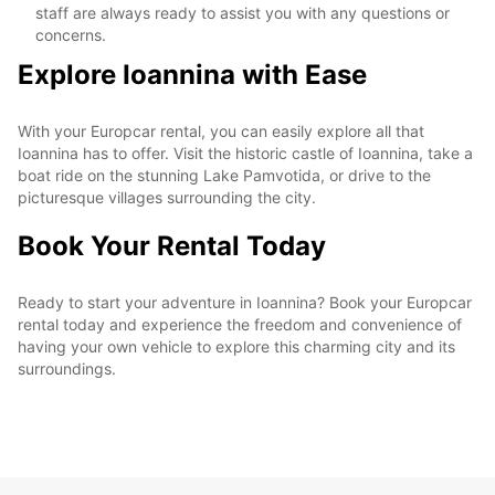
staff are always ready to assist you with any questions or
concerns.
Explore Ioannina with Ease
With your Europcar rental, you can easily explore all that
Ioannina has to offer. Visit the historic castle of Ioannina, take a
boat ride on the stunning Lake Pamvotida, or drive to the
picturesque villages surrounding the city.
Book Your Rental Today
Ready to start your adventure in Ioannina? Book your Europcar
rental today and experience the freedom and convenience of
having your own vehicle to explore this charming city and its
surroundings.