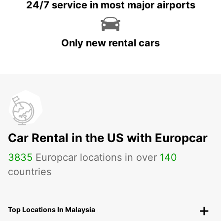
24/7 service in most major airports
Only new rental cars
Car Rental in the US with Europcar
3835
Europcar locations in over
140
countries
Top Locations In Malaysia