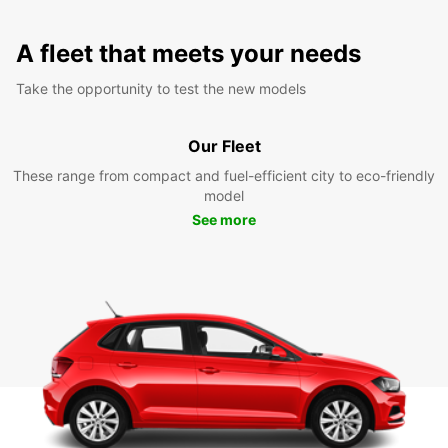
A fleet that meets your needs
Take the opportunity to test the new models
Our Fleet
These range from compact and fuel-efficient city to eco-friendly
model
See more