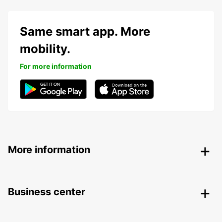
Same smart app. More
mobility.
For more information
More information
Business center