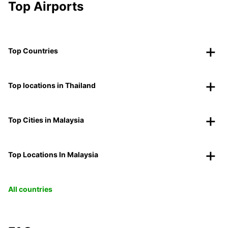
Top Airports
Top Countries
Top locations in Thailand
Top Cities in Malaysia
Top Locations In Malaysia
All countries