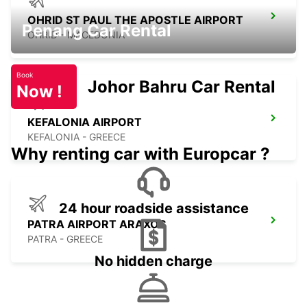
OHRID ST PAUL THE APOSTLE AIRPORT
Penang Car Rental
OHRID - MACEDONIA
Book
Johor Bahru Car Rental
Now !
KEFALONIA AIRPORT
KEFALONIA - GREECE
Why renting car with Europcar ?
24 hour roadside assistance
PATRA AIRPORT ARAXOS
PATRA - GREECE
No hidden charge