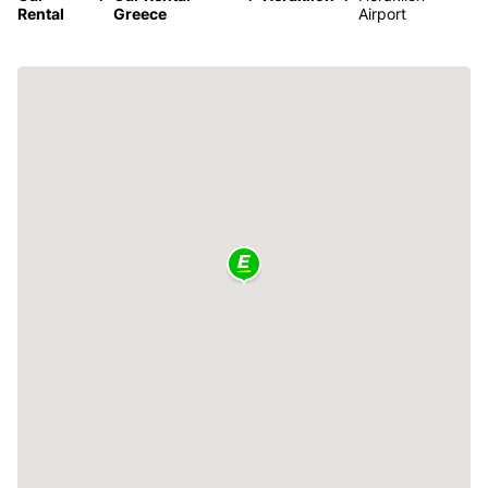
Rental
Greece
Airport