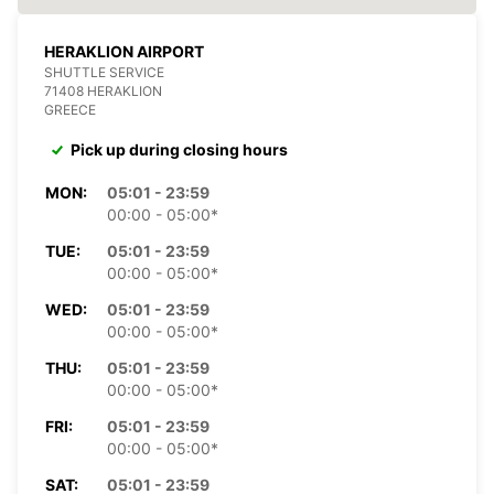
HERAKLION AIRPORT
SHUTTLE SERVICE
71408 HERAKLION
GREECE
Pick up during closing hours
MON:
05:01 - 23:59
00:00 - 05:00*
TUE:
05:01 - 23:59
00:00 - 05:00*
WED:
05:01 - 23:59
00:00 - 05:00*
THU:
05:01 - 23:59
00:00 - 05:00*
FRI:
05:01 - 23:59
00:00 - 05:00*
SAT:
05:01 - 23:59