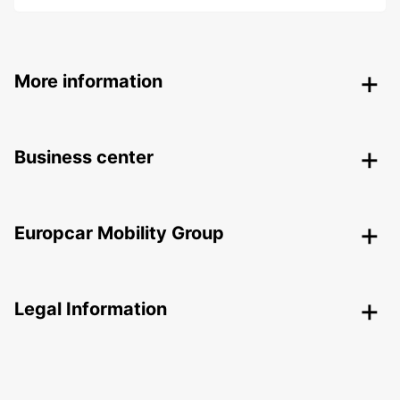
More information
Business center
Europcar Mobility Group
Legal Information