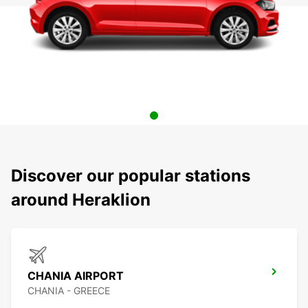
Discover our popular stations
around Heraklion
CHANIA AIRPORT
CHANIA - GREECE