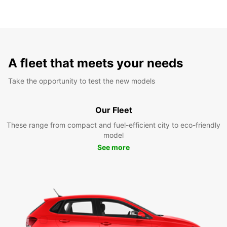
A fleet that meets your needs
Take the opportunity to test the new models
Our Fleet
These range from compact and fuel-efficient city to eco-friendly
model
See more