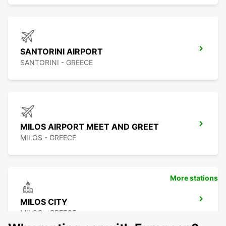
SANTORINI AIRPORT
SANTORINI - GREECE
MILOS AIRPORT MEET AND GREET
MILOS - GREECE
More stations
MILOS CITY
MILOS - GREECE