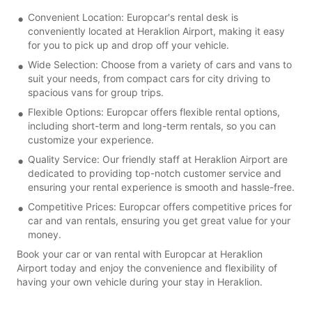
Convenient Location: Europcar's rental desk is
conveniently located at Heraklion Airport, making it easy
for you to pick up and drop off your vehicle.
Wide Selection: Choose from a variety of cars and vans to
suit your needs, from compact cars for city driving to
spacious vans for group trips.
Flexible Options: Europcar offers flexible rental options,
including short-term and long-term rentals, so you can
customize your experience.
Quality Service: Our friendly staff at Heraklion Airport are
dedicated to providing top-notch customer service and
ensuring your rental experience is smooth and hassle-free.
Competitive Prices: Europcar offers competitive prices for
car and van rentals, ensuring you get great value for your
money.
Book your car or van rental with Europcar at Heraklion
Airport today and enjoy the convenience and flexibility of
having your own vehicle during your stay in Heraklion.