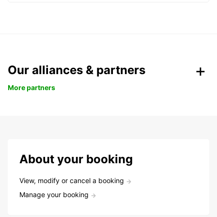
Our alliances & partners
More partners
About your booking
View, modify or cancel a booking
Manage your booking