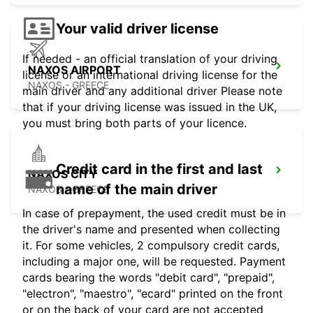
Your valid driver license
If needed - an official translation of your driving
NAXOS AIRPORT
license or an international driving license for the
NAXOS - GREECE
main driver and any additional driver Please note
that if your driving license was issued in the UK,
you must bring both parts of your licence.
Credit card in the first and last
NAXOS CITY
name of the main driver
NAXOS - GREECE
In case of prepayment, the used credit must be in
the driver's name and presented when collecting
it. For some vehicles, 2 compulsory credit cards,
including a major one, will be requested. Payment
cards bearing the words "debit card", "prepaid",
"electron", "maestro", "ecard" printed on the front
or on the back of your card are not accepted