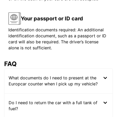
Your passport or ID card
Identification documents required: An additional
identification document, such as a passport or ID
card will also be required. The driver’s license
alone is not sufficient.
FAQ
What documents do I need to present at the
Europcar counter when I pick up my vehicle?
Do I need to return the car with a full tank of
fuel?