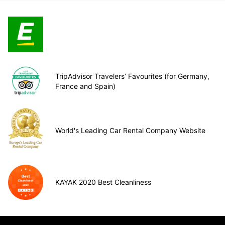
TripAdvisor Travelers’ Favourites (for Germany,
France and Spain)
World's Leading Car Rental Company Website
KAYAK 2020 Best Cleanliness