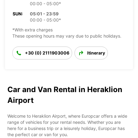
00:00 - 05:00*
SUN:
05:01 - 23:59
00:00 - 05:00*
*With extra charges
These opening hours may vary due to public holidays.
+30 (0) 2111903006
Itinerary
Car and Van Rental in Heraklion
Airport
Welcome to Heraklion Airport, where Europcar offers a wide
range of vehicles for your rental needs. Whether you are
here for a business trip or a leisurely holiday, Europcar has
the perfect car or van for you.