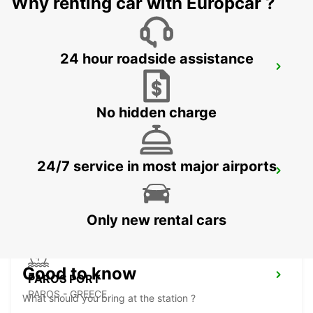
Why renting car with Europcar ?
24 hour roadside assistance
KARPATHOS AIRPORT
KARPATHOS - GREECE
No hidden charge
24/7 service in most major airports
PAROS ISLAND PAROS AIRPORT
PAROS - GREECE
Only new rental cars
Good to know
PAROS PORT
PAROS - GREECE
What should you bring at the station ?