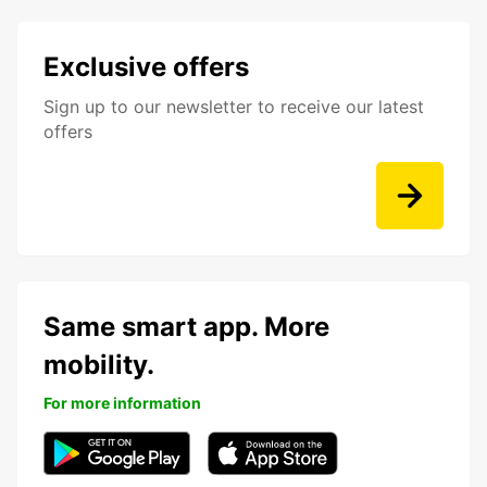
Exclusive offers
Sign up to our newsletter to receive our latest
offers
Same smart app. More
mobility.
For more information