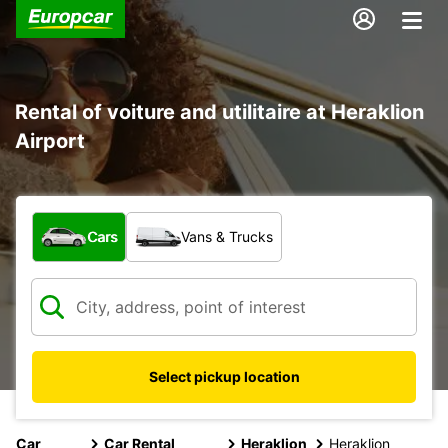
Rental of voiture and utilitaire at Heraklion
Airport
What type of vehicle?
Cars
Vans & Trucks
Select pickup location
Car
Car Rental
Heraklion
Heraklion