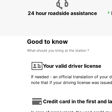
24 hour roadside assistance
LANGEN
LANGEN - GERMANY
Good to know
What should you bring at the station ?
Your valid driver license
If needed - an official translation of your 
note that if your driving license was issue
Credit card in the first and 