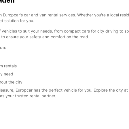
baden
th Europcar's car and van rental services. Whether you're a local res
t solution for you.
vehicles to suit your needs, from compact cars for city driving to s
d to ensure your safety and comfort on the road.
ude:
m rentals
ay need
out the city
easure, Europcar has the perfect vehicle for you. Explore the city at 
s your trusted rental partner.