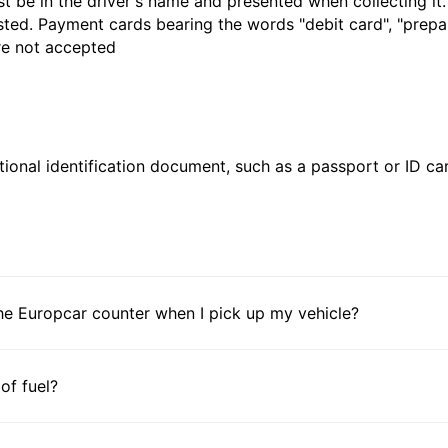
t be in the driver's name and presented when collecting it
sted. Payment cards bearing the words "debit card", "prepaid
are not accepted
ional identification document, such as a passport or ID card
he Europcar counter when I pick up my vehicle?
 of fuel?