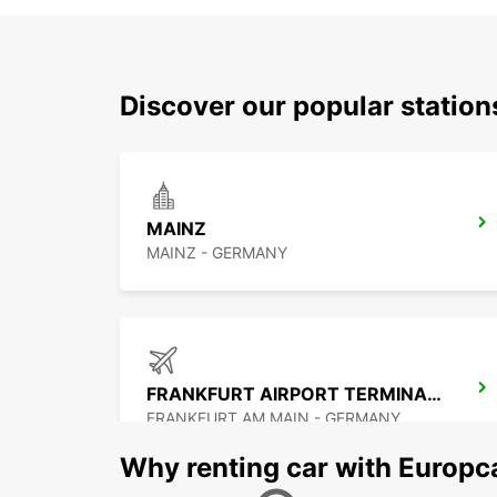
Discover our popular statio
MAINZ
MAINZ - GERMANY
FRANKFURT AIRPORT TERMINAL 1
FRANKFURT AM MAIN - GERMANY
Why renting car with Europc