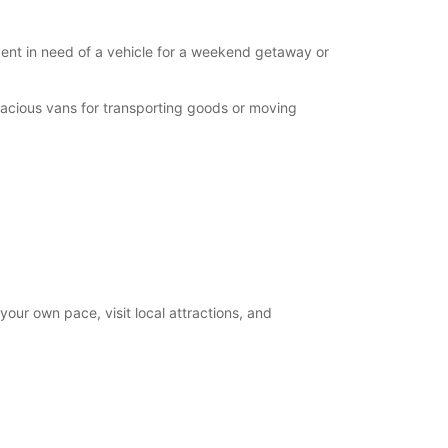
ident in need of a vehicle for a weekend getaway or
pacious vans for transporting goods or moving
your own pace, visit local attractions, and