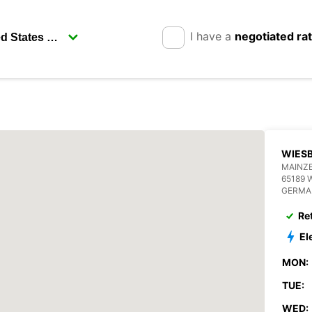
I have a
negotiated ra
WIES
MAINZE
65189 
GERMA
Re
El
MON:
TUE:
WED: