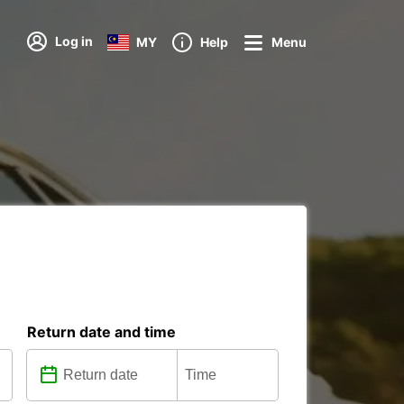
Log in
MY
Help
Menu
Return date and time