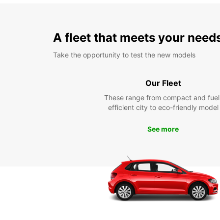
A fleet that meets your need
Take the opportunity to test the new models
Our Fleet
These range from compact and fuel
efficient city to eco-friendly model
See more