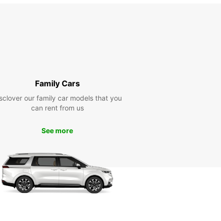
Family Cars
sclover our family car models that you
can rent from us
See more