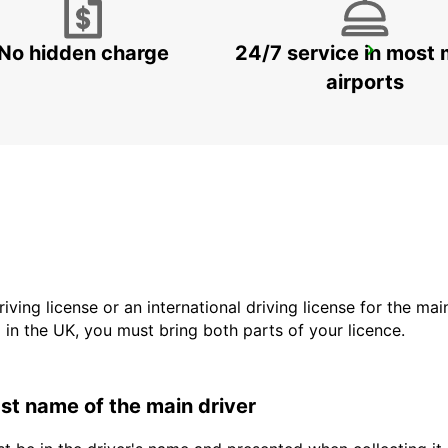
No hidden charge
24/7 service in most 
FRANKFURT MAIN STATION
FRANKFURT AM MAIN - GERMANY
airports
driving license or an international driving license for the ma
d in the UK, you must bring both parts of your licence.
last name of the main driver