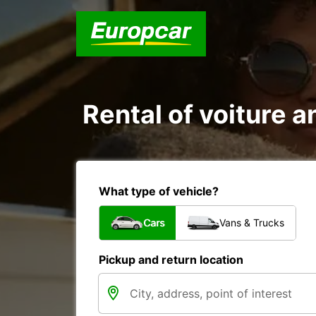
Rental of voiture a
What type of vehicle?
Cars
Vans & Trucks
Pickup and return location