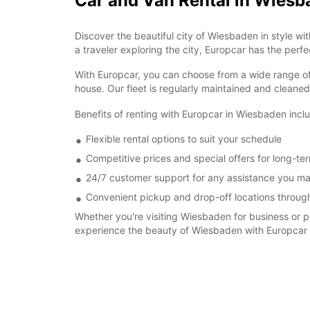
Car and Van Rental in Wies
Discover the beautiful city of Wiesbaden in style wi
a traveler exploring the city, Europcar has the perfec
With Europcar, you can choose from a wide range of 
house. Our fleet is regularly maintained and cleane
Benefits of renting with Europcar in Wiesbaden incl
Flexible rental options to suit your schedule
Competitive prices and special offers for long-ter
24/7 customer support for any assistance you m
Convenient pickup and drop-off locations through
Whether you're visiting Wiesbaden for business or pl
experience the beauty of Wiesbaden with Europcar a