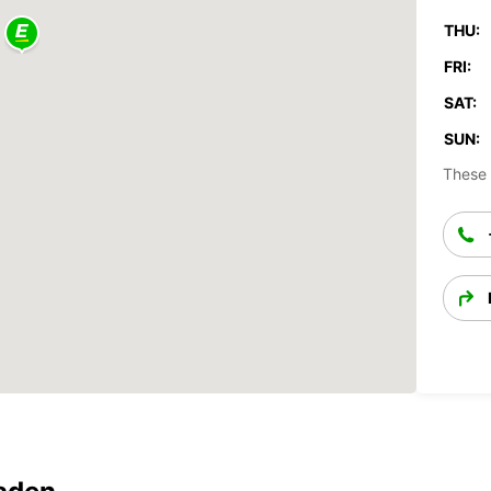
THU:
FRI:
SAT:
SUN:
These 