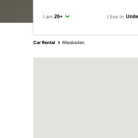
I am
I live in
Car Rental
Wiesbaden