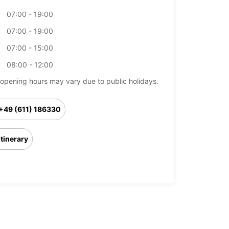
07:00 - 19:00
07:00 - 19:00
07:00 - 15:00
08:00 - 12:00
opening hours may vary due to public holidays.
+49 (611) 186330
Itinerary