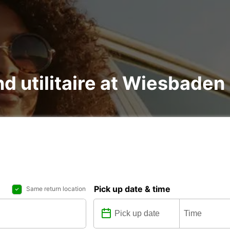
nd utilitaire at Wiesbaden
Pick up date & time
Same return location