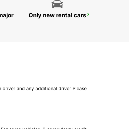
major
Only new rental cars
BAD HOMBURG
BAD HOMBURG - GERMANY
in driver and any additional driver Please