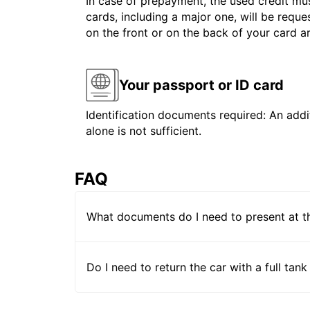
In case of prepayment, the used credit mus
cards, including a major one, will be reque
on the front or on the back of your card 
Your passport or ID card
Identification documents required: An addit
alone is not sufficient.
FAQ
What documents do I need to present at t
Do I need to return the car with a full tank