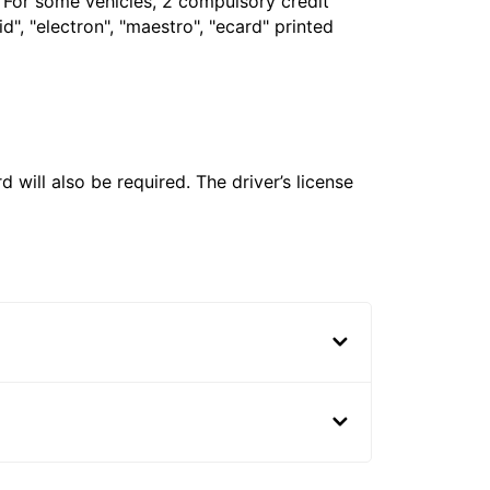
. For some vehicles, 2 compulsory credit
", "electron", "maestro", "ecard" printed
 will also be required. The driver’s license