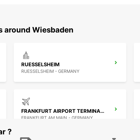
ns around Wiesbaden
RUESSELSHEIM
RUESSELSHEIM - GERMANY
FRANKFURT AIRPORT TERMINAL 3
FRANKFURT AM MAIN - GERMANY
ar ?