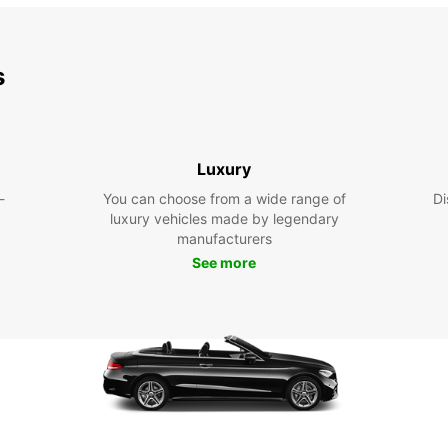
s
Luxury
-
You can choose from a wide range of
Di
luxury vehicles made by legendary
manufacturers
See more