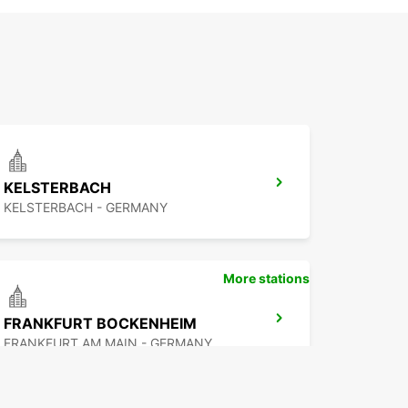
KELSTERBACH
KELSTERBACH - GERMANY
More stations
FRANKFURT BOCKENHEIM
FRANKFURT AM MAIN - GERMANY