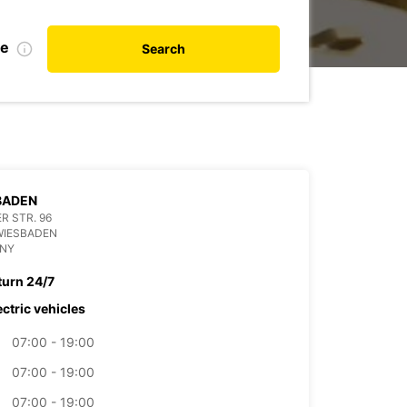
te
Search
BADEN
R STR. 96
WIESBADEN
NY
turn 24/7
ectric vehicles
07:00 - 19:00
07:00 - 19:00
07:00 - 19:00