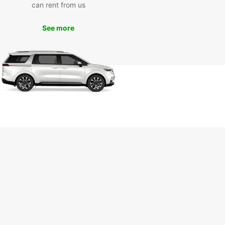
ce. Whether you are traveling solo, with family,
can rent from us
a business trip, having a rental car gives you the
ility to create your own itinerary and make the
See more
f your time in Wesel.
k Your Rental Today
to experience the convenience of car rental with
ar in Wesel? Book your rental today and enjoy
eedom to explore this beautiful city and its
ndings at your own leisure. With Europcar, your
y starts here.