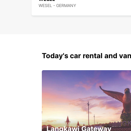
WESEL - GERMANY
Today's car rental and van
Langkawi Gateway