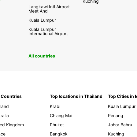
0
Kuching
Langkawi Intl Airport
Meet And
Kuala Lumpur
Kuala Lumpur
International Airport
All countries
 Countries
Top locations in Thailand
Top Cities in
iland
Krabi
Kuala Lumpur
ralia
Chiang Mai
Penang
ted Kingdom
Phuket
Johor Bahru
nce
Bangkok
Kuching