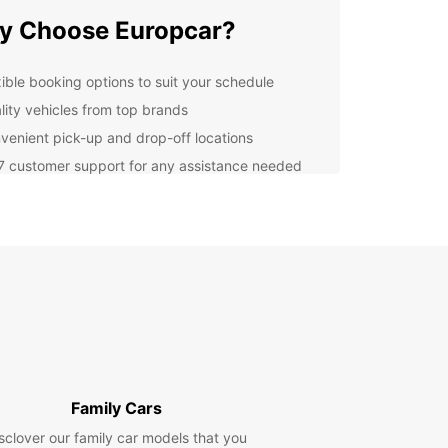
y Choose Europcar?
xible booking options to suit your schedule
lity vehicles from top brands
venient pick-up and drop-off locations
7 customer support for any assistance needed
uropcar, you can enjoy a hassle-free experience
he moment you book your rental to the time you
 the vehicle. Our friendly staff is dedicated to
ing excellent service and ensuring your
action throughout the rental process.
lore Wesel with Europcar
is a charming city in Germany with plenty to see
. With a rental car from Europcar, you can
Family Cars
e popular attractions such as the Auesee Lake,
rordi Cathedral, and the Berghof Museum at your
sclover our family car models that you