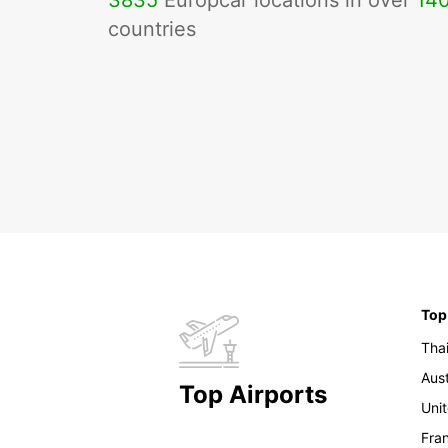
3835
Europcar locations in over
14
countries
Top
Tha
Aust
Top Airports
Uni
Fra