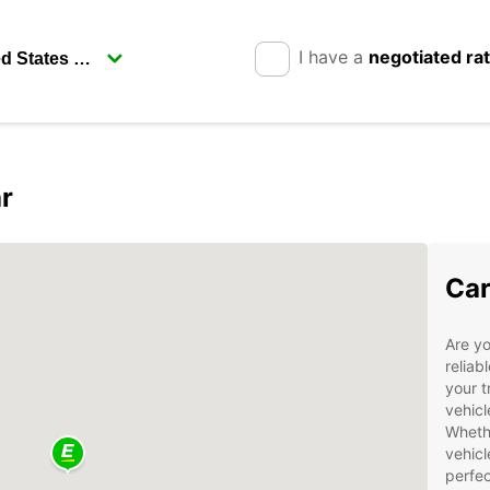
I have a
negotiated ra
r
Car
Are yo
reliab
your t
vehicl
Whethe
vehicl
perfec