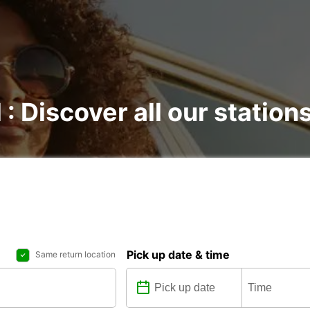
 : Discover all our station
Pick up date & time
Same return location