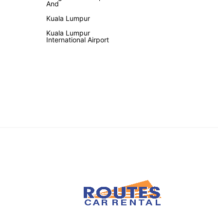
And
Kuala Lumpur
Kuala Lumpur
International Airport