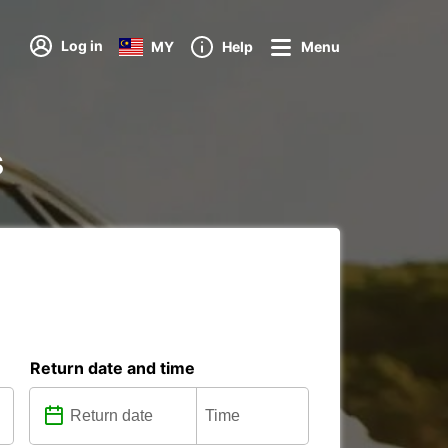
Log in
MY
Help
Menu
s
Return date and time