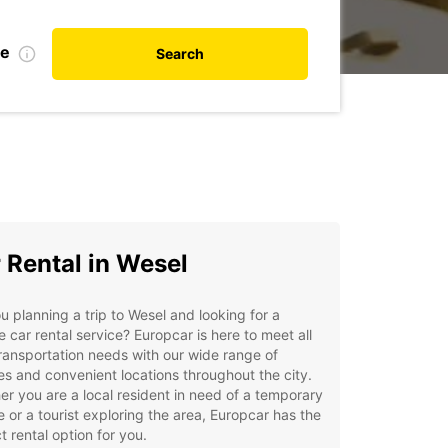
te
Search
 Rental in Wesel
u planning a trip to Wesel and looking for a
le car rental service? Europcar is here to meet all
ransportation needs with our wide range of
es and convenient locations throughout the city.
r you are a local resident in need of a temporary
e or a tourist exploring the area, Europcar has the
t rental option for you.