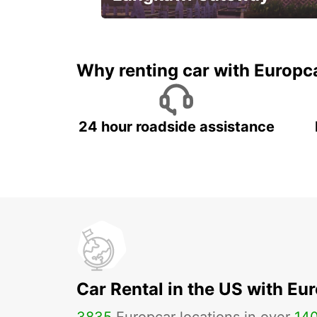
Your gateway to the best of
Langkawi.
Why renting car with Europc
24 hour roadside assistance
Car Rental in the US with Eu