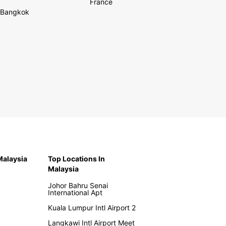
France
Bangkok
 Malaysia
Top Locations In
Malaysia
Johor Bahru Senai
International Apt
Kuala Lumpur Intl Airport 2
Langkawi Intl Airport Meet