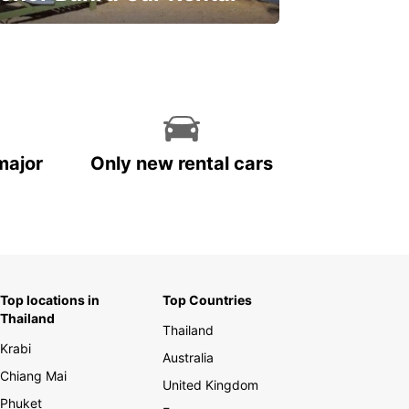
ve on your car rental
major
Only new rental cars
Top locations in
Top Countries
Thailand
Thailand
Krabi
Australia
Chiang Mai
United Kingdom
Phuket