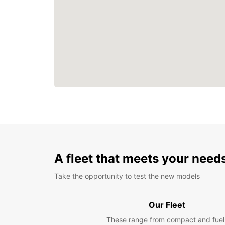
A fleet that meets your need
Take the opportunity to test the new models
Our Fleet
These range from compact and fuel