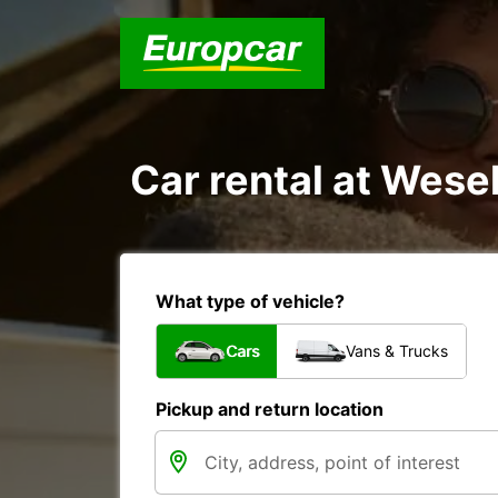
Car rental at Wesel
What type of vehicle?
Cars
Vans & Trucks
Pickup and return location