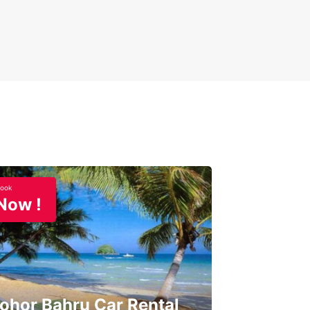
ook
Now !
ohor Bahru Car Rental