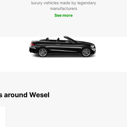
own pa
luxury vehicles made by legendary
or on 
manufacturers
flexib
See more
most o
Boo
Ready 
Europc
the fr
surrou
journe
ns around Wesel