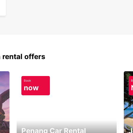
 rental offers
Book
B
now
Penang Car Rental
J