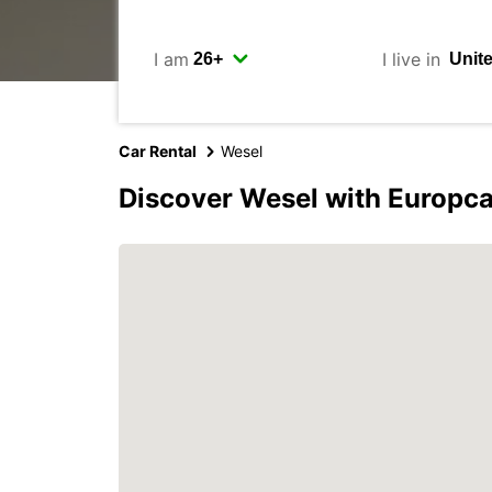
I am
I live in
Car Rental
Wesel
Discover Wesel with Europca