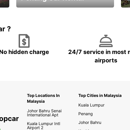
Best Deals ever!
Sa
ar ?
No hidden charge
24/7 service in most 
airports
Top Locations In
Top Cities in Malaysia
Malaysia
Kuala Lumpur
Johor Bahru Senai
Penang
International Apt
ropcar
Johor Bahru
Kuala Lumpur Intl
Airport 2