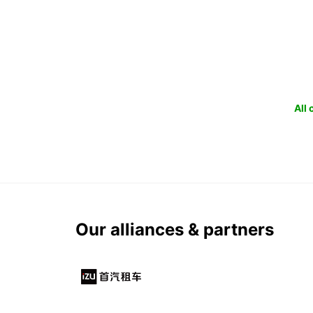
All
Our alliances & partners