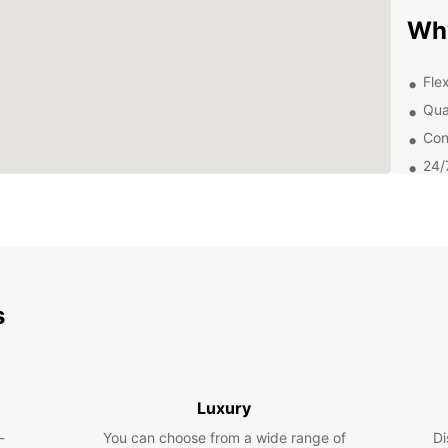
Wh
Fle
Qua
Con
24/
With E
from t
return
provid
satisf
s
Exp
Wesel 
and do
Luxury
explor
Willib
-
You can choose from a wide range of
Di