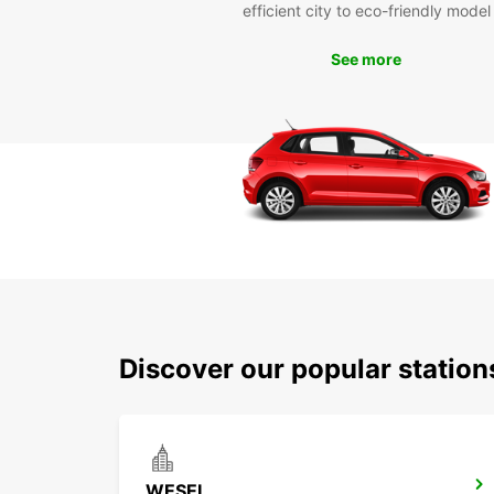
efficient city to eco-friendly model
See more
Discover our popular statio
WESEL