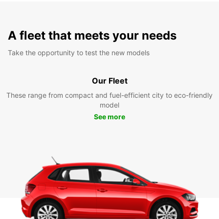
A fleet that meets your needs
Take the opportunity to test the new models
Our Fleet
These range from compact and fuel-efficient city to eco-friendly
model
See more