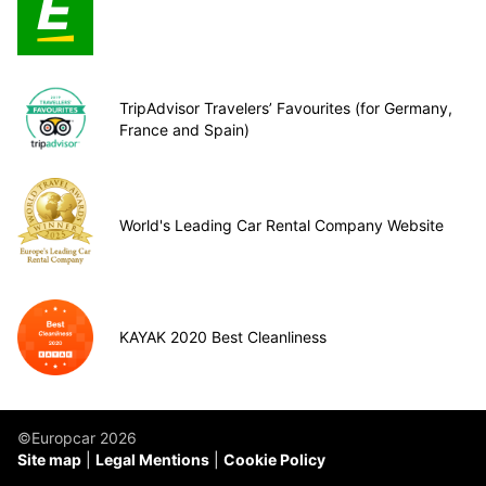
TripAdvisor Travelers’ Favourites (for Germany,
France and Spain)
World's Leading Car Rental Company Website
KAYAK 2020 Best Cleanliness
©Europcar 2026
Site map
Legal Mentions
Cookie Policy