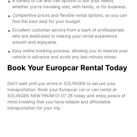
A variety of car and van options to suit your needs,
whether you're traveling solo, with family, or for business.
Competitive prices and flexible rental options, so you can
find the best deal for your budget.
Excellent customer service from a team of professionals
who are dedicated to making your rental experience
smooth and enjoyable.
Easy online booking process, allowing you to reserve your
vehicle in advance and avoid any last-minute stress.
Book Your Europcar Rental Today
Don't wait until you arrive in SOLINGEN to secure your
transportation. Book your Europcar car or van rental at
SOLINGEN NEW FROM 01 07 26 today and enjoy peace of
mind knowing that you have reliable and affordable
transportation for your trip.