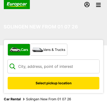
SOLINGEN NEW FROM 01 07 26
What type of vehicle?
Cars
Vans & Trucks
Select pickup location
Car Rental
Solingen New From 01 07 26