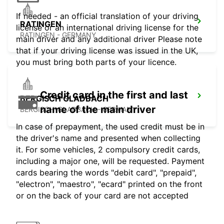
If needed - an official translation of your driving
RATINGEN
license or an international driving license for the
RATINGEN - GERMANY
main driver and any additional driver Please note
that if your driving license was issued in the UK,
you must bring both parts of your licence.
Credit card in the first and last
BERGISCH GLADBACH
name of the main driver
BERGISCH-GLADBACH - GERMANY
In case of prepayment, the used credit must be in
the driver's name and presented when collecting
it. For some vehicles, 2 compulsory credit cards,
including a major one, will be requested. Payment
cards bearing the words "debit card", "prepaid",
"electron", "maestro", "ecard" printed on the front
or on the back of your card are not accepted