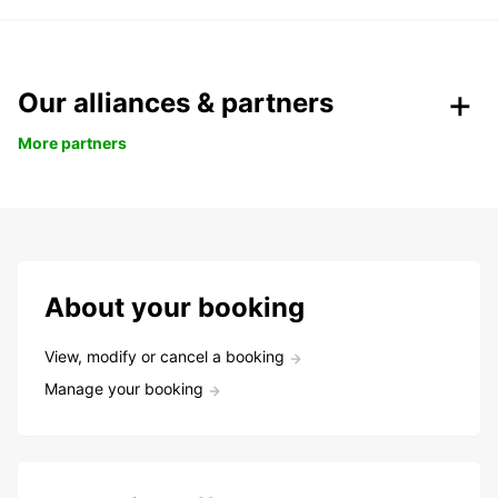
Our alliances & partners
More partners
About your booking
View, modify or cancel a booking
Manage your booking