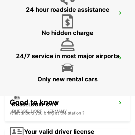
24 hour roadside assistance
LEVERKUSEN
LEVERKUSEN WIESDORF - GERMANY
No hidden charge
24/7 service in most major airports
DUSSELDORF MAIN STATION
DUESSELDORF - GERMANY
Only new rental cars
Good to know
DUSSELDORF CITY
DUESSELDORF - GERMANY
What should you bring at the station ?
Your valid driver license