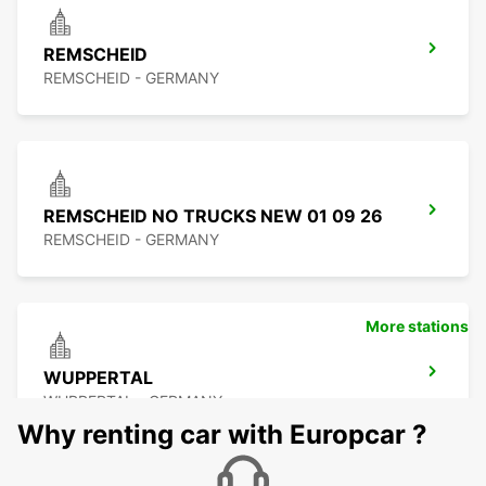
REMSCHEID
REMSCHEID - GERMANY
REMSCHEID NO TRUCKS NEW 01 09 26
REMSCHEID - GERMANY
More stations
WUPPERTAL
WUPPERTAL - GERMANY
Why renting car with Europcar ?