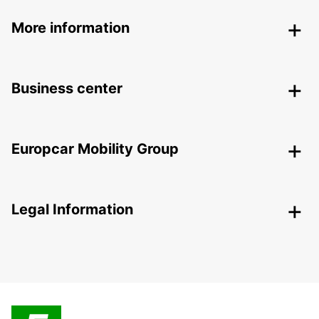
More information
Business center
Europcar Mobility Group
Legal Information