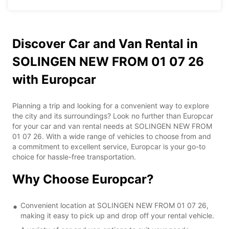
Discover Car and Van Rental in
SOLINGEN NEW FROM 01 07 26
with Europcar
Planning a trip and looking for a convenient way to explore
the city and its surroundings? Look no further than Europcar
for your car and van rental needs at SOLINGEN NEW FROM
01 07 26. With a wide range of vehicles to choose from and
a commitment to excellent service, Europcar is your go-to
choice for hassle-free transportation.
Why Choose Europcar?
Convenient location at SOLINGEN NEW FROM 01 07 26,
making it easy to pick up and drop off your rental vehicle.