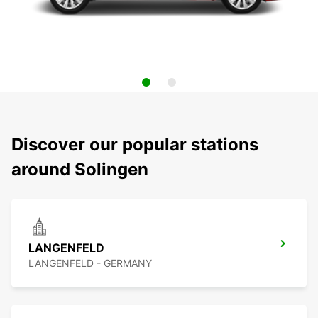
Discover our popular stations
around Solingen
LANGENFELD
LANGENFELD - GERMANY