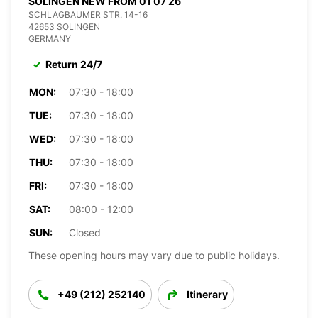
SOLINGEN NEW FROM 01 07 26
SCHLAGBAUMER STR. 14-16
42653 SOLINGEN
GERMANY
Return 24/7
MON:
07:30 - 18:00
TUE:
07:30 - 18:00
WED:
07:30 - 18:00
THU:
07:30 - 18:00
FRI:
07:30 - 18:00
SAT:
08:00 - 12:00
SUN:
Closed
These opening hours may vary due to public holidays.
+49 (212) 252140
Itinerary