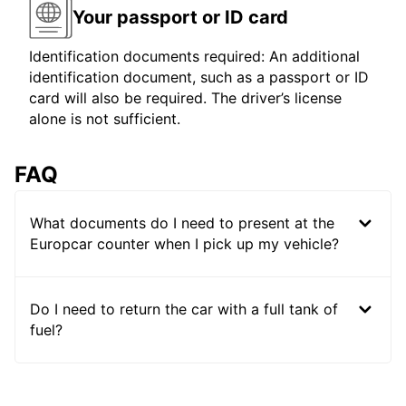
Your passport or ID card
Identification documents required: An additional
identification document, such as a passport or ID
card will also be required. The driver’s license
alone is not sufficient.
FAQ
What documents do I need to present at the
Europcar counter when I pick up my vehicle?
Do I need to return the car with a full tank of
fuel?