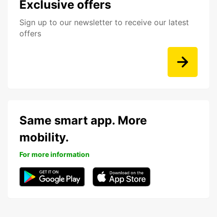
Exclusive offers
Sign up to our newsletter to receive our latest
offers
Same smart app. More
mobility.
For more information