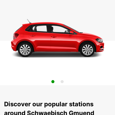
Discover our popular stations
around Schwaebisch Gmuend