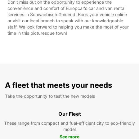
Don't miss out on the opportunity to experience the
convenience and comfort of Europcar's car and van rental
services in Schwaebisch Gmuend. Book your vehicle online
or visit our local branch to speak with our knowledgeable
staff. We look forward to helping you make the most of your
time in this picturesque town!
A fleet that meets your needs
Take the opportunity to test the new models
Our Fleet
These range from compact and fuel-efficient city to eco-friendly
model
See more