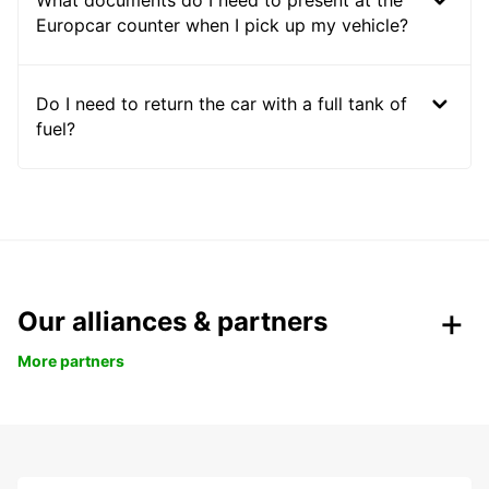
What documents do I need to present at the
Europcar counter when I pick up my vehicle?
Do I need to return the car with a full tank of
fuel?
Our alliances & partners
More partners