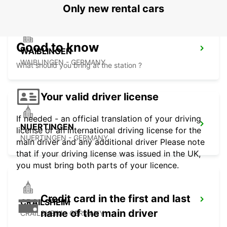
Only new rental cars
Good to know
WAIBLINGEN
WAIBLINGEN - GERMANY
What should you bring at the station ?
Your valid driver license
If needed - an official translation of your driving
NUERTINGEN
license or an international driving license for the
NUERTINGEN - GERMANY
main driver and any additional driver Please note
that if your driving license was issued in the UK,
you must bring both parts of your licence.
Credit card in the first and last
CRAILSHEIM
name of the main driver
CRAILSHEIM - GERMANY