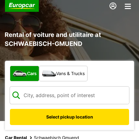
Rental of voiture and utilitaire at
SCHWAEBISCH-GMUEND
What type of vehicle?
Cars
Vans & Trucks
Select pickup location
Car Rental
Schwaebisch Gmuend