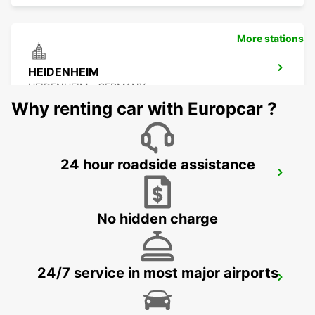
More stations
HEIDENHEIM
HEIDENHEIM - GERMANY
Why renting car with Europcar ?
24 hour roadside assistance
ESSLINGEN
ESSLINGEN - GERMANY
No hidden charge
24/7 service in most major airports
SCHWAEBISCH HALL
SCHWAEBISCH HALL - GERMANY