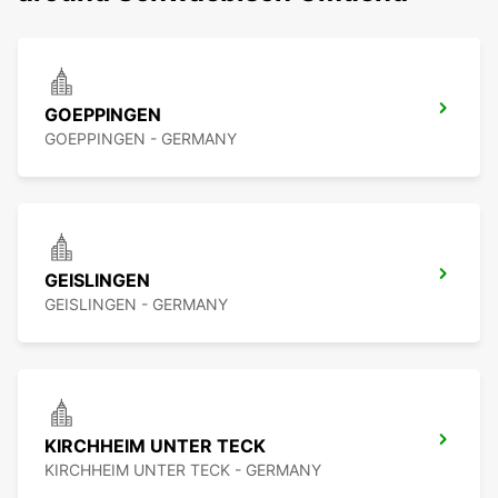
GOEPPINGEN
GOEPPINGEN - GERMANY
GEISLINGEN
GEISLINGEN - GERMANY
KIRCHHEIM UNTER TECK
KIRCHHEIM UNTER TECK - GERMANY