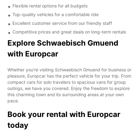
Flexible rental options for all budgets
Top-quality vehicles for a comfortable ride
Excellent customer service from our friendly staff
Competitive prices and great deals on long-term rentals
Explore Schwaebisch Gmuend
with Europcar
Whether you're visiting Schwaebisch Gmuend for business or
pleasure, Europcar has the perfect vehicle for your trip. From
compact cars for solo travelers to spacious vans for group
outings, we have you covered. Enjoy the freedom to explore
this charming town and its surrounding areas at your own
pace.
Book your rental with Europcar
today