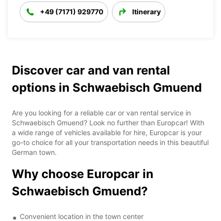
+49 (7171) 929770
Itinerary
Discover car and van rental
options in Schwaebisch Gmuend
Are you looking for a reliable car or van rental service in
Schwaebisch Gmuend? Look no further than Europcar! With
a wide range of vehicles available for hire, Europcar is your
go-to choice for all your transportation needs in this beautiful
German town.
Why choose Europcar in
Schwaebisch Gmuend?
Convenient location in the town center