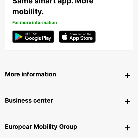
Same smart app. More
mobility.
For more information
More information
Business center
Europcar Mobility Group