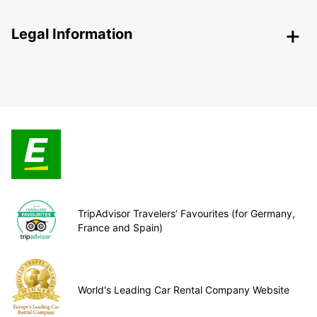
Legal Information
TripAdvisor Travelers’ Favourites (for Germany,
France and Spain)
World's Leading Car Rental Company Website