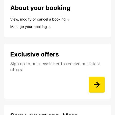
About your booking
View, modify or cancel a booking
Manage your booking
Exclusive offers
Sign up to our newsletter to receive our latest
offers