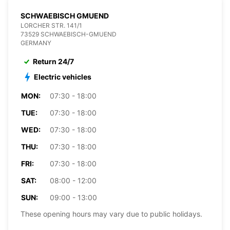
SCHWAEBISCH GMUEND
LORCHER STR. 141/1
73529 SCHWAEBISCH-GMUEND
GERMANY
Return 24/7
Electric vehicles
MON:
07:30 - 18:00
TUE:
07:30 - 18:00
WED:
07:30 - 18:00
THU:
07:30 - 18:00
FRI:
07:30 - 18:00
SAT:
08:00 - 12:00
SUN:
09:00 - 13:00
These opening hours may vary due to public holidays.