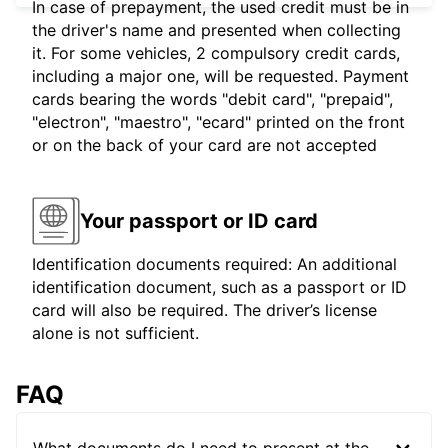
In case of prepayment, the used credit must be in
the driver's name and presented when collecting
it. For some vehicles, 2 compulsory credit cards,
including a major one, will be requested. Payment
cards bearing the words "debit card", "prepaid",
"electron", "maestro", "ecard" printed on the front
or on the back of your card are not accepted
Your passport or ID card
Identification documents required: An additional
identification document, such as a passport or ID
card will also be required. The driver’s license
alone is not sufficient.
FAQ