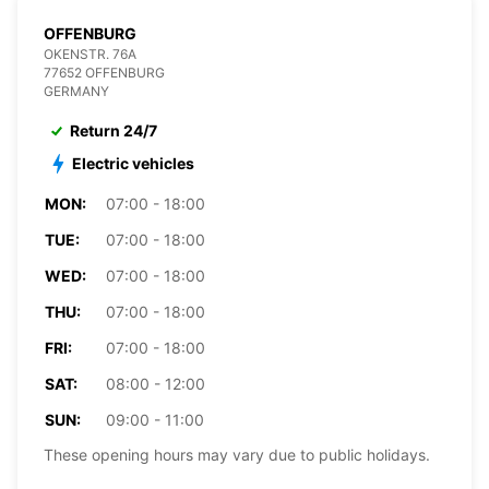
OFFENBURG
OKENSTR. 76A
77652 OFFENBURG
GERMANY
Return 24/7
Electric vehicles
MON:
07:00 - 18:00
TUE:
07:00 - 18:00
WED:
07:00 - 18:00
THU:
07:00 - 18:00
FRI:
07:00 - 18:00
SAT:
08:00 - 12:00
SUN:
09:00 - 11:00
These opening hours may vary due to public holidays.