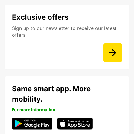
Exclusive offers
Sign up to our newsletter to receive our latest
offers
Same smart app. More
mobility.
For more information