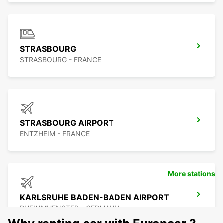
STRASBOURG
STRASBOURG - FRANCE
STRASBOURG AIRPORT
ENTZHEIM - FRANCE
More stations
KARLSRUHE BADEN-BADEN AIRPORT
RHEINMUENSTER - GERMANY