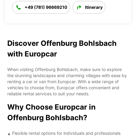
+49 (781) 96669210
Itinerary
Discover Offenburg Bohlsbach
with Europcar
When visiting Offenburg Bohlsbach, make sure to explore
the stunning landscapes and charming villages with ease by
renting a car or van from Europcar. With a wide range of
vehicles to choose from, Europcar offers convenient and
reliable rental services to suit your needs.
Why Choose Europcar in
Offenburg Bohlsbach?
Flexible rental options for individuals and professionals