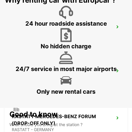
Why renting car with Europcar ?
24 hour roadside assistance
BADEN-BADEN
BADEN-BADEN - GERMANY
No hidden charge
24/7 service in most major airports
HAGUENAU
HAGUENAU - FRANCE
Only new rental cars
Good to know
RASTATT MERCEDES-BENZ FORUM
(DROP-OFF ONLY)
What should you bring at the station ?
RASTATT - GERMANY