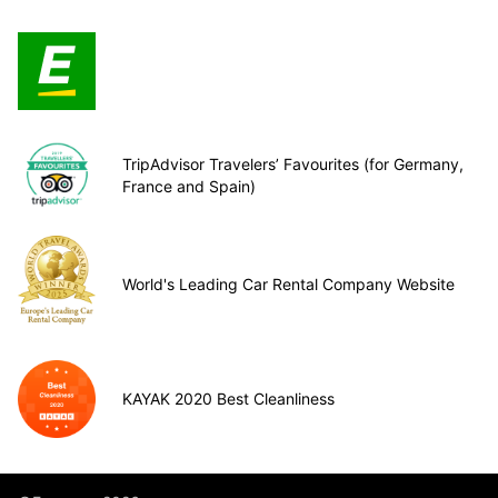
TripAdvisor Travelers’ Favourites (for Germany,
France and Spain)
World's Leading Car Rental Company Website
KAYAK 2020 Best Cleanliness