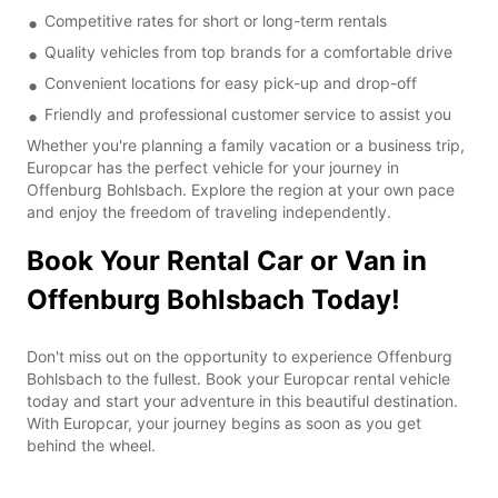
Competitive rates for short or long-term rentals
Quality vehicles from top brands for a comfortable drive
Convenient locations for easy pick-up and drop-off
Friendly and professional customer service to assist you
Whether you're planning a family vacation or a business trip,
Europcar has the perfect vehicle for your journey in
Offenburg Bohlsbach. Explore the region at your own pace
and enjoy the freedom of traveling independently.
Book Your Rental Car or Van in
Offenburg Bohlsbach Today!
Don't miss out on the opportunity to experience Offenburg
Bohlsbach to the fullest. Book your Europcar rental vehicle
today and start your adventure in this beautiful destination.
With Europcar, your journey begins as soon as you get
behind the wheel.