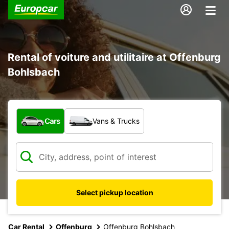
Rental of voiture and utilitaire at Offenburg
Bohlsbach
What type of vehicle?
Cars
Vans & Trucks
Select pickup location
Car Rental
Offenburg
Offenburg Bohlsbach