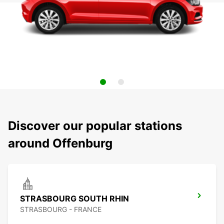
Discover our popular stations
around Offenburg
STRASBOURG SOUTH RHIN
STRASBOURG - FRANCE