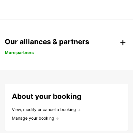
Our alliances & partners
More partners
About your booking
View, modify or cancel a booking
Manage your booking