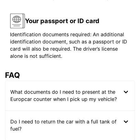
Your passport or ID card
Identification documents required: An additional
identification document, such as a passport or ID
card will also be required. The driver’s license
alone is not sufficient.
FAQ
What documents do I need to present at the
Europcar counter when I pick up my vehicle?
Do I need to return the car with a full tank of
fuel?