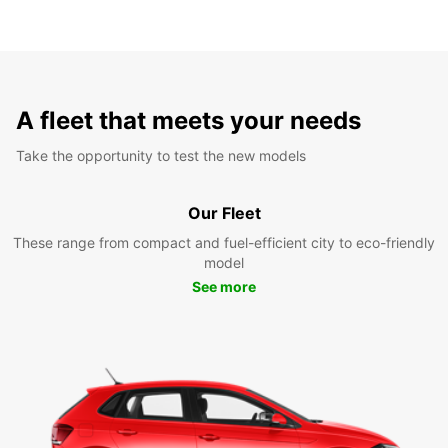
A fleet that meets your needs
Take the opportunity to test the new models
Our Fleet
These range from compact and fuel-efficient city to eco-friendly
model
See more