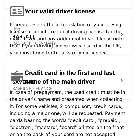
Your valid driver license
If needed - an official translation of your driving
license or an international driving license for the
RASTATT
main driver and any additional driver Please note
RASTATT - GERMANY
that if your driving license was issued in the UK,
you must bring both parts of your licence.
Credit card in the first and last
name of the main driver
SAVERNE
SAVERNE - FRANCE
In case of prepayment, the used credit must be in
the driver's name and presented when collecting
it. For some vehicles, 2 compulsory credit cards,
including a major one, will be requested. Payment
cards bearing the words "debit card", "prepaid",
"electron", "maestro", "ecard" printed on the front
or on the back of your card are not accepted