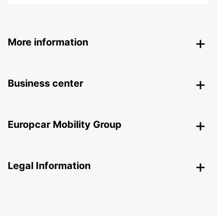
More information
Business center
Europcar Mobility Group
Legal Information