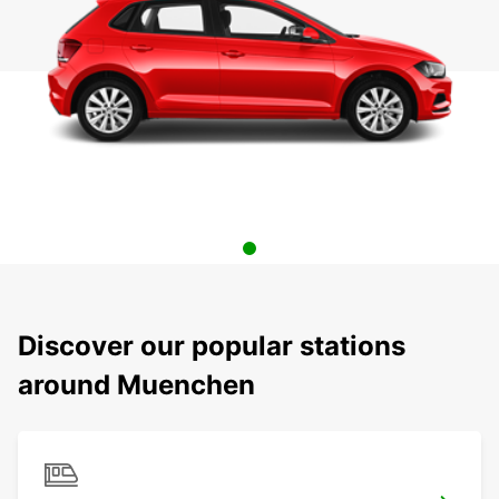
Discover our popular stations
around Muenchen