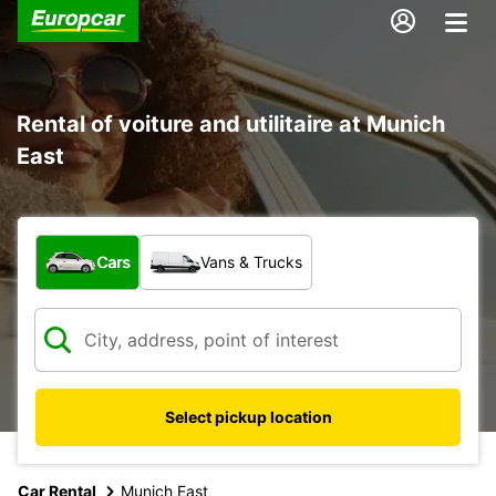
Rental of voiture and utilitaire at Munich
East
What type of vehicle?
Cars
Vans & Trucks
Select pickup location
Car Rental
Munich East