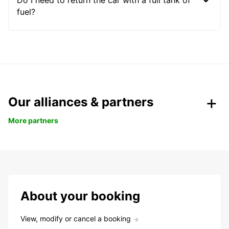
Do I need to return the car with a full tank of
fuel?
Our alliances & partners
More partners
About your booking
View, modify or cancel a booking