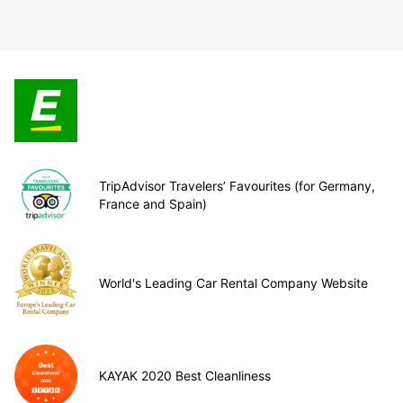
TripAdvisor Travelers’ Favourites (for Germany,
France and Spain)
World's Leading Car Rental Company Website
KAYAK 2020 Best Cleanliness