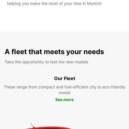
helping you make the most of your time in Munich!
A fleet that meets your needs
Take the opportunity to test the new models
Our Fleet
These range from compact and fuel-efficient city to eco-friendly
model
See more