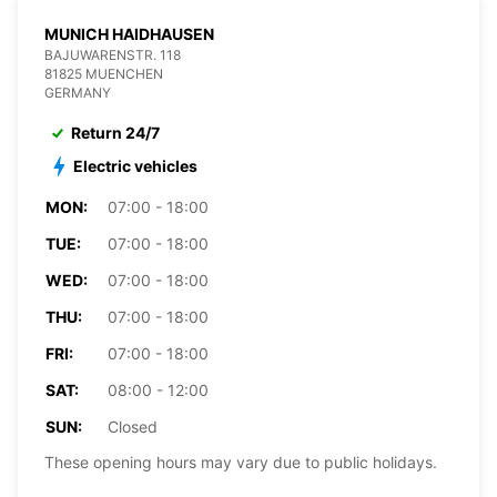
MUNICH HAIDHAUSEN
BAJUWARENSTR. 118
81825 MUENCHEN
GERMANY
Return 24/7
Electric vehicles
MON:
07:00 - 18:00
TUE:
07:00 - 18:00
WED:
07:00 - 18:00
THU:
07:00 - 18:00
FRI:
07:00 - 18:00
SAT:
08:00 - 12:00
SUN:
Closed
These opening hours may vary due to public holidays.