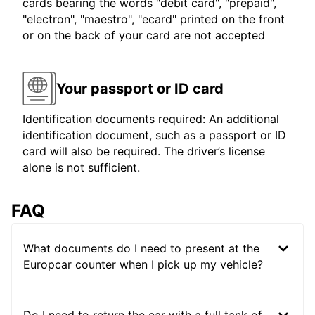
cards bearing the words "debit card", "prepaid",
"electron", "maestro", "ecard" printed on the front
or on the back of your card are not accepted
Your passport or ID card
Identification documents required: An additional
identification document, such as a passport or ID
card will also be required. The driver’s license
alone is not sufficient.
FAQ
What documents do I need to present at the
Europcar counter when I pick up my vehicle?