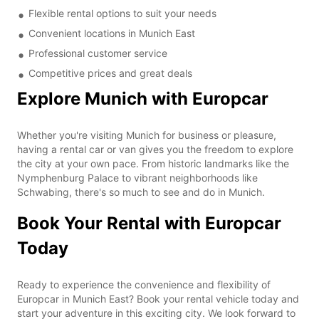
Flexible rental options to suit your needs
Convenient locations in Munich East
Professional customer service
Competitive prices and great deals
Explore Munich with Europcar
Whether you're visiting Munich for business or pleasure,
having a rental car or van gives you the freedom to explore
the city at your own pace. From historic landmarks like the
Nymphenburg Palace to vibrant neighborhoods like
Schwabing, there's so much to see and do in Munich.
Book Your Rental with Europcar
Today
Ready to experience the convenience and flexibility of
Europcar in Munich East? Book your rental vehicle today and
start your adventure in this exciting city. We look forward to