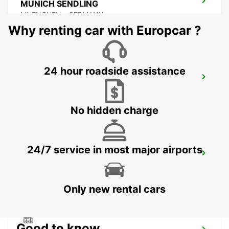
MUNICH SENDLING
MUENCHEN - GERMANY
Why renting car with Europcar ?
24 hour roadside assistance
MUNICH PASING
MUENCHEN - GERMANY
No hidden charge
24/7 service in most major airports
UNTERSCHLEISSHEIM
UNTERSCHLEISSHEIM - GERMANY
Only new rental cars
Good to know