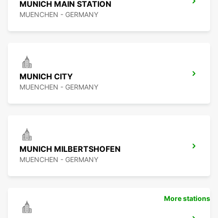
MUNICH MAIN STATION
MUENCHEN - GERMANY
MUNICH CITY
MUENCHEN - GERMANY
MUNICH MILBERTSHOFEN
MUENCHEN - GERMANY
More stations