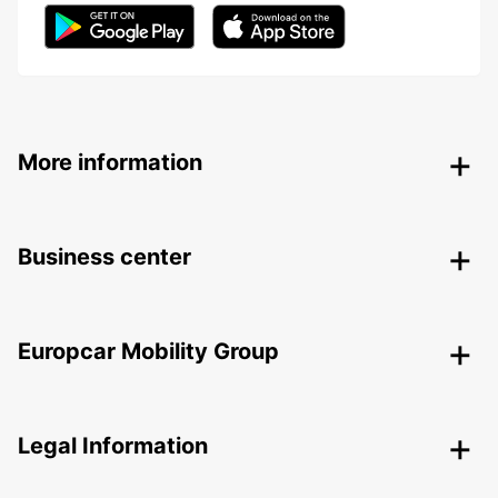
More information
Business center
Europcar Mobility Group
Legal Information