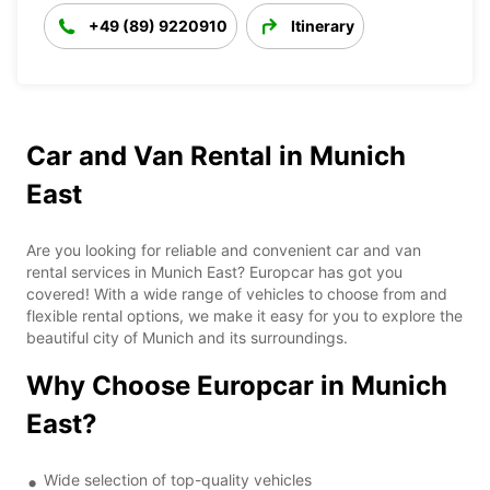
+49 (89) 9220910
Itinerary
Car and Van Rental in Munich
East
Are you looking for reliable and convenient car and van
rental services in Munich East? Europcar has got you
covered! With a wide range of vehicles to choose from and
flexible rental options, we make it easy for you to explore the
beautiful city of Munich and its surroundings.
Why Choose Europcar in Munich
East?
Wide selection of top-quality vehicles