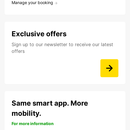
Manage your booking
Exclusive offers
Sign up to our newsletter to receive our latest
offers
Same smart app. More
mobility.
For more information