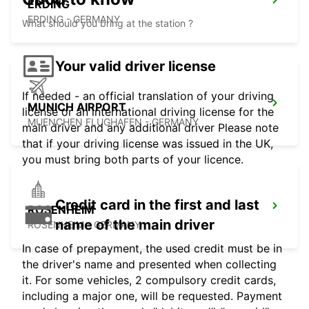
ERDING
ERDING - GERMANY
What should you bring at the station ?
Your valid driver license
If needed - an official translation of your driving
MUNICH AIRPORT
license or an international driving license for the
MUENCHEN FLUGHAFEN - GERMANY
main driver and any additional driver Please note
that if your driving license was issued in the UK,
you must bring both parts of your licence.
Credit card in the first and last
ROSENHEIM
name of the main driver
ROSENHEIM - GERMANY
In case of prepayment, the used credit must be in
the driver's name and presented when collecting
it. For some vehicles, 2 compulsory credit cards,
including a major one, will be requested. Payment