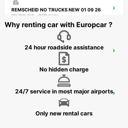
REMSCHEID NO TRUCKS NEW 01 09 26
REMSCHEID - GERMANY
Why renting car with Europcar ?
24 hour roadside assistance
REMSCHEID
REMSCHEID - GERMANY
No hidden charge
24/7 service in most major airports
DORTMUND AIRPORT
DORTMUND - GERMANY
Only new rental cars