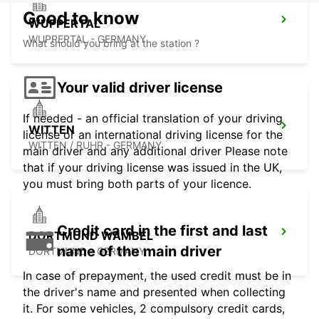
Good to know
WUPPERTAL
WUPPERTAL - GERMANY
What should you bring at the station ?
Your valid driver license
If needed - an official translation of your driving
WITTEN
license or an international driving license for the
WITTEN / RUHR - GERMANY
main driver and any additional driver Please note
that if your driving license was issued in the UK,
you must bring both parts of your licence.
Credit card in the first and last
DORTMUND WAMBEL
name of the main driver
DORTMUND - GERMANY
In case of prepayment, the used credit must be in
the driver's name and presented when collecting
it. For some vehicles, 2 compulsory credit cards,