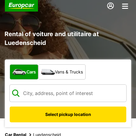
Rental of voiture and utilitaire at
Luedenscheid
What type of vehicle?
Cars
Vans & Trucks
Select pickup location
Car Rental
Luedenscheid