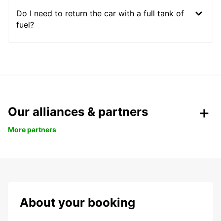
Do I need to return the car with a full tank of
fuel?
Our alliances & partners
More partners
About your booking