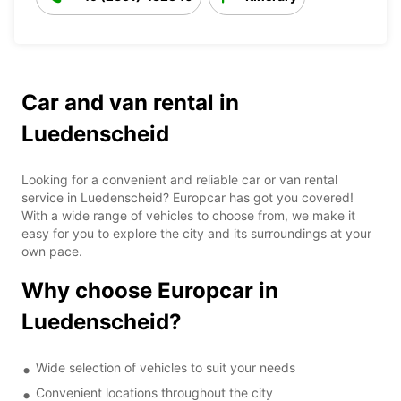
Car and van rental in
Luedenscheid
Looking for a convenient and reliable car or van rental
service in Luedenscheid? Europcar has got you covered!
With a wide range of vehicles to choose from, we make it
easy for you to explore the city and its surroundings at your
own pace.
Why choose Europcar in
Luedenscheid?
Wide selection of vehicles to suit your needs
Convenient locations throughout the city