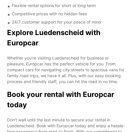
Flexible rental options for short or long term
Competitive prices with no hidden fees
24/7 customer support for your peace of mind
Explore Luedenscheid with
Europcar
Whether you're visiting Luedenscheid for business or
pleasure, Europcar has the perfect vehicle for you. From
compact cars for navigating city streets to spacious vans for
family road trips, we have it all. Plus, with our easy booking
process and friendly staff, you can hit the road in no time.
Book your rental with Europcar
today
Don't wait until the last minute to secure your rental in
Luedenscheid. Book with Europcar today and enjoy a hassle-
free experience from start to finish. With our commitment to