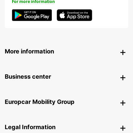
For more information
More information
Business center
Europcar Mobility Group
Legal Information