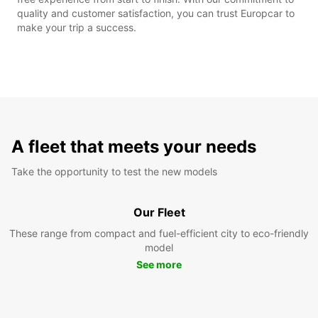
quality and customer satisfaction, you can trust Europcar to
make your trip a success.
A fleet that meets your needs
Take the opportunity to test the new models
Our Fleet
These range from compact and fuel-efficient city to eco-friendly
model
See more