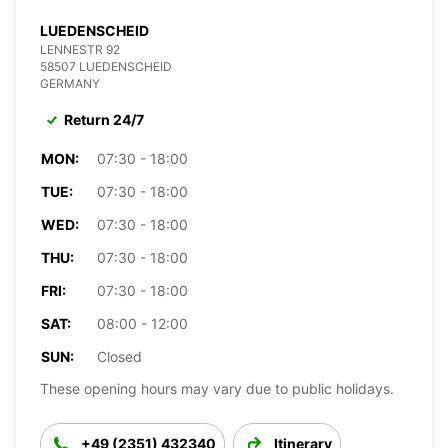
LUEDENSCHEID
LENNESTR 92
58507 LUEDENSCHEID
GERMANY
Return 24/7
MON:
07:30 - 18:00
TUE:
07:30 - 18:00
WED:
07:30 - 18:00
THU:
07:30 - 18:00
FRI:
07:30 - 18:00
SAT:
08:00 - 12:00
SUN:
Closed
These opening hours may vary due to public holidays.
+49 (2351) 432340
Itinerary