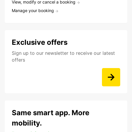
View, modify or cancel a booking
Manage your booking
Exclusive offers
Sign up to our newsletter to receive our latest
offers
Same smart app. More
mobility.