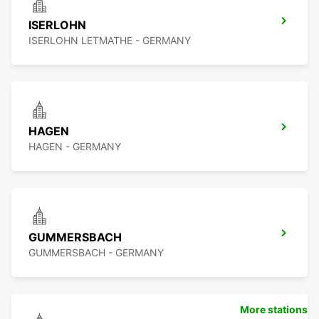
ISERLOHN
ISERLOHN LETMATHE - GERMANY
HAGEN
HAGEN - GERMANY
GUMMERSBACH
GUMMERSBACH - GERMANY
More stations