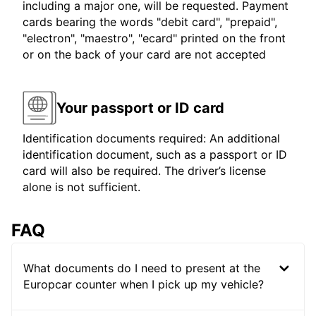
including a major one, will be requested. Payment
cards bearing the words "debit card", "prepaid",
"electron", "maestro", "ecard" printed on the front
or on the back of your card are not accepted
Your passport or ID card
Identification documents required: An additional
identification document, such as a passport or ID
card will also be required. The driver’s license
alone is not sufficient.
FAQ
What documents do I need to present at the
Europcar counter when I pick up my vehicle?