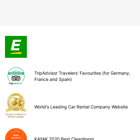
TripAdvisor Travelers’ Favourites (for Germany,
France and Spain)
World's Leading Car Rental Company Website
KAYAK 2020 Best Cleanliness