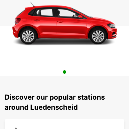
Discover our popular stations
around Luedenscheid