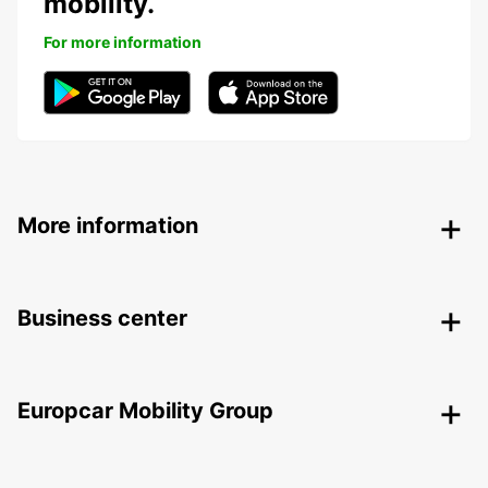
mobility.
For more information
More information
Business center
Europcar Mobility Group