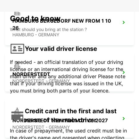
Good to know
HAMBURG BERGEDORF NEW FROM 1 10
26
What should you bring at the station ?
HAMBURG - GERMANY
Your valid driver license
If needed - an official translation of your driving
license or an international driving license for the
NORDERSTEDT
main driver and any additional driver Please note
NORDERSTEDT - GERMANY
that if your driving license was issued in the UK,
you must bring both parts of your licence.
Credit card in the first and last
name of the main driver
NORDERSTEDT NEW FROM 01 01 2027
NORDERSTEDT - GERMANY
In case of prepayment, the used credit must be in
the driver's name and presented when collecting