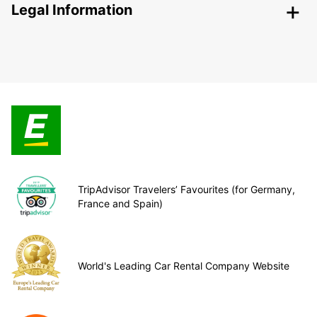
Legal Information
TripAdvisor Travelers’ Favourites (for Germany,
France and Spain)
World's Leading Car Rental Company Website