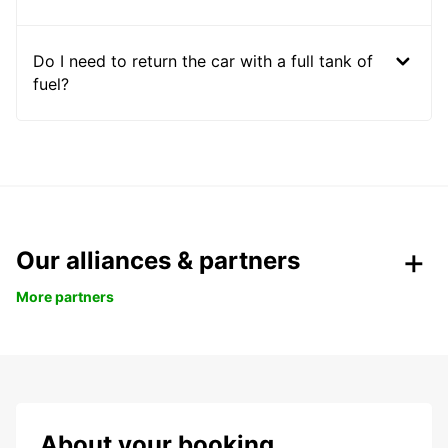
Do I need to return the car with a full tank of
fuel?
Our alliances & partners
More partners
About your booking