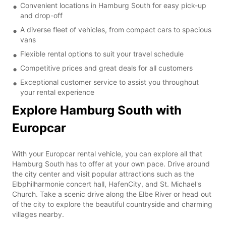
Convenient locations in Hamburg South for easy pick-up
and drop-off
A diverse fleet of vehicles, from compact cars to spacious
vans
Flexible rental options to suit your travel schedule
Competitive prices and great deals for all customers
Exceptional customer service to assist you throughout
your rental experience
Explore Hamburg South with
Europcar
With your Europcar rental vehicle, you can explore all that
Hamburg South has to offer at your own pace. Drive around
the city center and visit popular attractions such as the
Elbphilharmonie concert hall, HafenCity, and St. Michael's
Church. Take a scenic drive along the Elbe River or head out
of the city to explore the beautiful countryside and charming
villages nearby.