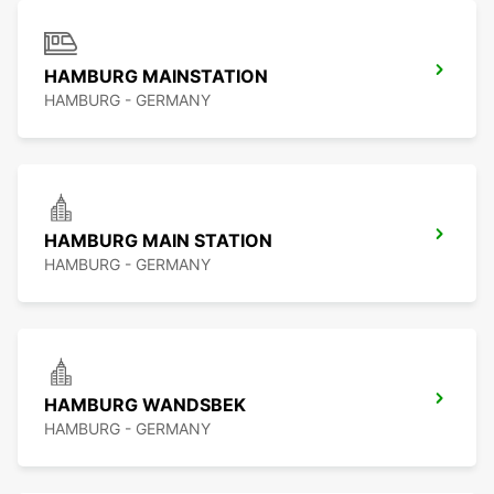
HAMBURG MAINSTATION
HAMBURG - GERMANY
HAMBURG MAIN STATION
HAMBURG - GERMANY
HAMBURG WANDSBEK
HAMBURG - GERMANY