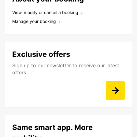
View, modify or cancel a booking
Manage your booking
Exclusive offers
Sign up to our newsletter to receive our latest
offers
Same smart app. More