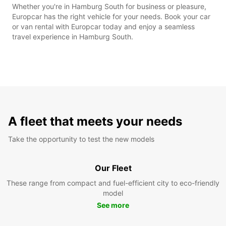
Whether you're in Hamburg South for business or pleasure,
Europcar has the right vehicle for your needs. Book your car
or van rental with Europcar today and enjoy a seamless
travel experience in Hamburg South.
A fleet that meets your needs
Take the opportunity to test the new models
Our Fleet
These range from compact and fuel-efficient city to eco-friendly
model
See more