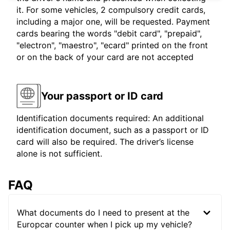
it. For some vehicles, 2 compulsory credit cards,
including a major one, will be requested. Payment
cards bearing the words "debit card", "prepaid",
"electron", "maestro", "ecard" printed on the front
or on the back of your card are not accepted
Your passport or ID card
Identification documents required: An additional
identification document, such as a passport or ID
card will also be required. The driver’s license
alone is not sufficient.
FAQ
What documents do I need to present at the
Europcar counter when I pick up my vehicle?