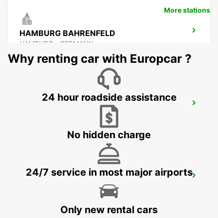
More stations
HAMBURG BAHRENFELD
HAMBURG - GERMANY
Why renting car with Europcar ?
24 hour roadside assistance
HAMBURG AIRPORT
HAMBURG - GERMANY
No hidden charge
24/7 service in most major airports
HAMBURG HARBURG
HAMBURG - GERMANY
Only new rental cars