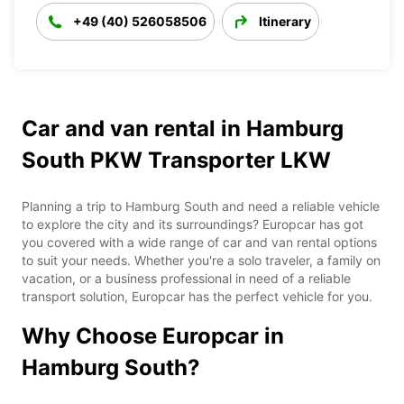
+49 (40) 526058506
Itinerary
Car and van rental in Hamburg
South PKW Transporter LKW
Planning a trip to Hamburg South and need a reliable vehicle
to explore the city and its surroundings? Europcar has got
you covered with a wide range of car and van rental options
to suit your needs. Whether you're a solo traveler, a family on
vacation, or a business professional in need of a reliable
transport solution, Europcar has the perfect vehicle for you.
Why Choose Europcar in
Hamburg South?