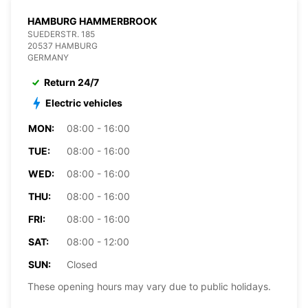
HAMBURG HAMMERBROOK
SUEDERSTR. 185
20537 HAMBURG
GERMANY
Return 24/7
Electric vehicles
MON:
08:00 - 16:00
TUE:
08:00 - 16:00
WED:
08:00 - 16:00
THU:
08:00 - 16:00
FRI:
08:00 - 16:00
SAT:
08:00 - 12:00
SUN:
Closed
These opening hours may vary due to public holidays.