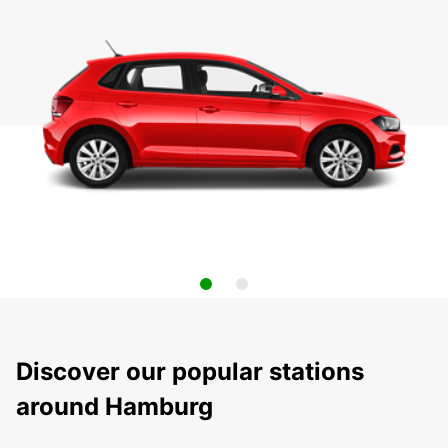
Discover our popular stations
around Hamburg