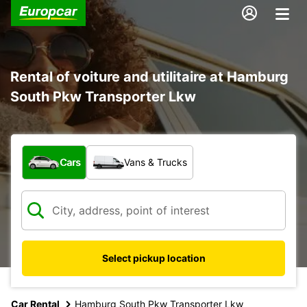
Rental of voiture and utilitaire at Hamburg
South Pkw Transporter Lkw
What type of vehicle?
Cars
Vans & Trucks
Select pickup location
Car Rental
Hamburg South Pkw Transporter Lkw