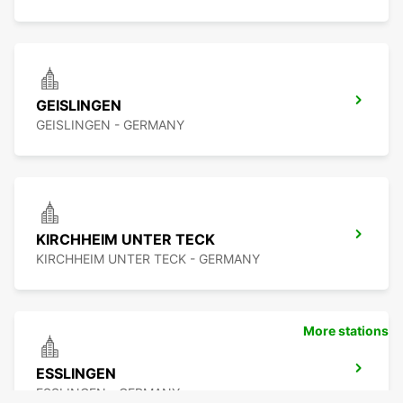
GEISLINGEN
GEISLINGEN - GERMANY
KIRCHHEIM UNTER TECK
KIRCHHEIM UNTER TECK - GERMANY
More stations
ESSLINGEN
ESSLINGEN - GERMANY