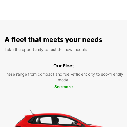
A fleet that meets your needs
Take the opportunity to test the new models
Our Fleet
These range from compact and fuel-efficient city to eco-friendly
model
See more