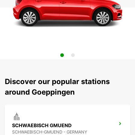
Discover our popular stations
around Goeppingen
SCHWAEBISCH GMUEND
SCHWAEBISCH-GMUEND - GERMANY