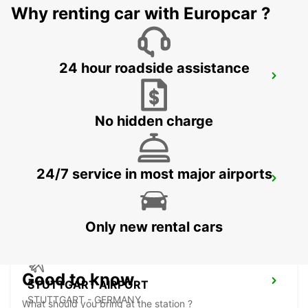
Why renting car with Europcar ?
24 hour roadside assistance
NUERTINGEN
NUERTINGEN - GERMANY
No hidden charge
24/7 service in most major airports
WAIBLINGEN
WAIBLINGEN - GERMANY
Only new rental cars
Good to know
STUTTGART AIRPORT
STUTTGART - GERMANY
What should you bring at the station ?