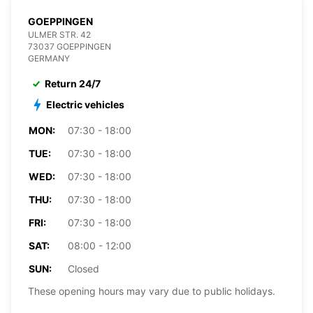
GOEPPINGEN
ULMER STR. 42
73037 GOEPPINGEN
GERMANY
Return 24/7
Electric vehicles
MON:
07:30 - 18:00
TUE:
07:30 - 18:00
WED:
07:30 - 18:00
THU:
07:30 - 18:00
FRI:
07:30 - 18:00
SAT:
08:00 - 12:00
SUN:
Closed
These opening hours may vary due to public holidays.