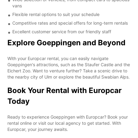
vans
Flexible rental options to suit your schedule
Competitive rates and special offers for long-term rentals
Excellent customer service from our friendly staff
Explore Goeppingen and Beyond
With your Europcar rental, you can easily navigate
Goeppingen's attractions, such as the Staufer Castle and the
Eichert Zoo. Want to venture further? Take a scenic drive to
the nearby city of Ulm or explore the beautiful Swabian Alps.
Book Your Rental with Europcar
Today
Ready to experience Goeppingen with Europcar? Book your
rental online or visit our local agency to get started. With
Europcar, your journey awaits.