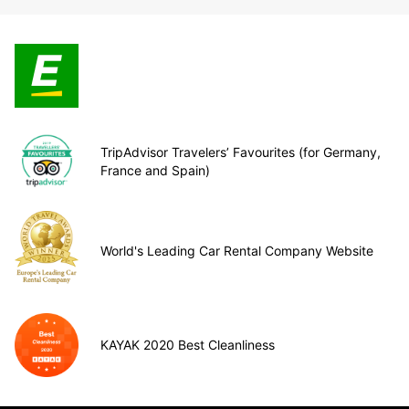
TripAdvisor Travelers’ Favourites (for Germany,
France and Spain)
World's Leading Car Rental Company Website
KAYAK 2020 Best Cleanliness