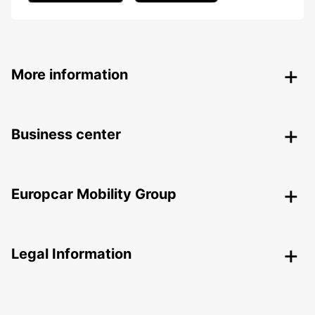
More information
Business center
Europcar Mobility Group
Legal Information