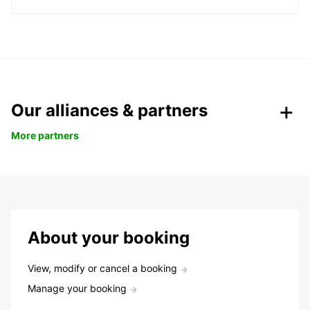
Our alliances & partners
More partners
About your booking
View, modify or cancel a booking
Manage your booking