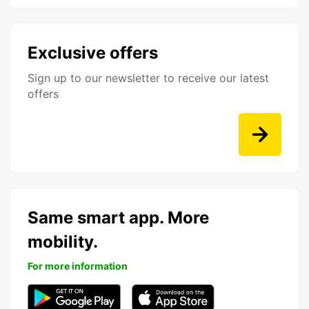
Exclusive offers
Sign up to our newsletter to receive our latest
offers
Same smart app. More
mobility.
For more information