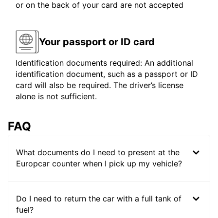
or on the back of your card are not accepted
Your passport or ID card
Identification documents required: An additional
identification document, such as a passport or ID
card will also be required. The driver’s license
alone is not sufficient.
FAQ
What documents do I need to present at the
Europcar counter when I pick up my vehicle?
Do I need to return the car with a full tank of
fuel?