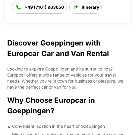
+49 (7161) 963650
Itinerary
Discover Goeppingen with
Europcar Car and Van Rental
Looking to explore Goeppingen and its surroundings?
Europcar offers a wide range of vehicles for your travel
needs. Whether you're in town for business or pleasure, we
have the perfect car or van for you.
Why Choose Europcar in
Goeppingen?
Convenient location in the heart of Goeppingen
Wide selection of vehicles, from compact cars to spacious