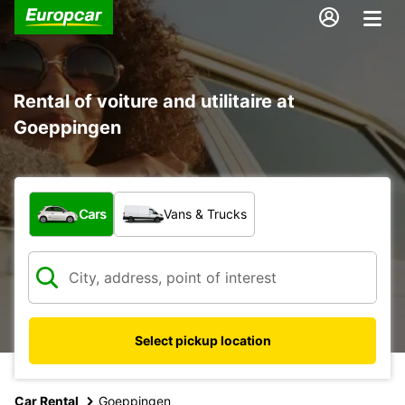
Rental of voiture and utilitaire at
Goeppingen
What type of vehicle?
Cars
Vans & Trucks
Select pickup location
Car Rental
Goeppingen