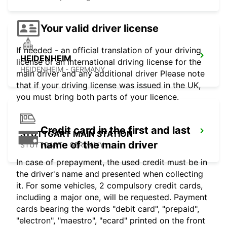
Your valid driver license
If needed - an official translation of your driving
HEIDENHEIM
license or an international driving license for the
HEIDENHEIM - GERMANY
main driver and any additional driver Please note
that if your driving license was issued in the UK,
you must bring both parts of your licence.
Credit card in the first and last
STUTTGART MAIN STATION
name of the main driver
STUTTGART - GERMANY
In case of prepayment, the used credit must be in
the driver's name and presented when collecting
it. For some vehicles, 2 compulsory credit cards,
including a major one, will be requested. Payment
cards bearing the words "debit card", "prepaid",
"electron", "maestro", "ecard" printed on the front