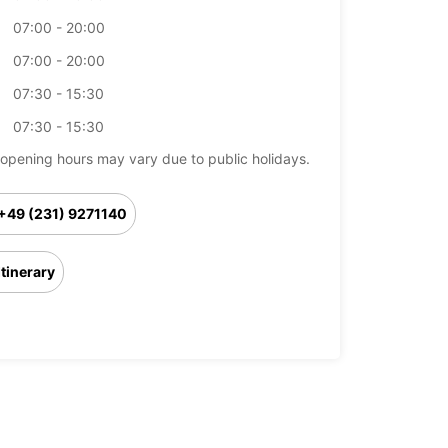
07:00 - 20:00
07:00 - 20:00
07:30 - 15:30
07:30 - 15:30
opening hours may vary due to public holidays.
+49 (231) 9271140
Itinerary