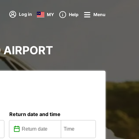
Log in
MY
Help
Menu
ND AIRPORT
Return date and time