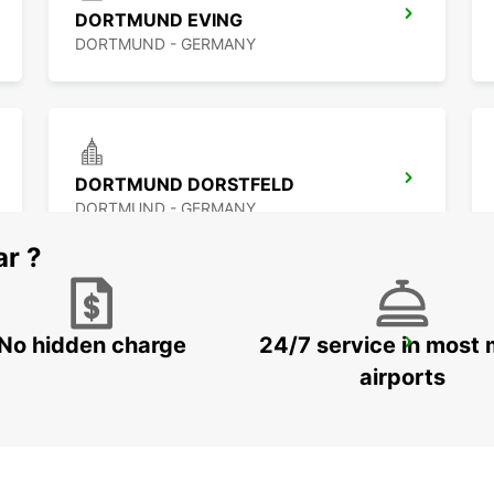
DORTMUND EVING
DORTMUND - GERMANY
DORTMUND DORSTFELD
DORTMUND - GERMANY
ar ?
No hidden charge
24/7 service in most 
WITTEN
WITTEN / RUHR - GERMANY
airports