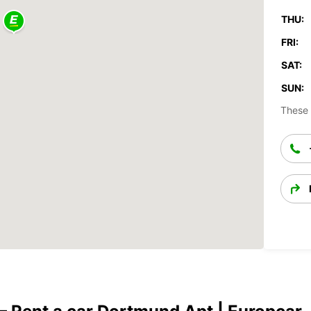
THU:
FRI:
SAT:
SUN:
These 