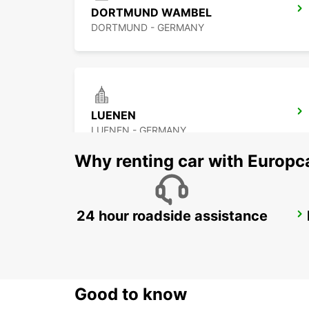
DORTMUND WAMBEL
DORTMUND - GERMANY
LUENEN
LUENEN - GERMANY
Why renting car with Europc
24 hour roadside assistance
HAGEN
HAGEN - GERMANY
Good to know