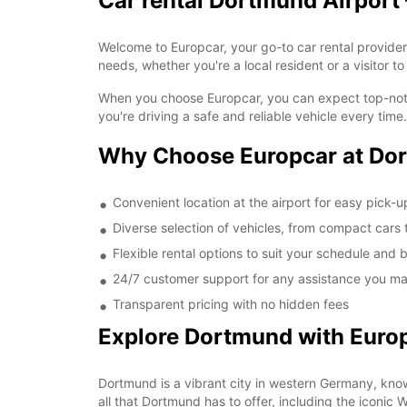
Car rental Dortmund Airport 
Welcome to Europcar, your go-to car rental provider a
needs, whether you're a local resident or a visitor to
When you choose Europcar, you can expect top-notch
you're driving a safe and reliable vehicle every time.
Why Choose Europcar at Dor
Convenient location at the airport for easy pick-
Diverse selection of vehicles, from compact cars
Flexible rental options to suit your schedule and
24/7 customer support for any assistance you ma
Transparent pricing with no hidden fees
Explore Dortmund with Euro
Dortmund is a vibrant city in western Germany, known 
all that Dortmund has to offer, including the iconic