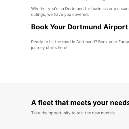
Whether you're in Dortmund for business or pleasure
outings, we have you covered.
Book Your Dortmund Airport
Ready to hit the road in Dortmund? Book your Europc
journey starts here!
A fleet that meets your need
Take the opportunity to test the new models