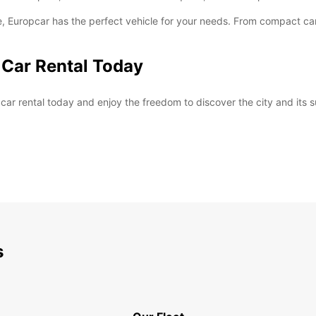
, Europcar has the perfect vehicle for your needs. From compact cars
 Car Rental Today
ar rental today and enjoy the freedom to discover the city and its 
s