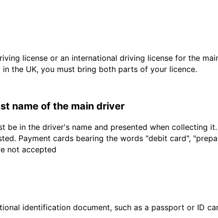
driving license or an international driving license for the ma
d in the UK, you must bring both parts of your licence.
last name of the main driver
t be in the driver's name and presented when collecting it
sted. Payment cards bearing the words "debit card", "prepaid
are not accepted
ional identification document, such as a passport or ID card