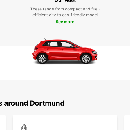
Our Fleet
These range from compact and fuel-
efficient city to eco-friendly model
See more
ns around Dortmund