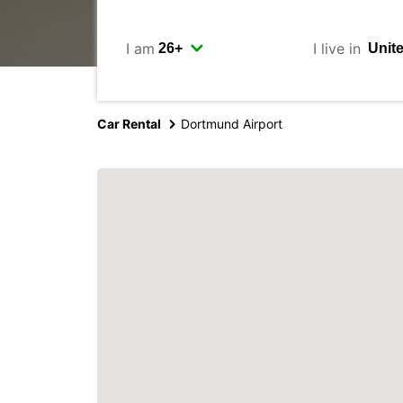
I am
I live in
Car Rental
Dortmund Airport