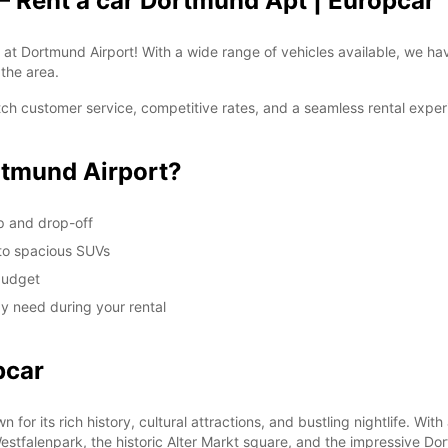
– Rent a car Dortmund Apt | Europcar
t Dortmund Airport! With a wide range of vehicles available, we have 
 the area.
 customer service, competitive rates, and a seamless rental experie
tmund Airport?
up and drop-off
 to spacious SUVs
 budget
y need during your rental
pcar
for its rich history, cultural attractions, and bustling nightlife. Wit
 Westfalenpark, the historic Alter Markt square, and the impressive Do