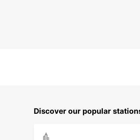
Discover our popular statio