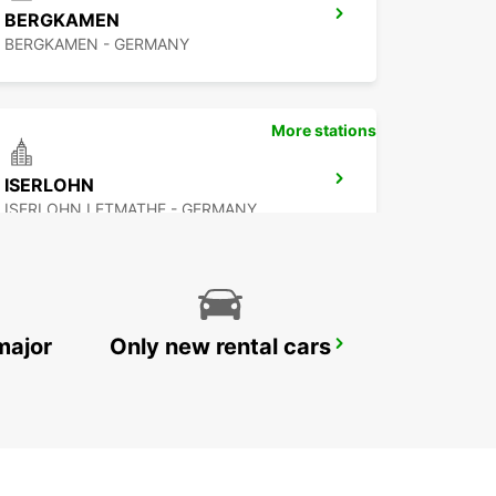
BERGKAMEN
BERGKAMEN - GERMANY
More stations
ISERLOHN
ISERLOHN LETMATHE - GERMANY
major
Only new rental cars
HERNE
HERNE - GERMANY