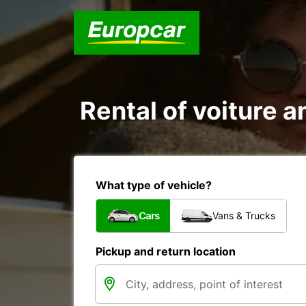
Rental of voiture 
What type of vehicle?
Cars
Vans & Trucks
Pickup and return location