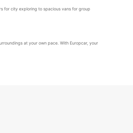
 for city exploring to spacious vans for group
surroundings at your own pace. With Europcar, your