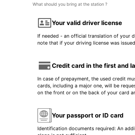
What should you bring at the station ?
Your valid driver license
If needed - an official translation of your 
note that if your driving license was issue
Credit card in the first and 
In case of prepayment, the used credit mus
cards, including a major one, will be reque
on the front or on the back of your card 
Your passport or ID card
Identification documents required: An addit