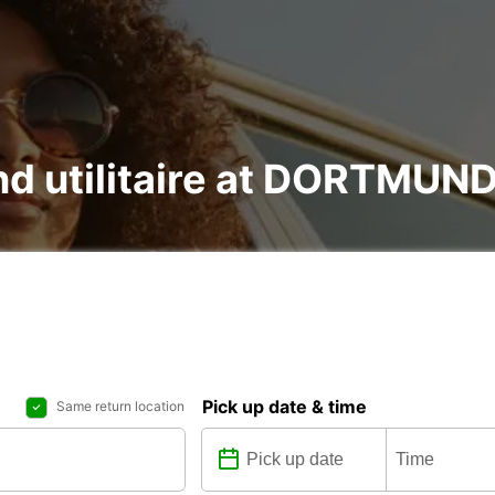
and utilitaire at DORTMU
Pick up date & time
Same return location