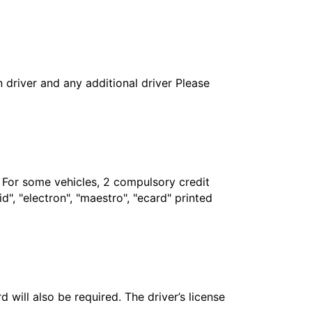
in driver and any additional driver Please
. For some vehicles, 2 compulsory credit
", "electron", "maestro", "ecard" printed
 will also be required. The driver’s license