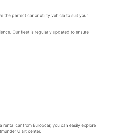
the perfect car or utility vehicle to suit your
nce. Our fleet is regularly updated to ensure
h a rental car from Europcar, you can easily explore
rtmunder U art center.