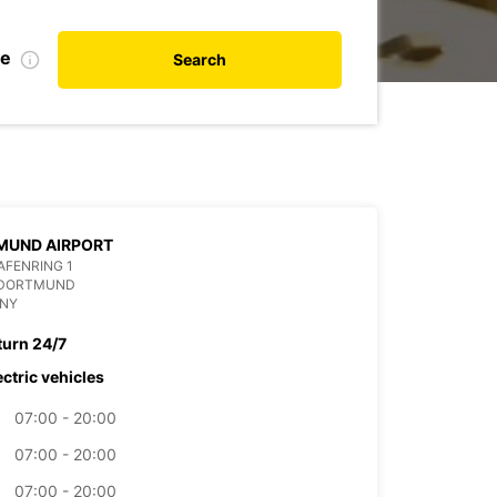
te
Search
MUND AIRPORT
FENRING 1
 DORTMUND
NY
turn 24/7
ectric vehicles
07:00 - 20:00
07:00 - 20:00
07:00 - 20:00