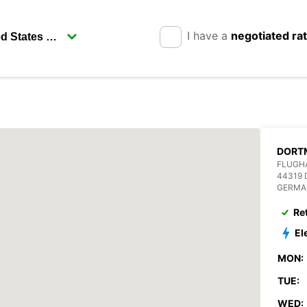
I have a
negotiated ra
DORT
FLUGHA
44319
GERMA
Re
El
MON:
TUE:
WED: