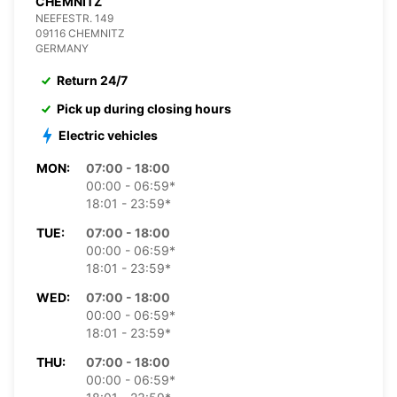
CHEMNITZ
NEEFESTR. 149
09116 CHEMNITZ
GERMANY
Return 24/7
Pick up during closing hours
Electric vehicles
MON:
07:00 - 18:00
00:00 - 06:59*
18:01 - 23:59*
TUE:
07:00 - 18:00
00:00 - 06:59*
18:01 - 23:59*
WED:
07:00 - 18:00
00:00 - 06:59*
18:01 - 23:59*
THU:
07:00 - 18:00
00:00 - 06:59*