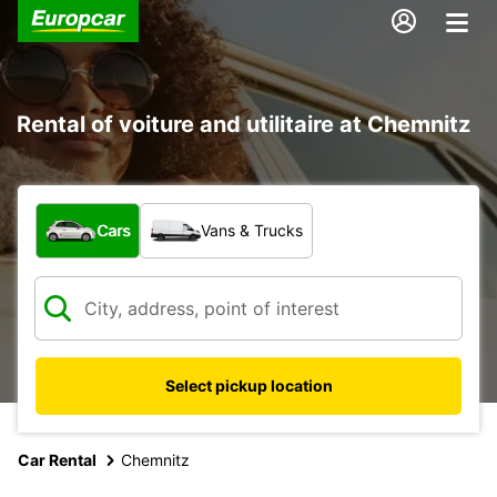
Rental of voiture and utilitaire at Chemnitz
What type of vehicle?
Cars
Vans & Trucks
Select pickup location
Car Rental
Chemnitz