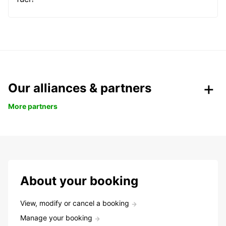
Our alliances & partners
More partners
About your booking
View, modify or cancel a booking
Manage your booking