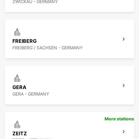
ZWICKAU - GERMANY
FREIBERG
FREIBERG / SACHSEN - GERMANY
GERA
GERA - GERMANY
More stations
ZEITZ