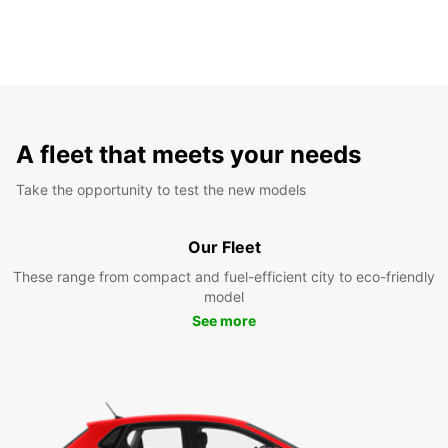
A fleet that meets your needs
Take the opportunity to test the new models
Our Fleet
These range from compact and fuel-efficient city to eco-friendly
model
See more