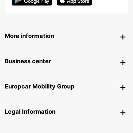
More information
Business center
Europcar Mobility Group
Legal Information