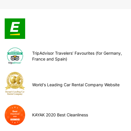
TripAdvisor Travelers’ Favourites (for Germany,
France and Spain)
World's Leading Car Rental Company Website
KAYAK 2020 Best Cleanliness