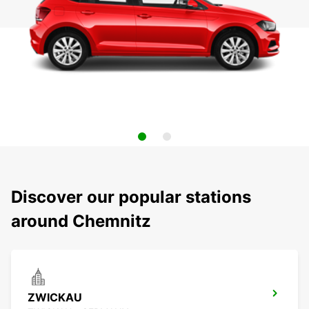
Discover our popular stations
around Chemnitz
ZWICKAU