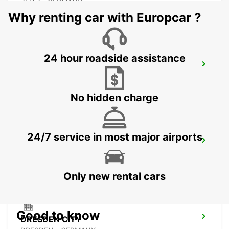
ZEITZ - GERMANY
Why renting car with Europcar ?
24 hour roadside assistance
PLAUEN
PLAUEN - GERMANY
No hidden charge
24/7 service in most major airports
DRESDEN MAIN STATION
DRESDEN - GERMANY
Only new rental cars
Good to know
DRESDEN CITY