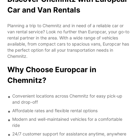
Car and Van Rentals
Planning a trip to Chemnitz and in need of a reliable car or
van rental service? Look no further than Europcar, your go-to
rental partner in the area. With a wide range of vehicles
available, from compact cars to spacious vans, Europcar has
the perfect option for all your transportation needs in
Chemnitz.
Why Choose Europcar in
Chemnitz?
Convenient locations across Chemnitz for easy pick-up
and drop-off
Affordable rates and flexible rental options
Modern and well-maintained vehicles for a comfortable
ride
24/7 customer support for assistance anytime, anywhere