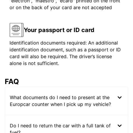
"electron", "maestro", "ecard" printed on the front
or on the back of your card are not accepted
Your passport or ID card
Identification documents required: An additional
identification document, such as a passport or ID
card will also be required. The driver’s license
alone is not sufficient.
FAQ
What documents do I need to present at the
Europcar counter when I pick up my vehicle?
Do I need to return the car with a full tank of
fuel?