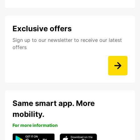
Exclusive offers
Sign up to our newsletter to receive our latest
offers
Same smart app. More
mobility.
For more information