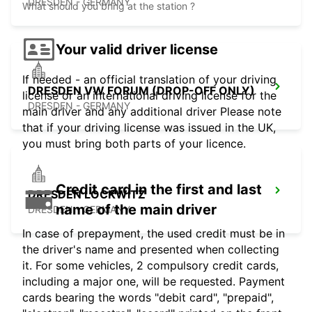
DRESDEN - GERMANY
What should you bring at the station ?
Your valid driver license
If needed - an official translation of your driving
DRESDEN VW FORUM (DROP-OFF ONLY)
license or an international driving license for the
DRESDEN - GERMANY
main driver and any additional driver Please note
that if your driving license was issued in the UK,
you must bring both parts of your licence.
Credit card in the first and last
DRESDEN LOCKWITZ
name of the main driver
DRESDEN - GERMANY
In case of prepayment, the used credit must be in
the driver's name and presented when collecting
it. For some vehicles, 2 compulsory credit cards,
including a major one, will be requested. Payment
cards bearing the words "debit card", "prepaid",