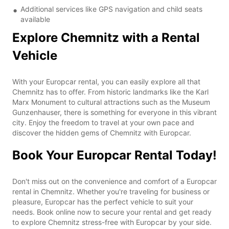
Additional services like GPS navigation and child seats
available
Explore Chemnitz with a Rental
Vehicle
With your Europcar rental, you can easily explore all that
Chemnitz has to offer. From historic landmarks like the Karl
Marx Monument to cultural attractions such as the Museum
Gunzenhauser, there is something for everyone in this vibrant
city. Enjoy the freedom to travel at your own pace and
discover the hidden gems of Chemnitz with Europcar.
Book Your Europcar Rental Today!
Don't miss out on the convenience and comfort of a Europcar
rental in Chemnitz. Whether you're traveling for business or
pleasure, Europcar has the perfect vehicle to suit your
needs. Book online now to secure your rental and get ready
to explore Chemnitz stress-free with Europcar by your side.