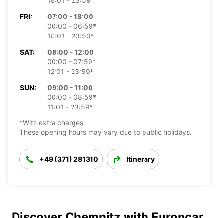
18:01 - 23:59*
FRI:
07:00 - 18:00
00:00 - 06:59*
18:01 - 23:59*
SAT:
08:00 - 12:00
00:00 - 07:59*
12:01 - 23:59*
SUN:
09:00 - 11:00
00:00 - 08:59*
11:01 - 23:59*
*With extra charges
These opening hours may vary due to public holidays.
+49 (371) 281310
Itinerary
Discover Chemnitz with Europcar