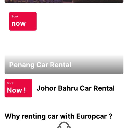
Book
now
Penang Car Rental
Book
Johor Bahru Car Rental
Now !
Why renting car with Europcar ?