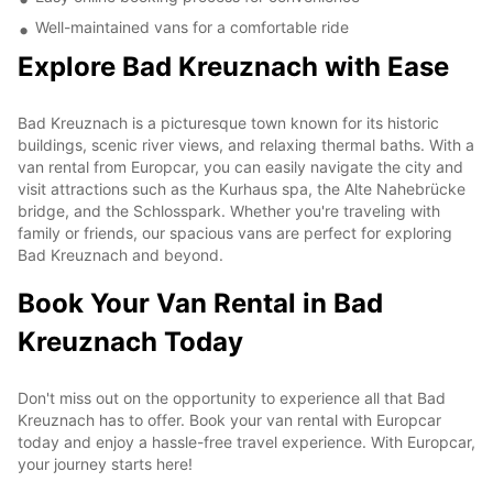
Well-maintained vans for a comfortable ride
Explore Bad Kreuznach with Ease
Bad Kreuznach is a picturesque town known for its historic
buildings, scenic river views, and relaxing thermal baths. With a
van rental from Europcar, you can easily navigate the city and
visit attractions such as the Kurhaus spa, the Alte Nahebrücke
bridge, and the Schlosspark. Whether you're traveling with
family or friends, our spacious vans are perfect for exploring
Bad Kreuznach and beyond.
Book Your Van Rental in Bad
Kreuznach Today
Don't miss out on the opportunity to experience all that Bad
Kreuznach has to offer. Book your van rental with Europcar
today and enjoy a hassle-free travel experience. With Europcar,
your journey starts here!