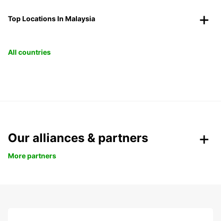
Top Locations In Malaysia
All countries
Our alliances & partners
More partners