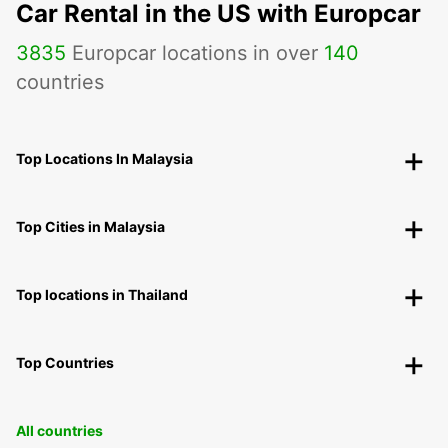
Car Rental in the US with Europcar
3835
Europcar locations in over
140
countries
Top Locations In Malaysia
Top Cities in Malaysia
Top locations in Thailand
Top Countries
All countries