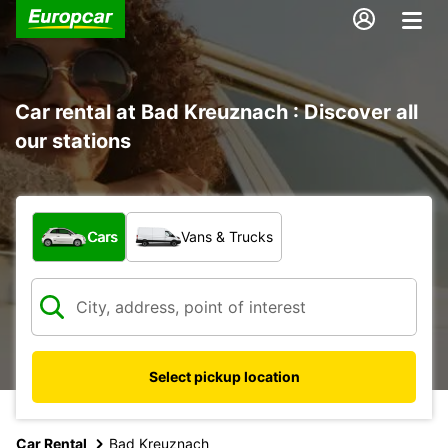
Car rental at Bad Kreuznach : Discover all
our stations
What type of vehicle?
Cars
Vans & Trucks
Select pickup location
Car Rental
Bad Kreuznach