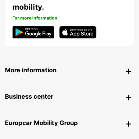
mobility.
For more information
More information
Business center
Europcar Mobility Group