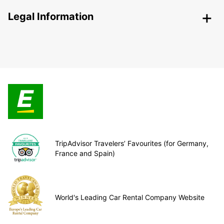
Legal Information
TripAdvisor Travelers’ Favourites (for Germany,
France and Spain)
World's Leading Car Rental Company Website