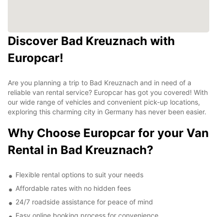
Discover Bad Kreuznach with
Europcar!
Are you planning a trip to Bad Kreuznach and in need of a
reliable van rental service? Europcar has got you covered! With
our wide range of vehicles and convenient pick-up locations,
exploring this charming city in Germany has never been easier.
Why Choose Europcar for your Van
Rental in Bad Kreuznach?
Flexible rental options to suit your needs
Affordable rates with no hidden fees
24/7 roadside assistance for peace of mind
Easy online booking process for convenience