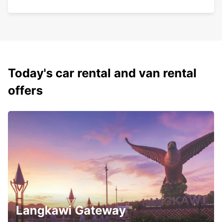
Today's car rental and van rental
offers
Langkawi Gateway