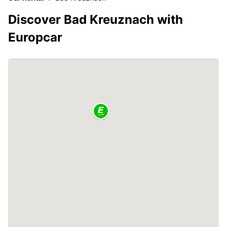
Discover Bad Kreuznach with
Europcar