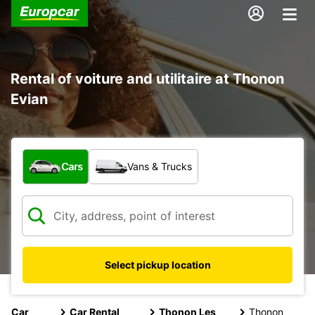
Rental of voiture and utilitaire at Thonon
Evian
What type of vehicle?
Cars
Vans & Trucks
Select pickup location
Car
Car Rental
Thonon Les
Thonon