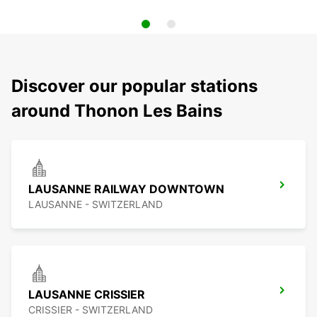
Discover our popular stations
around Thonon Les Bains
LAUSANNE RAILWAY DOWNTOWN
LAUSANNE - SWITZERLAND
LAUSANNE CRISSIER
CRISSIER - SWITZERLAND