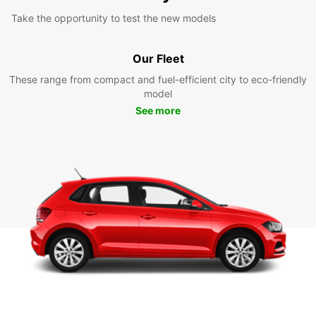
Take the opportunity to test the new models
Our Fleet
These range from compact and fuel-efficient city to eco-friendly
model
See more