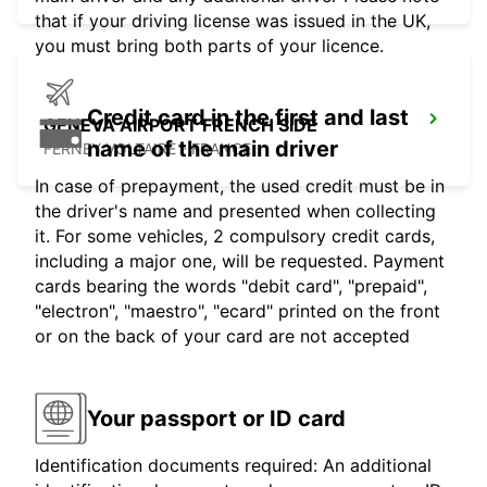
that if your driving license was issued in the UK,
you must bring both parts of your licence.
Credit card in the first and last
GENEVA AIRPORT FRENCH SIDE
name of the main driver
FERNEY VOLTAIRE - FRANCE
In case of prepayment, the used credit must be in
the driver's name and presented when collecting
it. For some vehicles, 2 compulsory credit cards,
including a major one, will be requested. Payment
cards bearing the words "debit card", "prepaid",
"electron", "maestro", "ecard" printed on the front
or on the back of your card are not accepted
Your passport or ID card
Identification documents required: An additional