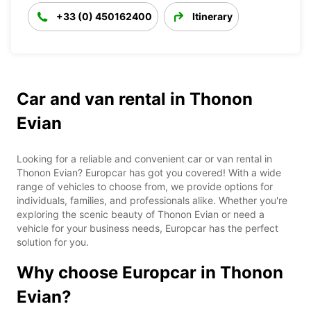
+33 (0) 450162400
Itinerary
Car and van rental in Thonon
Evian
Looking for a reliable and convenient car or van rental in
Thonon Evian? Europcar has got you covered! With a wide
range of vehicles to choose from, we provide options for
individuals, families, and professionals alike. Whether you're
exploring the scenic beauty of Thonon Evian or need a
vehicle for your business needs, Europcar has the perfect
solution for you.
Why choose Europcar in Thonon
Evian?