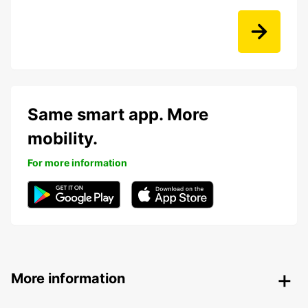
Same smart app. More
mobility.
For more information
More information