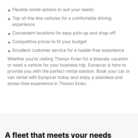
Flexible rental options to suit your needs
Top-of-the-line vehicles for a comfortable driving
experience
Convenient locations for easy pick-up and drop-off
Competitive prices to fit your budget
Excellent customer service for a hassle-free experience
Whether you're visiting Thonon Evian for a leisurely vacation
or need a vehicle for your business trip, Europcar is here to
provide you with the perfect rental solution. Book your car or
van rental with Europcar today and enjoy a seamless and
stress-free experience in Thonon Evian.
A fleet that meets your needs