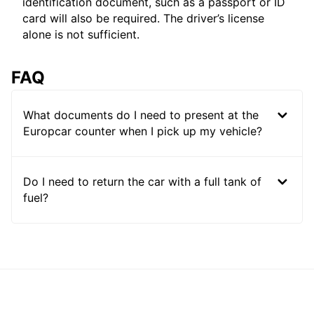
identification document, such as a passport or ID
card will also be required. The driver’s license
alone is not sufficient.
FAQ
What documents do I need to present at the
Europcar counter when I pick up my vehicle?
Do I need to return the car with a full tank of
fuel?