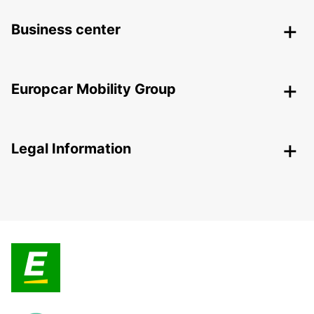
Business center
Europcar Mobility Group
Legal Information