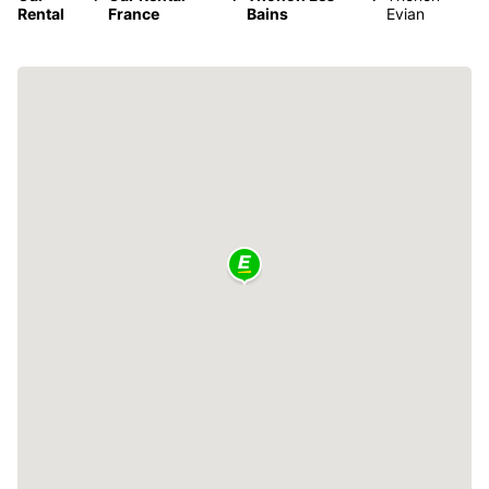
Rental
France
Bains
Evian