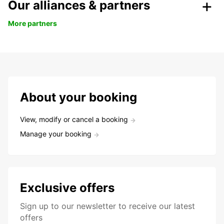
Our alliances & partners
More partners
About your booking
View, modify or cancel a booking
Manage your booking
Exclusive offers
Sign up to our newsletter to receive our latest
offers