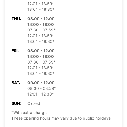
12:01 - 13:59*
18:01 - 18:30*
THU:
08:00 - 12:00
14:00 - 18:00
07:30 - 07:59*
12:01 - 13:59*
18:01 - 18:30*
FRI:
08:00 - 12:00
14:00 - 18:00
07:30 - 07:59*
12:01 - 13:59*
18:01 - 18:30*
SAT:
09:00 - 12:00
08:30 - 08:59*
12:01 - 12:30*
SUN:
Closed
*With extra charges
These opening hours may vary due to public holidays.