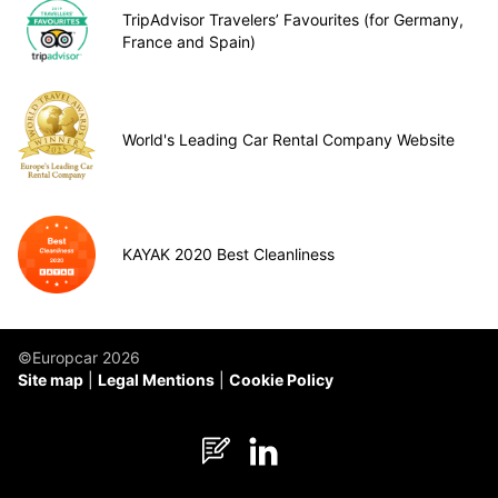
TripAdvisor Travelers’ Favourites (for Germany,
France and Spain)
World's Leading Car Rental Company Website
KAYAK 2020 Best Cleanliness
©Europcar 2026
Site map
Legal Mentions
Cookie Policy