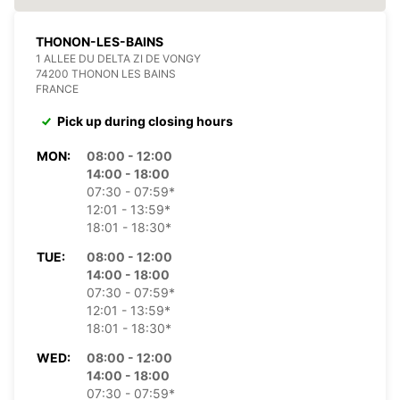
THONON-LES-BAINS
1 ALLEE DU DELTA ZI DE VONGY
74200 THONON LES BAINS
FRANCE
Pick up during closing hours
MON:
08:00 - 12:00
14:00 - 18:00
07:30 - 07:59*
12:01 - 13:59*
18:01 - 18:30*
TUE:
08:00 - 12:00
14:00 - 18:00
07:30 - 07:59*
12:01 - 13:59*
18:01 - 18:30*
WED:
08:00 - 12:00
14:00 - 18:00
07:30 - 07:59*