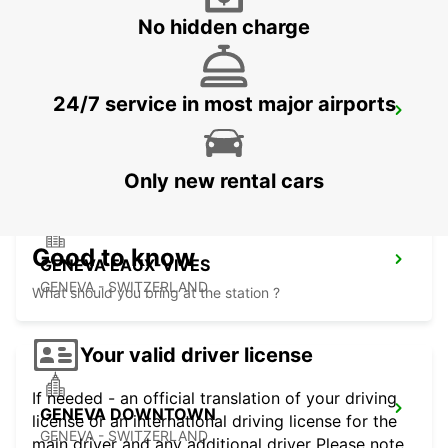
No hidden charge
24/7 service in most major airports
MONTREUX HOTEL MONTREUX-PALACE
MONTREUX - SWITZERLAND
Only new rental cars
Good to know
GENEVA EAUX-VIVES
GENEVA - SWITZERLAND
What should you bring at the station ?
Your valid driver license
If needed - an official translation of your driving
GENEVA DOWNTOWN
license or an international driving license for the
GENEVA - SWITZERLAND
main driver and any additional driver Please note