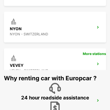
NYON
NYON - SWITZERLAND
More stations
VEVEY
VEVEY - SWITZERLAND
Why renting car with Europcar ?
24 hour roadside assistance
ANNEMASSE
ANNEMASSE - FRANCE