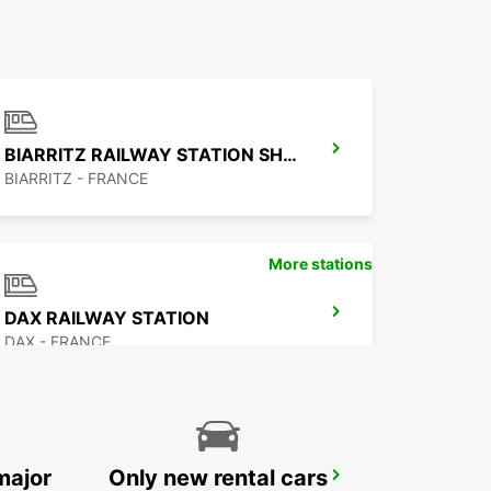
BIARRITZ RAILWAY STATION SHUTTLE
BIARRITZ - FRANCE
More stations
DAX RAILWAY STATION
DAX - FRANCE
major
Only new rental cars
PAU MAULEON