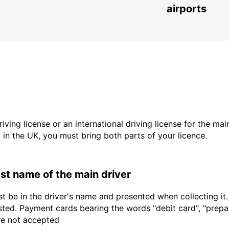
SAN SEBASTIAN - SPAIN
airports
driving license or an international driving license for the ma
d in the UK, you must bring both parts of your licence.
last name of the main driver
t be in the driver's name and presented when collecting it
sted. Payment cards bearing the words "debit card", "prepaid
are not accepted