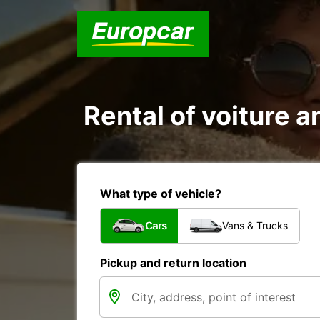
Rental of voiture a
What type of vehicle?
Cars
Vans & Trucks
Pickup and return location