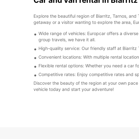
Car and van rental in Biarri
Explore the beautiful region of Biarritz, Tarnos, an
getaway or a visitor wanting to explore the area, Eu
Wide range of vehicles: Europcar offers a diverse
group travels, we have it all.
High-quality service: Our friendly staff at Biarr
Convenient locations: With multiple rental locatio
Flexible rental options: Whether you need a car for
Competitive rates: Enjoy competitive rates and sp
Discover the beauty of the region at your own pace w
vehicle today and start your adventure!