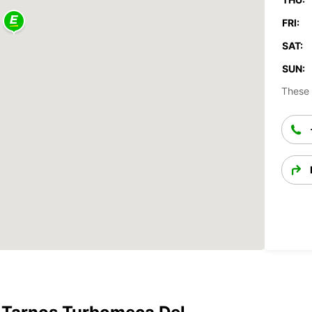
FRI:
SAT:
SUN:
These 