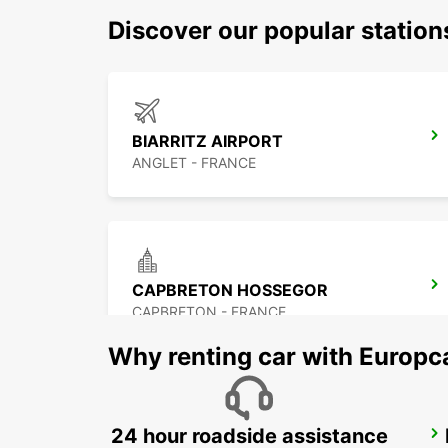
Discover our popular statio
BIARRITZ AIRPORT
ANGLET - FRANCE
CAPBRETON HOSSEGOR
CAPBRETON - FRANCE
Why renting car with Europc
24 hour roadside assistance
DAX