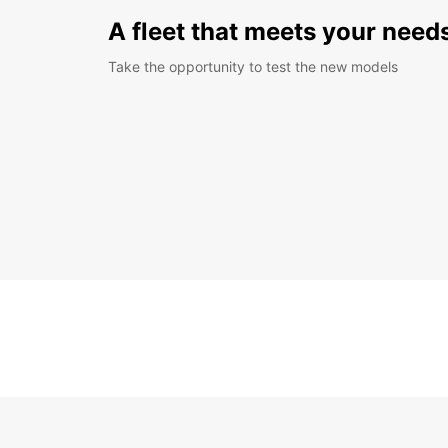
A fleet that meets your need
Take the opportunity to test the new models