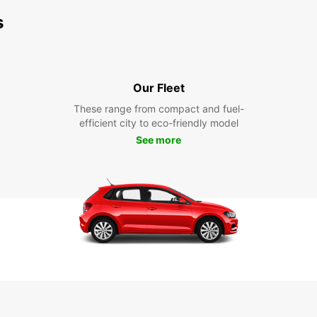
s
Our Fleet
These range from compact and fuel-
efficient city to eco-friendly model
See more