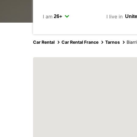
I am
I live in
Car Rental
Car Rental France
Tarnos
Biar