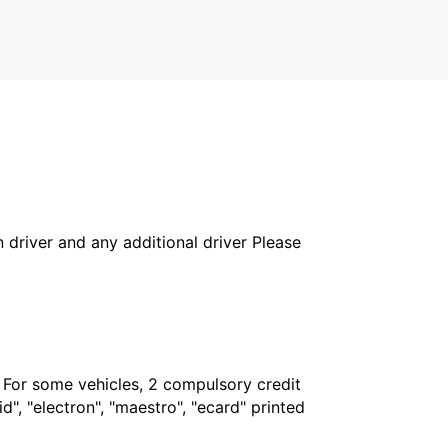
MAULEON - FRANCE
in driver and any additional driver Please
. For some vehicles, 2 compulsory credit
", "electron", "maestro", "ecard" printed