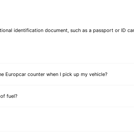
ional identification document, such as a passport or ID card
he Europcar counter when I pick up my vehicle?
 of fuel?