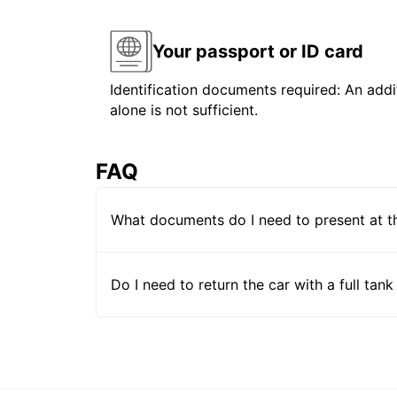
Your passport or ID card
Identification documents required: An addit
alone is not sufficient.
FAQ
What documents do I need to present at t
Do I need to return the car with a full tank