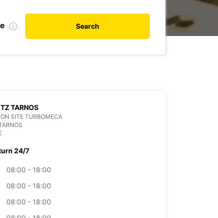
te
Search
ITZ TARNOS
SON SITE TURBOMECA
 TARNOS
E
turn 24/7
08:00 - 18:00
08:00 - 18:00
08:00 - 18:00
08:00 - 18:00