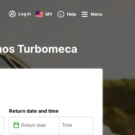
Log in
MY
Help
Menu
Tarnos Turbomeca
Return date and time