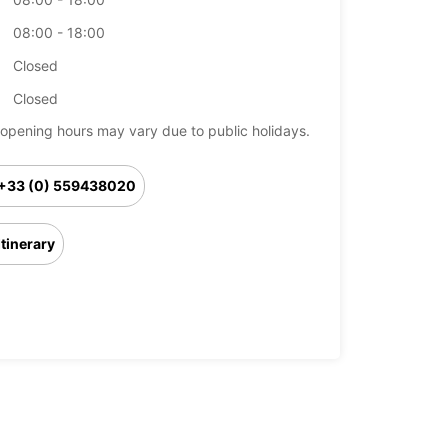
08:00 - 18:00
Closed
Closed
opening hours may vary due to public holidays.
+33 (0) 559438020
Itinerary