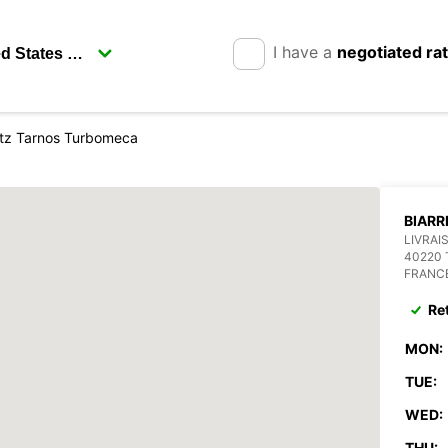
I have a
negotiated ra
ritz Tarnos Turbomeca
BIARR
LIVRAI
40220
FRANC
Re
MON:
TUE:
WED:
THU: