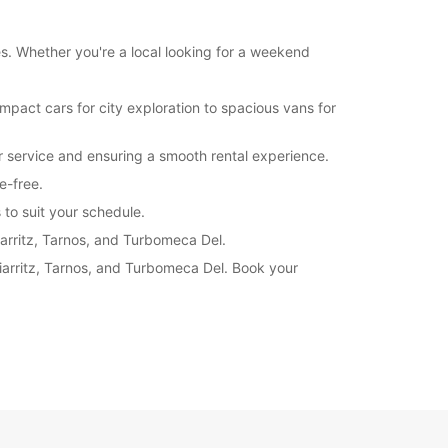
es. Whether you're a local looking for a weekend
mpact cars for city exploration to spacious vans for
er service and ensuring a smooth rental experience.
e-free.
 to suit your schedule.
iarritz, Tarnos, and Turbomeca Del.
Biarritz, Tarnos, and Turbomeca Del. Book your