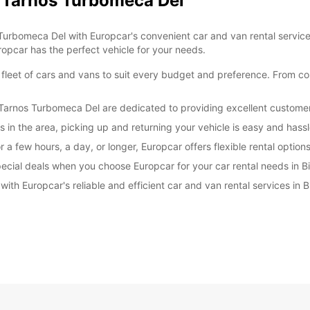
tz Tarnos Turbomeca Del
d Turbomeca Del with Europcar's convenient car and van rental servic
ropcar has the perfect vehicle for your needs.
 fleet of cars and vans to suit every budget and preference. From co
itz Tarnos Turbomeca Del are dedicated to providing excellent custom
ns in the area, picking up and returning your vehicle is easy and hassl
 a few hours, a day, or longer, Europcar offers flexible rental options
ecial deals when you choose Europcar for your car rental needs in B
ith Europcar's reliable and efficient car and van rental services in 