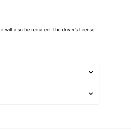
 will also be required. The driver’s license