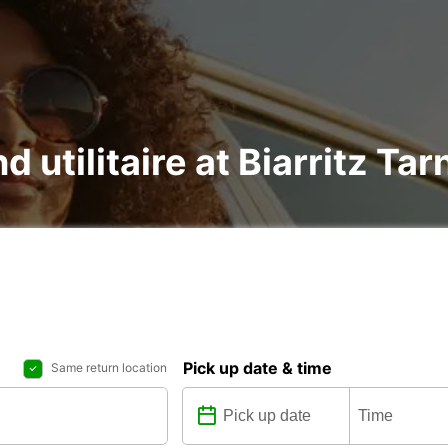
nd utilitaire at Biarritz 
Pick up date & time
Same return location