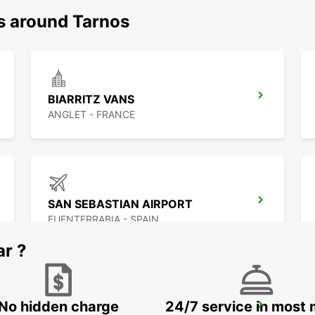
ns around Tarnos
BIARRITZ VANS
ANGLET - FRANCE
SAN SEBASTIAN AIRPORT
FUENTERRABIA - SPAIN
ar ?
No hidden charge
24/7 service in most 
SAN SEBASTIAN CITY