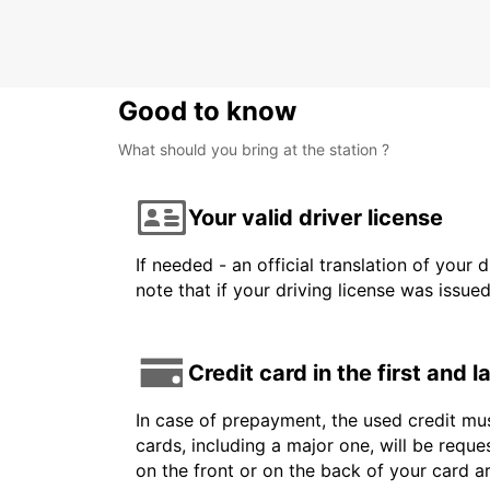
DAX - FRANCE
Good to know
What should you bring at the station ?
Your valid driver license
If needed - an official translation of your 
note that if your driving license was issue
Credit card in the first and 
In case of prepayment, the used credit mus
cards, including a major one, will be reque
on the front or on the back of your card 