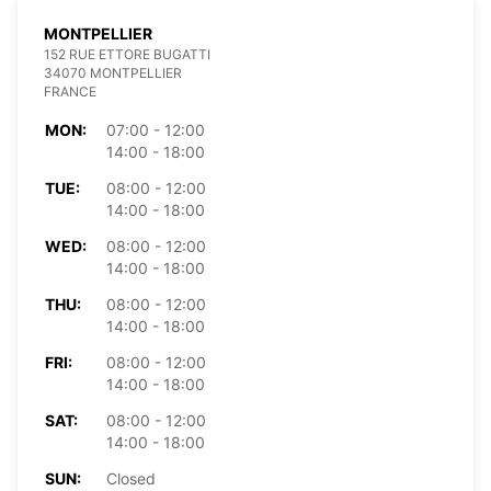
MONTPELLIER
152 RUE ETTORE BUGATTI
34070 MONTPELLIER
FRANCE
MON:
07:00 - 12:00
14:00 - 18:00
TUE:
08:00 - 12:00
14:00 - 18:00
WED:
08:00 - 12:00
14:00 - 18:00
THU:
08:00 - 12:00
14:00 - 18:00
FRI:
08:00 - 12:00
14:00 - 18:00
SAT:
08:00 - 12:00
14:00 - 18:00
SUN:
Closed