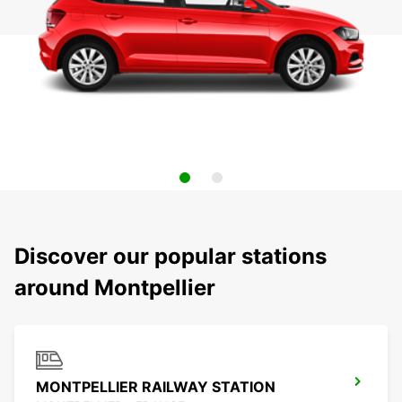
Discover our popular stations
around Montpellier
MONTPELLIER RAILWAY STATION