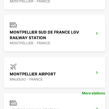
MONTPELLIER - FRANCE
MONTPELLIER SUD DE FRANCE LGV
RAILWAY STATION
MONTPELLIER - FRANCE
MONTPELLIER AIRPORT
MAUGUIO - FRANCE
More stations