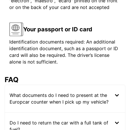
"electron", "maestro", "ecard" printed on the front
or on the back of your card are not accepted
Your passport or ID card
Identification documents required: An additional
identification document, such as a passport or ID
card will also be required. The driver’s license
alone is not sufficient.
FAQ
What documents do I need to present at the
Europcar counter when I pick up my vehicle?
Do I need to return the car with a full tank of
fuel?