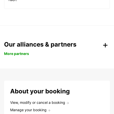
Our alliances & partners
More partners
About your booking
View, modify or cancel a booking
Manage your booking