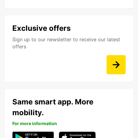
Exclusive offers
Sign up to our newsletter to receive our latest
offers
Same smart app. More
mobility.
For more information