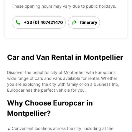
These opening hours may vary due to public holidays.
+33 (0) 467421470
Itinerary
Car and Van Rental in Montpellier
Discover the beautiful city of Montpellier with Europcar's
wide range of cars and vans available for rental. Whether
you are exploring the city with family or on a business trip,
Europcar has the perfect vehicle for you.
Why Choose Europcar in
Montpellier?
Convenient locations across the city, including at the