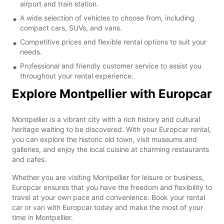
airport and train station.
A wide selection of vehicles to choose from, including
compact cars, SUVs, and vans.
Competitive prices and flexible rental options to suit your
needs.
Professional and friendly customer service to assist you
throughout your rental experience.
Explore Montpellier with Europcar
Montpellier is a vibrant city with a rich history and cultural
heritage waiting to be discovered. With your Europcar rental,
you can explore the historic old town, visit museums and
galleries, and enjoy the local cuisine at charming restaurants
and cafes.
Whether you are visiting Montpellier for leisure or business,
Europcar ensures that you have the freedom and flexibility to
travel at your own pace and convenience. Book your rental
car or van with Europcar today and make the most of your
time in Montpellier.