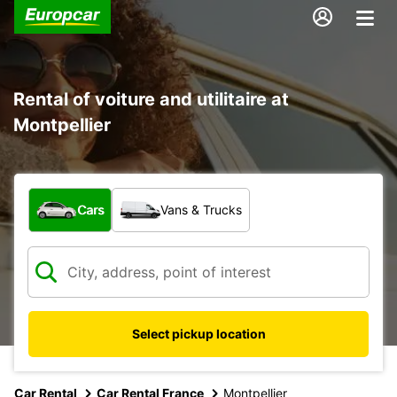
Rental of voiture and utilitaire at
Montpellier
What type of vehicle?
Cars
Vans & Trucks
Select pickup location
Car Rental
Car Rental France
Montpellier