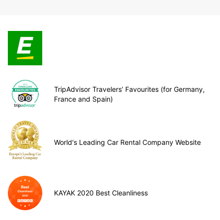
TripAdvisor Travelers’ Favourites (for Germany,
France and Spain)
World's Leading Car Rental Company Website
KAYAK 2020 Best Cleanliness