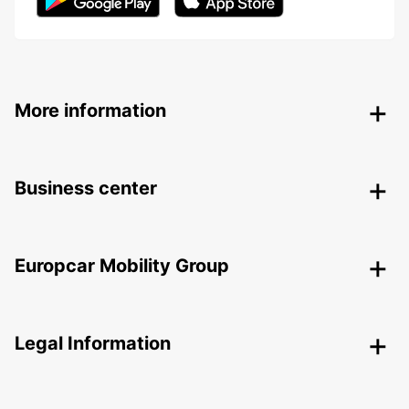
More information
Business center
Europcar Mobility Group
Legal Information