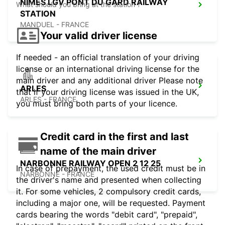
NIMES LGV PONT DU GARD RAILWAY
What should you bring at the station ?
STATION
MANDUEL - FRANCE
Your valid driver license
If needed - an official translation of your driving
license or an international driving license for the
main driver and any additional driver Please note
ARLES
that if your driving license was issued in the UK,
ARLES - FRANCE
you must bring both parts of your licence.
Credit card in the first and last
name of the main driver
NARBONNE RAILWAY OPEN 2 12 25
In case of prepayment, the used credit must be in
NARBONNE - FRANCE
the driver's name and presented when collecting
it. For some vehicles, 2 compulsory credit cards,
including a major one, will be requested. Payment
cards bearing the words "debit card", "prepaid",