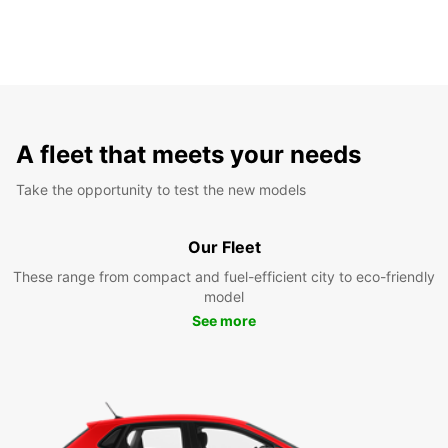
A fleet that meets your needs
Take the opportunity to test the new models
Our Fleet
These range from compact and fuel-efficient city to eco-friendly
model
See more