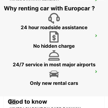
NIMES RAILWAY STATION
NIMES - FRANCE
Why renting car with Europcar ?
24 hour roadside assistance
BEZIERS AIRPORT OPEN 2 12 25
PORTIRAGNES - FRANCE
No hidden charge
24/7 service in most major airports
BEZIERS OPEN 2 12 25
BEZIERS - FRANCE
Only new rental cars
Good to know