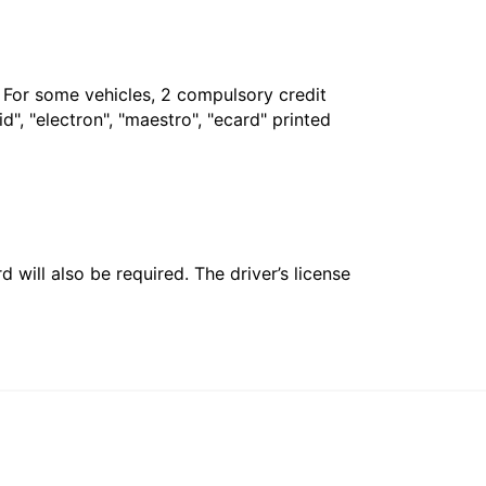
. For some vehicles, 2 compulsory credit
", "electron", "maestro", "ecard" printed
 will also be required. The driver’s license