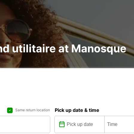
nd utilitaire at Manosque
Pick up date & time
Same return location