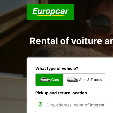
Rental of voiture a
What type of vehicle?
Cars
Vans & Trucks
Pickup and return location