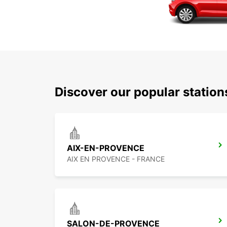
Discover our popular statio
AIX-EN-PROVENCE
AIX EN PROVENCE - FRANCE
SALON-DE-PROVENCE