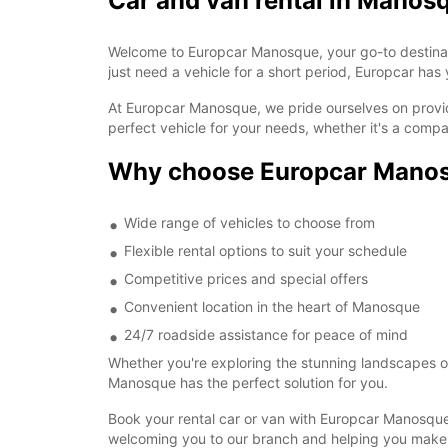
Car and van rental in Manos
Welcome to Europcar Manosque, your go-to destination
just need a vehicle for a short period, Europcar ha
At Europcar Manosque, we pride ourselves on providi
perfect vehicle for your needs, whether it's a comp
Why choose Europcar Mano
Wide range of vehicles to choose from
Flexible rental options to suit your schedule
Competitive prices and special offers
Convenient location in the heart of Manosque
24/7 roadside assistance for peace of mind
Whether you're exploring the stunning landscapes of 
Manosque has the perfect solution for you.
Book your rental car or van with Europcar Manosque
welcoming you to our branch and helping you make 