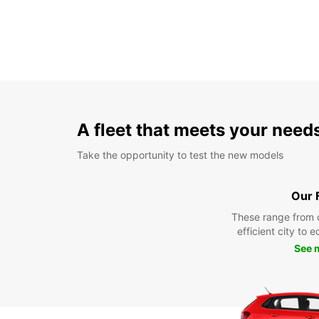
A fleet that meets your need
Take the opportunity to test the new models
Our 
These range from 
efficient city to 
See 