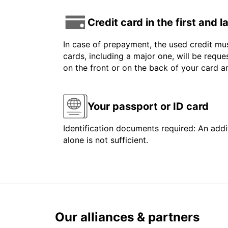
Credit card in the first and 
In case of prepayment, the used credit mus
cards, including a major one, will be reque
on the front or on the back of your card 
Your passport or ID card
Identification documents required: An addit
alone is not sufficient.
Our alliances & partners