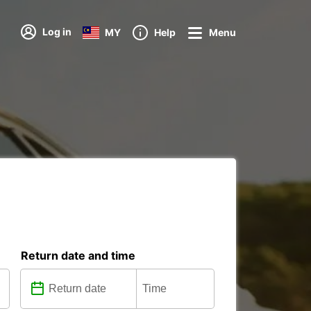
Log in
MY
Help
Menu
Return date and time