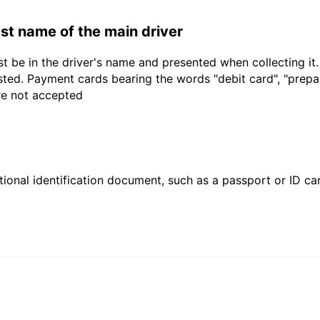
last name of the main driver
t be in the driver's name and presented when collecting it
sted. Payment cards bearing the words "debit card", "prepaid
are not accepted
ional identification document, such as a passport or ID card