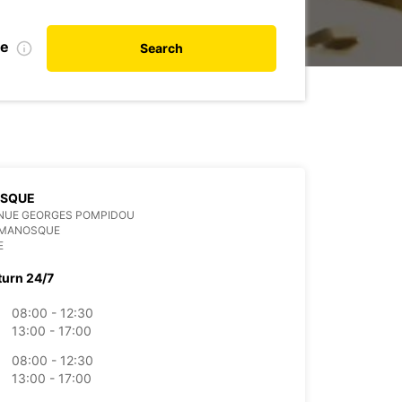
te
Search
SQUE
ENUE GEORGES POMPIDOU
 MANOSQUE
E
turn 24/7
08:00 - 12:30
13:00 - 17:00
08:00 - 12:30
13:00 - 17:00