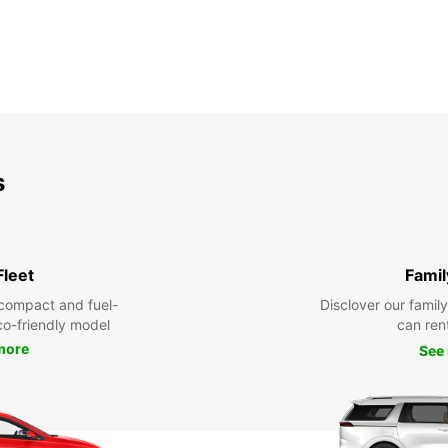
s
Fleet
Famil
compact and fuel-
Disclover our famil
eco-friendly model
can ren
more
See