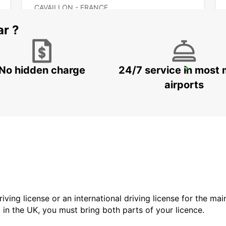
CAVAILLON - FRANCE
ar ?
No hidden charge
24/7 service in most 
DRAGUIGNAN
DRAGUIGNAN - FRANCE
airports
driving license or an international driving license for the ma
d in the UK, you must bring both parts of your licence.