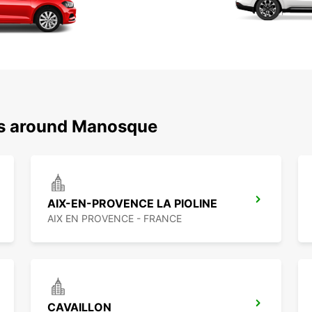
ns around Manosque
AIX-EN-PROVENCE LA PIOLINE
AIX EN PROVENCE - FRANCE
CAVAILLON