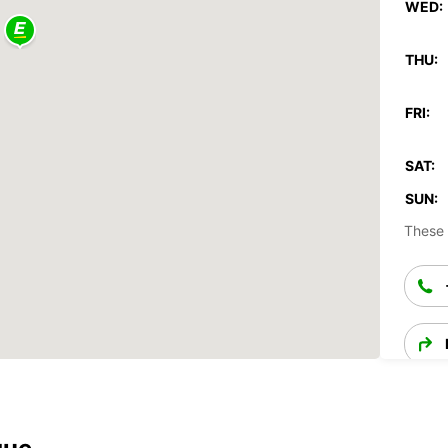
WED:
THU:
FRI:
SAT:
SUN:
These 