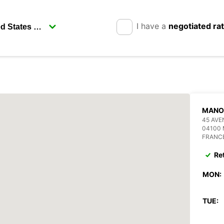
I have a
negotiated ra
MANO
45 AV
04100
FRANC
Re
MON:
TUE: