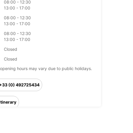
08:00 - 12:30
13:00 - 17:00
08:00 - 12:30
13:00 - 17:00
08:00 - 12:30
13:00 - 17:00
Closed
Closed
opening hours may vary due to public holidays.
+33 (0) 492725434
Itinerary