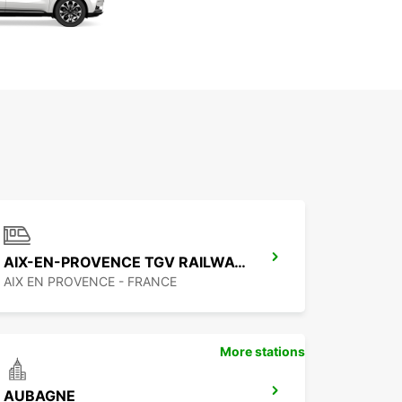
AIX-EN-PROVENCE TGV RAILWAY STATION
AIX EN PROVENCE - FRANCE
More stations
AUBAGNE