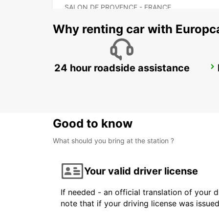
SALON DE PROVENCE - FRANCE
Why renting car with Europc
24 hour roadside assistance
MARSEILLE AIRPORT
MARIGNANE - FRANCE
Good to know
What should you bring at the station ?
Your valid driver license
If needed - an official translation of your 
note that if your driving license was issue