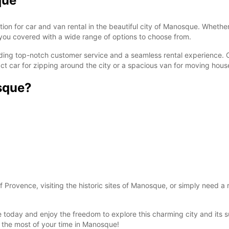
que
 for car and van rental in the beautiful city of Manosque. Whether y
s you covered with a wide range of options to choose from.
ng top-notch customer service and a seamless rental experience. Our
act car for zipping around the city or a spacious van for moving hous
sque?
Provence, visiting the historic sites of Manosque, or simply need a 
 today and enjoy the freedom to explore this charming city and its 
the most of your time in Manosque!