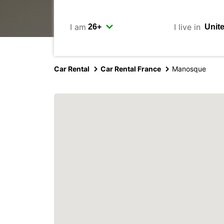
I am
I live in
Car Rental
Car Rental France
Manosque