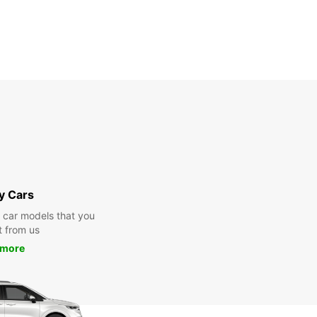
y Cars
y car models that you
t from us
 more