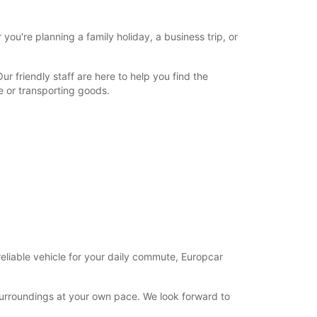
ou're planning a family holiday, a business trip, or
 friendly staff are here to help you find the
e or transporting goods.
reliable vehicle for your daily commute, Europcar
surroundings at your own pace. We look forward to