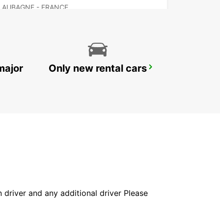
AUBAGNE - FRANCE
major
Only new rental cars
MARSEILLE ARNAVAUX
MARSEILLE - FRANCE
in driver and any additional driver Please