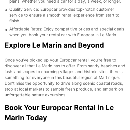
plans, whether you need a car for a day, a week, or longer.
Quality Service: Europcar provides top-notch customer
service to ensure a smooth rental experience from start to
finish.
Affordable Rates: Enjoy competitive prices and special deals
when you book your rental car with Europcar in Le Marin.
Explore Le Marin and Beyond
Once you've picked up your Europcar rental, you're free to
discover all that Le Marin has to offer. From sandy beaches and
lush landscapes to charming villages and historic sites, there's
something for everyone in this beautiful region of Martinique.
Don't miss the opportunity to drive along scenic coastal roads,
stop at local markets to sample fresh produce, and embark on
unforgettable nature excursions.
Book Your Europcar Rental in Le
Marin Today