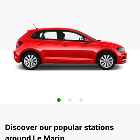
Discover our popular stations
around Le Marin