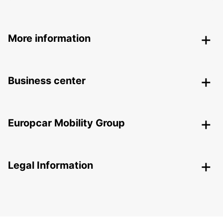
More information
Business center
Europcar Mobility Group
Legal Information