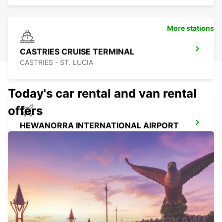
More stations
CASTRIES CRUISE TERMINAL
CASTRIES - ST. LUCIA
Today's car rental and van rental
offers
HEWANORRA INTERNATIONAL AIRPORT
VIEUX FORT - ST. LUCIA
ST MICHAEL STATION
SAINT MICHAEL - BARBADOS