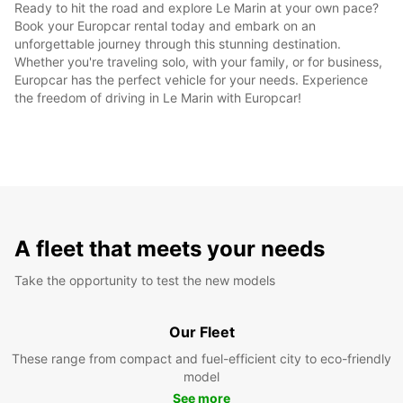
Ready to hit the road and explore Le Marin at your own pace?
Book your Europcar rental today and embark on an
unforgettable journey through this stunning destination.
Whether you're traveling solo, with your family, or for business,
Europcar has the perfect vehicle for your needs. Experience
the freedom of driving in Le Marin with Europcar!
A fleet that meets your needs
Take the opportunity to test the new models
Our Fleet
These range from compact and fuel-efficient city to eco-friendly
model
See more