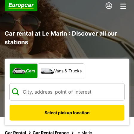
Car rental at Le Marin : Discover all our
stations
What type of vehicle?
Cars
Vans & Trucks
Select pickup location
Car Rental
Car Rental France
Le Marin