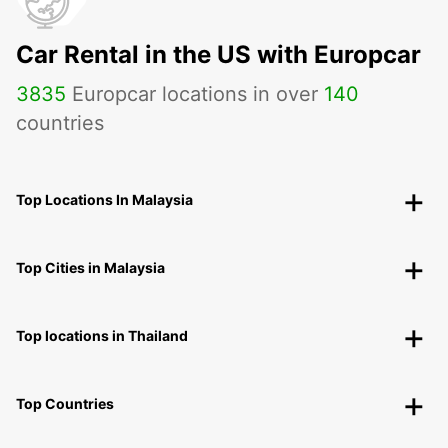
Car Rental in the US with Europcar
3835
Europcar locations in over
140
countries
Top Locations In Malaysia
Top Cities in Malaysia
Top locations in Thailand
Top Countries