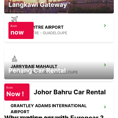
Langkawi Gateway
Book
POINTE A PITRE AIRPORT
now
POINTE A PITRE - GUADELOUPE
JARRYBAIE MAHAULT
Penang Car Rental
JARRY BAIE MAHAULT - GUADELOUPE
Book
Johor Bahru Car Rental
Now !
GRANTLEY ADAMS INTERNATIONAL
AIRPORT
Why renting car with Europcar ?
CHRIST CHURCH - BARBADOS