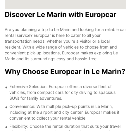
Discover Le Marin with Europcar
Are you planning a trip to Le Marin and looking for a reliable car
rental service? Europcar is here to cater to all your
transportation needs, whether you're a visitor or a local
resident. With a wide range of vehicles to choose from and
convenient pick-up locations, Europcar makes exploring Le
Marin and its surroundings easy and hassle-free.
Why Choose Europcar in Le Marin?
Extensive Selection: Europcar offers a diverse fleet of
vehicles, from compact cars for city driving to spacious
SUVs for family adventures.
Convenience: With multiple pick-up points in Le Marin,
including at the airport and city center, Europcar makes it
convenient to collect your rental vehicle.
Flexibility: Choose the rental duration that suits your travel