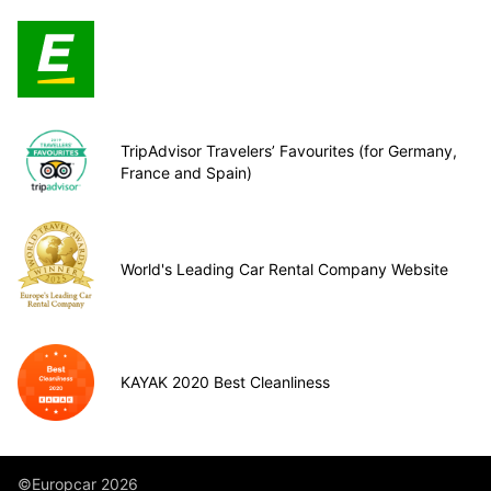
TripAdvisor Travelers’ Favourites (for Germany,
France and Spain)
World's Leading Car Rental Company Website
KAYAK 2020 Best Cleanliness
©Europcar 2026