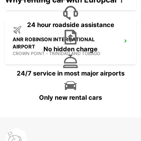
24 hour roadside assistance
ANR ROBINSON INTERNATIONAL
AIRPORT
No hidden charge
CROWN POINT - TRINIDAD AND TOBAGO
24/7 service in most major airports
Only new rental cars