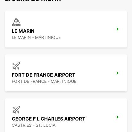
LE MARIN
LE MARIN - MARTINIQUE
FORT DE FRANCE AIRPORT
FORT DE FRANCE - MARTINIQUE
GEORGE F L CHARLES AIRPORT
CASTRIES - ST. LUCIA