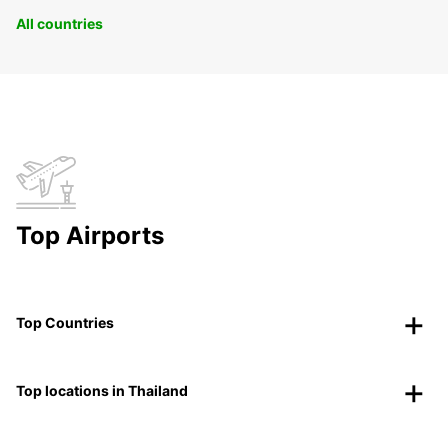
All countries
Top Airports
Top Countries
Top locations in Thailand