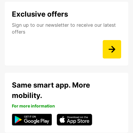
Exclusive offers
Sign up to our newsletter to receive our latest
offers
Same smart app. More
mobility.
For more information