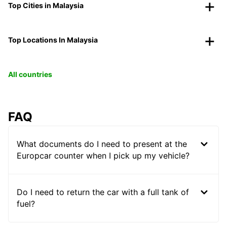
Top Cities in Malaysia
Top Locations In Malaysia
All countries
FAQ
What documents do I need to present at the
Europcar counter when I pick up my vehicle?
Do I need to return the car with a full tank of
fuel?