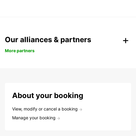
Our alliances & partners
More partners
About your booking
View, modify or cancel a booking
Manage your booking