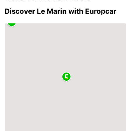
Discover Le Marin with Europcar