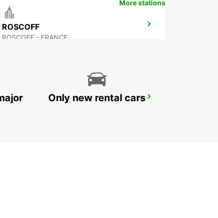
More stations
ROSCOFF
ROSCOFF - FRANCE
major
Only new rental cars
PLOERMEL
PLOERMEL - FRANCE