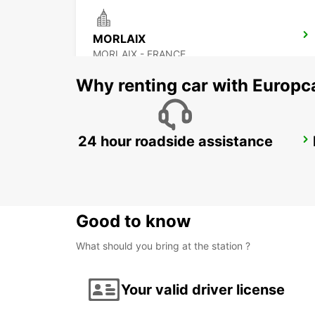
MORLAIX
MORLAIX - FRANCE
Why renting car with Europc
24 hour roadside assistance
SAINT-MALO TGV RAILWAY STATION
SAINT MALO - FRANCE
Good to know
What should you bring at the station ?
Your valid driver license