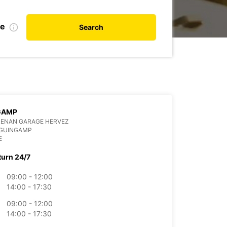
te
Search
GAMP
RENAN GARAGE HERVEZ
 GUINGAMP
E
turn 24/7
09:00 - 12:00
14:00 - 17:30
09:00 - 12:00
14:00 - 17:30