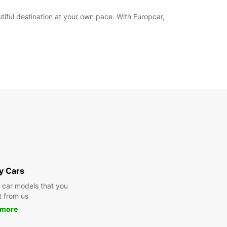
iful destination at your own pace. With Europcar,
y Cars
y car models that you
t from us
 more