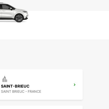
SAINT-BRIEUC
SAINT BRIEUC - FRANCE