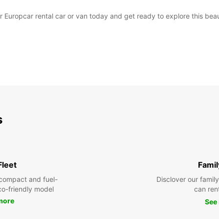
uropcar rental car or van today and get ready to explore this beaut
s
Fleet
Famil
compact and fuel-
Disclover our famil
eco-friendly model
can ren
more
See