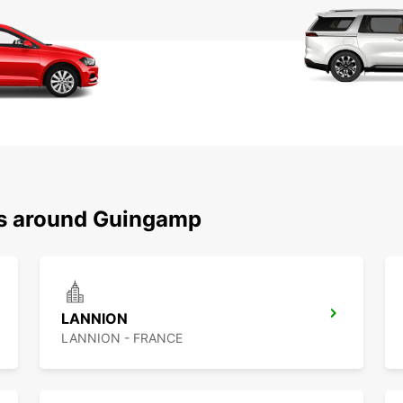
ns around Guingamp
LANNION
LANNION - FRANCE