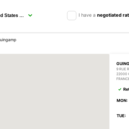
I have a
negotiated ra
uingamp
GUIN
9 RUE 
22000
FRANC
Re
MON:
TUE: