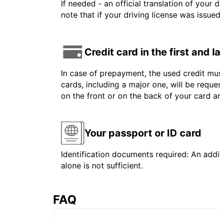
If needed - an official translation of your 
note that if your driving license was issue
Credit card in the first and 
In case of prepayment, the used credit mus
cards, including a major one, will be reque
on the front or on the back of your card 
Your passport or ID card
Identification documents required: An addit
alone is not sufficient.
FAQ