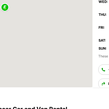
WED:
THU:
FRI:
SAT:
SUN:
These 