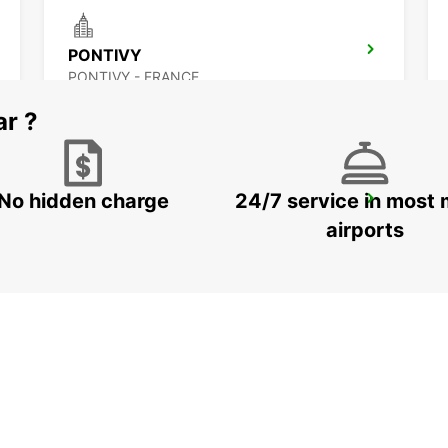
PONTIVY
PONTIVY - FRANCE
ar ?
No hidden charge
24/7 service in most 
LORIENT CAUDAN
CAUDAN - FRANCE
airports