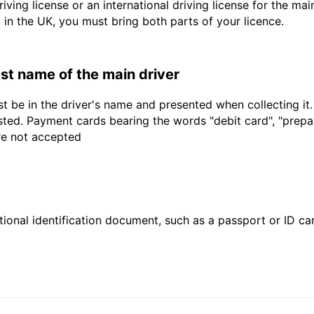
driving license or an international driving license for the ma
d in the UK, you must bring both parts of your licence.
last name of the main driver
t be in the driver's name and presented when collecting it
sted. Payment cards bearing the words "debit card", "prepaid
are not accepted
ional identification document, such as a passport or ID card