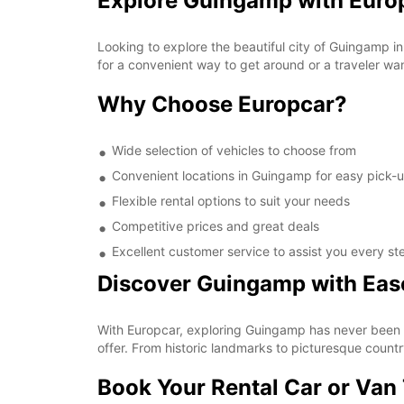
Explore Guingamp with Europ
Looking to explore the beautiful city of Guingamp i
for a convenient way to get around or a traveler wa
Why Choose Europcar?
Wide selection of vehicles to choose from
Convenient locations in Guingamp for easy pick-
Flexible rental options to suit your needs
Competitive prices and great deals
Excellent customer service to assist you every st
Discover Guingamp with Eas
With Europcar, exploring Guingamp has never been eas
offer. From historic landmarks to picturesque count
Book Your Rental Car or Van