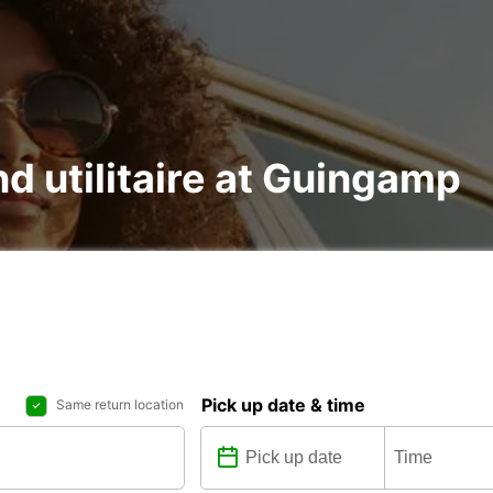
nd utilitaire at Guingamp
Pick up date & time
Same return location