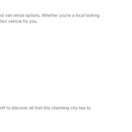
d van rental options. Whether you're a local looking
ect vehicle for you.
f to discover all that this charming city has to