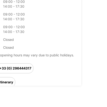
09:00 - 12:00
14:00 - 17:30
09:00 - 12:00
14:00 - 17:30
09:00 - 12:00
14:00 - 17:30
Closed
Closed
opening hours may vary due to public holidays.
+33 (0) 296444317
Itinerary