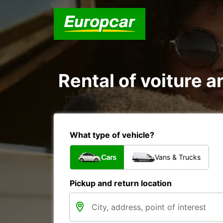
Rental of voiture a
What type of vehicle?
Cars
Vans & Trucks
Pickup and return location