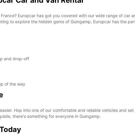
car Car and Van Rental
n France? Europcar has got you covered with our wide range of car an
nting to explore the hidden gems of Guingamp, Europcar has the perf
up and drop-off
ep of the way
e
ier. Hop into one of our comfortable and reliable vehicles and set of
ryside, there's something for everyone in Guingamp.
 Today