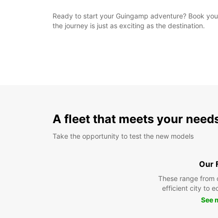
Ready to start your Guingamp adventure? Book your E
the journey is just as exciting as the destination.
A fleet that meets your need
Take the opportunity to test the new models
Our 
These range from 
efficient city to 
See 