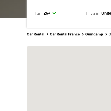
I am
I live in
Car Rental
Car Rental France
Guingamp
G