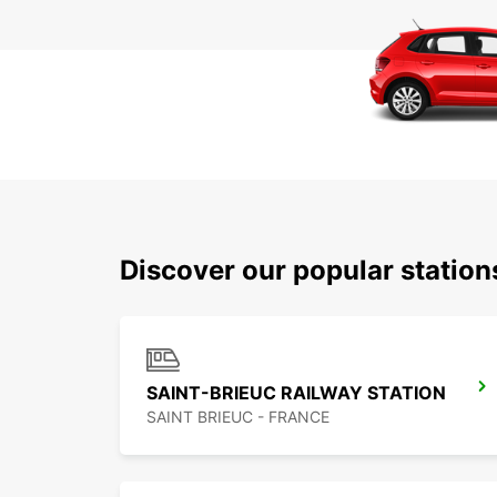
Discover our popular statio
SAINT-BRIEUC RAILWAY STATION
SAINT BRIEUC - FRANCE