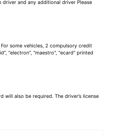
in driver and any additional driver Please
. For some vehicles, 2 compulsory credit
", "electron", "maestro", "ecard" printed
 will also be required. The driver’s license