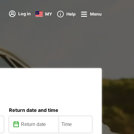
Log in
MY
Help
Menu
Return date and time